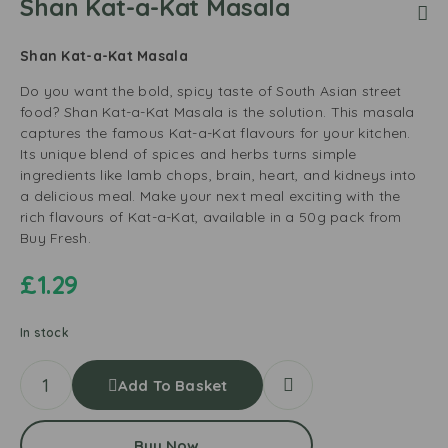
Shan Kat-a-Kat Masala
Shan Kat-a-Kat Masala
Do you want the bold, spicy taste of South Asian street
food? Shan Kat-a-Kat Masala is the solution. This masala
captures the famous Kat-a-Kat flavours for your kitchen.
Its unique blend of spices and herbs turns simple
ingredients like lamb chops, brain, heart, and kidneys into
a delicious meal. Make your next meal exciting with the
rich flavours of Kat-a-Kat, available in a 50g pack from
Buy Fresh.
£
1.29
In stock
Add To Basket
Buy Now