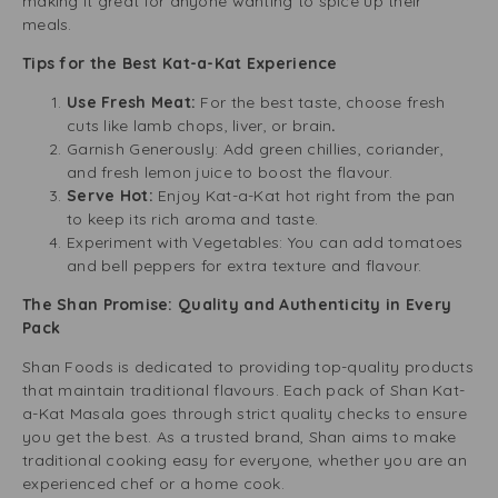
making it great for anyone wanting to spice up their
meals.
Tips for the Best Kat-a-Kat Experience
Use Fresh Meat:
For the best taste, choose fresh
cuts like lamb chops, liver, or brain
.
Garnish Generously:
Add green chillies, coriander,
and fresh lemon juice to boost the flavour.
Serve Hot:
Enjoy Kat-a-Kat hot right from the pan
to keep its rich aroma and taste.
Experiment with Vegetables: You can add tomatoes
and bell peppers for extra texture and flavour.
The Shan Promise: Quality and Authenticity in Every
Pack
Shan Foods is dedicated to providing top-quality products
that maintain traditional flavours. Each pack of Shan Kat-
a-Kat Masala goes through strict quality checks to ensure
you get the best. As a trusted brand, Shan aims to make
traditional cooking easy for everyone, whether you are an
experienced chef or a home cook.