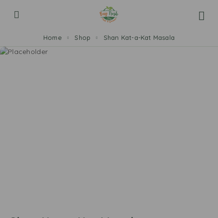
Home
Shop
Shan Kat-a-Kat Masala