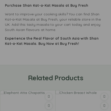
Purchase Shan Kat-a-Kat Masala at Buy Fresh
Want to improve your cooking skills? You can find Shan
Kat-a-Kat Masala at Buy Fresh, your reliable store in the
UK. Add this tasty masala to your cart today and enjoy
South Asian flavours at home.
Experience the Real Flavor of South Asia with Shan
Kat-a-Kat Masala. Buy Now at Buy Fresh!
Related Products