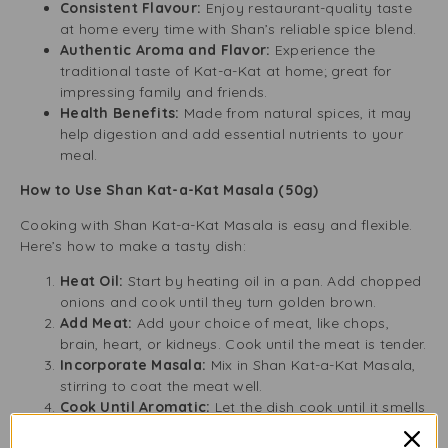
Consistent Flavour:
Enjoy restaurant-quality taste
at home every time with Shan’s reliable spice blend.
Authentic Aroma and Flavor:
Experience the
traditional taste of Kat-a-Kat at home; great for
impressing family and friends.
Health Benefits:
Made from natural spices, it may
help digestion and add essential nutrients to your
meal.
How to Use Shan Kat-a-Kat Masala (50g)
Cooking with Shan Kat-a-Kat Masala is easy and flexible.
Here’s how to make a tasty dish:
Heat Oil:
Start by heating oil in a pan. Add chopped
onions and cook until they turn golden brown.
Add Meat:
Add your choice of meat, like chops,
brain, heart, or kidneys. Cook until the meat is tender.
Incorporate Masala:
Mix in Shan Kat-a-Kat Masala,
stirring to coat the meat well.
Cook Until Aromatic:
Let the dish cook until it smells
great.