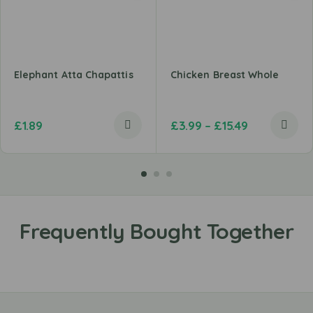
Elephant Atta Chapattis
Chicken Breast Whole
£
1.89
£
3.99
–
£
15.49