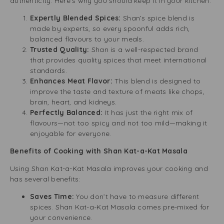
authenticity. Here’s why you should keep it in your kitchen:
Expertly Blended Spices:
Shan’s spice blend is
made by experts, so every spoonful adds rich,
balanced flavours to your meals.
Trusted Quality:
Shan is a well-respected brand
that provides quality spices that meet international
standards.
Enhances Meat Flavor:
This blend is designed to
improve the taste and texture of meats like chops,
brain, heart, and kidneys.
Perfectly Balanced:
It has just the right mix of
flavours—not too spicy and not too mild—making it
enjoyable for everyone.
Benefits of Cooking with Shan Kat-a-Kat Masala
Using Shan Kat-a-Kat Masala improves your cooking and
has several benefits:
Saves Time:
You don’t have to measure different
spices. Shan Kat-a-Kat Masala comes pre-mixed for
your convenience.