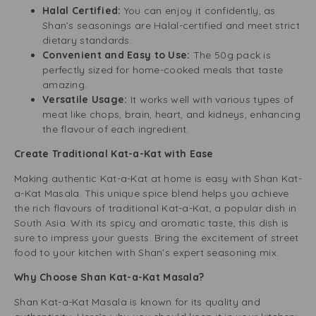
Halal Certified:
You can enjoy it confidently, as
Shan’s seasonings are Halal-certified and meet strict
dietary standards.
Convenient and Easy to Use:
The 50g pack is
perfectly sized for home-cooked meals that taste
amazing.
Versatile Usage:
It works well with various types of
meat like chops, brain, heart, and kidneys, enhancing
the flavour of each ingredient.
Create Traditional Kat-a-Kat with Ease
Making authentic Kat-a-Kat at home is easy with Shan Kat-
a-Kat Masala. This unique spice blend helps you achieve
the rich flavours of traditional Kat-a-Kat, a popular dish in
South Asia. With its spicy and aromatic taste, this dish is
sure to impress your guests. Bring the excitement of street
food to your kitchen with Shan’s expert seasoning mix.
Why Choose Shan Kat-a-Kat Masala?
Shan Kat-a-Kat Masala is known for its quality and