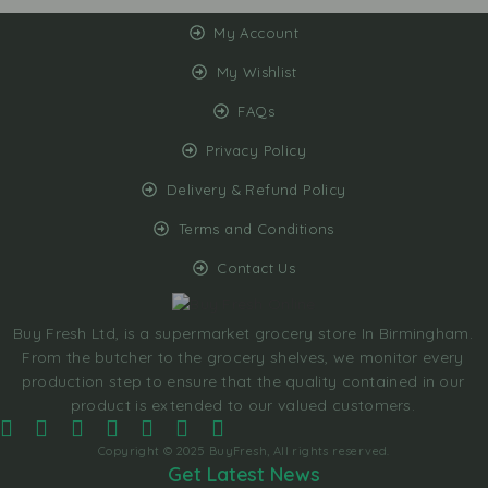
My Account
My Wishlist
FAQs
Privacy Policy
Delivery & Refund Policy
Terms and Conditions
Contact Us
Buy Fresh Ltd, is a supermarket grocery store In Birmingham.
From the butcher to the grocery shelves, we monitor every
production step to ensure that the quality contained in our
product is extended to our valued customers.
Copyright © 2025 BuyFresh, All rights reserved.
Get Latest News