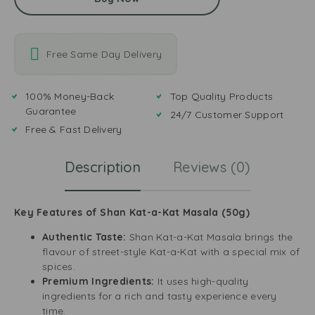
Free Same Day Delivery
100% Money-Back
Top Quality Products
Guarantee
24/7 Customer Support
Free & Fast Delivery
Description
Reviews (0)
Key Features of Shan Kat-a-Kat Masala (50g)
Authentic Taste:
Shan Kat-a-Kat Masala brings the
flavour of street-style Kat-a-Kat with a special mix of
spices.
Premium Ingredients:
It uses high-quality
ingredients for a rich and tasty experience every
time.