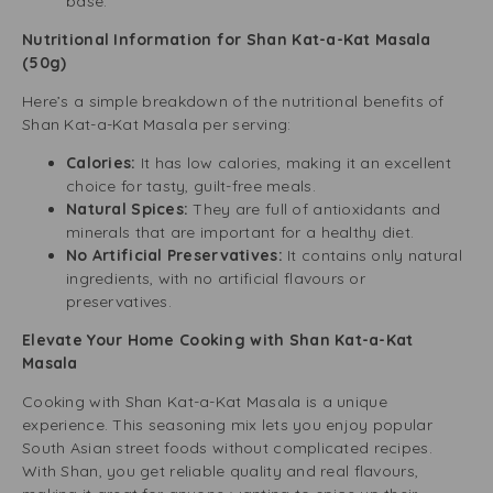
base.
Nutritional Information for Shan Kat-a-Kat Masala
(50g)
Here’s a simple breakdown of the nutritional benefits of
Shan Kat-a-Kat Masala per serving:
Calories:
It has low calories, making it an excellent
choice for tasty, guilt-free meals.
Natural Spices:
They are full of antioxidants and
minerals that are important for a healthy diet.
No Artificial Preservatives:
It contains only natural
ingredients, with no artificial flavours or
preservatives.
Elevate Your Home Cooking with Shan Kat-a-Kat
Masala
Cooking with Shan Kat-a-Kat Masala is a unique
experience. This seasoning mix lets you enjoy popular
South Asian street foods without complicated recipes.
With Shan, you get reliable quality and real flavours,