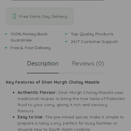
Free Same Day Delivery
100% Money-Back
Top Quality Products
Guarantee
24/7 Customer Support
Free & Fast Delivery
Description
Reviews (0)
Key Features of Shan Murgh Cholay Masala
Authentic Flavour:
Shan Murgh Cholay Masala uses
traditional recipes to bring the true taste of Pakistani
food to your curry, giving it rich and savoury
flavours.
Easy to Use:
The pre-mixed spices make it simple to
prepare a tasty curry, perfect for busy families or
anyone new to South Asian cooking.