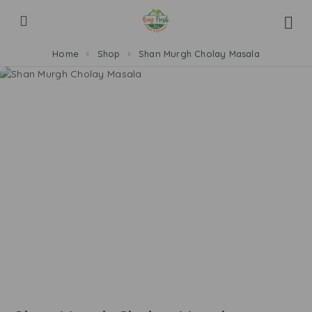
Home
Shop
Shan Murgh Cholay Masala