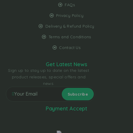
FAQs
Privacy Policy
Delivery & Refund Policy
Terms and Conditions
Contact Us
Get Latest News
Sign up to stay up to date on the latest
product releases, special offers and
news.
Payment Accept