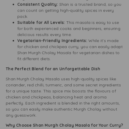
Consistent Quality:
Shan is a trusted brand, so you
can count on getting high-quality spices in every
pack.
Suitable for All Levels:
This masala is easy to use
for both experienced cooks and beginners, ensuring
delicious results every time.
Vegetarian-Friendly Ingredients:
While it’s made
for chicken and chickpea curry, you can easily adapt
Shan Murgh Cholay Masala for vegetarian dishes to
fit different diets.
The Perfect Blend for an Unforgettable Dish
Shan Murgh Cholay Masala uses high-quality spices like
coriander, red chilli, turmeric, and some secret ingredients
for a unique taste. This spice mix boosts the flavours of
chicken and chickpeas, balancing heat and aroma
perfectly. Each ingredient is blended in the right amounts,
so you can easily make authentic Murgh Cholay without
any guesswork.
Why Choose Shan Murgh Cholay Masala for Your Curry?