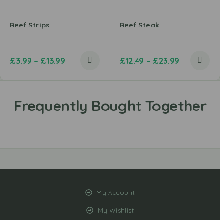
Beef Strips
Beef Steak
£
3.99
–
£
13.99
£
12.49
–
£
23.99
My Account
My Wishlist