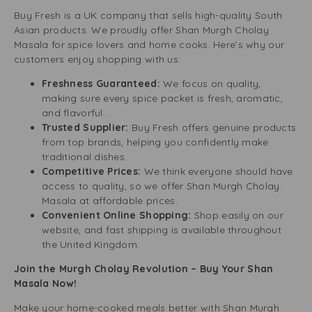
Buy Fresh is a UK company that sells high-quality South
Asian products. We proudly offer Shan Murgh Cholay
Masala for spice lovers and home cooks. Here’s why our
customers enjoy shopping with us:
Freshness Guaranteed:
We focus on quality,
making sure every spice packet is fresh, aromatic,
and flavorful.
Trusted Supplier:
Buy Fresh offers genuine products
from top brands, helping you confidently make
traditional dishes.
Competitive Prices:
We think everyone should have
access to quality, so we offer Shan Murgh Cholay
Masala at affordable prices.
Convenient Online Shopping:
Shop easily on our
website, and fast shipping is available throughout
the United Kingdom.
Join the Murgh Cholay Revolution – Buy Your Shan
Masala Now!
Make your home-cooked meals better with Shan Murgh