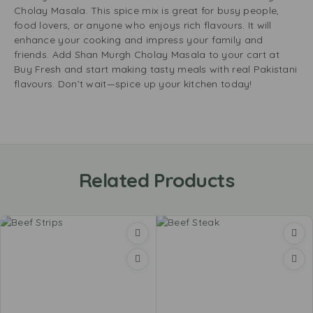
Cholay Masala. This spice mix is great for busy people,
food lovers, or anyone who enjoys rich flavours. It will
enhance your cooking and impress your family and
friends. Add Shan Murgh Cholay Masala to your cart at
Buy Fresh and start making tasty meals with real Pakistani
flavours. Don’t wait—spice up your kitchen today!
Related Products