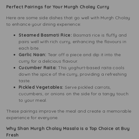
Perfect Pairings for Your Murgh Cholay Curry
Here are some side dishes that go well with Murgh Cholay
to enhance your dining experience:
Steamed Basmati Rice:
Basmati rice is fluffy and
pairs well with rich curry, enhancing the flavours in
each bite.
Garlic Naan:
Tear off a piece and dip it into the
curry for a delicious flavour.
Cucumber Raita:
This yoghurt-based raita cools
down the spice of the curry, providing a refreshing
taste.
Pickled Vegetables:
Serve pickled carrots,
cucumbers, or onions on the side for a tangy touch
to your meal.
These pairings improve the meal and create a memorable
experience for everyone.
Why Shan Murgh Cholay Masala is a Top Choice at Buy
Fresh