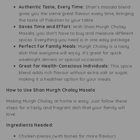
Authentic Taste, Every Time:
Shan’s masala blend
gives you the same great flavour every time, bringing
the taste of Pakistan to your table.
Saves Time and Effort:
With Shan Murgh Cholay
Masala, you don’t have to buy and measure different
spices. Everything you need is in one easy package.
Perfect for Family Meals:
Murgh Cholay is a tasty
dish that everyone will enjoy. It’s great for quick
weeknight dinners or special occasions.
Great for Health-Conscious Individuals:
This spice
blend adds rich flavour without extra salt or sugar,
making it a healthier option for your meals.
How to Use Shan Murgh Cholay Masala
Making Murgh Cholay at home is easy. Just follow these
steps for a tasty and fragrant dish that your family will
love:
Ingredients Needed:
Chicken pieces (with bones for more flavour)