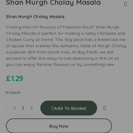
Shan Murgh Cholay Masala
Shan Murgh Cholay Masala
Craving the rich flavours of Pakistani food? Shan Murgh
Cholay Masala is perfect for making a tasty Chickpea and
Chicken Curry at home. This 50g pack has a balanced mix
of spices that creates the authentic taste of Murgh Cholay,
a popular dish from South Asia. At Buy Fresh, we are
excited to offer this easy-to-use seasoning in the UK so
you can enjoy familiar flavours or try something new.
£
1.29
In stock
Add To Basket
Buy Now