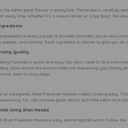
the same great flavour in every bite. The recipe is carefully t
every time. Whether it’s a casual dinner or a big feast, the res
Ingredients
 ingredients in every packet. It includes aromatic spices like co
ck pepper, and nutmeg. Each ingredient is chosen to give you an a
mising Quality
ng Pasanda is quick and easy. You don’t need to find and measur
ing. Save time in the kitchen while still impressing your family an
sional, even on busy days.
f or a beginner, Shan Pasanda Masala makes cooking easy. The
asoning. You can achieve great results with little effort and lots 
anda Using Shan Masala
h Shan Pasanda Masala is easy and straightforward. Follow this 