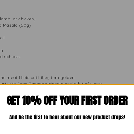
, lamb, or chicken)
a Masala (50g)
oil
sh
d richness
the meat fillets until they turn golden.
hurt with Shan Pasanda Masala and a bit of water.
eat and stir well.
GET 10% OFF YOUR FIRST ORDER
ater and cook on low heat until the meat is tender and the sauce 
cream for extra richness.
er and serve with naan, roti, or basmati rice for a delicious meal
And be the first to hear about our new product drops!
an quickly make a tasty dish that everyone will love. It’s great 
s, and it always pleases the crowd.