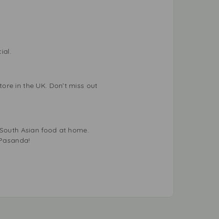
ial.
ore in the UK. Don’t miss out
f South Asian food at home.
 Pasanda!