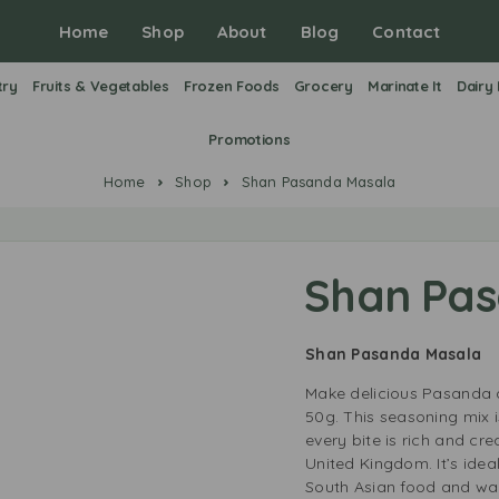
Home
Shop
About
Blog
Contact
try
Fruits & Vegetables
Frozen Foods
Grocery
Marinate It
Dairy
Promotions
Home
Shop
Shan Pasanda Masala
Shan Pa
Shan Pasanda Masala
Make delicious Pasanda 
50g. This seasoning mix 
every bite is rich and cre
United Kingdom. It’s ide
South Asian food and want