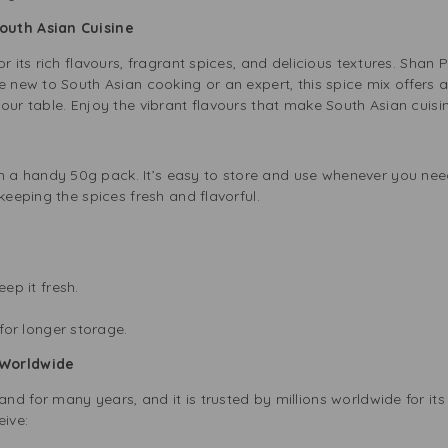
outh Asian Cuisine
or its rich flavours, fragrant spices, and delicious textures. Sha
e new to South Asian cooking or an expert, this spice mix offers 
our table. Enjoy the vibrant flavours that make South Asian cuisi
 handy 50g pack. It’s easy to store and use whenever you need i
keeping the spices fresh and flavorful.
.
eep it fresh.
for longer storage.
 Worldwide
 for many years, and it is trusted by millions worldwide for its q
ive: