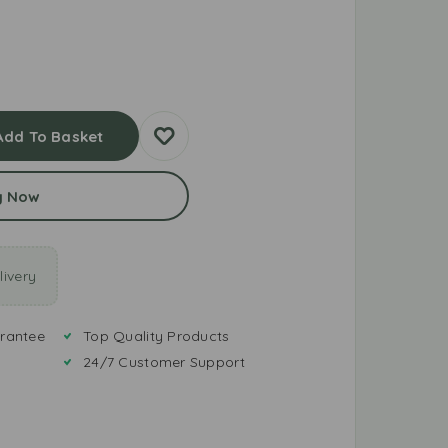
Add To Basket
y Now
ivery
rantee
Top Quality Products
24/7 Customer Support