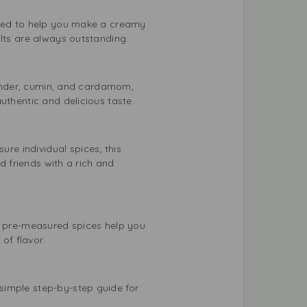
ested to help you make a creamy
ults are always outstanding.
riander, cumin, and cardamom,
uthentic and delicious taste.
e individual spices; this
d friends with a rich and
 pre-measured spices help you
of flavor.
simple step-by-step guide for