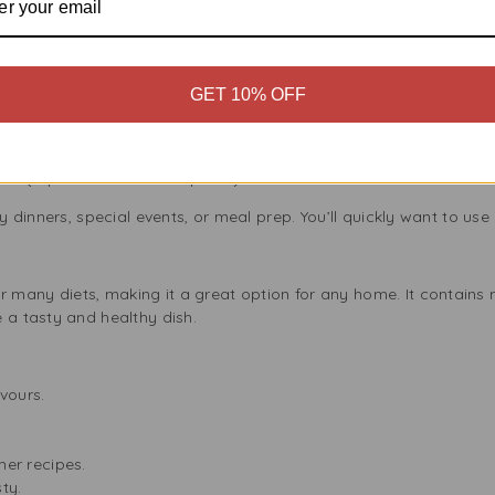
l Cooks
king easier and more delicious for everyone, from beginners to
dishes, including:
GET 10% OFF
a
da
Yogurt Sauce
a (a perfect meatless option!)
y dinners, special events, or meal prep. You’ll quickly want to use i
s
any diets, making it a great option for any home. It contains no 
 a tasty and healthy dish.
avours.
ther recipes.
ty.