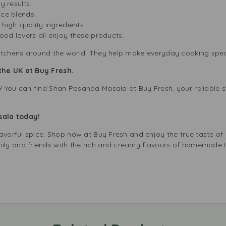
ty results.
ice blends.
 high-quality ingredients.
od lovers all enjoy these products.
itchens around the world. They help make everyday cooking spec
the UK at Buy Fresh.
 You can find Shan Pasanda Masala at Buy Fresh, your reliable st
sala today!
lavorful spice. Shop now at Buy Fresh and enjoy the true taste o
ly and friends with the rich and creamy flavours of homemade