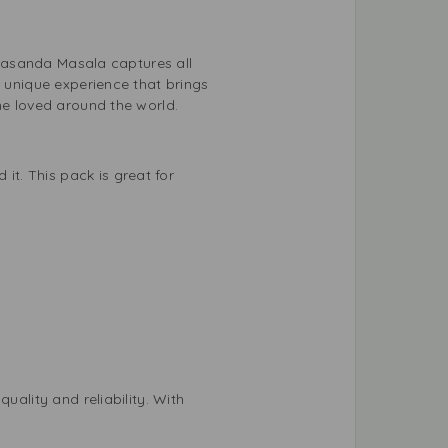
n Pasanda Masala captures all
a unique experience that brings
ne loved around the world.
t. This pack is great for
uality and reliability. With