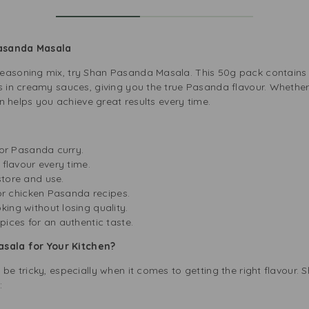
Pasanda Masala
easoning mix, try Shan Pasanda Masala. This 50g pack contains a
s in creamy sauces, giving you the true Pasanda flavour. Whether
han helps you achieve great results every time.
 for Pasanda curry.
 flavour every time.
store and use.
, or chicken Pasanda recipes.
ing without losing quality.
pices for an authentic taste.
ala for Your Kitchen?
 be tricky, especially when it comes to getting the right flavour
:
e