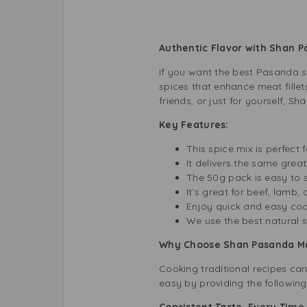
Authentic Flavor with Shan 
If you want the best Pasanda s
spices that enhance meat fillet
friends, or just for yourself, S
Key Features:
This spice mix is perfect
It delivers the same great
The 50g pack is easy to 
It’s great for beef, lamb
Enjoy quick and easy cook
We use the best natural s
Why Choose Shan Pasanda Mas
Cooking traditional recipes can
easy by providing the following
Consistent Taste, Every Tim