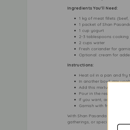
Ingredients You’ll Need:
1 kg of meat fillets (beef
1 packet of Shan Pasand
1 cup yogurt
2-3 tablespoons cooking 
2 cups water
Fresh coriander for garni
Optional: cream for adde
Instructions:
Heat oil in a pan and fry 
In another bowl, mix yog
Add this mixture to the m
Pour in the rest of the w
If you want, add a little 
Garnish with fresh coriand
With Shan Pasanda Masala, you c
gatherings, or special occasion