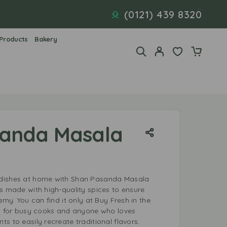
(0121) 439 8320
 Products
Bakery
sanda Masala
dishes at home with Shan Pasanda Masala
is made with high-quality spices to ensure
amy. You can find it only at Buy Fresh in the
al for busy cooks and anyone who loves
s to easily recreate traditional flavors.