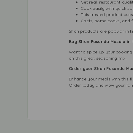
Get real, restaurant-quali
Cook easily with quick sp
This trusted product uses
Chefs, home cooks, and fo
Shan products are popular in k
Buy Shan Pasanda Masala in 
Want to spice up your cooking?
on this great seasoning mix.
Order your Shan Pasanda Ma
Enhance your meals with this f
Order today and wow your fami