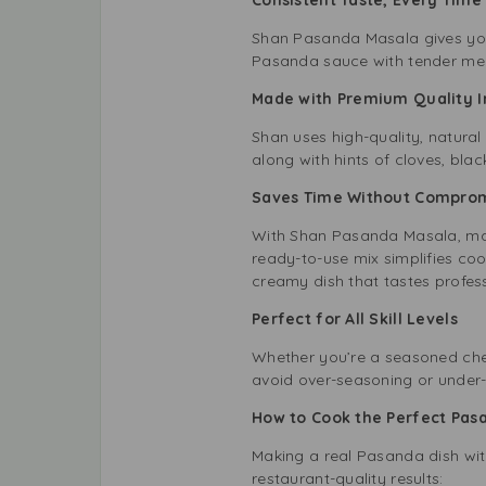
Shan Pasanda Masala gives you 
Pasanda sauce with tender meat 
Made with Premium Quality 
Shan uses high-quality, natural
along with hints of cloves, bla
Saves Time Without Compro
With Shan Pasanda Masala, maki
ready-to-use mix simplifies cook
creamy dish that tastes profes
Perfect for All Skill Levels
Whether you’re a seasoned che
avoid over-seasoning or under-se
How to Cook the Perfect Pas
Making a real Pasanda dish wit
restaurant-quality results: