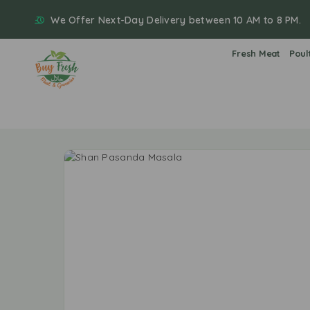
We Offer Next-Day Delivery between 10 AM to 8 PM.
Fresh Meat
Poul