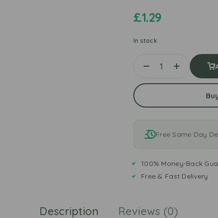
£
1.29
In stock
Bu
Free Same Day Del
100% Money-Back Gua
Free & Fast Delivery
Description
Reviews (0)