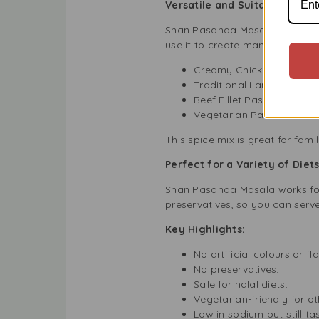
Versatile and Suitable for Al
Shan Pasanda Masala makes coo
use it to create many different 
Creamy Chicken Pasand
Traditional Lamb Pasan
Beef Fillet Pasanda with 
Vegetarian Paneer Pasand
This spice mix is great for famil
Perfect for a Variety of Diet
Shan Pasanda Masala works for m
preservatives, so you can serve
Key Highlights:
No artificial colours or fl
No preservatives.
Safe for halal diets.
Vegetarian-friendly for o
Low in sodium but still tas