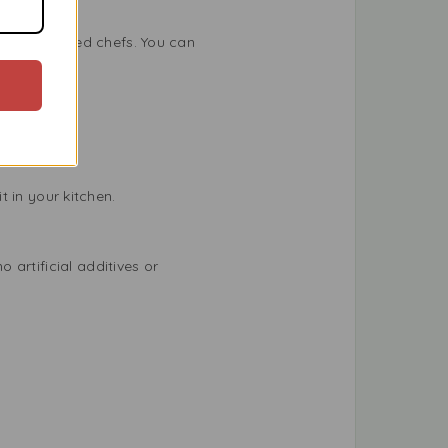
 experienced chefs. You can
t in your kitchen.
artificial additives or