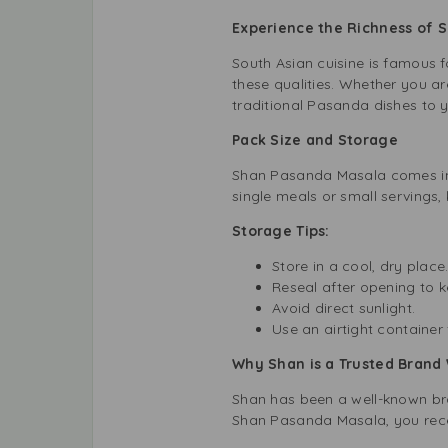
Experience the Richness of S
South Asian cuisine is famous f
these qualities. Whether you ar
traditional Pasanda dishes to y
Pack Size and Storage
Shan Pasanda Masala comes in a
single meals or small servings, 
Storage Tips:
Store in a cool, dry place
Reseal after opening to k
Avoid direct sunlight.
Use an airtight container 
Why Shan is a Trusted Brand
Shan has been a well-known brand
Shan Pasanda Masala, you rece