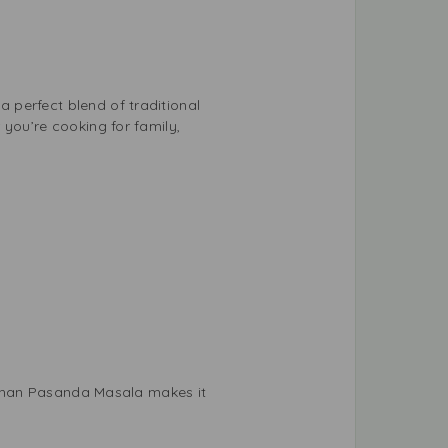
 perfect blend of traditional
 you’re cooking for family,
. Shan Pasanda Masala makes it