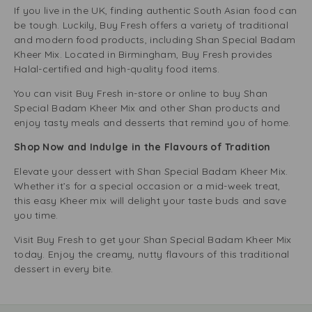
If you live in the UK, finding authentic South Asian food can
be tough. Luckily, Buy Fresh offers a variety of traditional
and modern food products, including Shan Special Badam
Kheer Mix. Located in Birmingham, Buy Fresh provides
Halal-certified and high-quality food items.
You can visit Buy Fresh in-store or online to buy Shan
Special Badam Kheer Mix and other Shan products and
enjoy tasty meals and desserts that remind you of home.
Shop Now and Indulge in the Flavours of Tradition
Elevate your dessert with Shan Special Badam Kheer Mix.
Whether it’s for a special occasion or a mid-week treat,
this easy Kheer mix will delight your taste buds and save
you time.
Visit Buy Fresh to get your Shan Special Badam Kheer Mix
today. Enjoy the creamy, nutty flavours of this traditional
dessert in every bite.