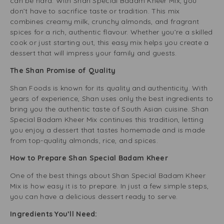
can be hard. With Shan Special Badam Kheer Mix, you
don’t have to sacrifice taste or tradition. This mix
combines creamy milk, crunchy almonds, and fragrant
spices for a rich, authentic flavour. Whether you’re a skilled
cook or just starting out, this easy mix helps you create a
dessert that will impress your family and guests.
The Shan Promise of Quality
Shan Foods is known for its quality and authenticity. With
years of experience, Shan uses only the best ingredients to
bring you the authentic taste of South Asian cuisine. Shan
Special Badam Kheer Mix continues this tradition, letting
you enjoy a dessert that tastes homemade and is made
from top-quality almonds, rice, and spices.
How to Prepare Shan Special Badam Kheer
One of the best things about Shan Special Badam Kheer
Mix is how easy it is to prepare. In just a few simple steps,
you can have a delicious dessert ready to serve.
Ingredients You’ll Need: