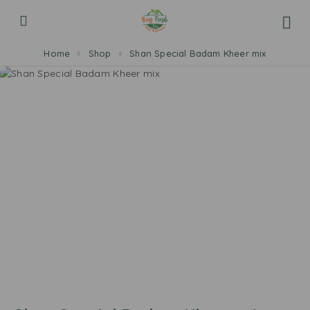
Home
Shop
Shan Special Badam Kheer mix