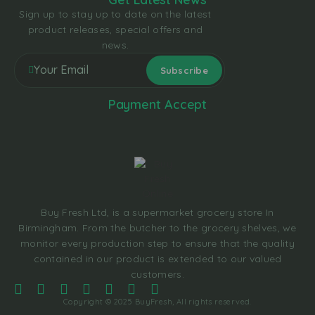
Sign up to stay up to date on the latest
product releases, special offers and
news.
Payment Accept
Buy Fresh Ltd, is a supermarket grocery store In
Birmingham. From the butcher to the grocery shelves, we
monitor every production step to ensure that the quality
contained in our product is extended to our valued
customers.
Copyright © 2025 BuyFresh, All rights reserved.