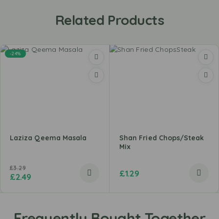
Related Products
-24%
Laziza Qeema Masala
Shan Fried Chops/Steak
Mix
£
3.29
£
1.29
£
2.49