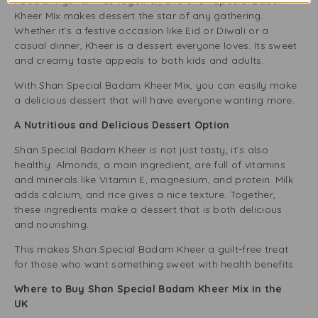
Food brings families together, and Shan Special Badam
Kheer Mix makes dessert the star of any gathering.
Whether it’s a festive occasion like Eid or Diwali or a
casual dinner, Kheer is a dessert everyone loves. Its sweet
and creamy taste appeals to both kids and adults.
With Shan Special Badam Kheer Mix, you can easily make
a delicious dessert that will have everyone wanting more.
A Nutritious and Delicious Dessert Option
Shan Special Badam Kheer is not just tasty; it’s also
healthy. Almonds, a main ingredient, are full of vitamins
and minerals like Vitamin E, magnesium, and protein. Milk
adds calcium, and rice gives a nice texture. Together,
these ingredients make a dessert that is both delicious
and nourishing.
This makes Shan Special Badam Kheer a guilt-free treat
for those who want something sweet with health benefits.
Where to Buy Shan Special Badam Kheer Mix in the
UK