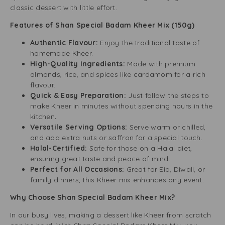
classic dessert with little effort.
Features of Shan Special Badam Kheer Mix (150g)
Authentic Flavour:
Enjoy the traditional taste of
homemade Kheer.
High-Quality Ingredients:
Made with premium
almonds, rice, and spices like cardamom for a rich
flavour.
Quick & Easy Preparation:
Just follow the steps to
make Kheer in minutes without spending hours in the
kitchen
.
Versatile Serving Options:
Serve warm or chilled,
and add extra nuts or saffron for a special touch.
Halal-Certified:
Safe for those on a Halal diet,
ensuring great taste and peace of mind.
Perfect for All Occasions:
Great for Eid, Diwali, or
family dinners, this Kheer mix enhances any event.
Why Choose Shan Special Badam Kheer Mix?
In our busy lives, making a dessert like Kheer from scratch