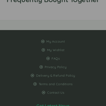
My Account
My Wishlist
FAQs
Privacy Policy
Delivery & Refund Policy
Terms and Conditions
Contact Us
Get Latest News