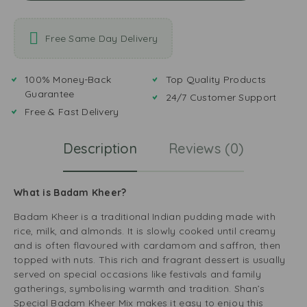
Free Same Day Delivery
100% Money-Back
Top Quality Products
Guarantee
24/7 Customer Support
Free & Fast Delivery
Description
Reviews (0)
What is Badam Kheer?
Badam Kheer is a traditional Indian pudding made with
rice, milk, and almonds. It is slowly cooked until creamy
and is often flavoured with cardamom and saffron, then
topped with nuts. This rich and fragrant dessert is usually
served on special occasions like festivals and family
gatherings, symbolising warmth and tradition. Shan’s
Special Badam Kheer Mix makes it easy to enjoy this