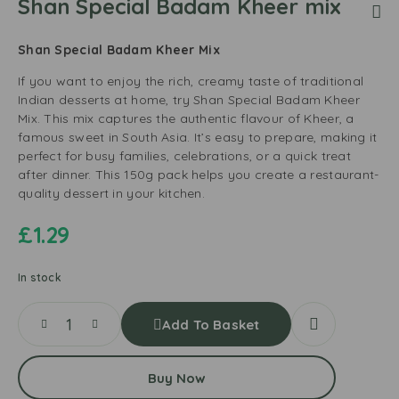
Shan Special Badam Kheer mix
Shan Special Badam Kheer Mix
If you want to enjoy the rich, creamy taste of traditional
Indian desserts at home, try Shan Special Badam Kheer
Mix. This mix captures the authentic flavour of Kheer, a
famous sweet in South Asia. It’s easy to prepare, making it
perfect for busy families, celebrations, or a quick treat
after dinner. This 150g pack helps you create a restaurant-
quality dessert in your kitchen.
£
1.29
In stock
Add To Basket
Buy Now