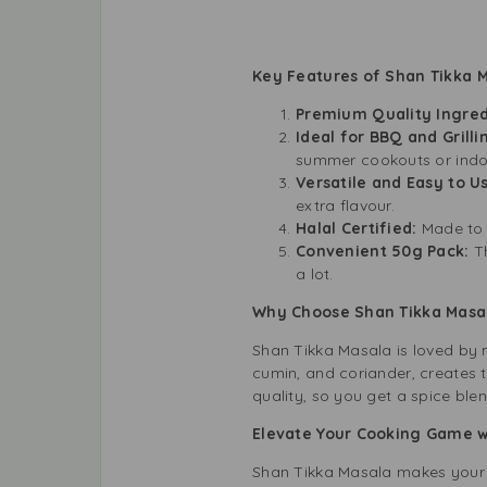
Key Features of Shan Tikka 
Premium Quality Ingred
Ideal for BBQ and Grilli
summer cookouts or indoor
Versatile and Easy to U
extra flavour.
Halal Certified:
Made to 
Convenient 50g Pack:
T
a lot.
Why Choose Shan Tikka Masa
Shan Tikka Masala is loved by mi
cumin, and coriander, creates t
quality, so you get a spice blen
Elevate Your Cooking Game wi
Shan Tikka Masala makes your me