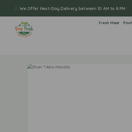
We Offer Next-Day Delivery between 10 AM to 8 PM.
Fresh Meat
Poul