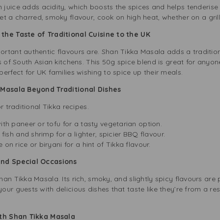
 juice adds acidity, which boosts the spices and helps tenderise
et a charred, smoky flavour, cook on high heat, whether on a grill
the Taste of Traditional Cuisine to the UK
tant authentic flavours are. Shan Tikka Masala adds a traditiona
s of South Asian kitchens. This 50g spice blend is great for anyon
erfect for UK families wishing to spice up their meals.
a Masala Beyond Traditional Dishes
r traditional Tikka recipes.
with paneer or tofu for a tasty vegetarian option.
h fish and shrimp for a lighter, spicier BBQ flavour.
 on rice or biryani for a hint of Tikka flavour.
and Special Occasions
an Tikka Masala. Its rich, smoky, and slightly spicy flavours are p
ur guests with delicious dishes that taste like they’re from a res
ith Shan Tikka Masala