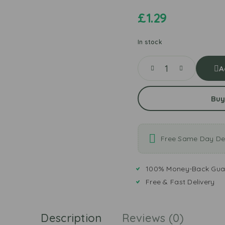
£
1.29
In stock
A
Buy
Free Same Day Del
100% Money-Back Gua
Free & Fast Delivery
Description
Reviews (0)