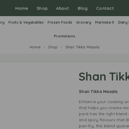
Home
Shop
About
Blog
Contact
try
Fruits & Vegetables
Frozen Foods
Grocery
Marinate It
Dairy
Promotions
Home
Shop
Shan Tikka Masala
Shan Tik
Shan Tikka Masala
Enhance your cooking wit
that helps you create re
pack has the right blend 
and spicy flavours that B
pan-fry, this blend guarant