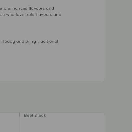
blend enhances flavours and
ose who love bold flavours and
 today and bring traditional