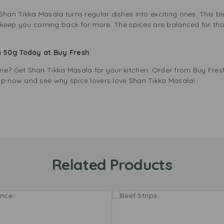
Shan Tikka Masala turns regular dishes into exciting ones. This 
ill keep you coming back for more. The spices are balanced for th
a 50g Today at Buy Fresh
.
me? Get Shan Tikka Masala for your kitchen. Order from Buy Fresh
op now and see why spice lovers love Shan Tikka Masala!
Related Products