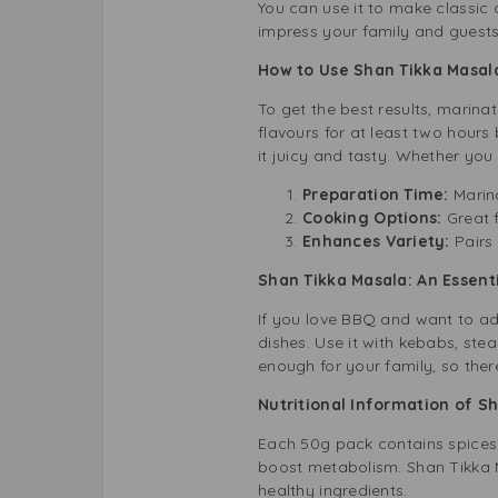
You can use it to make classic c
impress your family and guests 
How to Use Shan Tikka Masala
To get the best results, marin
flavours for at least two hour
it juicy and tasty. Whether you 
Preparation Time:
Marin
Cooking Options:
Great f
Enhances Variety:
Pairs
Shan Tikka Masala: An Essent
If you love BBQ and want to add
dishes. Use it with kebabs, ste
enough for your family, so ther
Nutritional Information of S
Each 50g pack contains spices 
boost metabolism. Shan Tikka M
healthy ingredients.