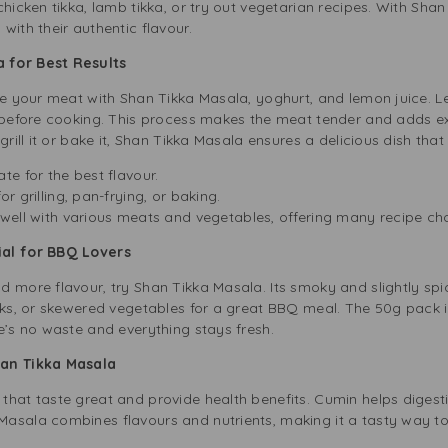
hicken tikka, lamb tikka, or try out vegetarian recipes. With Shan
with their authentic flavour.
 for Best Results
ate your meat with Shan Tikka Masala, yoghurt, and lemon juice. L
s before cooking. This process makes the meat tender and adds ex
grill it or bake it, Shan Tikka Masala ensures a delicious dish that 
ate for the best flavour.
or grilling, pan-frying, or baking.
 well with various meats and vegetables, offering many recipe ch
ial for BBQ Lovers
 more flavour, try Shan Tikka Masala. Its smoky and slightly spic
aks, or skewered vegetables for a great BBQ meal. The 50g pack is
e’s no waste and everything stays fresh.
han Tikka Masala
that taste great and provide health benefits. Cumin helps digesti
asala combines flavours and nutrients, making it a tasty way t