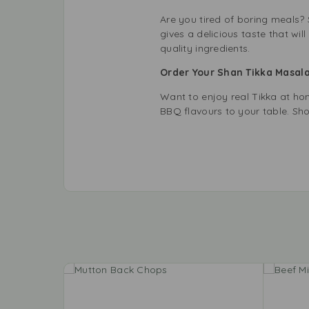
Are you tired of boring meals? 
gives a delicious taste that w
quality ingredients.
Order Your Shan Tikka Masal
Want to enjoy real Tikka at ho
BBQ flavours to your table. Sh