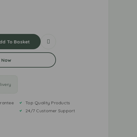
dd To Basket
 Now
ivery
rantee
Top Quality Products
24/7 Customer Support