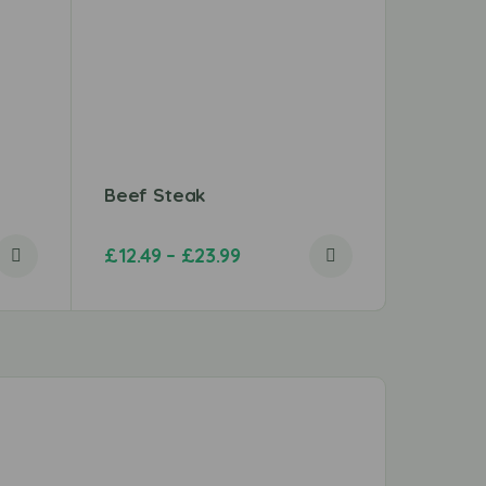
Beef Steak
Beef B
£
12.49
–
£
23.99
£
3.49
–