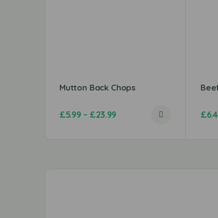
Mutton Back Chops
Bee
£
5.99
–
£
23.99
£
6.