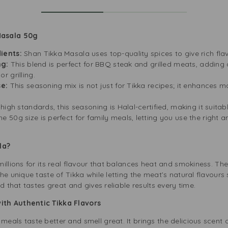
Masala 50g
ients:
Shan Tikka Masala uses top-quality spices to give rich fl
ng:
This blend is perfect for BBQ steak and grilled meats, adding 
 grilling.
se:
This seasoning mix is not just for Tikka recipes; it enhances
high standards, this seasoning is Halal-certified, making it suitab
he 50g size is perfect for family meals, letting you use the right
la?
llions for its real flavour that balances heat and smokiness. The un
he unique taste of Tikka while letting the meat’s natural flavours
d that tastes great and gives reliable results every time.
th Authentic Tikka Flavors
als taste better and smell great. It brings the delicious scent o