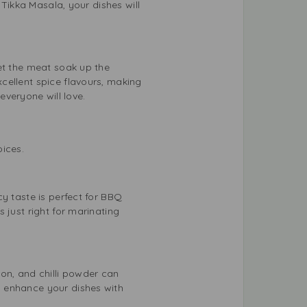
 Tikka Masala, your dishes will
et the meat soak up the
cellent spice flavours, making
everyone will love.
oices.
y taste is perfect for BBQ
 just right for marinating
on, and chilli powder can
o enhance your dishes with