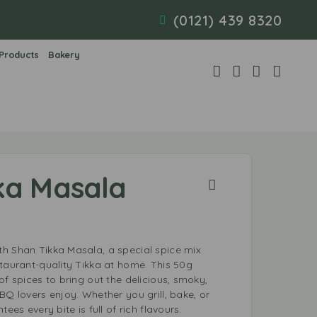
(0121) 439 8320
 Products
Bakery
ka Masala
h Shan Tikka Masala, a special spice mix
staurant-quality Tikka at home. This 50g
of spices to bring out the delicious, smoky,
BQ lovers enjoy. Whether you grill, bake, or
ees every bite is full of rich flavours.