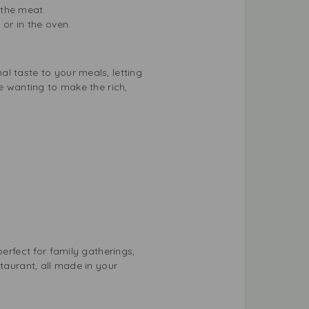
 the meat.
 or in the oven.
l taste to your meals, letting
e wanting to make the rich,
erfect for family gatherings,
taurant, all made in your