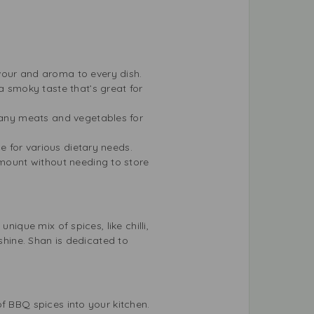
avour and aroma to every dish.
a smoky taste that’s great for
 many meats and vegetables for
le for various dietary needs.
 amount without needing to store
ique mix of spices, like chilli,
 shine. Shan is dedicated to
f BBQ spices into your kitchen.