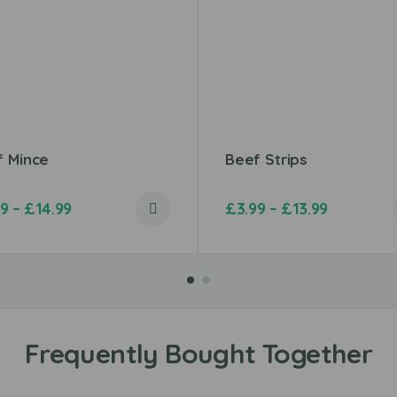
f Mince
Beef Strips
49
–
£
14.99
£
3.99
–
£
13.99