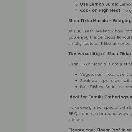
Use Lemon Juice:
Lemon
Cook on High Heat:
To g
Shan Tikka Masala – Bringing 
At Buy Fresh, we know how impor
you enjoy the delicious flavour
smoky taste of Tikka at home, p
The Versatility of Shan Tikk
Shan Tikka Masala is not just fo
Vegetarian Tikka: Use it 
Seafood: It pairs well wit
Rice Dishes: Sprinkle some
Ideal for Family Gatherings 
Make every meal special with Sh
BBQs, and celebrations. Wow, yo
kitchen.
Elevate Your Flavor Profile w