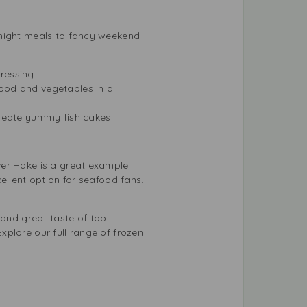
knight meals to fancy weekend
dressing.
ood and vegetables in a
reate yummy fish cakes.
ver Hake is a great example.
ellent option for seafood fans.
 and great taste of top
xplore our full range of
frozen