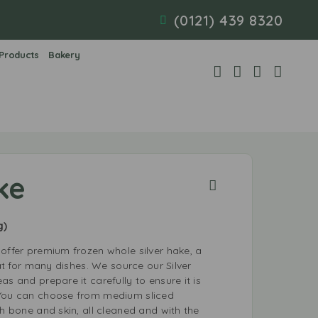
(0121) 439 8320
 Products
Bakery
ke
g)
offer premium frozen whole silver hake, a
eat for many dishes. We source our Silver
as and prepare it carefully to ensure it is
 You can choose from medium sliced
th bone and skin, all cleaned and with the