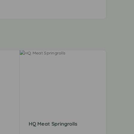
HQ Meat Springrolls
HQ Hari