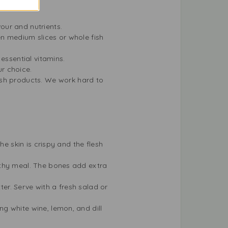
vour and nutrients.
 medium slices or whole fish
essential vitamins.
r choice.
esh products. We work hard to
the skin is crispy and the flesh
althy meal. The bones add extra
ter. Serve with a fresh salad or
ng white wine, lemon, and dill