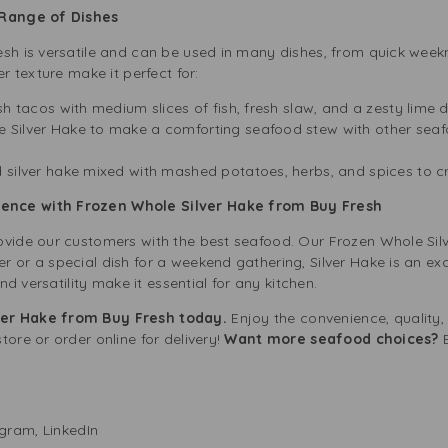
 Range of Dishes
esh is versatile and can be used in many dishes, from quick wee
er texture make it perfect for:
sh tacos with medium slices of fish, fresh slaw, and a zesty lime 
e Silver Hake to make a comforting seafood stew with other seaf
 silver hake mixed with mashed potatoes, herbs, and spices to c
ence with Frozen Whole Silver Hake from Buy Fresh
ovide our customers with the best seafood. Our Frozen Whole Sil
 or a special dish for a weekend gathering, Silver Hake is an exc
and versatility make it essential for any kitchen.
ver Hake from Buy Fresh today.
Enjoy the convenience, quality,
tore or order online for delivery!
Want more seafood choices?
E
agram
,
LinkedIn