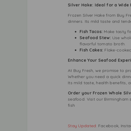
Silver Hake: Ideal for a Wide
Frozen Silver Hake from Buy Fr
dinners. Its mild taste and tend
Fish Tacos:
Make tasty fi
Seafood Stew:
Use whol
flavorful tomato broth.
Fish Cakes:
Flake-cooked
Enhance Your Seafood Experi
At Buy Fresh, we promise to pr
Whether you need a quick dinner
Its mild taste, health benefits, 
Order your Frozen Whole Sil
seafood. Visit our Birmingham s
fish
Stay Updated:
Facebook
,
Inst