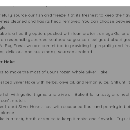
e Buy Fresh in Birmingham for your Silver Hake:
efully source our fish and freeze it at its freshest to keep the fla
comes cleaned and has its head removed. You can choose between
yle.
Hake is a healthy option, packed with lean protein, omega-3s, and 
 on responsibly sourced seafood so you can feel good about you
At Buy Fresh, we are committed to providing high-quality and fr
oy delicious and sustainably sourced seafood.
er Hake
s to make the most of your Frozen Whole Silver Hake:
iced Silver Hake with herbs, olive oil, and lemon juice. Grill until 
fish with garlic, thyme, and olive oil. Bake it for a tasty and he
h can’t match.
al, coat Silver Hake slices with seasoned flour and pan-fry in but
balance.
e in a tasty broth or sauce to keep it moist and flavorful. Try usi