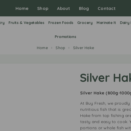
Home
Shop
About
Blog
Contact
try
Fruits & Vegetables
Frozen Foods
Grocery
Marinate It
Dairy
Promotions
Home
Shop
Silver Hake
Silver Ha
Silver Hake
(800g-1000
At Buy Fresh, we proudly 
nutritious fish that is gr
Hake from top fishing are
tasty and easy to cook.
portions or whole fish wi