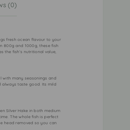
ws (0)
ngs fresh ocean flavour to your
een 800g and 1000g, these fish
the fish’s nutritional value,
well with many seasonings and
ll always taste good. Its mild
zen Silver Hake in both medium
ime. The whole fish is perfect
 the head removed so you can