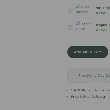
v
e
National
N
r
In stock
a
H
t
a
Tropics 
i
T
k
In stock
o
r
e
n
o
a
p
l
i
F
Add All To Cart
c
i
s
s
F
h
i
F
s
Free Same Day Del
r
h
i
S
e
e
100% Money-Back Gua
d
a
Free & Fast Delivery
s
o
n