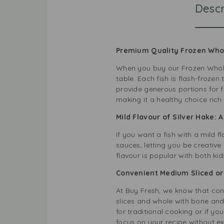
Descr
Premium Quality Frozen Whole
When you buy our Frozen Whole 
table. Each fish is flash-froze
provide generous portions for f
making it a healthy choice rich
Mild Flavour of Silver Hake: 
If you want a fish with a mild f
sauces, letting you be creative i
flavour is popular with both ki
Convenient Medium Sliced or 
At
Buy Fresh
, we know that con
slices and whole with bone and 
for traditional cooking or if 
focus on your recipe without e