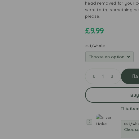
head removed for your c
want to try something new
please.
£
9.99
cut/whole
A
Buy
This item
S
cut/wh
i
l