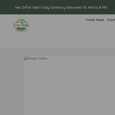
We Offer Next-Day Delivery between 10 AM to 8 PM.
Fresh Meat
Poul