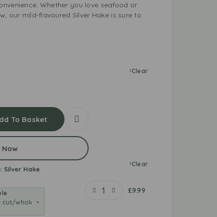
onvenience. Whether you love seafood or
, our mild-flavoured Silver Hake is sure to
Clear
dd To Basket
 Now
Clear
:
Silver Hake
£
9.99
ole