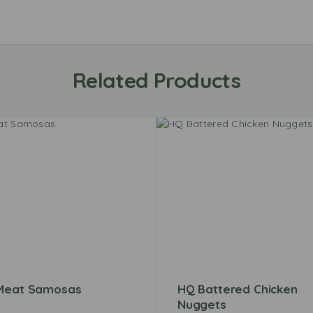
Related Products
Meat Samosas
HQ Battered Chicken
Nuggets