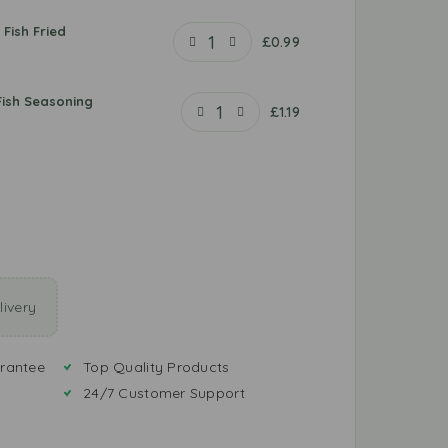
 Fish Fried
£
0.99
Fish Seasoning
£
1.19
ivery
rantee
Top Quality Products
24/7 Customer Support