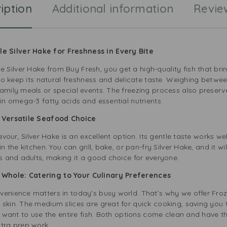
iption
Additional information
Revie
i
n
g
 Silver Hake for Freshness in Every Bite
Silver Hake from Buy Fresh, you get a high-quality fish that bri
n to keep its natural freshness and delicate taste. Weighing betw
amily meals or special events. The freezing process also preserves 
 in omega-3 fatty acids and essential nutrients.
A Versatile Seafood Choice
lavour, Silver Hake is an excellent option. Its gentle taste works 
n the kitchen. You can grill, bake, or pan-fry Silver Hake, and it wi
ds and adults, making it a good choice for everyone.
Whole: Catering to Your Culinary Preferences
venience matters in today’s busy world. That’s why we offer Fro
skin. The medium slices are great for quick cooking, saving you t
you want to use the entire fish. Both options come clean and have
xtra prep work.