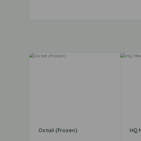
Oxtail (frozen)
HQ 