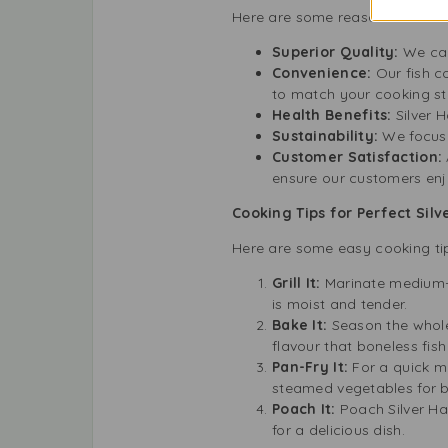
Here are some reasons to choos
Superior Quality:
We car
Convenience:
Our fish 
to match your cooking st
Health Benefits:
Silver 
Sustainability:
We focus
Customer Satisfaction:
ensure our customers enj
Cooking Tips for Perfect Silv
Here are some easy cooking tip
Grill It:
Marinate medium-sl
is moist and tender.
Bake It:
Season the whole 
flavour that boneless fis
Pan-Fry It:
For a quick me
steamed vegetables for 
Poach It:
Poach Silver Hak
for a delicious dish.