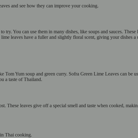
 Leaves and see how they can improve your cooking.
to try. You can use them in many dishes, like soups and sauces. These 
lime leaves have a fuller and slightly floral scent, giving your dishes a 
 like Tom Yum soup and green curry. Sofra Green Lime Leaves can be use
u a taste of Thailand.
st. These leaves give off a special smell and taste when cooked, makin
te in Thai cooking.