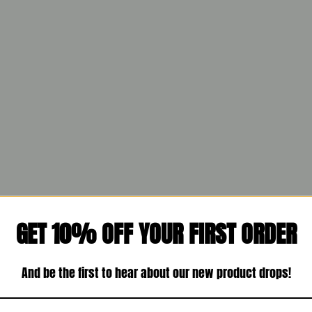
GET 10% OFF YOUR FIRST ORDER
And be the first to hear about our new product drops!