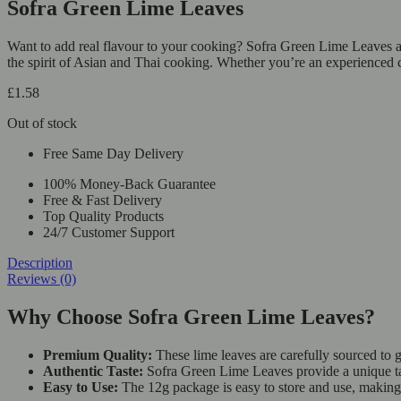
Sofra Green Lime Leaves
Want to add real flavour to your cooking? Sofra Green Lime Leaves are
the spirit of Asian and Thai cooking. Whether you’re an experienced 
£
1.58
Out of stock
Free Same Day Delivery
100% Money-Back Guarantee
Free & Fast Delivery
Top Quality Products
24/7 Customer Support
Description
Reviews (0)
Why Choose Sofra Green Lime Leaves?
Premium Quality:
These lime leaves are carefully sourced to g
Authentic Taste:
Sofra Green Lime Leaves provide a unique tast
Easy to Use:
The 12g package is easy to store and use, making 