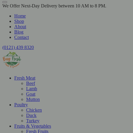
We Offer Next-Day Delivery between 10 AM to 8 PM.
Home
Shop
About
Blog
Contact
(0121) 439 8320
Fresh Meat
Beef
Lamb
Goat
Mutton
Poultry
Chicken
Duck
Turkey
Fruits & Vegetables
Fresh Fruits