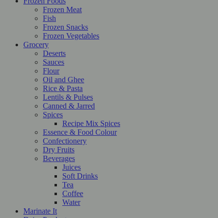
Frozen Foods
Frozen Meat
Fish
Frozen Snacks
Frozen Vegetables
Grocery
Deserts
Sauces
Flour
Oil and Ghee
Rice & Pasta
Lentils & Pulses
Canned & Jarred
Spices
Recipe Mix Spices
Essence & Food Colour
Confectionery
Dry Fruits
Beverages
Juices
Soft Drinks
Tea
Coffee
Water
Marinate It