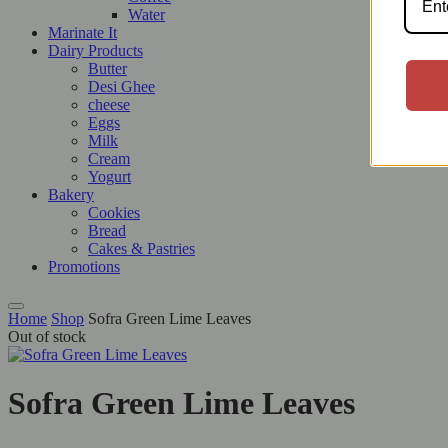
Water
Marinate It
Dairy Products
Butter
Desi Ghee
cheese
Eggs
Milk
Cream
Yogurt
Bakery
Cookies
Bread
Cakes & Pastries
Promotions
Home
Shop
Sofra Green Lime Leaves
Out of stock
Sofra Green Lime Leaves