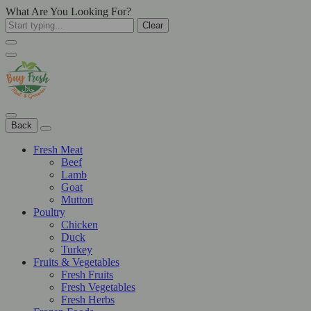
What Are You Looking For?
Clear
Back
Fresh Meat
Beef
Lamb
Goat
Mutton
Poultry
Chicken
Duck
Turkey
Fruits & Vegetables
Fresh Fruits
Fresh Vegetables
Fresh Herbs