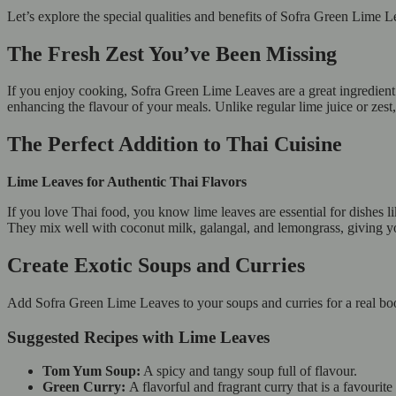
Let’s explore the special qualities and benefits of Sofra Green Lime
The Fresh Zest You’ve Been Missing
If you enjoy cooking, Sofra Green Lime Leaves are a great ingredient 
enhancing the flavour of your meals. Unlike regular lime juice or zest, 
The Perfect Addition to Thai Cuisine
Lime Leaves for Authentic Thai Flavors
If you love Thai food, you know lime leaves are essential for dishes
They mix well with coconut milk, galangal, and lemongrass, giving yo
Create Exotic Soups and Curries
Add Sofra Green Lime Leaves to your soups and curries for a real boo
Suggested Recipes with Lime Leaves
Tom Yum Soup:
A spicy and tangy soup full of flavour.
Green Curry:
A flavorful and fragrant curry that is a favouri