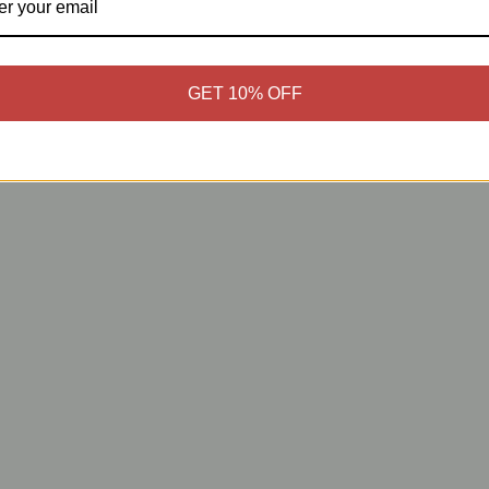
GET 10% OFF