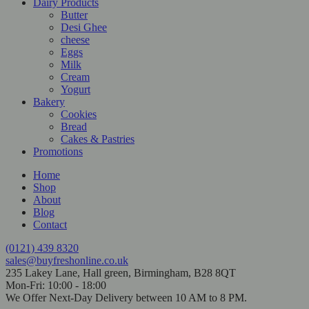
Dairy Products
Butter
Desi Ghee
cheese
Eggs
Milk
Cream
Yogurt
Bakery
Cookies
Bread
Cakes & Pastries
Promotions
Home
Shop
About
Blog
Contact
(0121) 439 8320
sales@buyfreshonline.co.uk
235 Lakey Lane, Hall green, Birmingham, B28 8QT
Mon-Fri: 10:00 - 18:00
We Offer Next-Day Delivery between 10 AM to 8 PM.