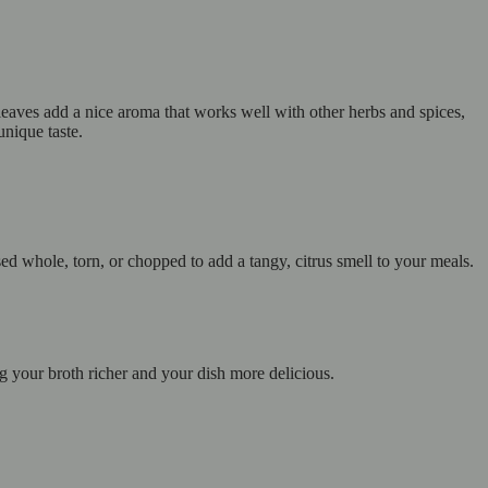
leaves add a nice aroma that works well with other herbs and spices,
unique taste.
d whole, torn, or chopped to add a tangy, citrus smell to your meals.
g your broth richer and your dish more delicious.