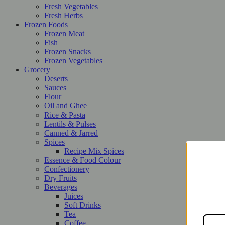
Fresh Vegetables
Fresh Herbs
Frozen Foods
Frozen Meat
Fish
Frozen Snacks
Frozen Vegetables
Grocery
Deserts
Sauces
Flour
Oil and Ghee
Rice & Pasta
Lentils & Pulses
Canned & Jarred
Spices
Recipe Mix Spices
Essence & Food Colour
Confectionery
Dry Fruits
Beverages
Juices
Soft Drinks
Tea
Coffee