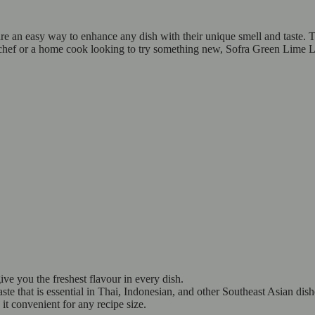
 an easy way to enhance any dish with their unique smell and taste. Th
chef or a home cook looking to try something new, Sofra Green Lime Lea
ive you the freshest flavour in every dish.
e that is essential in Thai, Indonesian, and other Southeast Asian dis
it convenient for any recipe size.