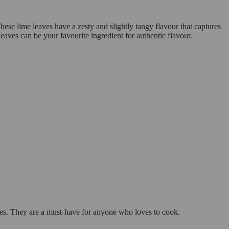
ese lime leaves have a zesty and slightly tangy flavour that captures
ves can be your favourite ingredient for authentic flavour.
hes. They are a must-have for anyone who loves to cook.