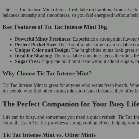
The Tic Tac Intense Mint offers a fresh take on traditional mint. Each 
balances intensity and smoothness, so you feel energised without be
Key Features of Tic Tac Intense Mint 16g
Powerful Minty Freshness:
Experience a strong mint flavour t
Perfect Pocket Size:
The 16g of mints come in a resealable con
Unique Color and Design:
The bright blue mints look great an
Ideal for Sharing:
The resealable container keeps the mints fr
Sugar-Free:
Enjoy the bold mint taste without added sugars, mak
Why Choose Tic Tac Intense Mint?
Tic Tac Intense Mint is great for anyone who wants fresh breath. Wheth
for people who find other strong mints too harsh because they offer in
The Perfect Companion for Your Busy Li
Life can be busy, and sometimes you need a quick refresh. Tic Tac Inte
extra lift. Each Tic Tac provides a strong cooling effect, helping you f
Tic Tac Intense Mint vs. Other Mints