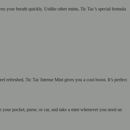
hens your breath quickly. Unlike other mints, Tic Tac’s special formula
el refreshed, Tic Tac Intense Mint gives you a cool boost. It’s perfect
 in your pocket, purse, or car, and take a mint whenever you need an