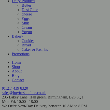
Dairy Products
Butter
Desi Ghee
cheese
Eggs
Milk
Cream
Yogurt
Bakery
Cookies
Bread
Cakes & Pastries
Promotions
Home
Shop
About
Blog
Contact
(0121) 439 8320
sales@buyfreshonline.co.uk
235 Lakey Lane, Hall green, Birmingham, B28 8QT
Mon-Fri: 10:00 - 18:00
We Offer Next-Day Delivery between 10 AM to 8 PM.