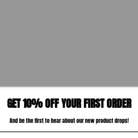
GET 10% OFF YOUR FIRST ORDER
And be the first to hear about our new product drops!