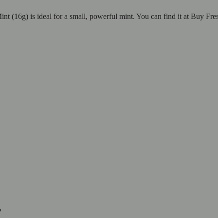
nt (16g) is ideal for a small, powerful mint. You can find it at Buy Fre
?