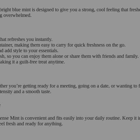
bright blue mint is designed to give you a strong, cool feeling that fres
ing overwhelmed.
hat refreshes you instantly.
tainer, making them easy to carry for quick freshness on the go.
d add style to your essentials.
esh, so you can enjoy them alone or share them with friends and family.
ing it a guilt-free treat anytime.
er you’re getting ready for a meeting, going on a date, or wanting to fe
tensity and a smooth taste.
fe
nse Mint is convenient and fits easily into your daily routine. Keep it
eel fresh and ready for anything.