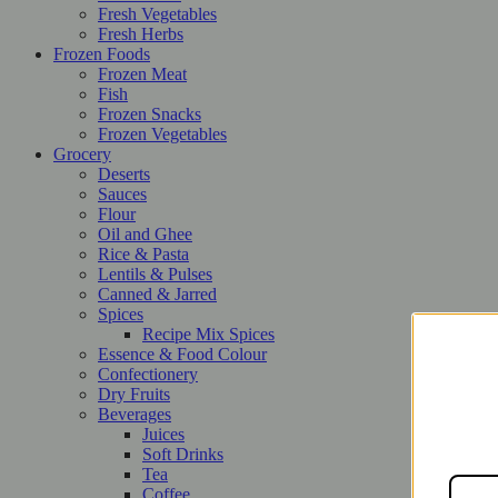
Fresh Vegetables
Fresh Herbs
Frozen Foods
Frozen Meat
Fish
Frozen Snacks
Frozen Vegetables
Grocery
Deserts
Sauces
Flour
Oil and Ghee
Rice & Pasta
Lentils & Pulses
Canned & Jarred
Spices
Recipe Mix Spices
Essence & Food Colour
Confectionery
Dry Fruits
Beverages
Juices
Soft Drinks
Tea
Coffee