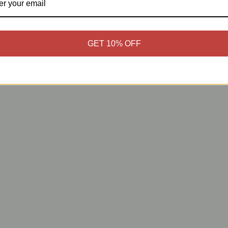
GET 10% OFF