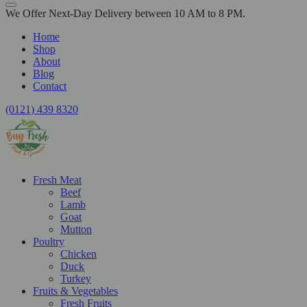
We Offer Next-Day Delivery between 10 AM to 8 PM.
Home
Shop
About
Blog
Contact
(0121) 439 8320
Fresh Meat
Beef
Lamb
Goat
Mutton
Poultry
Chicken
Duck
Turkey
Fruits & Vegetables
Fresh Fruits