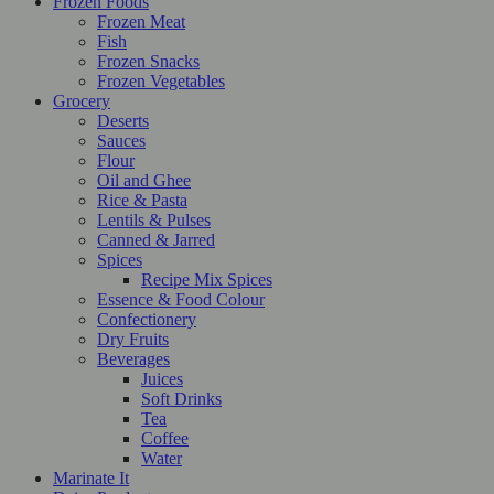
Frozen Foods
Frozen Meat
Fish
Frozen Snacks
Frozen Vegetables
Grocery
Deserts
Sauces
Flour
Oil and Ghee
Rice & Pasta
Lentils & Pulses
Canned & Jarred
Spices
Recipe Mix Spices
Essence & Food Colour
Confectionery
Dry Fruits
Beverages
Juices
Soft Drinks
Tea
Coffee
Water
Marinate It