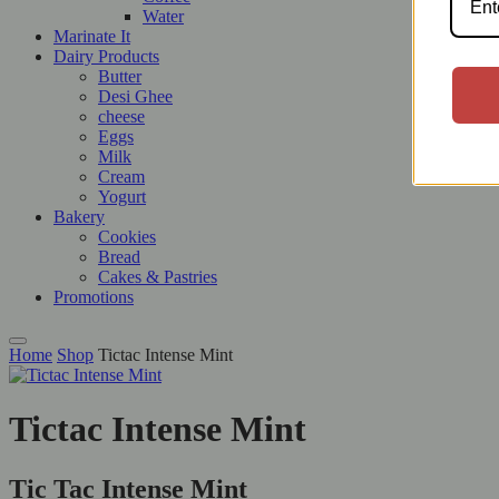
Water
Marinate It
Dairy Products
Butter
Desi Ghee
cheese
Eggs
Milk
Cream
Yogurt
Bakery
Cookies
Bread
Cakes & Pastries
Promotions
Home
Shop
Tictac Intense Mint
Tictac Intense Mint
Tic Tac Intense Mint