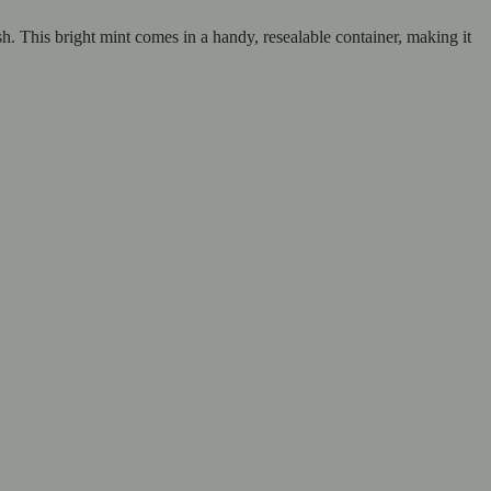
sh. This bright mint comes in a handy, resealable container, making it