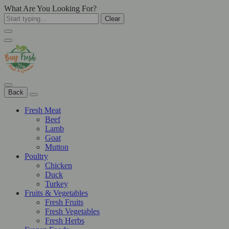
What Are You Looking For?
Clear
Back
Fresh Meat
Beef
Lamb
Goat
Mutton
Poultry
Chicken
Duck
Turkey
Fruits & Vegetables
Fresh Fruits
Fresh Vegetables
Fresh Herbs