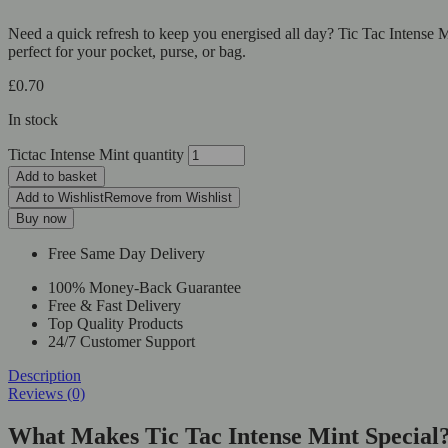
Need a quick refresh to keep you energised all day? Tic Tac Intense Mi
perfect for your pocket, purse, or bag.
£
0.70
In stock
Tictac Intense Mint quantity
Add to basket
Add to Wishlist
Remove from Wishlist
Buy now
Free Same Day Delivery
100% Money-Back Guarantee
Free & Fast Delivery
Top Quality Products
24/7 Customer Support
Description
Reviews (0)
What Makes Tic Tac Intense Mint Special