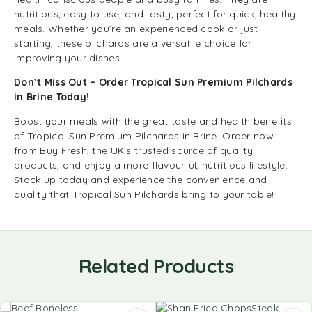
nutritious, easy to use, and tasty, perfect for quick, healthy
meals. Whether you’re an experienced cook or just
starting, these pilchards are a versatile choice for
improving your dishes.
Don’t Miss Out – Order Tropical Sun Premium Pilchards
in Brine Today!
Boost your meals with the great taste and health benefits
of Tropical Sun Premium Pilchards in Brine. Order now
from Buy Fresh, the UK’s trusted source of quality
products, and enjoy a more flavourful, nutritious lifestyle.
Stock up today and experience the convenience and
quality that Tropical Sun Pilchards bring to your table!
Related Products