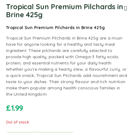
Tropical Sun Premium Pilchards in
Brine 425g
Tropical Sun Premium Pilchards in Brine 425g
Tropical Sun Premium Pilchards in Brine 425g are a must-
have for anyone looking for a healthy and tasty meal
ingredient. These pilchards are carefully selected to
provide high quality, packed with Omega-3 fatty acids,
protein, and essential nutrients for your daily health.
Whether you’re making a hearty stew, a flavourful curry, or
a quick snack, Tropical Sun Pilchards add nourishment and
taste to your dishes. Their strong flavour and rich nutrition
make them popular among health-conscious families in
the United Kingdom.
£
1.99
Out of stock