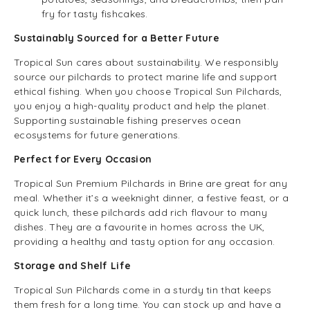
fry for tasty fishcakes.
Sustainably Sourced for a Better Future
Tropical Sun cares about sustainability. We responsibly
source our pilchards to protect marine life and support
ethical fishing. When you choose Tropical Sun Pilchards,
you enjoy a high-quality product and help the planet.
Supporting sustainable fishing preserves ocean
ecosystems for future generations.
Perfect for Every Occasion
Tropical Sun Premium Pilchards in Brine are great for any
meal. Whether it’s a weeknight dinner, a festive feast, or a
quick lunch, these pilchards add rich flavour to many
dishes. They are a favourite in homes across the UK,
providing a healthy and tasty option for any occasion.
Storage and Shelf Life
Tropical Sun Pilchards come in a sturdy tin that keeps
them fresh for a long time. You can stock up and have a