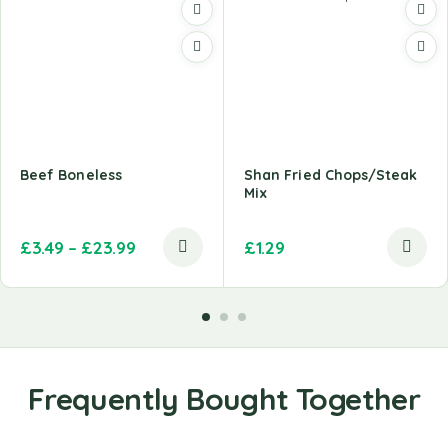
Beef Boneless
Shan Fried Chops/Steak
Mix
£
3.49
–
£
23.99
£
1.29