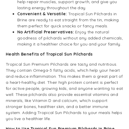
help repair muscles, support growth, and give you
lasting energy throughout the day.
Convenient & Versatile:
Tropical Sun Pilchards in
Brine are ready to eat straight from the tin, making
them perfect for quick snacks or fancy meals.
No Artificial Preservatives:
Enjoy the natural
goodness of pilchards without any added chemicals,
making it a healthier choice for you and your family.
Health Benefits of Tropical Sun Pilchards
Tropical Sun Premium Pilchards are tasty and nutritious.
They contain Omega-3 fatty acids, which help your heart
and reduce inflammation. This makes them a great part of
a heart-healthy diet. Their high protein content is perfect
for active people, growing kids, and anyone wanting to eat
well. These pilchards also provide essential vitamins and
minerals, like Vitamin D and calcium, which support
stronger bones, healthier skin, and a better immune
system. Adding Tropical Sun Pilchards to your meals helps
you live a healthier life.
How to Use Tropical Sun Premium Pilchards in Brine