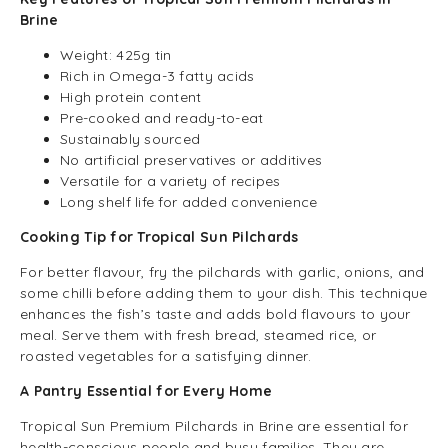
Brine
Weight: 425g tin
Rich in Omega-3 fatty acids
High protein content
Pre-cooked and ready-to-eat
Sustainably sourced
No artificial preservatives or additives
Versatile for a variety of recipes
Long shelf life for added convenience
Cooking Tip for Tropical Sun Pilchards
For better flavour, fry the pilchards with garlic, onions, and
some chilli before adding them to your dish. This technique
enhances the fish’s taste and adds bold flavours to your
meal. Serve them with fresh bread, steamed rice, or
roasted vegetables for a satisfying dinner.
A Pantry Essential for Every Home
Tropical Sun Premium Pilchards in Brine are essential for
health-conscious people and busy families. They are