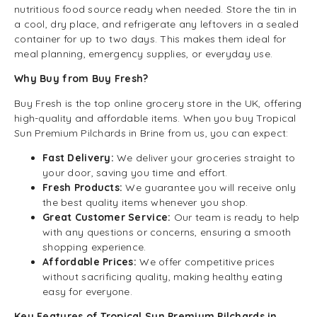
nutritious food source ready when needed. Store the tin in
a cool, dry place, and refrigerate any leftovers in a sealed
container for up to two days. This makes them ideal for
meal planning, emergency supplies, or everyday use.
Why Buy from Buy Fresh?
Buy Fresh is the top online grocery store in the UK, offering
high-quality and affordable items. When you buy Tropical
Sun Premium Pilchards in Brine from us, you can expect:
Fast Delivery:
We deliver your groceries straight to
your door, saving you time and effort.
Fresh Products:
We guarantee you will receive only
the best quality items whenever you shop.
Great Customer Service:
Our team is ready to help
with any questions or concerns, ensuring a smooth
shopping experience.
Affordable Prices:
We offer competitive prices
without sacrificing quality, making healthy eating
easy for everyone.
Key Features of Tropical Sun Premium Pilchards in