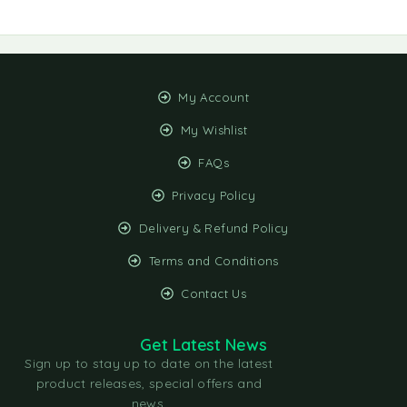
My Account
My Wishlist
FAQs
Privacy Policy
Delivery & Refund Policy
Terms and Conditions
Contact Us
Get Latest News
Sign up to stay up to date on the latest
product releases, special offers and
news.