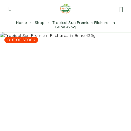
Home
Shop
Tropical Sun Premium Pilchards in
Brine 425g
OUT OF STOCK