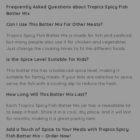
Frequently Asked Questions about Tropics Spicy Fish
Batter Mix
Can I Use This Batter Mix for Other Meats?
Tropics Spicy Fish Batter Mix is made for fish and seafood,
but many people also use it for chicken and vegetables.
Just change the cooking times to fit the different foods.
Is the Spice Level Suitable for Kids?
This batter mix has a balanced spice level, making it
suitable for family meals. If your kids are sensitive to spice,
serve the fish with a cooling dip to reduce the heat.
How Long Will This Batter Mix Last?
Each Tropics Spicy Fish Batter Mix jar has a resealable lid
to keep it fresh. Store it in a cool, dry place, and it will last
for months, making it a great pantry item.
Add a Touch of Spice to Your Meals with Tropics Spicy
Fish Batter Mix – Order Now!