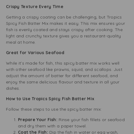
Crispy Texture Every Time
Getting a crispy coating can be challenging, but Tropics
Spicy Fish Batter Mix makes it easy. This mix ensures your
fish is evenly coated and stays crispy after cooking. The
light and crunchy texture gives you a restaurant-quality
meal at home.
Great for Various Seafood
While it’s made for fish, this spicy batter mix works well
with other seafood like prawns, squid, and scallops. Just
adjust the amount of batter for different seafood, and
enjoy the same delicious flavour and texture in all your
dishes.
How to Use Tropics Spicy Fish Batter Mix
Follow these steps to use the spicy batter mix:
Prepare Your Fish:
Rinse your fish fillets or seafood
and dry them with a paper towel.
Coat the Fish:
Dip the fish in water or egg wash,