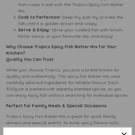
then cover it well with the Tropics Spicy Fish Batter
Mix.
Cook to Perfection:
Deep-fry, pan-fry or bake the
fish until it is golden brown and crispy.
Serve & Enjoy:
Serve your coated fish with lemon,
tartar sauce, or your favourite dip, and enjoy!
Why Choose Tropics Spicy Fish Batter Mix for Your
Kitchen?
Quality You Can Trust
When you choose Tropics, you pick a brand known for
quality and authenticity. This spicy fish batter mix uses
carefully selected ingredients for reliable flavour. Each
300g jar is packed with expertly blended spices, so you
can enjoy tasty fish without searching for individual spices.
Perfect for Family Meals & Special Occasions
Tropics Spicy Fish Batter Mix is great for quick family
dinners and special events. Its bold, spicy flavour suits
many tastes, making it a versatile pantry item. Whether