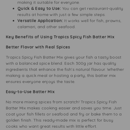
making it suitable for everyone.
Quick & Easy to Use:
You can get restaurant-quality
results at home with just a few simple steps.
Versatile Application:
It works well for fish, prawns,
calamari, and other seafood.
Key Benefits of Using Tropics Spicy Fish Batter Mix
Better Flavor with Real Spices
Tropics Spicy Fish Batter Mix gives your fish a tasty boost
with a balanced spice blend. Each 300g jar has quality
ingredients that enhance the fish’s natural flavour. Whether
making a quick meal or hosting a party, this batter mix
ensures everyone enjoys the taste.
Easy-to-Use Batter Mix
No more mixing spices from scratch! Tropics Spicy Fish
Batter Mix makes cooking easier and saves you time. Just
coat your fish fillets or seafood and fry or bake them to a
golden finish. This ready-made mix is perfect for busy
cooks who want great results with little effort.