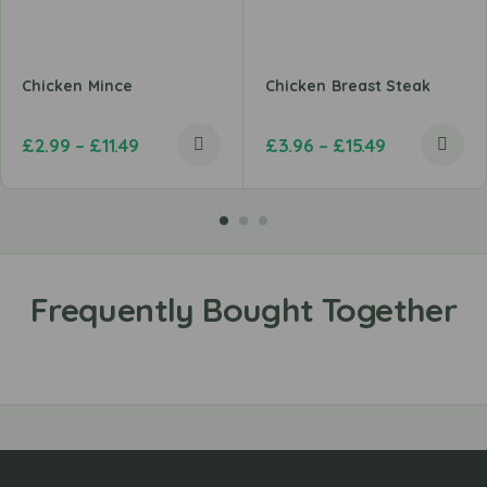
Chicken Mince
Chicken Breast Steak
£
2.99
–
£
11.49
£
3.96
–
£
15.49