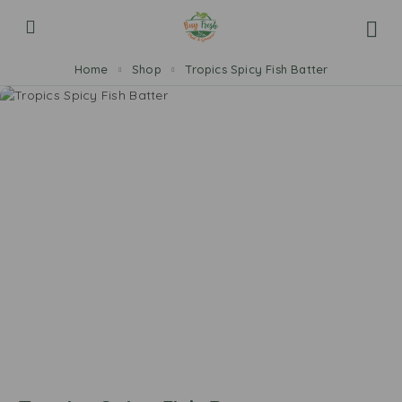
Home
Shop
Tropics Spicy Fish Batter