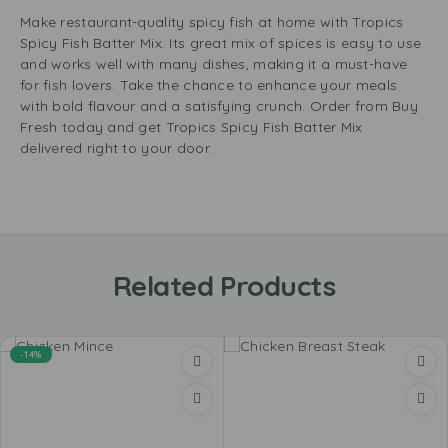
Make restaurant-quality spicy fish at home with Tropics
Spicy Fish Batter Mix. Its great mix of spices is easy to use
and works well with many dishes, making it a must-have
for fish lovers. Take the chance to enhance your meals
with bold flavour and a satisfying crunch. Order from Buy
Fresh today and get Tropics Spicy Fish Batter Mix
delivered right to your door.
Related Products
-14%