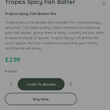
Tropics Spicy Fish Batter
Tropics Spicy Fish Batter Mix
Tropics Spicy Fish Batter Mix is perfect for making crispy,
spicy fish. This high-quality, Halal-certified mix enhances
your fish dishes, giving them a tasty, crunchy texture. With
its special blend of spices, Tropics Spicy Fish Batter Mix
turns regular fish into a delicious meal that your family
and friends will enjoy.
£
2.99
In stock
Add To Basket
Buy Now