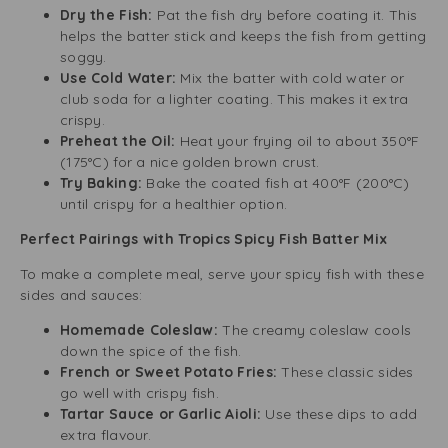
Dry the Fish:
Pat the fish dry before coating it. This
helps the batter stick and keeps the fish from getting
soggy.
Use Cold Water:
Mix the batter with cold water or
club soda for a lighter coating. This makes it extra
crispy.
Preheat the Oil:
Heat your frying oil to about 350°F
(175°C) for a nice golden brown crust.
Try Baking:
Bake the coated fish at 400°F (200°C)
until crispy for a healthier option.
Perfect Pairings with Tropics Spicy Fish Batter Mix
To make a complete meal, serve your spicy fish with these
sides and sauces:
Homemade Coleslaw:
The creamy coleslaw cools
down the spice of the fish.
French or Sweet Potato Fries:
These classic sides
go well with crispy fish.
Tartar Sauce or Garlic Aioli:
Use these dips to add
extra flavour.