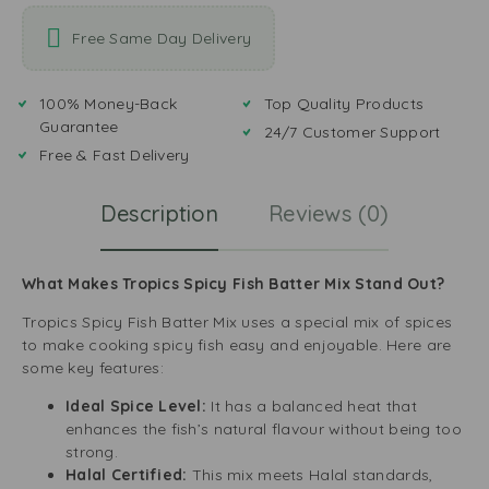
Free Same Day Delivery
100% Money-Back
Top Quality Products
Guarantee
24/7 Customer Support
Free & Fast Delivery
Description
Reviews (0)
What Makes Tropics Spicy Fish Batter Mix Stand Out?
Tropics Spicy Fish Batter Mix uses a special mix of spices
to make cooking spicy fish easy and enjoyable. Here are
some key features:
Ideal Spice Level:
It has a balanced heat that
enhances the fish’s natural flavour without being too
strong.
Halal Certified:
This mix meets Halal standards,