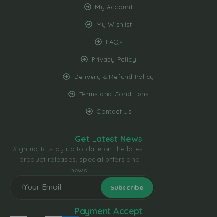
My Account
My Wishlist
FAQs
Privacy Policy
Delivery & Refund Policy
Terms and Conditions
Contact Us
Get Latest News
Sign up to stay up to date on the latest
product releases, special offers and
news.
Payment Accept