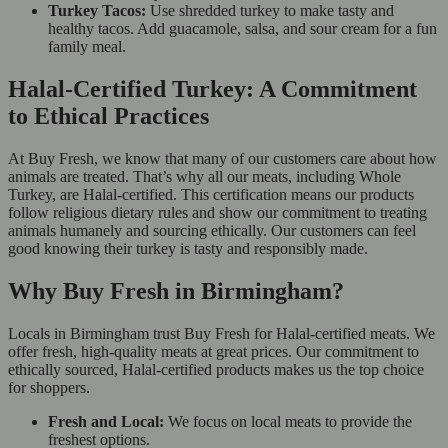
Turkey Tacos:
Use shredded turkey to make tasty and
healthy tacos. Add guacamole, salsa, and sour cream for a fun
family meal.
Halal-Certified Turkey: A Commitment
to Ethical Practices
At Buy Fresh, we know that many of our customers care about how
animals are treated. That’s why all our meats, including Whole
Turkey, are Halal-certified. This certification means our products
follow religious dietary rules and show our commitment to treating
animals humanely and sourcing ethically. Our customers can feel
good knowing their turkey is tasty and responsibly made.
Why Buy Fresh in Birmingham?
Locals in Birmingham trust Buy Fresh for Halal-certified meats. We
offer fresh, high-quality meats at great prices. Our commitment to
ethically sourced, Halal-certified products makes us the top choice
for shoppers.
Fresh and Local:
We focus on local meats to provide the
freshest options.