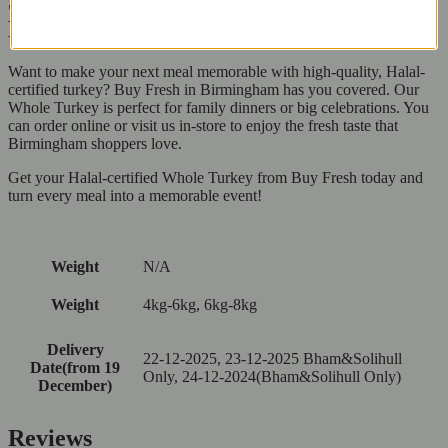
Shop for Whole Turkey at Buy Fresh in
Birmingham Today!
Want to make your next meal memorable with high-quality, Halal-
certified turkey? Buy Fresh in Birmingham has you covered. Our
Whole Turkey is perfect for family dinners or big celebrations. You
can order online or visit us in-store to enjoy the fresh taste that
Birmingham shoppers love.
Get your Halal-certified Whole Turkey from Buy Fresh today and
turn every meal into a memorable event!
Weight
N/A
Weight
4kg-6kg, 6kg-8kg
Delivery
22-12-2025, 23-12-2025 Bham&Solihull
Date(from 19
Only, 24-12-2024(Bham&Solihull Only)
December)
Reviews