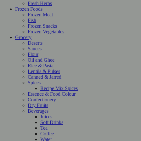
Fresh Herbs
Frozen Foods
Frozen Meat
Fish
Frozen Snacks
Frozen Vegetables
Grocery
Deserts
Sauces
Flour
Oil and Ghee
Rice & Pasta
Lentils & Pulses
Canned & Jarred
Spices
Recipe Mix Spices
Essence & Food Colour
Confectionery
Dry Fruits
Beverages
Juices
Soft Drinks
Tea
Coffee
Water