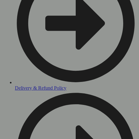
Delivery & Refund Policy