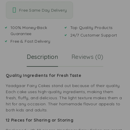
Free Same Day Delivery
100% Money-Back
Top Quality Products
Guarantee
24/7 Customer Support
Free & Fast Delivery
Description
Reviews (0)
Quality Ingredients for Fresh Taste
Yaadgaar Fairy Cakes stand out because of their quality.
Each cake uses high-quality ingredients, making them
fresh, fluffy, and delicious. The light texture makes them a
hit for any occasion. Their homemade flavour appeals to
both kids and adults.
12 Pieces for Sharing or Storing