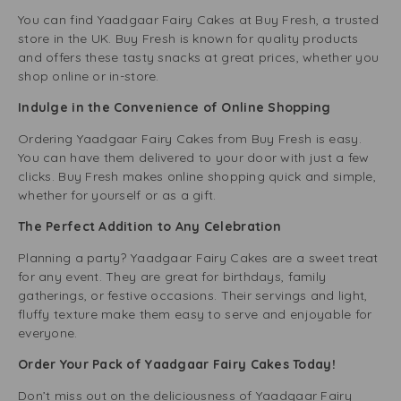
You can find Yaadgaar Fairy Cakes at Buy Fresh, a trusted
store in the UK. Buy Fresh is known for quality products
and offers these tasty snacks at great prices, whether you
shop online or in-store.
Indulge in the Convenience of Online Shopping
Ordering Yaadgaar Fairy Cakes from Buy Fresh is easy.
You can have them delivered to your door with just a few
clicks. Buy Fresh makes online shopping quick and simple,
whether for yourself or as a gift.
The Perfect Addition to Any Celebration
Planning a party? Yaadgaar Fairy Cakes are a sweet treat
for any event. They are great for birthdays, family
gatherings, or festive occasions. Their servings and light,
fluffy texture make them easy to serve and enjoyable for
everyone.
Order Your Pack of Yaadgaar Fairy Cakes Today!
Don’t miss out on the deliciousness of Yaadgaar Fairy