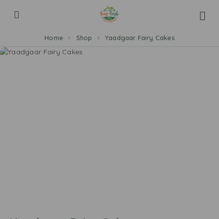
Home
Shop
Yaadgaar Fairy Cakes