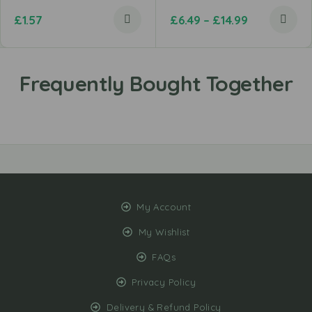
£
1.57
£
6.49
–
£
14.99
My Account
My Wishlist
FAQs
Privacy Policy
Delivery & Refund Policy