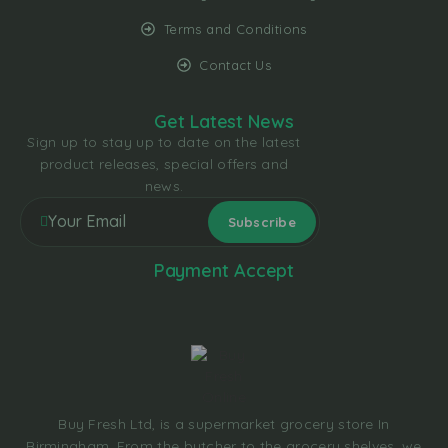
Terms and Conditions
Contact Us
Get Latest News
Sign up to stay up to date on the latest
product releases, special offers and
news.
Payment Accept
Buy Fresh Ltd, is a supermarket grocery store In
Birmingham. From the butcher to the grocery shelves, we