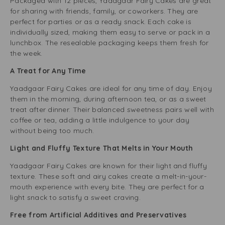
Packaged with 12 pieces, Yaadgaar Fairy Cakes are great
for sharing with friends, family, or coworkers. They are
perfect for parties or as a ready snack. Each cake is
individually sized, making them easy to serve or pack in a
lunchbox. The resealable packaging keeps them fresh for
the week.
A Treat for Any Time
Yaadgaar Fairy Cakes are ideal for any time of day. Enjoy
them in the morning, during afternoon tea, or as a sweet
treat after dinner. Their balanced sweetness pairs well with
coffee or tea, adding a little indulgence to your day
without being too much.
Light and Fluffy Texture That Melts in Your Mouth
Yaadgaar Fairy Cakes are known for their light and fluffy
texture. These soft and airy cakes create a melt-in-your-
mouth experience with every bite. They are perfect for a
light snack to satisfy a sweet craving.
Free from Artificial Additives and Preservatives