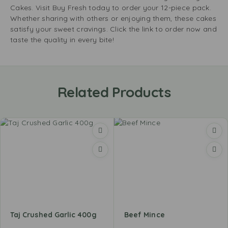
Cakes. Visit Buy Fresh today to order your 12-piece pack.
Whether sharing with others or enjoying them, these cakes
satisfy your sweet cravings. Click the link to order now and
taste the quality in every bite!
Related Products
Taj Crushed Garlic 400g
Beef Mince