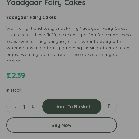
Yaadgaar Fairy Cakes
Yaadgaar Fairy Cakes
Want a light and tasty snack? Try Yaadgaar Fairy Cakes
(12 Pieces). These fluffy cakes are perfect for anyone who
loves sweets. They bring joy and flavour to every bite.
Whether hosting a family gathering, having afternoon tea,
or just wanting a quick treat, these cakes are a great
choice.
£
2.39
In stock
Add To Basket
Buy Now