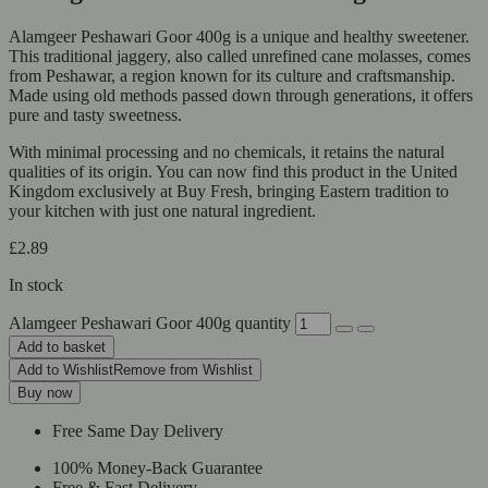
Alamgeer Peshawari Goor 400g is a unique and healthy sweetener.
This traditional jaggery, also called unrefined cane molasses, comes
from Peshawar, a region known for its culture and craftsmanship.
Made using old methods passed down through generations, it offers
pure and tasty sweetness.
With minimal processing and no chemicals, it retains the natural
qualities of its origin. You can now find this product in the United
Kingdom exclusively at Buy Fresh, bringing Eastern tradition to
your kitchen with just one natural ingredient.
£
2.89
In stock
Alamgeer Peshawari Goor 400g quantity
Add to basket
Add to Wishlist
Remove from Wishlist
Buy now
Free Same Day Delivery
100% Money-Back Guarantee
Free & Fast Delivery