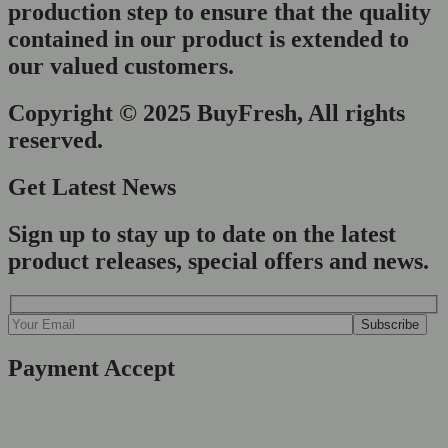
production step to ensure that the quality
contained in our product is extended to
our valued customers.
Copyright © 2025 BuyFresh, All rights
reserved.
Get Latest News
Sign up to stay up to date on the latest
product releases, special offers and news.
Payment Accept