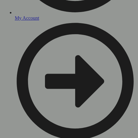
My Account