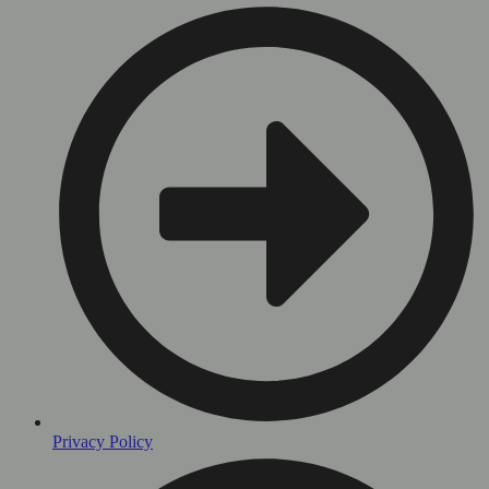
Privacy Policy