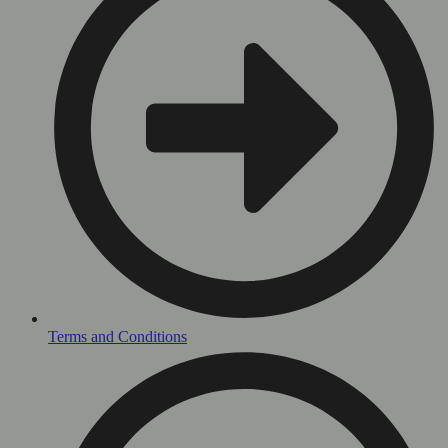
Terms and Conditions