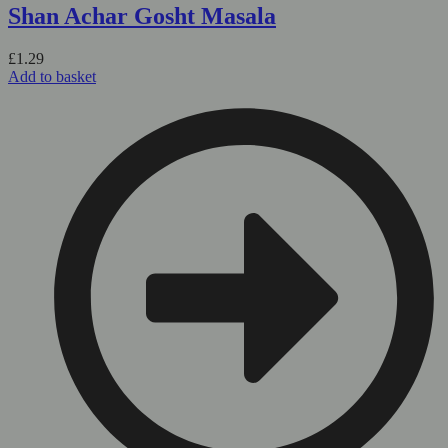
Shan Achar Gosht Masala
£
1.29
Add to basket