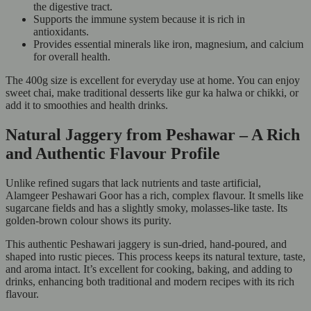
the digestive tract.
Supports the immune system because it is rich in
antioxidants.
Provides essential minerals like iron, magnesium, and calcium
for overall health.
The 400g size is excellent for everyday use at home. You can enjoy
sweet chai, make traditional desserts like gur ka halwa or chikki, or
add it to smoothies and health drinks.
Natural Jaggery from Peshawar – A Rich
and Authentic Flavour Profile
Unlike refined sugars that lack nutrients and taste artificial,
Alamgeer Peshawari Goor has a rich, complex flavour. It smells like
sugarcane fields and has a slightly smoky, molasses-like taste. Its
golden-brown colour shows its purity.
This authentic Peshawari jaggery is sun-dried, hand-poured, and
shaped into rustic pieces. This process keeps its natural texture, taste,
and aroma intact. It’s excellent for cooking, baking, and adding to
drinks, enhancing both traditional and modern recipes with its rich
flavour.