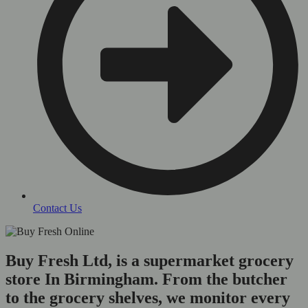
Contact Us
Buy Fresh Ltd, is a supermarket grocery
store In Birmingham. From the butcher
to the grocery shelves, we monitor every