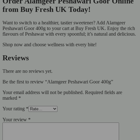
Order Alamgeer Peshawari Goor Online
from Buy Fresh UK Today!
Want to switch to a healthier, tastier sweetener? Add Alamgeer
Peshawari Goor 400g to your cart at Buy Fresh UK. Enjoy the rich
flavours of Peshawar with every spoonful; it’s natural and delicious.
Shop now and choose wellness with every bite!
Reviews
There are no reviews yet.
Be the first to review “Alamgeer Peshawari Goor 400g”
Your email address will not be published.
Required fields are
marked
*
Your rating
*
Your review
*