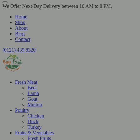
We Offer Next-Day Delivery between 10 AM to 8 PM.
Home
Shop
About
Blog
Contact
(0121) 439 8320
Fresh Meat
Beef
Lamb
Goat
Mutton
Poultry
Chicken
Duck
Turkey
Fruits & Vegetables
Fresh Fruits