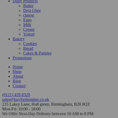
Dairy Products
Butter
Desi Ghee
cheese
Eggs
Milk
Cream
Yogurt
Bakery
Cookies
Bread
Cakes & Pastries
Promotions
Home
Shop
About
Blog
Contact
(0121) 439 8320
sales@buyfreshonline.co.uk
235 Lakey Lane, Hall green, Birmingham, B28 8QT
Mon-Fri: 10:00 - 18:00
We Offer Next-Day Delivery between 10 AM to 8 PM.