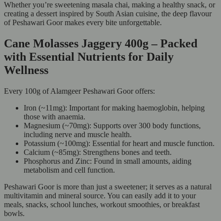
Whether you’re sweetening masala chai, making a healthy snack, or
creating a dessert inspired by South Asian cuisine, the deep flavour
of Peshawari Goor makes every bite unforgettable.
Cane Molasses Jaggery 400g – Packed
with Essential Nutrients for Daily
Wellness
Every 100g of Alamgeer Peshawari Goor offers:
Iron (~11mg): Important for making haemoglobin, helping
those with anaemia.
Magnesium (~70mg): Supports over 300 body functions,
including nerve and muscle health.
Potassium (~100mg): Essential for heart and muscle function.
Calcium (~85mg): Strengthens bones and teeth.
Phosphorus and Zinc: Found in small amounts, aiding
metabolism and cell function.
Peshawari Goor is more than just a sweetener; it serves as a natural
multivitamin and mineral source. You can easily add it to your
meals, snacks, school lunches, workout smoothies, or breakfast
bowls.