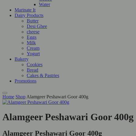
Water
Marinate It
Dairy Products
Butter
Desi Ghee
cheese
Eggs
Milk
Cream
Yogurt
Bakery
Cookies
Bread
Cakes & Pastries
Promotions
Home
Shop
Alamgeer Peshawari Goor 400g
Alamgeer Peshawari Goor 400g
Alamgeer Peshawari Goor 400g