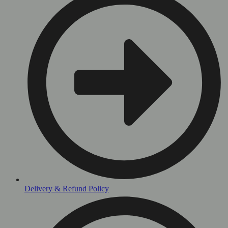
Delivery & Refund Policy