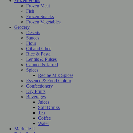
Frozen Foods
Frozen Meat
Fish
Frozen Snacks
Frozen Vegetables
Grocery
Deserts
Sauces
Flour
Oil and Ghee
Rice & Pasta
Lentils & Pulses
Canned & Jarred
Spices
Recipe Mix Spices
Essence & Food Colour
Confectionery
Dry Fruits
Beverages
Juices
Soft Drinks
Tea
Coffee
Water
Marinate It