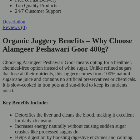
Top Quality Products
24/7 Customer Support
Description
Reviews (0)
Organic Jaggery Benefits – Why Choose
Alamgeer Peshawari Goor 400g?
Choosing Alamgeer Peshawari Goor means opting for a healthier,
chemical-free option instead of white sugar. Unlike refined sugars
that lose all their nutrients, this jaggery comes from 100% natural
sugarcane juice and contains no artificial preservatives or chemicals.
It is slow-cooked in iron pots and sun-dried to keep its nutrients
intact.
Key Benefits Include:
Detoxifies the liver and cleans the blood, making it excellent
for daily cleansing.
Increases energy naturally without causing sudden sugar
crashes like processed sugars do.
Helps digestion by boosting digestive enzymes and calming