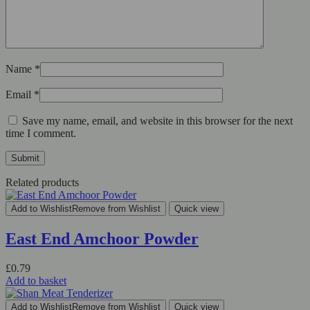
Name
*
Email
*
Save my name, email, and website in this browser for the next
time I comment.
Related products
Add to Wishlist
Remove from Wishlist
Quick view
East End Amchoor Powder
£
0.79
Add to basket
Add to Wishlist
Remove from Wishlist
Quick view