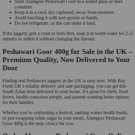
Store Alamgeer Peshawari Goor in a sealed glass or steel
container.
Keep it in a cool, dry cupboard, away from moisture.
Avoid touching it with wet spoons or hands.
Do not refrigerate, as this can make it hard.
If the jaggery gets a crust or feels firm, soak it in warm water for 2–5
minutes to soften it without changing the flavour.
Peshawari Goor 400g for Sale in the UK –
Premium Quality, Now Delivered to Your
Door
Finding real Peshawari jaggery in the UK is easy now. With Buy
Fresh UK’s reliable delivery and safe packaging, you can get this
South Asian treat delivered to your home. It’s great for chefs, food
lovers, health-conscious people, and parents wanting better options
for their families.
Whether you’re celebrating a festival, making winter health foods,
or just swapping white sugar in your meals, Alamgeer Peshawari
Goor 400g is the tasty choice for you.