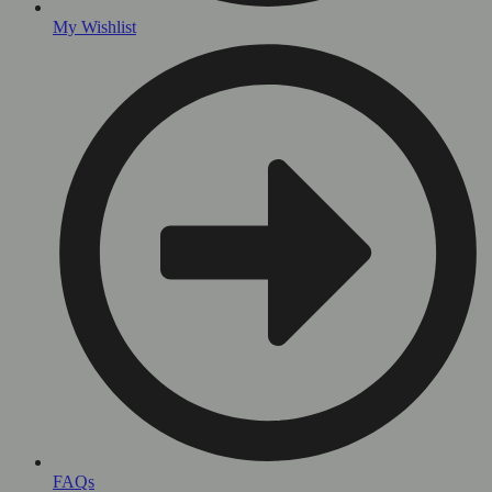
My Wishlist
FAQs