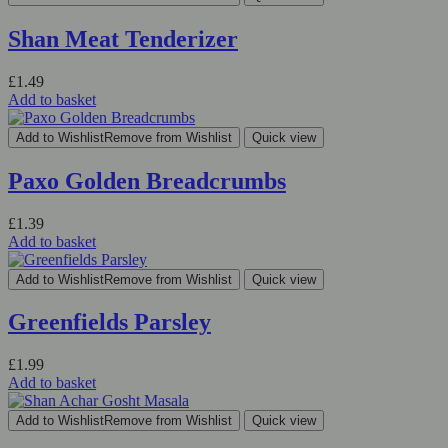
Shan Meat Tenderizer
£
1.49
Add to basket
Add to Wishlist
Remove from Wishlist
Quick view
Paxo Golden Breadcrumbs
£
1.39
Add to basket
Add to Wishlist
Remove from Wishlist
Quick view
Greenfields Parsley
£
1.99
Add to basket
Add to Wishlist
Remove from Wishlist
Quick view