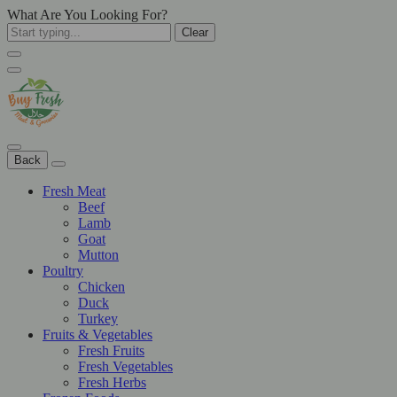
What Are You Looking For?
Clear
Back
Fresh Meat
Beef
Lamb
Goat
Mutton
Poultry
Chicken
Duck
Turkey
Fruits & Vegetables
Fresh Fruits
Fresh Vegetables
Fresh Herbs