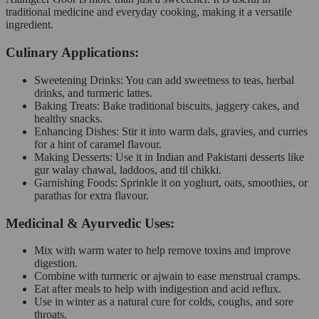
traditional medicine and everyday cooking, making it a versatile
ingredient.
Culinary Applications:
Sweetening Drinks: You can add sweetness to teas, herbal
drinks, and turmeric lattes.
Baking Treats: Bake traditional biscuits, jaggery cakes, and
healthy snacks.
Enhancing Dishes: Stir it into warm dals, gravies, and curries
for a hint of caramel flavour.
Making Desserts: Use it in Indian and Pakistani desserts like
gur walay chawal, laddoos, and til chikki.
Garnishing Foods: Sprinkle it on yoghurt, oats, smoothies, or
parathas for extra flavour.
Medicinal & Ayurvedic Uses:
Mix with warm water to help remove toxins and improve
digestion.
Combine with turmeric or ajwain to ease menstrual cramps.
Eat after meals to help with indigestion and acid reflux.
Use in winter as a natural cure for colds, coughs, and sore
throats.