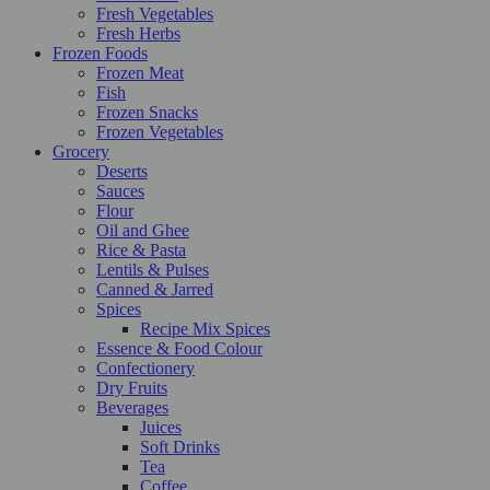
Fresh Vegetables
Fresh Herbs
Frozen Foods
Frozen Meat
Fish
Frozen Snacks
Frozen Vegetables
Grocery
Deserts
Sauces
Flour
Oil and Ghee
Rice & Pasta
Lentils & Pulses
Canned & Jarred
Spices
Recipe Mix Spices
Essence & Food Colour
Confectionery
Dry Fruits
Beverages
Juices
Soft Drinks
Tea
Coffee