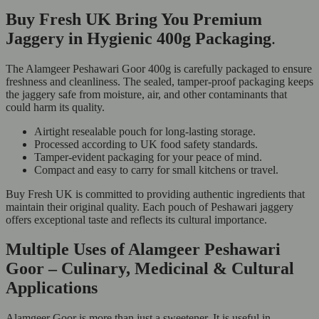
Buy Fresh UK Bring You Premium
Jaggery in Hygienic 400g Packaging
.
The Alamgeer Peshawari Goor 400g is carefully packaged to ensure
freshness and cleanliness. The sealed, tamper-proof packaging keeps
the jaggery safe from moisture, air, and other contaminants that
could harm its quality.
Airtight resealable pouch for long-lasting storage.
Processed according to UK food safety standards.
Tamper-evident packaging for your peace of mind.
Compact and easy to carry for small kitchens or travel.
Buy Fresh UK is committed to providing authentic ingredients that
maintain their original quality. Each pouch of Peshawari jaggery
offers exceptional taste and reflects its cultural importance.
Multiple Uses of Alamgeer Peshawari
Goor – Culinary, Medicinal & Cultural
Applications
Alamgeer Goor is more than just a sweetener. It is useful in