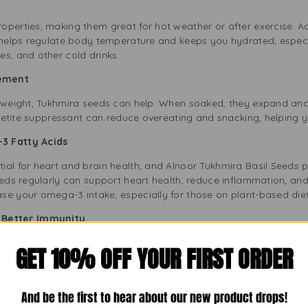
ol
operties, making them great for hot weather or after exercise. A
t helps regulate body temperature and keeps you hydrated, espec
s, and other cold drinks.
gement
e weight, Tukhmira seeds can help. When soaked, they expand an
appetite suppressant can reduce overeating and snacking, helping
3 Fatty Acids
ial for heart and brain health, and Alnoor Tukhmira Basil Seeds 
eeds regularly can support heart health, reduce inflammation, and 
se your omega-3 intake, especially for those on plant-based diet
or Better Immunity
d with antioxidants that fight free radicals and lower oxidative 
GET 10% OFF YOUR FIRST ORDER
 strong immune system and healthy cells. Adding these seeds to y
And be the first to hear about our new product drops!
asil Seeds in Your Daily Routine