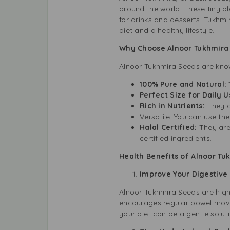
around the world. These tiny b
for drinks and desserts. Tukhmi
diet and a healthy lifestyle.
Why Choose Alnoor Tukhmira
Alnoor Tukhmira Seeds are known
100% Pure and Natural:
Perfect Size for Daily 
Rich in Nutrients:
They a
Versatile: You can use th
Halal Certified:
They are
certified ingredients.
Health Benefits of Alnoor Tu
Improve Your Digestive
Alnoor Tukhmira Seeds are high i
encourages regular bowel movem
your diet can be a gentle soluti