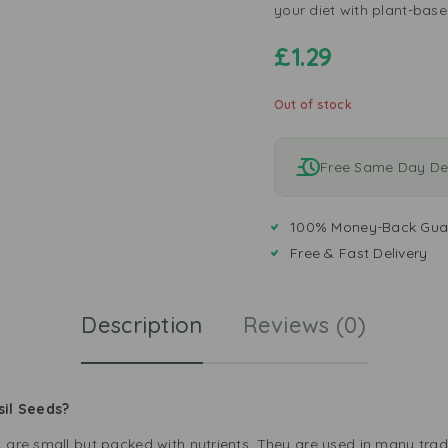
your diet with plant-base
£
1.29
Out of stock
Free Same Day Del
100% Money-Back Gua
Free & Fast Delivery
Description
Reviews (0)
sil Seeds?
, are small but packed with nutrients. They are used in many tra