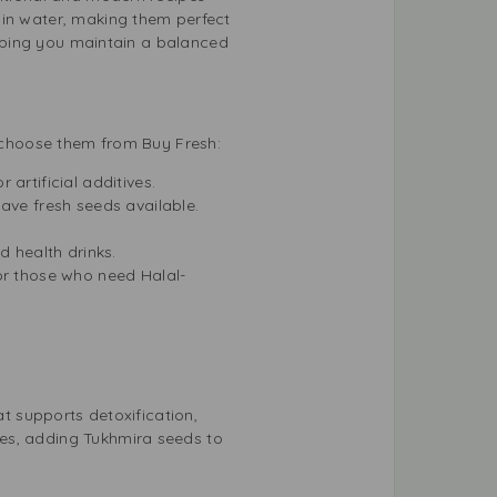
 in water, making them perfect
helping you maintain a balanced
d choose them from Buy Fresh:
artificial additives.
ave fresh seeds available.
d health drinks.
or those who need Halal-
at supports detoxification,
ues, adding Tukhmira seeds to