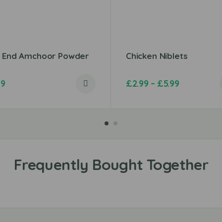
t End Amchoor Powder
Chicken Niblets
79
£
2.99
–
£
5.99