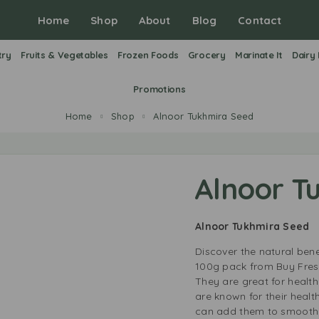
Home
Shop
About
Blog
Contact
try
Fruits & Vegetables
Frozen Foods
Grocery
Marinate It
Dairy
Promotions
Home
Shop
Alnoor Tukhmira Seed
Alnoor T
Alnoor Tukhmira Seed
Discover the natural bene
100g pack from Buy Fresh 
They are great for healt
are known for their health
can add them to smoothie