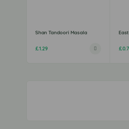
Shan Tandoori Masala
Eas
£
1.29
£
0.