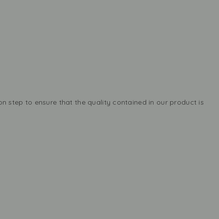
n step to ensure that the quality contained in our product is