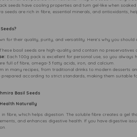
lack seeds have cooling properties and turn gel-like when soaked
ra seeds are rich in fibre, essential minerals, and antioxidants, 
 Seeds?
 for their quality, purity, and versatility. Here’s why you shoul
These basil seeds are high-quality and contain no preservatives or 
Use:
Each 100g pack is excellent for personal use, so you always h
re full of fibre, omega-3 fatty acids, iron, and calcium.
em in many recipes, from traditional drinks to modern desserts an
 prepared according to strict standards, making them suitable f
khmira Basil Seeds
 Health Naturally
n fibre, which helps digestion. The soluble fibre creates a gel th
ents, and enhances digestive health. If you have digestive iss
on.