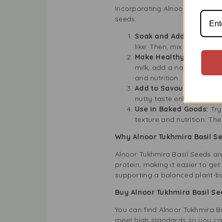
Incorporating Alnoor Tukhmira 
seeds:
Soak and Add to Drinks
like. Then, mix them into 
Make Healthy Desserts
milk, add a natural sweet
and nutrition.
Add to Savoury Dishes:
nutty taste enhances var
Use in Baked Goods:
Try
texture and nutrition. Th
Why Alnoor Tukhmira Basil S
Alnoor Tukhmira Basil Seeds ar
protein, making it easier to ge
supporting a balanced plant-ba
Buy Alnoor Tukhmira Basil S
You can find Alnoor Tukhmira Ba
meet high standards so you can 