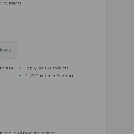
d nutrients.
ivery
rantee
Top Quality Products
24/7 Customer Support
ditional and modern recipes