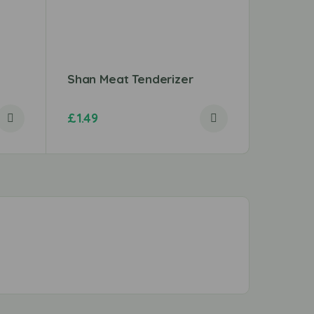
Shan Meat Tenderizer
Shan T
£
1.49
£
1.29