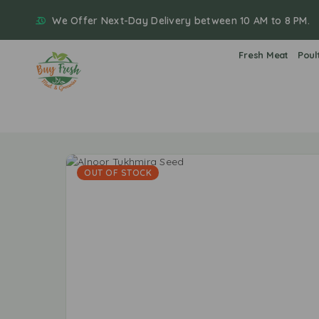
We Offer Next-Day Delivery between 10 AM to 8 PM.
Fresh Meat
Poul
OUT OF STOCK