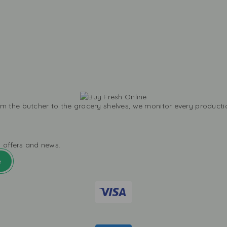
m the butcher to the grocery shelves, we monitor every productio
l offers and news.