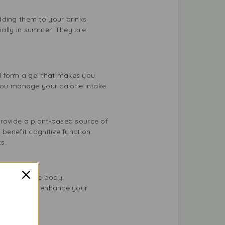
dding them to your drinks
ially in summer. They are
d form a gel that makes you
 you manage your calorie intake.
provide a plant-based source of
benefit cognitive function.
s.
stress in the body.
our diet can enhance your