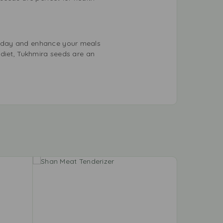
today and enhance your meals
 diet, Tukhmira seeds are an