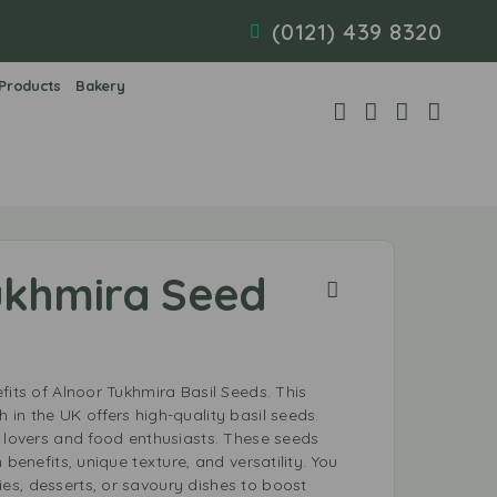
(0121) 439 8320
 Products
Bakery
ukhmira Seed
fits of Alnoor Tukhmira Basil Seeds. This
in the UK offers high-quality basil seeds.
h lovers and food enthusiasts. These seeds
 benefits, unique texture, and versatility. You
s, desserts, or savoury dishes to boost