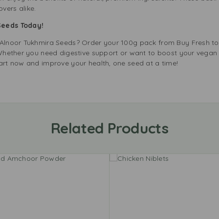
vers alike.
 Seeds Today!
f Alnoor Tukhmira Seeds? Order your 100g pack from Buy Fresh 
. Whether you need digestive support or want to boost your vegan
cart now and improve your health, one seed at a time!
Related Products