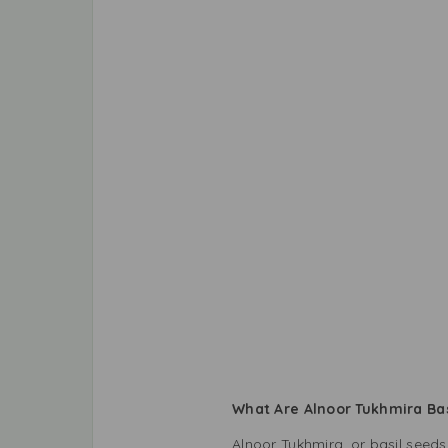
What Are Alnoor Tukhmira Ba
Alnoor Tukhmira, or basil seeds