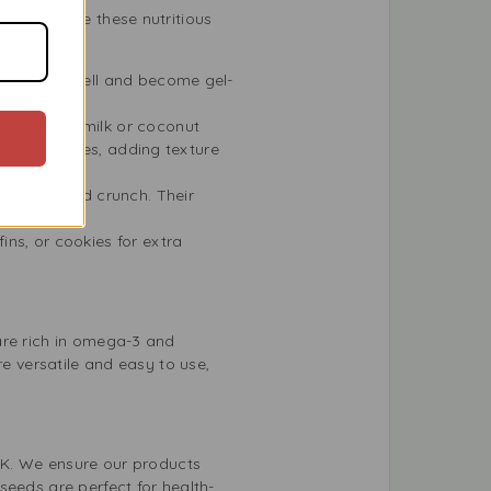
ways to use these nutritious
ntil they swell and become gel-
f nutrients.
seeds with milk or coconut
udding recipes, adding texture
 flavour and crunch. Their
thy.
ins, or cookies for extra
are rich in omega-3 and
re versatile and easy to use,
 UK. We ensure our products
seeds are perfect for health-