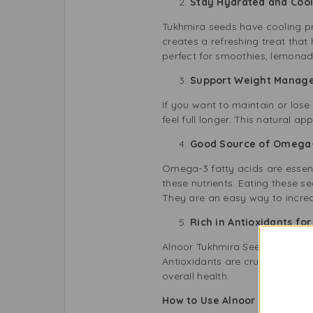
Stay Hydrated and Co
Tukhmira seeds have cooling pr
creates a refreshing treat tha
perfect for smoothies, lemonade
Support Weight Mana
If you want to maintain or los
feel full longer. This natural 
Good Source of Omega-
Omega-3 fatty acids are essent
these nutrients. Eating these s
They are an easy way to increa
Rich in Antioxidants f
Alnoor Tukhmira Seeds are packe
Antioxidants are crucial for a
overall health.
How to Use Alnoor Tukhmira B