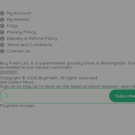
My Account
My Wishlist
FAQs
Privacy Policy
Delivery & Refund Policy
Terms and Conditions
Contact Us
Buy Fresh Ltd, is a supermarket grocery store In Birmingham. Fro
extended to our valued customers.
Copyright © 2025 BuyFresh, All rights reserved.
Get Latest News
Sign up to stay up to date on the latest product releases, specia
Payment Accept