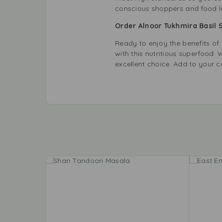
conscious shoppers and food lo
Order Alnoor Tukhmira Basil
Ready to enjoy the benefits o
with this nutritious superfood
excellent choice. Add to your 