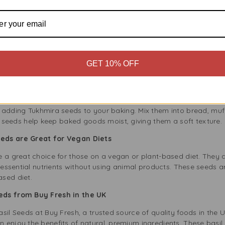
Seeds into your meals is simple and flexible. Here are some easy 
:
Soak a teaspoon of Tukhmira seeds in water for 15-30 minutes u
smoothies, lemonade, or coconut water for a refreshing drink full o
:
Tukhmira seeds are great for healthy desserts. Combine soaked 
GET 10% OFF
ener, and chill for a tasty pudding. They also work well in chia p
Sprinkle Alnoor Tukhmira Basil Seeds on salads or soups for extra
ious savoury dishes, making your meals more enjoyable and heal
 adding Tukhmira seeds to your baking. Mix them into bread, muff
e seeds help keep baked goods moist, giving them a soft texture.
eeds are Great for Vegan Diets
e a great choice for those on a vegan or plant-based diet. They 
t essential nutrients without using animal products. These seeds a
sed diet.
eeds from Buy Fresh in the UK
sil Seeds at Buy Fresh, a trusted source of quality foods in the
enjoy the benefits of natural, premium ingredients. These basil 