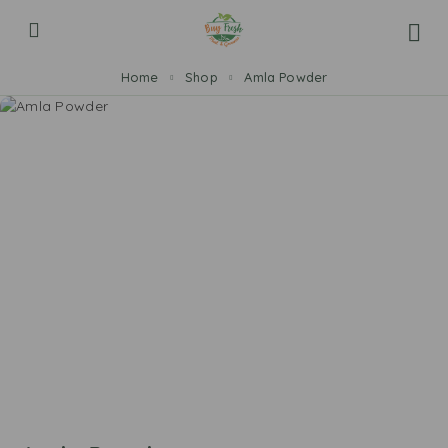
Home
Shop
Amla Powder