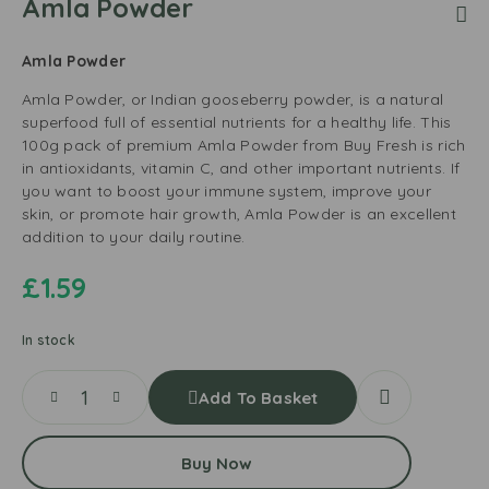
Amla Powder
Amla Powder
Amla Powder, or Indian gooseberry powder, is a natural
superfood full of essential nutrients for a healthy life. This
100g pack of premium Amla Powder from Buy Fresh is rich
in antioxidants, vitamin C, and other important nutrients. If
you want to boost your immune system, improve your
skin, or promote hair growth, Amla Powder is an excellent
addition to your daily routine.
£
1.59
In stock
Add To Basket
Buy Now