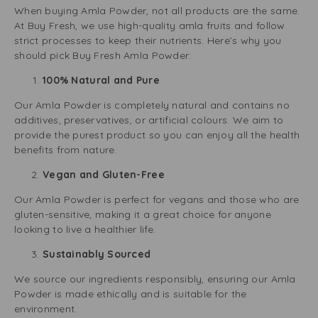
When buying Amla Powder, not all products are the same.
At Buy Fresh, we use high-quality amla fruits and follow
strict processes to keep their nutrients. Here’s why you
should pick Buy Fresh Amla Powder:
100% Natural and Pure
Our Amla Powder is completely natural and contains no
additives, preservatives, or artificial colours. We aim to
provide the purest product so you can enjoy all the health
benefits from nature.
Vegan and Gluten-Free
Our Amla Powder is perfect for vegans and those who are
gluten-sensitive, making it a great choice for anyone
looking to live a healthier life.
Sustainably Sourced
We source our ingredients responsibly, ensuring our Amla
Powder is made ethically and is suitable for the
environment.