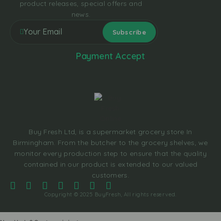
product releases, special offers and
news.
Payment Accept
Buy Fresh Ltd, is a supermarket grocery store In
Birmingham. From the butcher to the grocery shelves, we
monitor every production step to ensure that the quality
contained in our product is extended to our valued
customers.
Copyright © 2025 BuyFresh, All rights reserved.