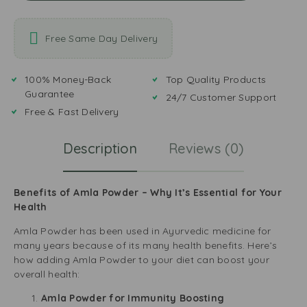
Free Same Day Delivery
100% Money-Back
Top Quality Products
Guarantee
24/7 Customer Support
Free & Fast Delivery
Description
Reviews (0)
Benefits of Amla Powder – Why It’s Essential for Your
Health
Amla Powder has been used in Ayurvedic medicine for
many years because of its many health benefits. Here’s
how adding Amla Powder to your diet can boost your
overall health:
Amla Powder for Immunity Boosting