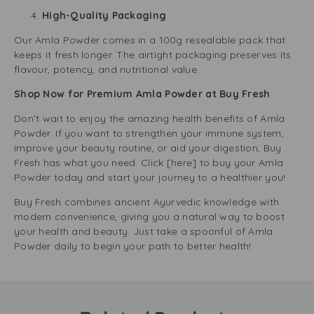
High-Quality Packaging
Our Amla Powder comes in a 100g resealable pack that
keeps it fresh longer. The airtight packaging preserves its
flavour, potency, and nutritional value.
Shop Now for Premium Amla Powder at Buy Fresh
Don’t wait to enjoy the amazing health benefits of Amla
Powder. If you want to strengthen your immune system,
improve your beauty routine, or aid your digestion, Buy
Fresh has what you need. Click [here] to buy your Amla
Powder today and start your journey to a healthier you!
Buy Fresh combines ancient Ayurvedic knowledge with
modern convenience, giving you a natural way to boost
your health and beauty. Just take a spoonful of Amla
Powder daily to begin your path to better health!