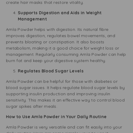
create hair masks that restore vitality.
Supports Digestion and Aids in Weight
Management
Amla Powder helps with digestion. Its natural fibre
improves digestion, regulates bowel movements, and
prevents bloating or constipation. It also boosts
metabolism, making it a good choice for weight loss or
management. Regularly consuming Amla Powder can help
burn fat and keep your digestive system healthy.
Regulates Blood Sugar Levels
Amla Powder can be helpful for those with diabetes or
blood sugar issues. It helps regulate blood sugar levels by
supporting insulin production and improving insulin
sensitivity. This makes it an effective way to control blood
sugar spikes after meals.
How to Use Amla Powder in Your Daily Routine
Amla Powder is very versatile and can fit easily into your