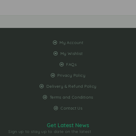
My Account
My Wishlist
FAQs
Privacy Policy
Delivery & Refund Policy
Terms and Conditions
Contact Us
Get Latest News
Sign up to stay up to date on the latest