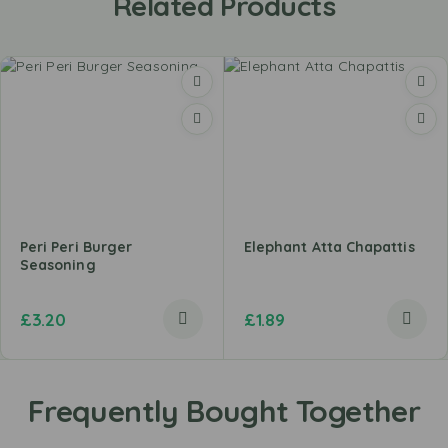
Related Products
Peri Peri Burger
Elephant Atta Chapattis
Seasoning
£
3.20
£
1.89