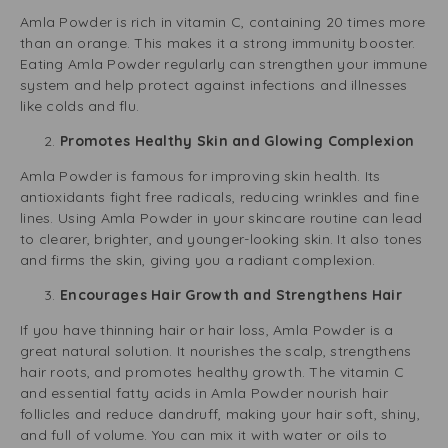
Amla Powder is rich in vitamin C, containing 20 times more
than an orange. This makes it a strong immunity booster.
Eating Amla Powder regularly can strengthen your immune
system and help protect against infections and illnesses
like colds and flu.
Promotes Healthy Skin and Glowing Complexion
Amla Powder is famous for improving skin health. Its
antioxidants fight free radicals, reducing wrinkles and fine
lines. Using Amla Powder in your skincare routine can lead
to clearer, brighter, and younger-looking skin. It also tones
and firms the skin, giving you a radiant complexion.
Encourages Hair Growth and Strengthens Hair
If you have thinning hair or hair loss, Amla Powder is a
great natural solution. It nourishes the scalp, strengthens
hair roots, and promotes healthy growth. The vitamin C
and essential fatty acids in Amla Powder nourish hair
follicles and reduce dandruff, making your hair soft, shiny,
and full of volume. You can mix it with water or oils to