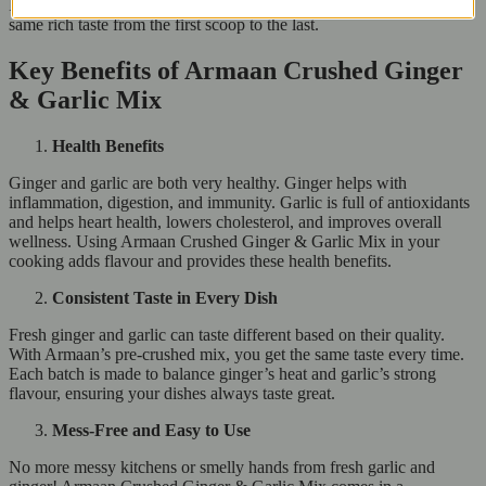
It’s a great pantry item that lasts through many meals, giving you the
same rich taste from the first scoop to the last.
Key Benefits of Armaan Crushed Ginger
& Garlic Mix
Health Benefits
Ginger and garlic are both very healthy. Ginger helps with
inflammation, digestion, and immunity. Garlic is full of antioxidants
and helps heart health, lowers cholesterol, and improves overall
wellness. Using Armaan Crushed Ginger & Garlic Mix in your
cooking adds flavour and provides these health benefits.
Consistent Taste in Every Dish
Fresh ginger and garlic can taste different based on their quality.
With Armaan’s pre-crushed mix, you get the same taste every time.
Each batch is made to balance ginger’s heat and garlic’s strong
flavour, ensuring your dishes always taste great.
Mess-Free and Easy to Use
No more messy kitchens or smelly hands from fresh garlic and