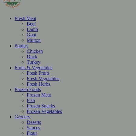
Fresh Meat
Beef
Lamb
Goat
Mutton
Poultry
Chicken
Duck
Turkey
Fruits & Vegetables
Fresh Fruits
Fresh Vegetables
Fresh Herbs
Frozen Foods
Frozen Meat
Fish
Frozen Snacks
Frozen Vegetables
Grocery
Deserts
Sauces
Flour