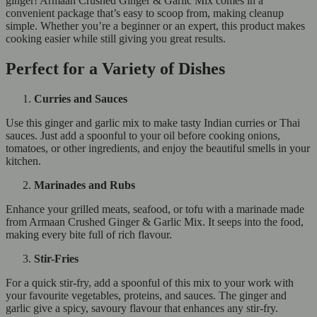
ginger! Armaan Crushed Ginger & Garlic Mix comes in a
convenient package that’s easy to scoop from, making cleanup
simple. Whether you’re a beginner or an expert, this product makes
cooking easier while still giving you great results.
Perfect for a Variety of Dishes
Curries and Sauces
Use this ginger and garlic mix to make tasty Indian curries or Thai
sauces. Just add a spoonful to your oil before cooking onions,
tomatoes, or other ingredients, and enjoy the beautiful smells in your
kitchen.
Marinades and Rubs
Enhance your grilled meats, seafood, or tofu with a marinade made
from Armaan Crushed Ginger & Garlic Mix. It seeps into the food,
making every bite full of rich flavour.
Stir-Fries
For a quick stir-fry, add a spoonful of this mix to your work with
your favourite vegetables, proteins, and sauces. The ginger and
garlic give a spicy, savoury flavour that enhances any stir-fry.