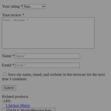
Your rating
*
Your review
*
Name
*
Email
*
Save my name, email, and website in this browser for the next
time I comment.
Related products
-14%
Add to Wishlist
Remove from