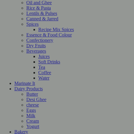
Oil and Ghee
Rice & Pasta
Lentils & Pulses
Canned & Jarred
Spices
Recipe Mix Spices
Essence & Food Colour
Confectionery
Dry Fruits
Beverages
Juices
Soft Drinks
Tea
Coffee
Water
Marinate It
Dairy Products
Butter
Desi Ghee
cheese
Eggs
Milk
Cream
Yogurt
Bakery