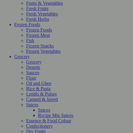
Fruits & Vegetables
Fresh Fruits
Fresh Vegetables
Fresh Herbs
Frozen Foods
Frozen Foods
Frozen Meat
Fish
Frozen Snacks
Frozen Vegetables
Grocery
Grocery
Deserts
Sauces
Flour
Oil and Ghee
Rice & Pasta
Lentils & Pulses
Canned & Jarred
Spices
Spices
Recipe Mix Spices
Essence & Food Colour
Confectionery
Dry Fruits