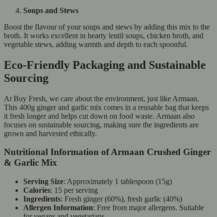
Soups and Stews
Boost the flavour of your soups and stews by adding this mix to the
broth. It works excellent in hearty lentil soups, chicken broth, and
vegetable stews, adding warmth and depth to each spoonful.
Eco-Friendly Packaging and Sustainable
Sourcing
At Buy Fresh, we care about the environment, just like Armaan.
This 400g ginger and garlic mix comes in a reusable bag that keeps
it fresh longer and helps cut down on food waste. Armaan also
focuses on sustainable sourcing, making sure the ingredients are
grown and harvested ethically.
Nutritional Information of Armaan Crushed Ginger
& Garlic Mix
Serving Size
: Approximately 1 tablespoon (15g)
Calories
: 15 per serving
Ingredients
: Fresh ginger (60%), fresh garlic (40%)
Allergen Information
: Free from major allergens. Suitable
for vegans and vegetarians.