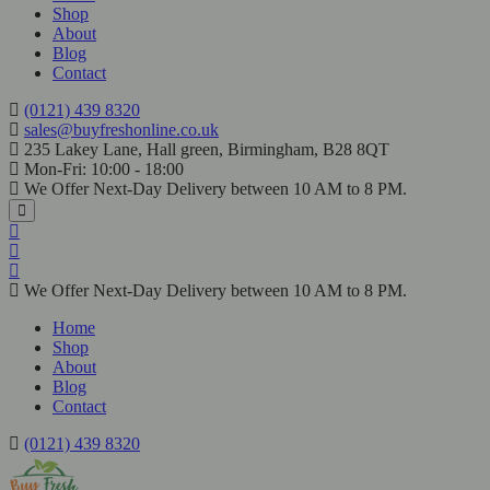
Shop
About
Blog
Contact
(0121) 439 8320
sales@buyfreshonline.co.uk
235 Lakey Lane, Hall green, Birmingham, B28 8QT
Mon-Fri: 10:00 - 18:00
We Offer Next-Day Delivery between 10 AM to 8 PM.
We Offer Next-Day Delivery between 10 AM to 8 PM.
Home
Shop
About
Blog
Contact
(0121) 439 8320