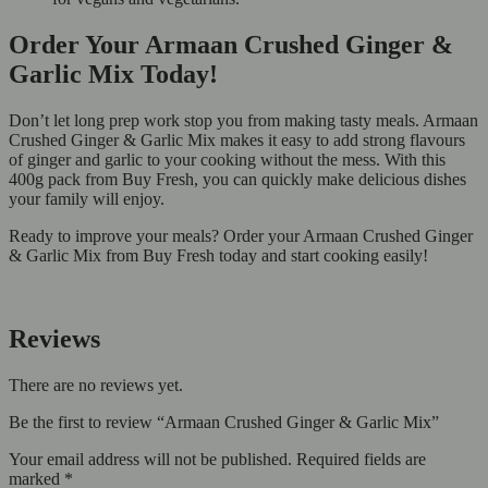
Order Your Armaan Crushed Ginger &
Garlic Mix Today!
Don’t let long prep work stop you from making tasty meals. Armaan
Crushed Ginger & Garlic Mix makes it easy to add strong flavours
of ginger and garlic to your cooking without the mess. With this
400g pack from Buy Fresh, you can quickly make delicious dishes
your family will enjoy.
Ready to improve your meals? Order your Armaan Crushed Ginger
& Garlic Mix from Buy Fresh today and start cooking easily!
Reviews
There are no reviews yet.
Be the first to review “Armaan Crushed Ginger & Garlic Mix”
Your email address will not be published.
Required fields are
marked
*