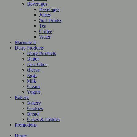
Beverages
Beverages
Juices
Soft Drinks
Tea
Coffee
Water
Marinate It
Dairy Products
Dairy Products
Butter
Desi Ghee
cheese
Eggs
Milk
Cream
Yogurt
Bakery
Bakery
Cookies
Bread
Cakes & Pastries
Promotions
Home