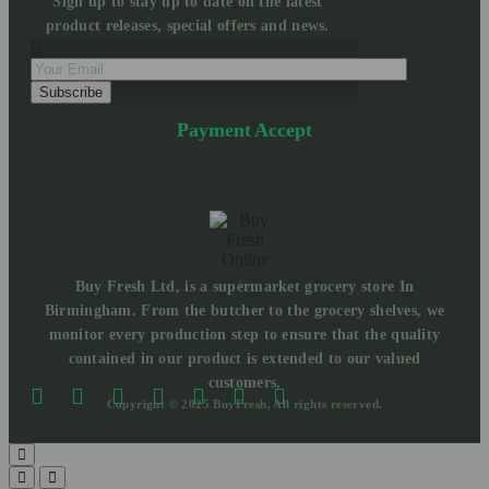
Sign up to stay up to date on the latest
product releases, special offers and news.
Payment Accept
Buy Fresh Ltd, is a supermarket grocery store In
Birmingham. From the butcher to the grocery shelves, we
monitor every production step to ensure that the quality
contained in our product is extended to our valued
customers.
Copyright © 2025 BuyFresh, All rights reserved.