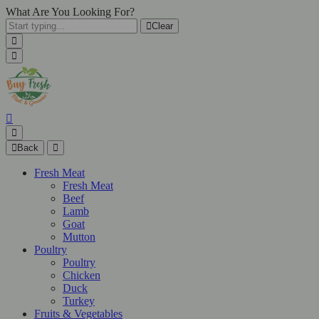
What Are You Looking For?
Clear
Back
Fresh Meat
Fresh Meat
Beef
Lamb
Goat
Mutton
Poultry
Poultry
Chicken
Duck
Turkey
Fruits & Vegetables