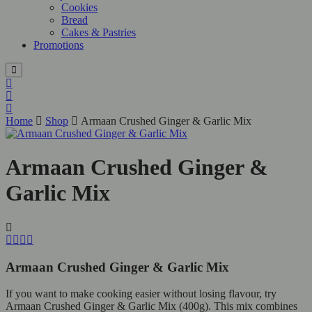
Cookies
Bread
Cakes & Pastries
Promotions
Home
Shop
Armaan Crushed Ginger & Garlic Mix
Armaan Crushed Ginger &
Garlic Mix
Armaan Crushed Ginger & Garlic Mix
If you want to make cooking easier without losing flavour, try
Armaan Crushed Ginger & Garlic Mix (400g). This mix combines