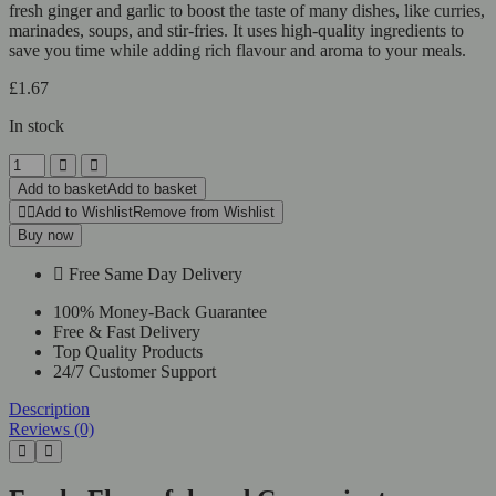
fresh ginger and garlic to boost the taste of many dishes, like curries,
marinades, soups, and stir-fries. It uses high-quality ingredients to
save you time while adding rich flavour and aroma to your meals.
£
1.67
In stock
Add to basket
Add to basket
Add to Wishlist
Remove from Wishlist
Buy now
Free Same Day Delivery
100% Money-Back Guarantee
Free & Fast Delivery
Top Quality Products
24/7 Customer Support
Description
Reviews (0)