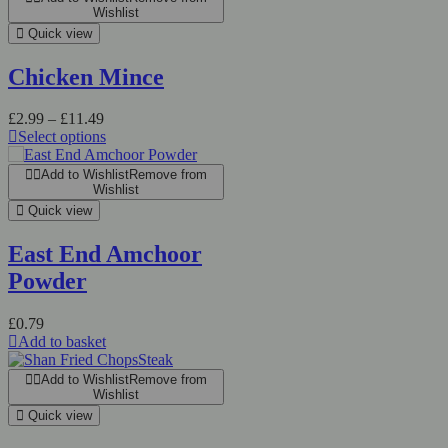
Wishlist
Quick view
Chicken Mince
£
2.99
–
£
11.49
Select options
Add to Wishlist
Remove from
Wishlist
Quick view
East End Amchoor
Powder
£
0.79
Add to basket
Add to Wishlist
Remove from
Wishlist
Quick view