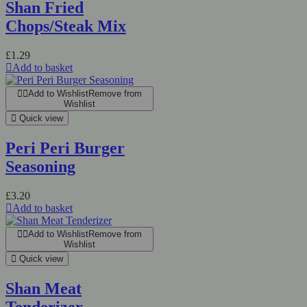
Shan Fried
Chops/Steak Mix
£
1.29
Add to basket
Add to Wishlist
Remove from
Wishlist
Quick view
Peri Peri Burger
Seasoning
£
3.20
Add to basket
Add to Wishlist
Remove from
Wishlist
Quick view
Shan Meat
Tenderizer