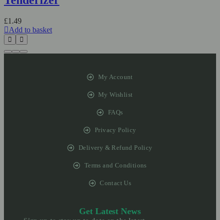
£
1.49
Add to basket
My Account
My Wishlist
FAQs
Privacy Policy
Delivery & Refund Policy
Terms and Conditions
Contact Us
Get Latest News