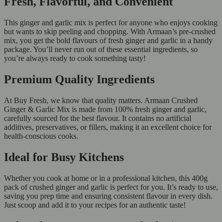
Fresh, Flavorful, and Convenient
This ginger and garlic mix is perfect for anyone who enjoys cooking
but wants to skip peeling and chopping. With Armaan’s pre-crushed
mix, you get the bold flavours of fresh ginger and garlic in a handy
package. You’ll never run out of these essential ingredients, so
you’re always ready to cook something tasty!
Premium Quality Ingredients
At Buy Fresh, we know that quality matters. Armaan Crushed
Ginger & Garlic Mix is made from 100% fresh ginger and garlic,
carefully sourced for the best flavour. It contains no artificial
additives, preservatives, or fillers, making it an excellent choice for
health-conscious cooks.
Ideal for Busy Kitchens
Whether you cook at home or in a professional kitchen, this 400g
pack of crushed ginger and garlic is perfect for you. It’s ready to use,
saving you prep time and ensuring consistent flavour in every dish.
Just scoop and add it to your recipes for an authentic taste!