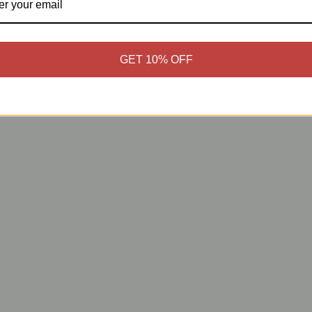
GET 10% OFF