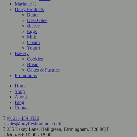
Marinate It
Dairy Products
Butter
Desi Ghee
cheese
Eggs
Milk
Cream
Yogurt
Bakery
Cookies
Bread
Cakes & Pastries
Promotions
Home
Shop
About
Blog
Contact
(0121) 439 8320
sales@buyfreshonline.co.uk
235 Lakey Lane, Hall green, Birmingham, B28 8QT
Mon-Fri: 10:00 - 18:00