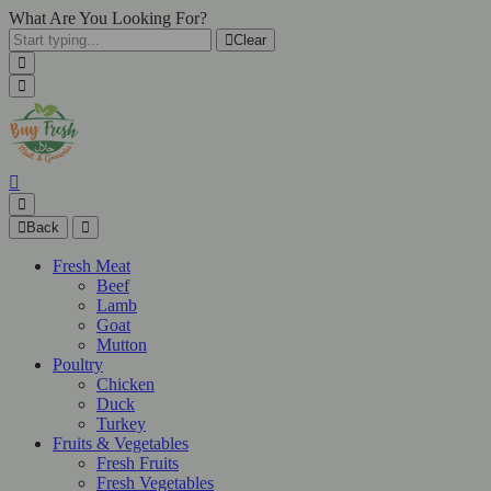
What Are You Looking For?
Clear
Back
Fresh Meat
Beef
Lamb
Goat
Mutton
Poultry
Chicken
Duck
Turkey
Fruits & Vegetables
Fresh Fruits
Fresh Vegetables