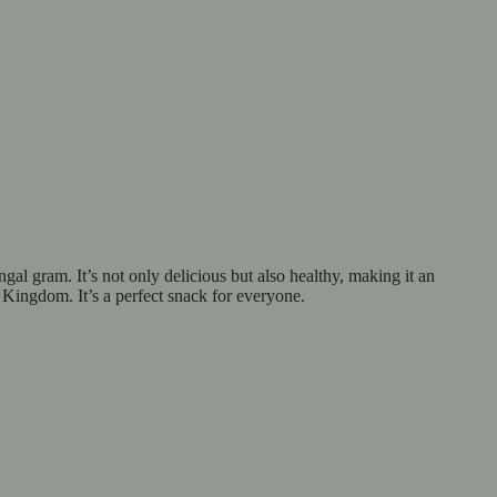
al gram. It’s not only delicious but also healthy, making it an
 Kingdom. It’s a perfect snack for everyone.