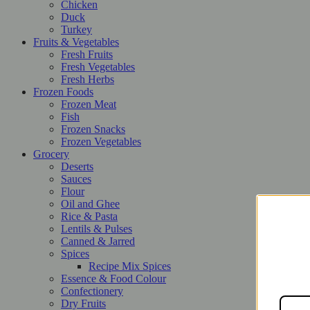
Chicken
Duck
Turkey
Fruits & Vegetables
Fresh Fruits
Fresh Vegetables
Fresh Herbs
Frozen Foods
Frozen Meat
Fish
Frozen Snacks
Frozen Vegetables
Grocery
Deserts
Sauces
Flour
Oil and Ghee
Rice & Pasta
Lentils & Pulses
Canned & Jarred
Spices
Recipe Mix Spices
Essence & Food Colour
Confectionery
Dry Fruits