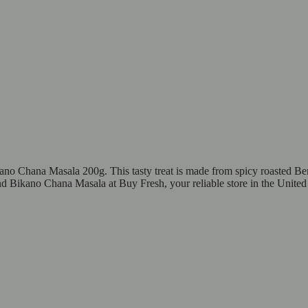
ano Chana Masala 200g. This tasty treat is made from spicy roasted Beng
nd Bikano Chana Masala at Buy Fresh, your reliable store in the United