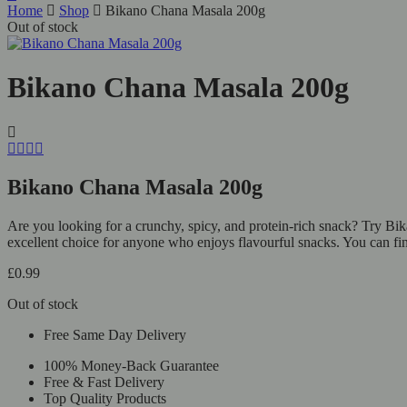
Home
Shop
Bikano Chana Masala 200g
Out of stock
Bikano Chana Masala 200g
Bikano Chana Masala 200g
Are you looking for a crunchy, spicy, and protein-rich snack? Try Bik
excellent choice for anyone who enjoys flavourful snacks. You can fi
£
0.99
Out of stock
Free Same Day Delivery
100% Money-Back Guarantee
Free & Fast Delivery
Top Quality Products