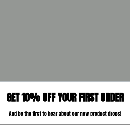
GET 10% OFF YOUR FIRST ORDER
And be the first to hear about our new product drops!