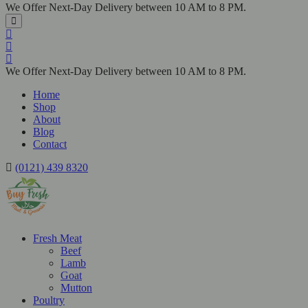
We Offer Next-Day Delivery between 10 AM to 8 PM.
We Offer Next-Day Delivery between 10 AM to 8 PM.
Home
Shop
About
Blog
Contact
(0121) 439 8320
Fresh Meat
Beef
Lamb
Goat
Mutton
Poultry