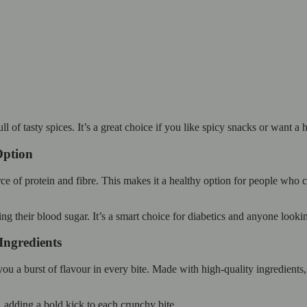
 of tasty spices. It’s a great choice if you like spicy snacks or want a h
Option
f protein and fibre. This makes it a healthy option for people who care
ng their blood sugar. It’s a smart choice for diabetics and anyone lookin
Ingredients
 a burst of flavour in every bite. Made with high-quality ingredients, t
, adding a bold kick to each crunchy bite.