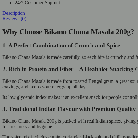
24/7 Customer Support
Description
Reviews (0)
Why Choose Bikano Chana Masala 200g?
1. A Perfect Combination of Crunch and Spice
Bikano Chana Masala is made carefully, so each bite is crunchy and full
2. Rich in Protein and Fiber – A Healthier Snacking 
Bikano Chana Masala is made from roasted Bengal gram, a great source o
cravings, and keeps your energy up all day.
Its low glycemic index makes it an excellent snack for people controlli
3. Traditional Indian Flavour with Premium Quality 
Bikano Chana Masala 200g is packed with real Indian spices, giving you
for freshness and hygiene.
The spice mix includes cumin, coriander, black salt, and chilli powder