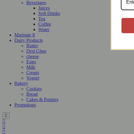
Beverages
Juices
Soft Drinks
Tea
Coffee
Water
Marinate It
Dairy Products
Butter
Desi Ghee
cheese
Eggs
Milk
Cream
Yogurt
Bakery
Cookies
Bread
Cakes & Pastries
Promotions