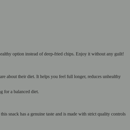
ealthy option instead of deep-fried chips. Enjoy it without any guilt!
 about their diet. It helps you feel full longer, reduces unhealthy
g for a balanced diet.
his snack has a genuine taste and is made with strict quality controls