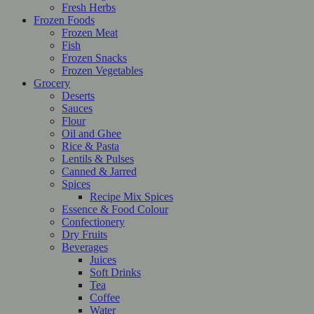
Fresh Herbs
Frozen Foods
Frozen Meat
Fish
Frozen Snacks
Frozen Vegetables
Grocery
Deserts
Sauces
Flour
Oil and Ghee
Rice & Pasta
Lentils & Pulses
Canned & Jarred
Spices
Recipe Mix Spices
Essence & Food Colour
Confectionery
Dry Fruits
Beverages
Juices
Soft Drinks
Tea
Coffee
Water