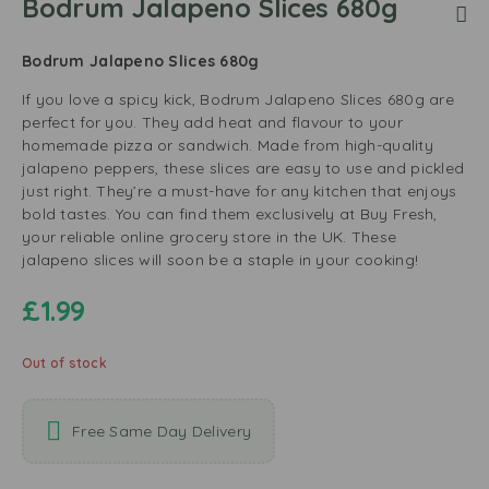
Bodrum Jalapeno Slices 680g
Bodrum Jalapeno Slices 680g
If you love a spicy kick, Bodrum Jalapeno Slices 680g are
perfect for you. They add heat and flavour to your
homemade pizza or sandwich. Made from high-quality
jalapeno peppers, these slices are easy to use and pickled
just right. They’re a must-have for any kitchen that enjoys
bold tastes. You can find them exclusively at Buy Fresh,
your reliable online grocery store in the UK. These
jalapeno slices will soon be a staple in your cooking!
£
1.99
Out of stock
Free Same Day Delivery