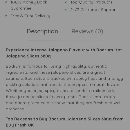
100% Money-Back
Top Quality Products
Guarantee
24/7 Customer Support
Free & Fast Delivery
Description
Reviews (0)
Experience Intense Jalapeno Flavour with Bodrum Hot
Jalapeno Slices 680g
Bodrum is famous for using high-quality, authentic
ingredients, and these jalapeno slices are a great
example. Each slice is packed with spicy heat and a tangy
pickling solution that boosts the peppers’ natural flavour.
Whether you enjoy spicy dishes or prefer a milder kick,
these jalapeno slices fit every taste. Their clean texture
and bright green colour show that they are fresh and well-
prepared.
Top Reasons to Buy Bodrum Jalapeno Slices 680g from
Buy Fresh UK