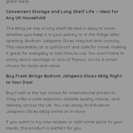
great taste.
Convenient Storage and Long Shelf Life – Ideal for
Any UK Household
The 680g jar has a long shelf life and is easy to store.
Whether you keep it in your pantry or in the fridge after
opening, Bodrum Jalapeno Slices stay hot and crunchy.
This resealable jar is spill-proof and safe for travel, making
it great for everyday or last-minute use. You won’t have to
worry about spoilage or loss of flavour, so it’s a smart
choice for taste and value.
Buy Fresh Brings Bodrum Jalapeno Slices 680g Right
to Your Door
.
Buy Fresh is the top choice for international products.
They offer a wide selection, reliable quality checks, and
delivery across the UK. You can easily find Bodrum
Jalapeno Slices 680g online or in-store.
If you want to try new recipes or add some spice to your
meals, this product is perfect for you.