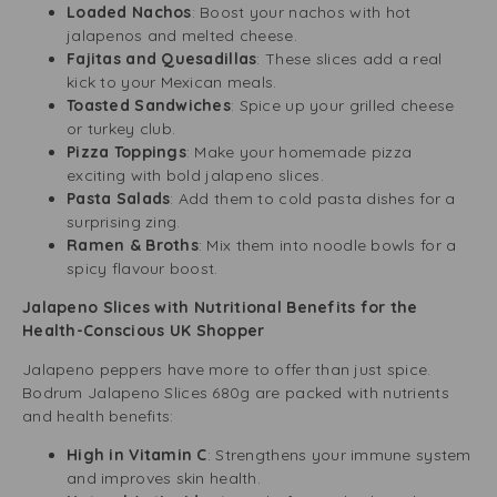
Loaded Nachos
: Boost your nachos with hot
jalapenos and melted cheese.
Fajitas and Quesadillas
: These slices add a real
kick to your Mexican meals.
Toasted Sandwiches
: Spice up your grilled cheese
or turkey club.
Pizza Toppings
: Make your homemade pizza
exciting with bold jalapeno slices.
Pasta Salads
: Add them to cold pasta dishes for a
surprising zing.
Ramen & Broths
: Mix them into noodle bowls for a
spicy flavour boost.
Jalapeno Slices with Nutritional Benefits for the
Health-Conscious UK Shopper
Jalapeno peppers have more to offer than just spice.
Bodrum Jalapeno Slices 680g are packed with nutrients
and health benefits:
High in Vitamin C
: Strengthens your immune system
and improves skin health.