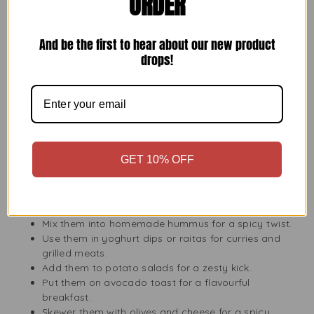
ORDER
your guests, these jalapeno slices are perfect. You can use
them in many ways beyond just a topping. They work well
in sauces, can be crushed into pastes, blended into
And be the first to hear about our new product
marinades, or served on a pickled relish tray. Their
drops!
consistent size and long shelf life make them great for
kitchens all over the UK.
Perfect Jalapeno Product for Entertaining, Picnics, and
Quick Weeknight Meals
If you often have guests or cook quickly, Bodrum Jalapeno
Slices 680g can be your go-to ingredient. Adding
GET 10% OFF
jalapenos can spice up snacks, BBQs, and school lunches.
Here are some ideas:
Mix them into homemade hummus for a spicy twist.
Use them in yoghurt dips or raitas for curries and
grilled meats.
Add them to potato salads for a zesty kick.
Put them on avocado toast for a flavourful
breakfast.
Skewer them with olives and cheese for a spicy