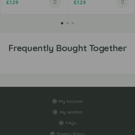
£
1.29
£
1.29
My Account
My Wishlist
FAQs
Privacy Policy