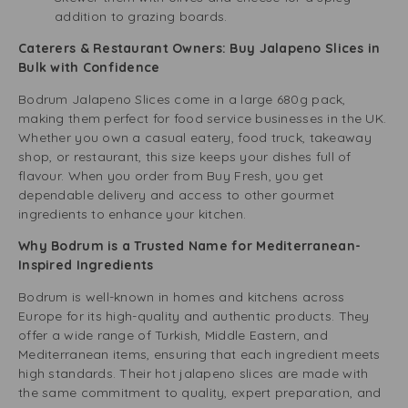
addition to grazing boards.
Caterers & Restaurant Owners: Buy Jalapeno Slices in
Bulk with Confidence
Bodrum Jalapeno Slices come in a large 680g pack,
making them perfect for food service businesses in the UK.
Whether you own a casual eatery, food truck, takeaway
shop, or restaurant, this size keeps your dishes full of
flavour. When you order from Buy Fresh, you get
dependable delivery and access to other gourmet
ingredients to enhance your kitchen.
Why Bodrum is a Trusted Name for Mediterranean-
Inspired Ingredients
Bodrum is well-known in homes and kitchens across
Europe for its high-quality and authentic products. They
offer a wide range of Turkish, Middle Eastern, and
Mediterranean items, ensuring that each ingredient meets
high standards. Their hot jalapeno slices are made with
the same commitment to quality, expert preparation, and