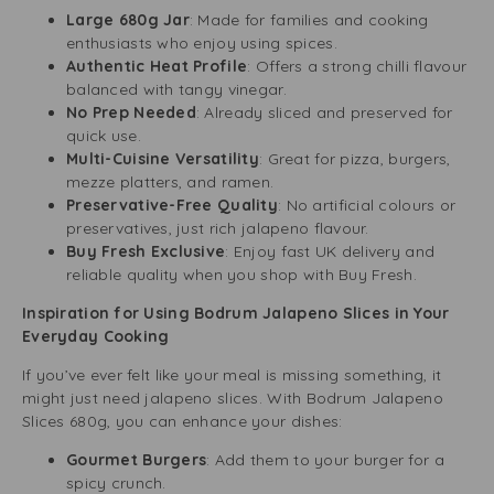
Large 680g Jar
: Made for families and cooking
enthusiasts who enjoy using spices.
Authentic Heat Profile
: Offers a strong chilli flavour
balanced with tangy vinegar.
No Prep Needed
: Already sliced and preserved for
quick use.
Multi-Cuisine Versatility
: Great for pizza, burgers,
mezze platters, and ramen.
Preservative-Free Quality
: No artificial colours or
preservatives, just rich jalapeno flavour.
Buy Fresh Exclusive
: Enjoy fast UK delivery and
reliable quality when you shop with Buy Fresh.
Inspiration for Using Bodrum Jalapeno Slices in Your
Everyday Cooking
If you’ve ever felt like your meal is missing something, it
might just need jalapeno slices. With Bodrum Jalapeno
Slices 680g, you can enhance your dishes:
Gourmet Burgers
: Add them to your burger for a
spicy crunch.