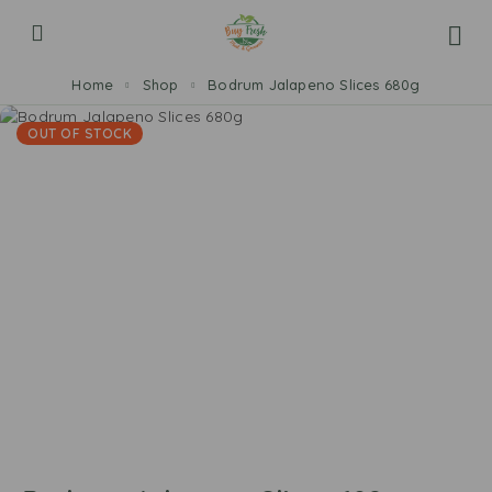
Home
Shop
Bodrum Jalapeno Slices 680g
OUT OF STOCK