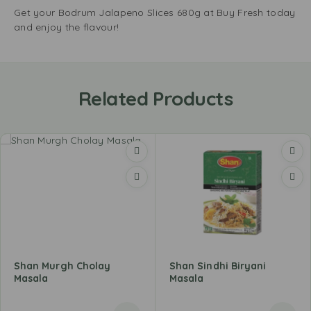
Get your Bodrum Jalapeno Slices 680g at Buy Fresh today
and enjoy the flavour!
Related Products
Shan Murgh Cholay
Shan Sindhi Biryani
Masala
Masala