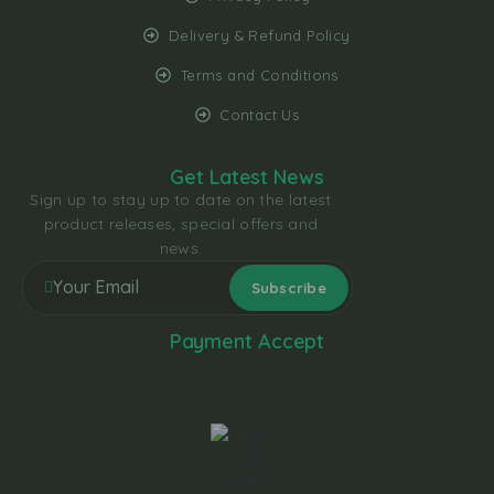
Delivery & Refund Policy
Terms and Conditions
Contact Us
Get Latest News
Sign up to stay up to date on the latest
product releases, special offers and
news.
Payment Accept