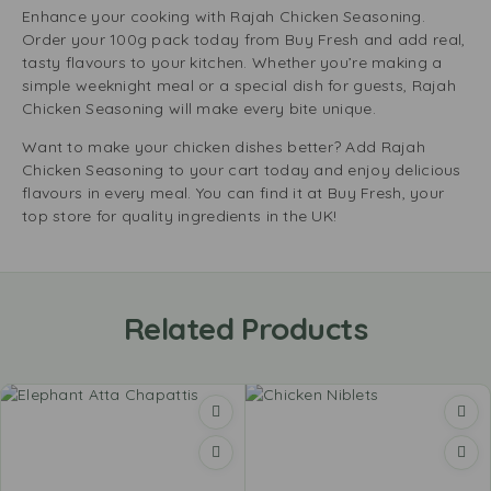
Enhance your cooking with Rajah Chicken Seasoning.
Order your 100g pack today from Buy Fresh and add real,
tasty flavours to your kitchen. Whether you’re making a
simple weeknight meal or a special dish for guests, Rajah
Chicken Seasoning will make every bite unique.
Want to make your chicken dishes better? Add Rajah
Chicken Seasoning to your cart today and enjoy delicious
flavours in every meal. You can find it at Buy Fresh, your
top store for quality ingredients in the UK!
Related Products