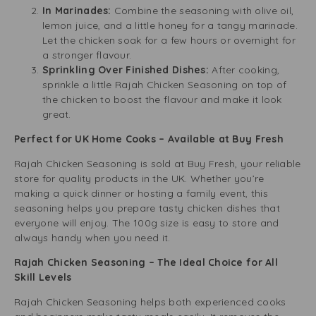
In Marinades:
Combine the seasoning with olive oil,
lemon juice, and a little honey for a tangy marinade.
Let the chicken soak for a few hours or overnight for
a stronger flavour.
Sprinkling Over Finished Dishes:
After cooking,
sprinkle a little Rajah Chicken Seasoning on top of
the chicken to boost the flavour and make it look
great.
Perfect for UK Home Cooks – Available at Buy Fresh
Rajah Chicken Seasoning is sold at Buy Fresh, your reliable
store for quality products in the UK. Whether you’re
making a quick dinner or hosting a family event, this
seasoning helps you prepare tasty chicken dishes that
everyone will enjoy. The 100g size is easy to store and
always handy when you need it.
Rajah Chicken Seasoning – The Ideal Choice for All
Skill Levels
Rajah Chicken Seasoning helps both experienced cooks