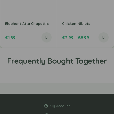
Elephant Atta Chapattis
Chicken Niblets
£
1.89
£
2.99
–
£
5.99
My Account