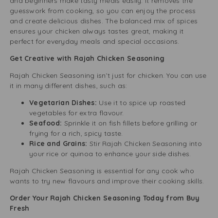
and beginners make tasty meals easily. It removes the
guesswork from cooking, so you can enjoy the process
and create delicious dishes. The balanced mix of spices
ensures your chicken always tastes great, making it
perfect for everyday meals and special occasions.
Get Creative with Rajah Chicken Seasoning
Rajah Chicken Seasoning isn’t just for chicken. You can use
it in many different dishes, such as:
Vegetarian Dishes:
Use it to spice up roasted
vegetables for extra flavour.
Seafood:
Sprinkle it on fish fillets before grilling or
frying for a rich, spicy taste.
Rice and Grains:
Stir Rajah Chicken Seasoning into
your rice or quinoa to enhance your side dishes.
Rajah Chicken Seasoning is essential for any cook who
wants to try new flavours and improve their cooking skills.
Order Your Rajah Chicken Seasoning Today from Buy
Fresh