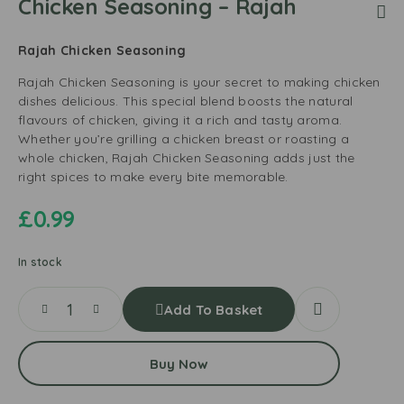
Chicken Seasoning – Rajah
Rajah Chicken Seasoning
Rajah Chicken Seasoning is your secret to making chicken
dishes delicious. This special blend boosts the natural
flavours of chicken, giving it a rich and tasty aroma.
Whether you’re grilling a chicken breast or roasting a
whole chicken, Rajah Chicken Seasoning adds just the
right spices to make every bite memorable.
£
0.99
In stock
Add To Basket
Buy Now