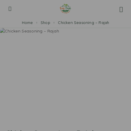
Home
Shop
Chicken Seasoning – Rajah