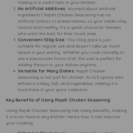
making it a useful item in your kitchen.
No Artificial Additives:
Worried about artificial
ingredients? Rajah Chicken Seasoning has no
artificial colours or preservatives, so your meals stay
natural and healthy. It’s a great choice for families
who want the best for their loved ones.
Convenient 100g Size:
The 100g pack is just
suitable for regular use and doesn’t take up much
space in your pantry. Whether you cook casually or
are a passionate home chef, this size is perfect for
adding flavour to your dishes anytime.
Versatile for Many Dishes:
Rajah Chicken
Seasoning is not just for chicken. Its rich spices also
enhance turkey, fish, and vegetables, making it a
must-have in your spice collection.
Key Benefits of Using Rajah Chicken Seasoning
Using Rajah Chicken Seasoning has many benefits, making
it a must-have in any kitchen. Here’s how it can improve
your cooking: