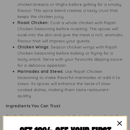
chicken breasts or thighs before grilling for a smoky
flavour. This spice blend creates a tasty crust that
keeps the chicken juicy.
Roast Chicken:
Coat a whole chicken with Rajah
Chicken Seasoning before roasting. The spices will
soak into the skin and give the meat a rich, aromatic
flavour that will impress your guests.
Chicken Wings:
Season chicken wings with Rajah
Chicken Seasoning before baking or frying for a
tasty snack. Serve with your favourite dipping sauce
for a delicious appetizer.
Marinades and Stews:
Use Rajah Chicken
Seasoning to make flavorful marinades or add it to
stews. Its spices will enhance the taste of slow-
cooked dishes, making them taste restaurant-
quality.
Ingredients You Can Trust
Rajah Chicken Seasoning uses high-quality ingredients for
great flavour. The blend usually includes: