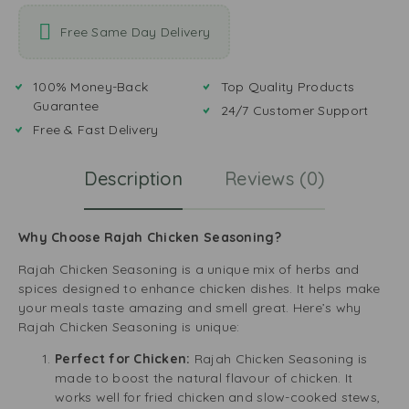
Free Same Day Delivery
100% Money-Back
Top Quality Products
Guarantee
24/7 Customer Support
Free & Fast Delivery
Description
Reviews (0)
Why Choose Rajah Chicken Seasoning?
Rajah Chicken Seasoning is a unique mix of herbs and
spices designed to enhance chicken dishes. It helps make
your meals taste amazing and smell great. Here’s why
Rajah Chicken Seasoning is unique:
Perfect for Chicken:
Rajah Chicken Seasoning is
made to boost the natural flavour of chicken. It
works well for fried chicken and slow-cooked stews,