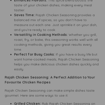
Enhances Flavours:
This spice blend boosts the
taste of your chicken dishes, making every meal
tastier.
Saves Time:
Rajah Chicken Seasoning provides a
balanced mix of spices, so you don’t have to
measure out each one. Just sprinkle it on your dish,
and you’re ready to cook.
Versatility in Cooking Methods:
Whether you grill,
roast, fry, or bake, this seasoning works well with all
cooking methods, giving you great results every
time.
Perfect for Busy Cooks:
If you have a busy life but
want home-cooked meals, Rajah Chicken Seasoning
helps you make delicious chicken dishes quickly and
easily.
Rajah Chicken Seasoning: A Perfect Addition to Your
Favourite Chicken Recipes
Rajah Chicken Seasoning can make simple dishes taste
gourmet. Here are some ways to use it:
Grilled Chicken:
Rub Rajah Chicken Seasoning on