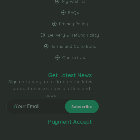
My Wishlist
FAQs
Privacy Policy
Delivery & Refund Policy
Terms and Conditions
Contact Us
Get Latest News
Sign up to stay up to date on the latest
product releases, special offers and
news.
Payment Accept