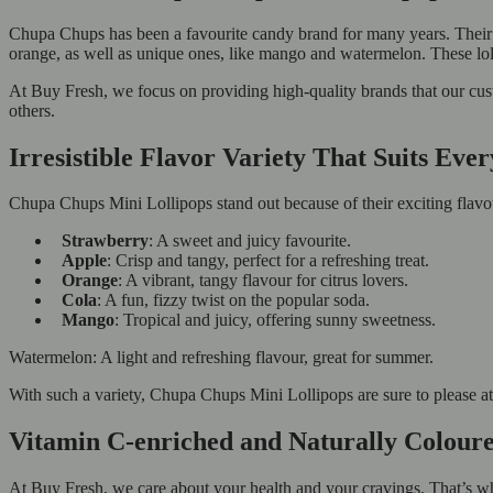
Chupa Chups has been a favourite candy brand for many years. Their Mi
orange, as well as unique ones, like mango and watermelon. These lollip
At Buy Fresh, we focus on providing high-quality brands that our cu
others.
Irresistible Flavor Variety That Suits Eve
Chupa Chups Mini Lollipops stand out because of their exciting flavour
Strawberry
: A sweet and juicy favourite.
Apple
: Crisp and tangy, perfect for a refreshing treat.
Orange
: A vibrant, tangy flavour for citrus lovers.
Cola
: A fun, fizzy twist on the popular soda.
Mango
: Tropical and juicy, offering sunny sweetness.
Watermelon: A light and refreshing flavour, great for summer.
With such a variety, Chupa Chups Mini Lollipops are sure to please at p
Vitamin C-enriched and Naturally Colour
At Buy Fresh, we care about your health and your cravings. That’s 