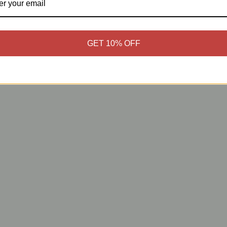
GET 10% OFF