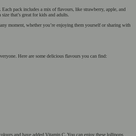
 Each pack includes a mix of flavours, like strawberry, apple, and
size that’s great for kids and adults.
o any moment, whether you’re enjoying them yourself or sharing with
 everyone. Here are some delicious flavours you can find:
olours and have added Vitamin C. You can enjoy these lollipops