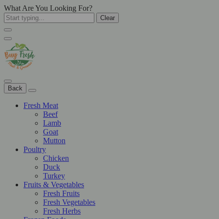
What Are You Looking For?
Clear
Back
Fresh Meat
Beef
Lamb
Goat
Mutton
Poultry
Chicken
Duck
Turkey
Fruits & Vegetables
Fresh Fruits
Fresh Vegetables
Fresh Herbs