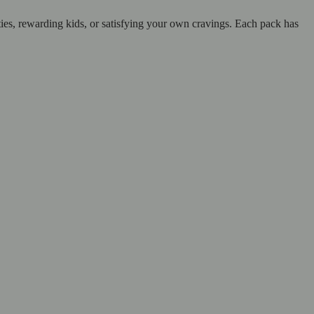
ties, rewarding kids, or satisfying your own cravings. Each pack has