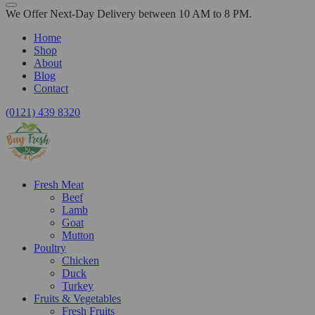
We Offer Next-Day Delivery between 10 AM to 8 PM.
Home
Shop
About
Blog
Contact
(0121) 439 8320
Fresh Meat
Beef
Lamb
Goat
Mutton
Poultry
Chicken
Duck
Turkey
Fruits & Vegetables
Fresh Fruits