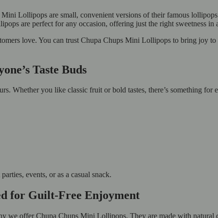
ni Lollipops are small, convenient versions of their famous lollipops.
ops are perfect for any occasion, offering just the right sweetness in a 
stomers love. You can trust Chupa Chups Mini Lollipops to bring joy t
ryone’s Taste Buds
s. Whether you like classic fruit or bold tastes, there’s something for
arties, events, or as a casual snack.
ed for Guilt-Free Enjoyment
why we offer Chupa Chups Mini Lollipops. They are made with natural c