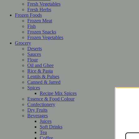
Fresh Vegetables
Fresh Herbs
Frozen Foods
Frozen Meat
Fish
Frozen Snacks
Frozen Vegetables
Grocery
Deserts
Sauces
Flour
Oil and Ghee
Rice & Pasta
Lentils & Pulses
Canned & Jarred
Spices
Recipe Mix Spices
Essence & Food Colour
Confectionery
Dry Fruits
Beverages
Juices
Soft Drinks
Tea
Coffee