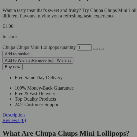
Want a tasty treat that’s sweet and fruity? Try Chupa Chups Mini Loll
different flavours, giving you a refreshing taste experience.
£
1.00
In stock
Chupa Chups Mini Lollipops quantity
Add to basket
Add to Wishlist
Remove from Wishlist
Buy now
Free Same Day Delivery
100% Money-Back Guarantee
Free & Fast Delivery
Top Quality Products
24/7 Customer Support
Description
Reviews (0)
What Are Chupa Chups Mini Lollipops?