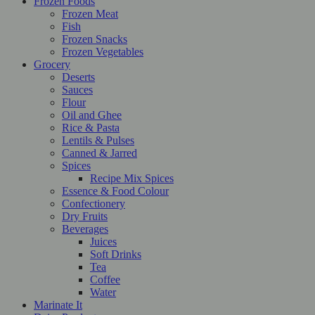
Frozen Foods
Frozen Meat
Fish
Frozen Snacks
Frozen Vegetables
Grocery
Deserts
Sauces
Flour
Oil and Ghee
Rice & Pasta
Lentils & Pulses
Canned & Jarred
Spices
Recipe Mix Spices
Essence & Food Colour
Confectionery
Dry Fruits
Beverages
Juices
Soft Drinks
Tea
Coffee
Water
Marinate It