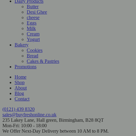
Dairy Products
Butter
Desi Ghee
cheese
Eggs
Milk
Cream
Yogurt
Bakery
Cookies
Bread
Cakes & Pastries
Promotions
Home
Shop
About
Blog
Contact
(0121) 439 8320
sales@buyfreshonline.co.uk
235 Lakey Lane, Hall green, Birmingham, B28 8QT
Mon-Fri: 10:00 - 18:00
We Offer Next-Day Delivery between 10 AM to 8 PM.