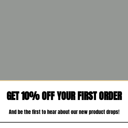
GET 10% OFF YOUR FIRST ORDER
And be the first to hear about our new product drops!