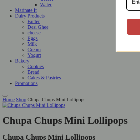
Water
Marinate It
Dairy Products
Butter
Desi Ghee
cheese
Eggs
Milk
Cream
Yogurt
Bakery
Cookies
Bread
Cakes & Pastries
Promotions
Home
Shop
Chupa Chups Mini Lollipops
Chupa Chups Mini Lollipops
Chupa Chups Mini Lollipops