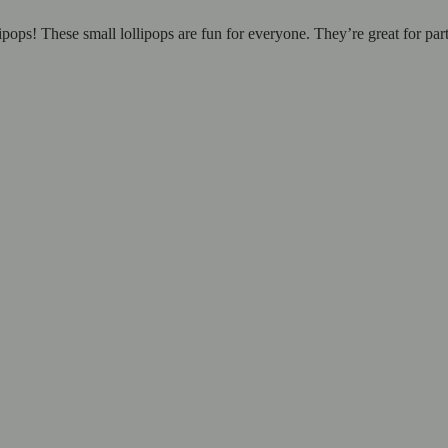
ipops! These small lollipops are fun for everyone. They’re great for par