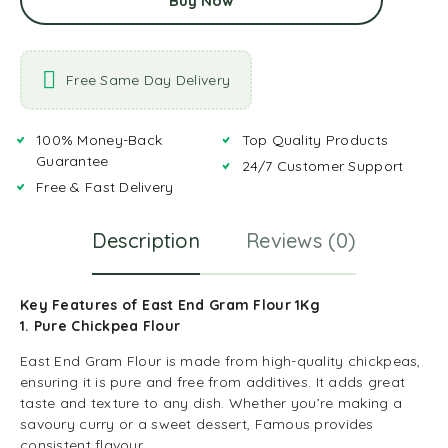
Buy Now
Free Same Day Delivery
100% Money-Back
Top Quality Products
Guarantee
24/7 Customer Support
Free & Fast Delivery
Description
Reviews (0)
Key Features of East End Gram Flour 1Kg
1. Pure Chickpea Flour
East End Gram Flour is made from high-quality chickpeas,
ensuring it is pure and free from additives. It adds great
taste and texture to any dish. Whether you’re making a
savoury curry or a sweet dessert, Famous provides
consistent flavour.