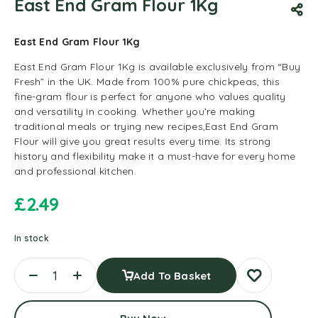
East End Gram Flour 1Kg
East End Gram Flour 1Kg
East End Gram Flour 1Kg is available exclusively from “Buy
Fresh” in the UK. Made from 100% pure chickpeas, this
fine-gram flour is perfect for anyone who values quality
and versatility in cooking. Whether you’re making
traditional meals or trying new recipes,East End Gram
Flour will give you great results every time. Its strong
history and flexibility make it a must-have for every home
and professional kitchen.
£
2.49
In stock
Add To Basket