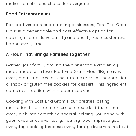
make it a nutritious choice for everyone.
Food Entrepreneurs
For food vendors and catering businesses, East End Gram
Flour is a dependable and cost-effective option for
cooking in bulk. Its versatility and quality keep customers
happy every time.
A Flour That Brings Families Together
Gather your family around the dinner table and enjoy
meals made with love. East End Gram Flour 1Kg makes
every mealtime special. Use it to make crispy pakoras for
a snack or gluten-free cookies for dessert. This ingredient
combines tradition with modern cooking.
Cooking with East End Gram Flour creates lasting
memories. Its smooth texture and excellent taste turn
every dish into something special, helping you bond with
your loved ones over tasty, healthy food. Improve your
everyday cooking because every family deserves the best.