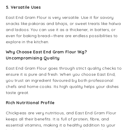
5. Versatile Uses
East End Gram Flour is very versatile. Use it for savory
snacks like pakoras and bhajis, or sweet treats like halwa
and ladoos. You can use it as a thickener, in batters, or
even for baking bread—there are endless possibilities to
explore in the kitchen.
Why Choose East End Gram Flour 1Kg?
Uncompromising Quality
East End Gram Flour goes through strict quality checks to
ensure it is pure and fresh. When you choose East End,
you trust an ingredient favoured by both professional
chefs and home cooks. Its high quality helps your dishes
taste great.
Rich Nutritional Profile
Chickpeas are very nutritious, and East End Gram Flour
keeps all their benefits. It is full of protein, fibre, and
essential vitamins, making it a healthy addition to your