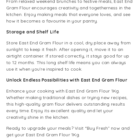
From relaxed weekend brunches to festive meals, East End
Gram Flour encourages creativity and togetherness in the
kitchen. Enjoy making meals that everyone loves, and see
how it becomes a favourite in your pantry.
Storage and Shelf Life
Store East End Gram Flour in a cool, dry place away from
sunlight to keep it fresh. After opening it, move it to an
airtight container. If stored correctly, it stays good for up
to 12 months. This long shelf life means you can always
use it when you’re inspired to cook.
Unlock Endless Possibilities with East End Gram Flour
Enhance your cooking with East End Gram Flour 1Kg.
Whether making traditional dishes or trying new recipes,
this high-quality gram flour delivers outstanding results
every time. Enjoy its excellent quality and let your
creativity shine in the kitchen.
Ready to upgrade your meals? Visit “Buy Fresh” now and
get your East End Gram Flour 1Kg.