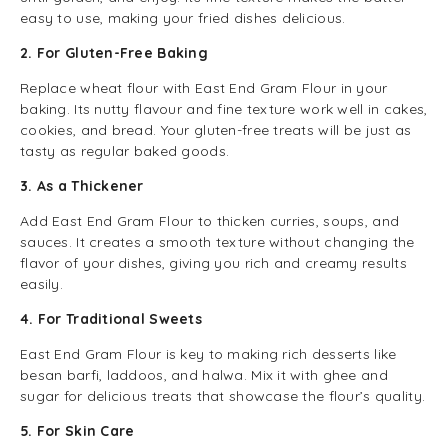
easy to use, making your fried dishes delicious.
2. For Gluten-Free Baking
Replace wheat flour with East End Gram Flour in your
baking. Its nutty flavour and fine texture work well in cakes,
cookies, and bread. Your gluten-free treats will be just as
tasty as regular baked goods.
3. As a Thickener
Add East End Gram Flour to thicken curries, soups, and
sauces. It creates a smooth texture without changing the
flavor of your dishes, giving you rich and creamy results
easily.
4. For Traditional Sweets
East End Gram Flour is key to making rich desserts like
besan barfi, laddoos, and halwa. Mix it with ghee and
sugar for delicious treats that showcase the flour’s quality.
5. For Skin Care