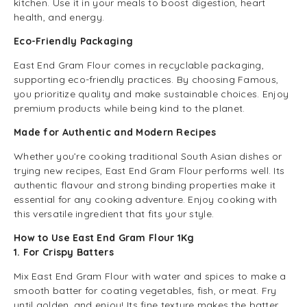
kitchen. Use it in your meals to boost digestion, heart
health, and energy.
Eco-Friendly Packaging
East End Gram Flour comes in recyclable packaging,
supporting eco-friendly practices. By choosing Famous,
you prioritize quality and make sustainable choices. Enjoy
premium products while being kind to the planet.
Made for Authentic and Modern Recipes
Whether you’re cooking traditional South Asian dishes or
trying new recipes, East End Gram Flour performs well. Its
authentic flavour and strong binding properties make it
essential for any cooking adventure. Enjoy cooking with
this versatile ingredient that fits your style.
How to Use East End Gram Flour 1Kg
1. For Crispy Batters
Mix East End Gram Flour with water and spices to make a
smooth batter for coating vegetables, fish, or meat. Fry
until golden, and enjoy! Its fine texture makes the batter