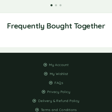
My Account
My Wishlist
FAQs
Privacy Policy
Delivery & Refund Policy
Terms and Conditions