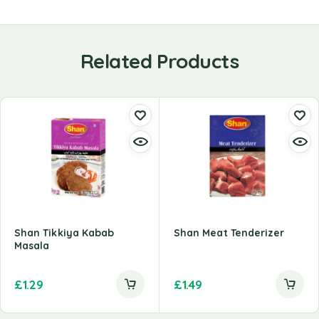
Related Products
Shan Tikkiya Kabab
Shan Meat Tenderizer
Masala
£
1.29
£
1.49