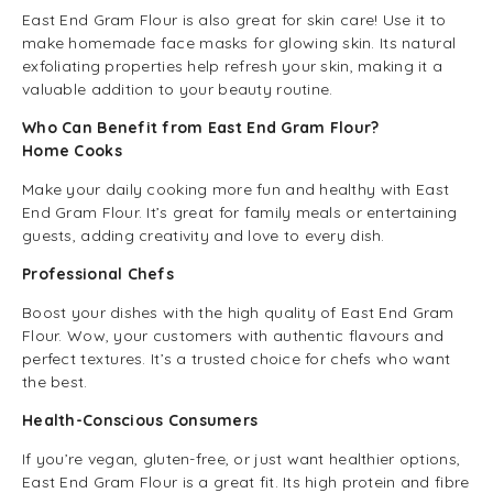
East End Gram Flour is also great for skin care! Use it to
make homemade face masks for glowing skin. Its natural
exfoliating properties help refresh your skin, making it a
valuable addition to your beauty routine.
Who Can Benefit from East End Gram Flour?
Home Cooks
Make your daily cooking more fun and healthy with East
End Gram Flour. It’s great for family meals or entertaining
guests, adding creativity and love to every dish.
Professional Chefs
Boost your dishes with the high quality of East End Gram
Flour. Wow, your customers with authentic flavours and
perfect textures. It’s a trusted choice for chefs who want
the best.
Health-Conscious Consumers
If you’re vegan, gluten-free, or just want healthier options,
East End Gram Flour is a great fit. Its high protein and fibre