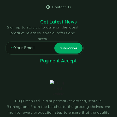
Contact Us
Get Latest News
Sign up to stay up to date on the latest
product releases, special offers and
news.
Payment Accept
Buy Fresh Ltd, is a supermarket grocery store In
Birmingham. From the butcher to the grocery shelves, we
monitor every production step to ensure that the quality