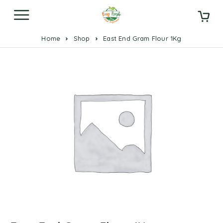
Home
Shop
East End Gram Flour 1Kg