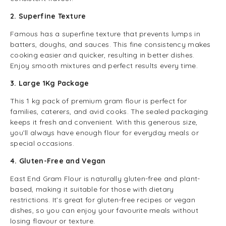
2. Superfine Texture
Famous has a superfine texture that prevents lumps in
batters, doughs, and sauces. This fine consistency makes
cooking easier and quicker, resulting in better dishes.
Enjoy smooth mixtures and perfect results every time.
3. Large 1Kg Package
This 1 kg pack of premium gram flour is perfect for
families, caterers, and avid cooks. The sealed packaging
keeps it fresh and convenient. With this generous size,
you’ll always have enough flour for everyday meals or
special occasions.
4. Gluten-Free and Vegan
East End Gram Flour is naturally gluten-free and plant-
based, making it suitable for those with dietary
restrictions. It’s great for gluten-free recipes or vegan
dishes, so you can enjoy your favourite meals without
losing flavour or texture.