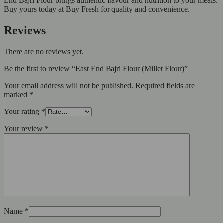
End Bajri Flour brings authentic flavour and nutrition to your meals.
Buy yours today at Buy Fresh for quality and convenience.
Reviews
There are no reviews yet.
Be the first to review “East End Bajri Flour (Millet Flour)”
Your email address will not be published.
Required fields are
marked
*
Your rating
*
Your review
*
Name
*