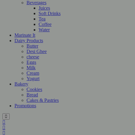
Beverages
Juices
Soft Drinks
Tea
Coffee
Water
Marinate It
Dairy Products
Butter
Desi Ghee
cheese
Eggs
Milk
Cream
Yogurt
Bakery
Cookies
Bread
Cakes & Pastries
Promotions