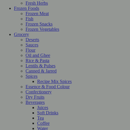
Fresh Herbs
Frozen Foods
Frozen Meat
Fish
Frozen Snacks
Frozen Vegetables
Grocery
Deserts
Sauces
Flour
Oil and Ghee
Rice & Pasta
Lentils & Pulses
Canned & Jarred
Spices
Recipe Mix Spices
Essence & Food Colour
Confectionery
Dry Fruits
Beverages
Juices
Soft Drinks
Tea
Coffee
Water