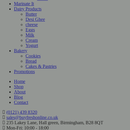
Marinate It
Dairy Products
Butter
Desi Ghee
cheese
Eggs
Milk
Cream
Yogurt
Bakery
Cookies
Bread
Cakes & Pastries
Promotions
Home
Shop
About
Blog
Contact
(0121) 439 8320
sales@buyfreshonline.co.uk
235 Lakey Lane, Hall green, Birmingham, B28 8QT
Mon-Fri: 10:00 - 18:00