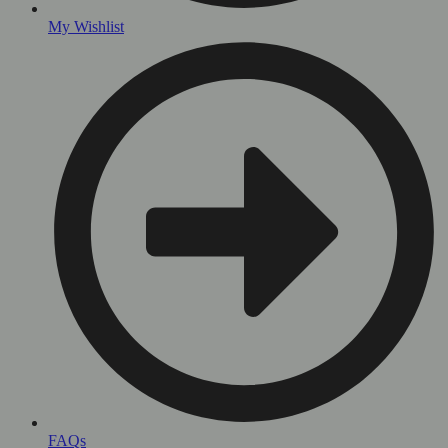
My Wishlist
FAQs