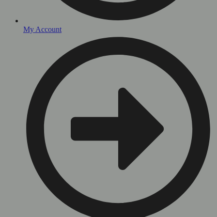
My Account