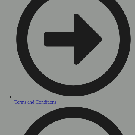
Terms and Conditions