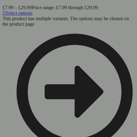
£
7.99
–
£
29.99
Price range: £7.99 through £29.99
Select options
This product has multiple variants. The options may be chosen on
the product page