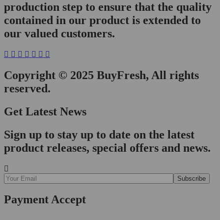
production step to ensure that the quality
contained in our product is extended to
our valued customers.
Copyright © 2025 BuyFresh, All rights
reserved.
Get Latest News
Sign up to stay up to date on the latest
product releases, special offers and news.
Payment Accept