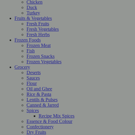
Chicken
Duck
Turkey
Fruits & Vegetables
Fresh Fruits
Fresh Vegetables
Fresh Herbs
Frozen Foods
Frozen Meat
Fish
Frozen Snacks
Frozen Vegetables
Grocery
Deserts
Sauces
Flour
Oil and Ghee
Rice & Pasta
Lentils & Pulses
Canned & Jarred
Spices
Recipe Mix Spices
Essence & Food Colour
Confectionery
Dry Fruits