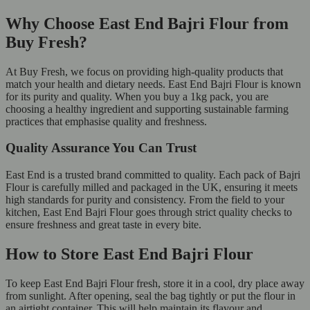
Why Choose East End Bajri Flour from
Buy Fresh?
At Buy Fresh, we focus on providing high-quality products that
match your health and dietary needs. East End Bajri Flour is known
for its purity and quality. When you buy a 1kg pack, you are
choosing a healthy ingredient and supporting sustainable farming
practices that emphasise quality and freshness.
Quality Assurance You Can Trust
East End is a trusted brand committed to quality. Each pack of Bajri
Flour is carefully milled and packaged in the UK, ensuring it meets
high standards for purity and consistency. From the field to your
kitchen, East End Bajri Flour goes through strict quality checks to
ensure freshness and great taste in every bite.
How to Store East End Bajri Flour
To keep East End Bajri Flour fresh, store it in a cool, dry place away
from sunlight. After opening, seal the bag tightly or put the flour in
an airtight container. This will help maintain its flavour and