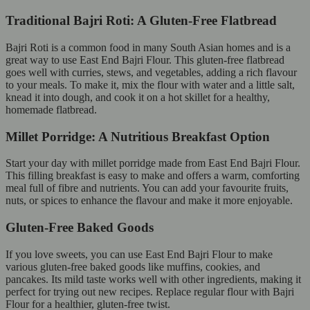
Traditional Bajri Roti: A Gluten-Free Flatbread
Bajri Roti is a common food in many South Asian homes and is a
great way to use East End Bajri Flour. This gluten-free flatbread
goes well with curries, stews, and vegetables, adding a rich flavour
to your meals. To make it, mix the flour with water and a little salt,
knead it into dough, and cook it on a hot skillet for a healthy,
homemade flatbread.
Millet Porridge: A Nutritious Breakfast Option
Start your day with millet porridge made from East End Bajri Flour.
This filling breakfast is easy to make and offers a warm, comforting
meal full of fibre and nutrients. You can add your favourite fruits,
nuts, or spices to enhance the flavour and make it more enjoyable.
Gluten-Free Baked Goods
If you love sweets, you can use East End Bajri Flour to make
various gluten-free baked goods like muffins, cookies, and
pancakes. Its mild taste works well with other ingredients, making it
perfect for trying out new recipes. Replace regular flour with Bajri
Flour for a healthier, gluten-free twist.