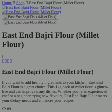
Home
Shop
East End Bajri Flour (Millet Flour)
East End Bajri Flour (Millet
Flour)
East End Bajri Flour (Millet Flour)
If you want to add healthy ingredients to your kitchen, East End
Bajri Flour is a great choice. This 1kg pack of millet flour is gluten-
free and can improve many dishes. Whether you’re an experienced
chef or a beginner trying new flavours, East End Bajri Flour meets
your dietary needs and enhances your recipes.
£
2.89