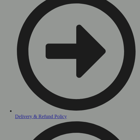
Delivery & Refund Policy