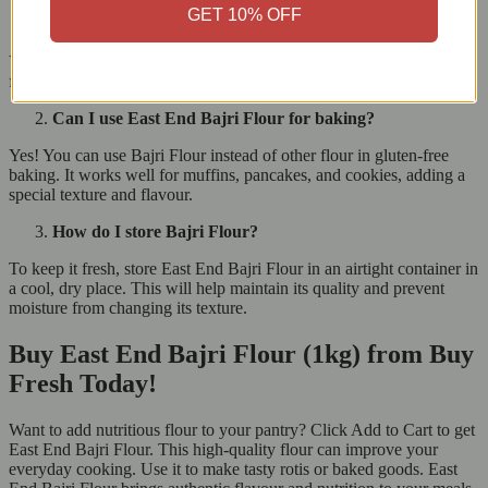
GET 10% OFF
Is East End Bajri Flour gluten-free?
Yes, East End Bajri Flour is completely gluten-free, making it safe
for people with gluten intolerance or those on a gluten-free diet.
Can I use East End Bajri Flour for baking?
Yes! You can use Bajri Flour instead of other flour in gluten-free
baking. It works well for muffins, pancakes, and cookies, adding a
special texture and flavour.
How do I store Bajri Flour?
To keep it fresh, store East End Bajri Flour in an airtight container in
a cool, dry place. This will help maintain its quality and prevent
moisture from changing its texture.
Buy East End Bajri Flour (1kg) from Buy
Fresh Today!
Want to add nutritious flour to your pantry? Click Add to Cart to get
East End Bajri Flour. This high-quality flour can improve your
everyday cooking. Use it to make tasty rotis or baked goods. East