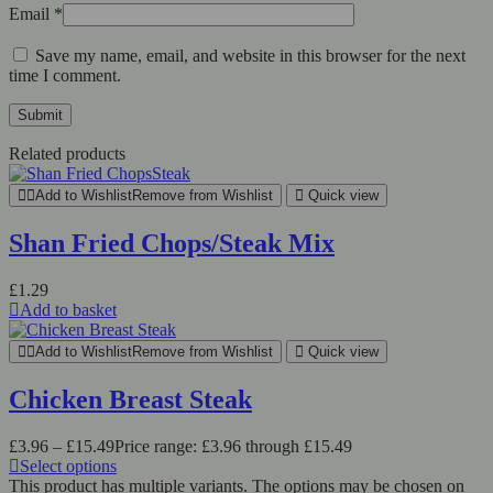
Email
*
Save my name, email, and website in this browser for the next
time I comment.
Related products
Add to Wishlist
Remove from Wishlist
Quick view
Shan Fried Chops/Steak Mix
£
1.29
Add to basket
Add to Wishlist
Remove from Wishlist
Quick view
Chicken Breast Steak
£
3.96
–
£
15.49
Price range: £3.96 through £15.49
Select options
This product has multiple variants. The options may be chosen on