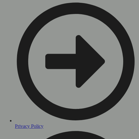
Privacy Policy