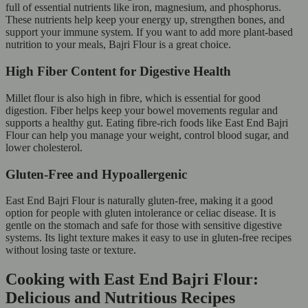
full of essential nutrients like iron, magnesium, and phosphorus.
These nutrients help keep your energy up, strengthen bones, and
support your immune system. If you want to add more plant-based
nutrition to your meals, Bajri Flour is a great choice.
High Fiber Content for Digestive Health
Millet flour is also high in fibre, which is essential for good
digestion. Fiber helps keep your bowel movements regular and
supports a healthy gut. Eating fibre-rich foods like East End Bajri
Flour can help you manage your weight, control blood sugar, and
lower cholesterol.
Gluten-Free and Hypoallergenic
East End Bajri Flour is naturally gluten-free, making it a good
option for people with gluten intolerance or celiac disease. It is
gentle on the stomach and safe for those with sensitive digestive
systems. Its light texture makes it easy to use in gluten-free recipes
without losing taste or texture.
Cooking with East End Bajri Flour:
Delicious and Nutritious Recipes