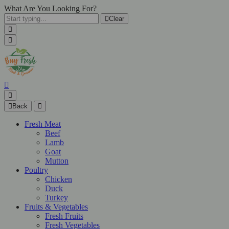
What Are You Looking For?
Clear
Back
Fresh Meat
Beef
Lamb
Goat
Mutton
Poultry
Chicken
Duck
Turkey
Fruits & Vegetables
Fresh Fruits
Fresh Vegetables