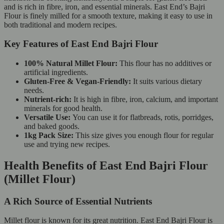
and is rich in fibre, iron, and essential minerals. East End’s Bajri
Flour is finely milled for a smooth texture, making it easy to use in
both traditional and modern recipes.
Key Features of East End Bajri Flour
100% Natural Millet Flour:
This flour has no additives or
artificial ingredients.
Gluten-Free & Vegan-Friendly:
It suits various dietary
needs.
Nutrient-rich:
It is high in fibre, iron, calcium, and important
minerals for good health.
Versatile Use:
You can use it for flatbreads, rotis, porridges,
and baked goods.
1kg Pack Size:
This size gives you enough flour for regular
use and trying new recipes.
Health Benefits of East End Bajri Flour
(Millet Flour)
A Rich Source of Essential Nutrients
Millet flour is known for its great nutrition. East End Bajri Flour is