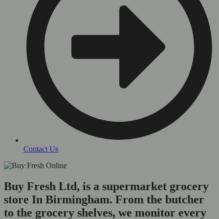
Contact Us
Buy Fresh Ltd, is a supermarket grocery
store In Birmingham. From the butcher
to the grocery shelves, we monitor every