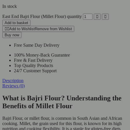
In stock
East End Bajri Flour (Millet Flour) quantity
Add to basket
Add to Wishlist
Remove from Wishlist
Buy now
Free Same Day Delivery
100% Money-Back Guarantee
Free & Fast Delivery
Top Quality Products
24/7 Customer Support
Description
Reviews (0)
What is Bajri Flour? Understanding the
Benefits of Millet Flour
Bajri Flour, or millet flour, is common in South Asian and African
cooking. Millet, the grain used for this flour, is known for its high
nutrition and cooking flexibility. It is a staple for gluten-free diets