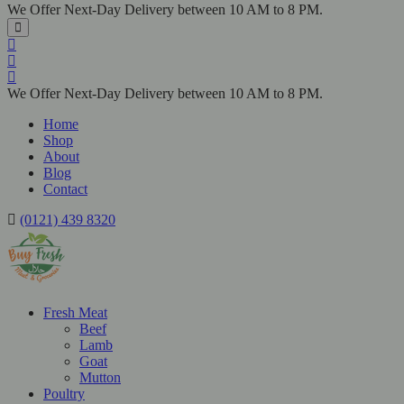
We Offer Next-Day Delivery between 10 AM to 8 PM.
We Offer Next-Day Delivery between 10 AM to 8 PM.
Home
Shop
About
Blog
Contact
(0121) 439 8320
Fresh Meat
Beef
Lamb
Goat
Mutton
Poultry