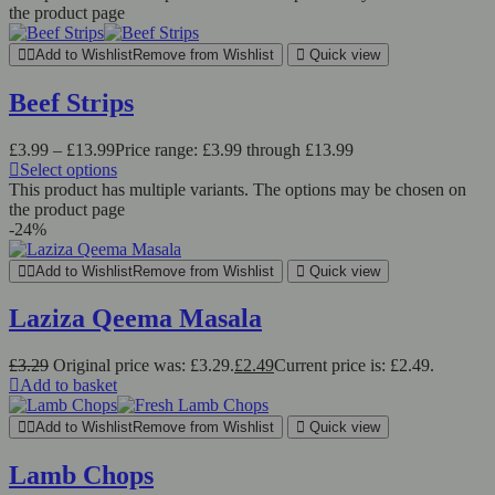
the product page
Add to Wishlist
Remove from Wishlist
Quick view
Beef Strips
£
3.99
–
£
13.99
Price range: £3.99 through £13.99
Select options
This product has multiple variants. The options may be chosen on
the product page
-24%
Add to Wishlist
Remove from Wishlist
Quick view
Laziza Qeema Masala
£
3.29
Original price was: £3.29.
£
2.49
Current price is: £2.49.
Add to basket
Add to Wishlist
Remove from Wishlist
Quick view
Lamb Chops