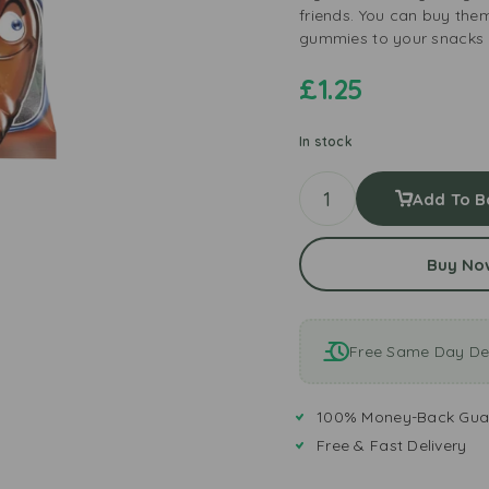
friends. You can buy the
gummies to your snacks a
£
1.25
In stock
Add To B
Buy No
Free Same Day Del
100% Money-Back Gua
Free & Fast Delivery