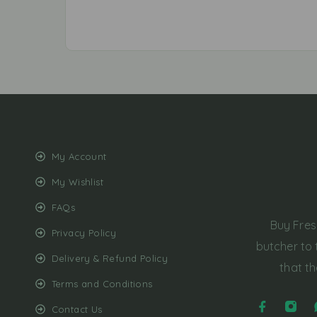
My Account
My Wishlist
FAQs
Buy Fres
Privacy Policy
butcher to 
Delivery & Refund Policy
that th
Terms and Conditions
Contact Us