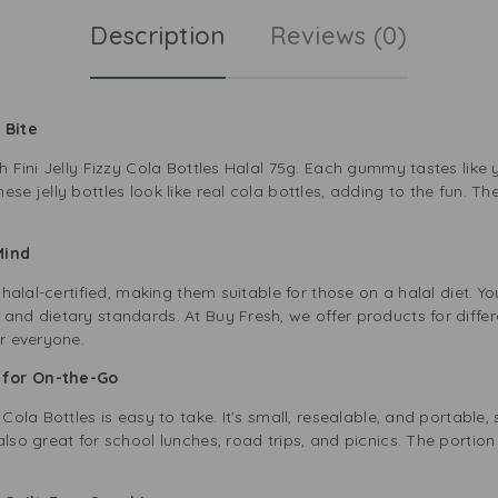
Description
Reviews (0)
y Bite
h Fini Jelly Fizzy Cola Bottles Halal 75g. Each gummy tastes like y
se jelly bottles look like real cola bottles, adding to the fun. Th
 Mind
e halal-certified, making them suitable for those on a halal diet. Y
and dietary standards. At Buy Fresh, we offer products for differe
or everyone.
t for On-the-Go
 Cola Bottles is easy to take. It’s small, resealable, and portable
lso great for school lunches, road trips, and picnics. The portion