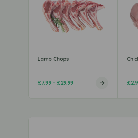
Lamb Chops
Chic
£
7.99
–
£
29.99
£
2.