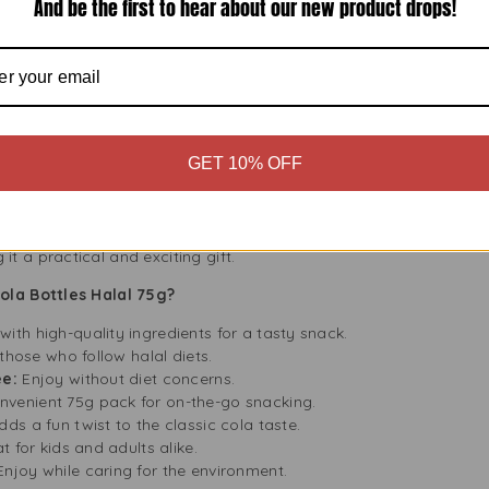
And be the first to hear about our new product drops!
od favourites.
 environment. Fini Jelly Fizzy Cola Bottles Halal 75g packaging i
planet. Please recycle the packaging to help us support sustainab
tasty treat; it’s also a step toward a greener planet.
GET 10% OFF
Lovers
lal 75g is a great choice if you need a thoughtful gift. Its unique
s. You can pair it with other sweets from Buy Fresh for a personali
 a practical and exciting gift.
ola Bottles Halal 75g?
ith high-quality ingredients for a tasty snack.
 those who follow halal diets.
ee:
Enjoy without diet concerns.
venient 75g pack for on-the-go snacking.
dds a fun twist to the classic cola taste.
at for kids and adults alike.
Enjoy while caring for the environment.