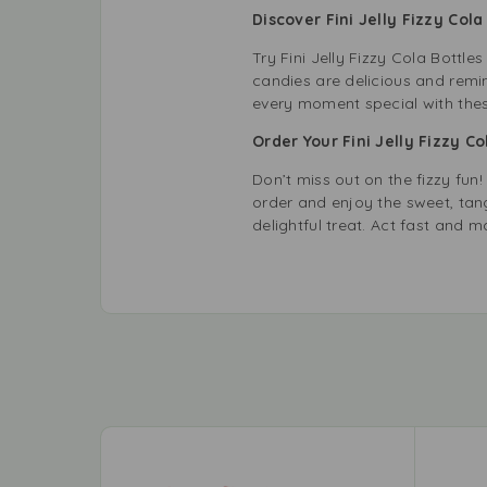
Discover Fini Jelly Fizzy Col
Try Fini Jelly Fizzy Cola Bottle
candies are delicious and remi
every moment special with thes
Order Your Fini Jelly Fizzy C
Don’t miss out on the fizzy fun!
order and enjoy the sweet, tan
delightful treat. Act fast and m