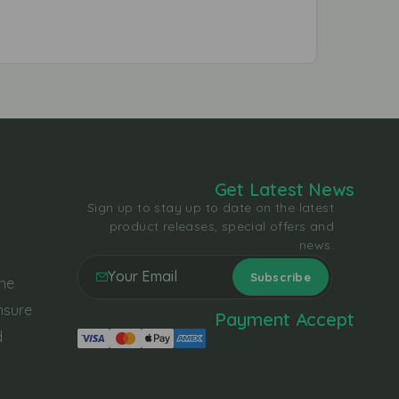
Get Latest News
Sign up to stay up to date on the latest
product releases, special offers and
news.
the
nsure
Payment Accept
d