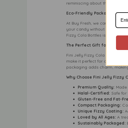
reminiscing about their childho
Eco-Friendly Packaging
At Buy Fresh, we care about the
your candy without harming the 
Fizzy Cola Bottles is not just a 
The Perfect Gift for Sweet 
Fini Jelly Fizzy Cola Bottles Ha
make it perfect for candy lover
packaging adds charm, making it
Why Choose Fini Jelly Fizzy C
Premium Quality:
Made w
Halal-Certified:
Safe for
Gluten-Free and Fat-Fr
Compact Packaging:
Con
Unique Fizzy Coating:
A
Loved by All Ages:
A tre
Sustainably Packaged: