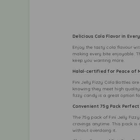
Delicious Cola Flavor in Ever
Enjoy the tasty cola flavour wit
making every bite enjoyable. The
keep you wanting more.
Halal-certified for Peace of
Fini Jelly Fizzy Cola Bottles ar
knowing they meet high quality 
fizzy candy is a great option f
Convenient 75g Pack Perfec
The 75g pack of Fini Jelly Fizzy
cravings anytime. This pack is a
without overdoing it.