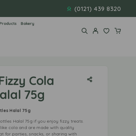
(0121) 439 8320
 Products
Bakery
 Fizzy Cola
alal 75g
ttles Halal 75g
ottles Halal 75g if you enjoy fizzy treats.
 like cola and are made with quality
t for parties, snacks, or sharing with