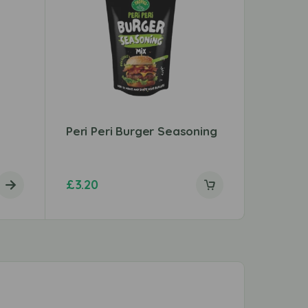
Peri Peri Burger Seasoning
Shan F
Mix
£
3.20
£
1.29