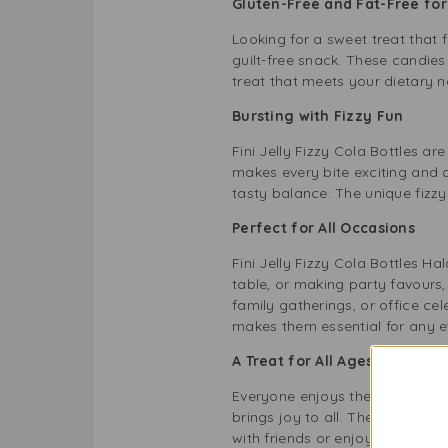
Gluten-Free and Fat-Free fo
Looking for a sweet treat that f
guilt-free snack. These candies 
treat that meets your dietary n
Bursting with Fizzy Fun
Fini Jelly Fizzy Cola Bottles a
makes every bite exciting and a
tasty balance. The unique fizzy
Perfect for All Occasions
Fini Jelly Fizzy Cola Bottles H
table, or making party favours,
family gatherings, or office ce
makes them essential for any e
A Treat for All Ages
Everyone enjoys the refreshing t
brings joy to all. Their playfu
with friends or enjoy them alone