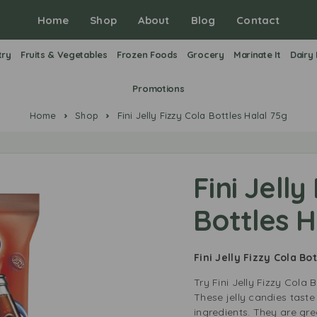
Home
Shop
About
Blog
Contact
try
Fruits & Vegetables
Frozen Foods
Grocery
Marinate It
Dairy
Promotions
Home
Shop
Fini Jelly Fizzy Cola Bottles Halal 75g
Fini Jelly
Bottles H
Fini Jelly Fizzy Cola Bo
Try Fini Jelly Fizzy Cola B
These jelly candies taste
ingredients. They are grea