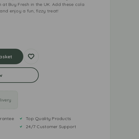
m at Buy Fresh in the UK. Add these cola
nd enjoy a fun, fizzy treat!
asket
w
ivery
rantee
Top Quality Products
24/7 Customer Support