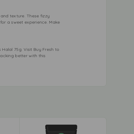
r and texture. These fizzy
 for a sweet experience. Make
 Halal 75g. Visit Buy Fresh to
cking better with this