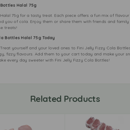
a Bottles Halal 75g
s Halal 75g for a tasty treat. Each piece offers a fun mix of flavou
nd you of cola. Enjoy them or share them with friends and family
e treats!
ola Bottles Halal 75g Today
 Treat yourself and your loved ones to Fini Jelly Fizzy Cola Bottles
gy, fizzy flavours. Add them to your cart today and make your sna
ake every day sweeter with Fini Jelly Fizzy Cola Bottles!
Related Products