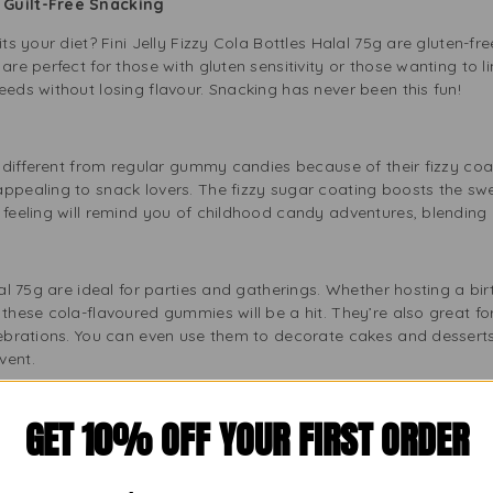
r Guilt-Free Snacking
its your diet? Fini Jelly Fizzy Cola Bottles Halal 75g are gluten-f
are perfect for those with gluten sensitivity or those wanting to li
eeds without losing flavour. Snacking has never been this fun!
re different from regular gummy candies because of their fizzy coa
ppealing to snack lovers. The fizzy sugar coating boosts the swe
 feeling will remind you of childhood candy adventures, blending
alal 75g are ideal for parties and gatherings. Whether hosting a bi
 these cola-flavoured gummies will be a hit. They’re also great fo
lebrations. You can even use them to decorate cakes and desserts 
vent.
GET 10% OFF YOUR FIRST ORDER
aste of cola, from kids to adults. Fini Jelly Fizzy Cola Bottles Ha
l bottle shape, fizzy coating, and delicious flavour make them po
, these fizzy candies will make you smile. Parents can enjoy these