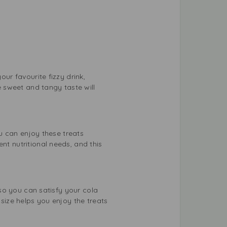
our favourite fizzy drink,
e sweet and tangy taste will
ou can enjoy these treats
nt nutritional needs, and this
, so you can satisfy your cola
 size helps you enjoy the treats