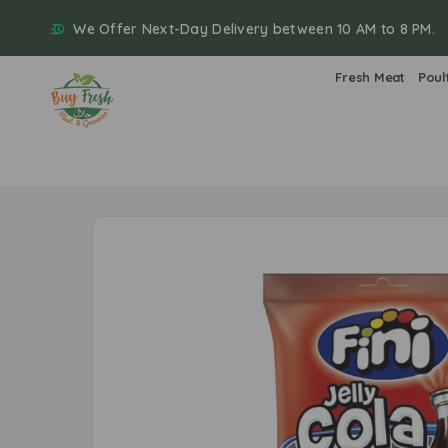
We Offer Next-Day Delivery between 10 AM to 8 PM.
Fresh Meat
Poul