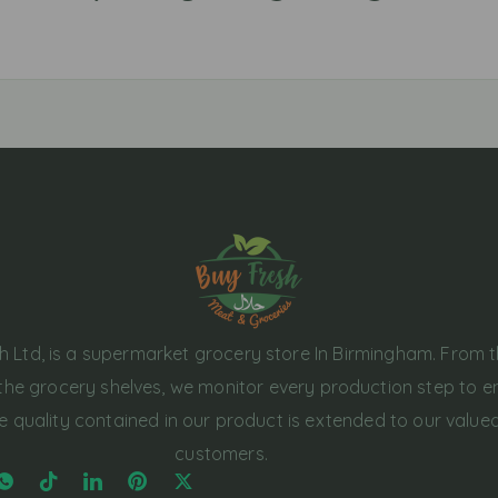
h Ltd, is a supermarket grocery store In Birmingham. From 
the grocery shelves, we monitor every production step to e
e quality contained in our product is extended to our value
customers.