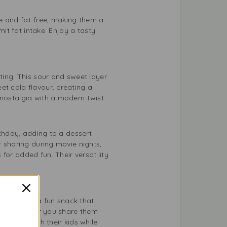
ree and fat-free, making them a
mit fat intake. Enjoy a tasty
ting. This sour and sweet layer
et cola flavour, creating a
 nostalgia with a modern twist.
rthday, adding to a dessert
r sharing during movie nights,
for added fun. Their versatility
lal 75g are a fun snack that
pular. Whether you share them
 treats with their kids while