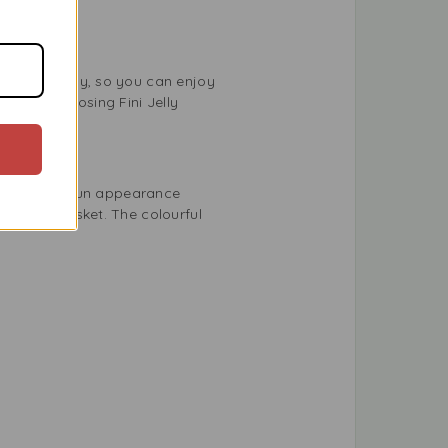
s eco-friendly, so you can enjoy
ility. Choosing Fini Jelly
 flavour and fun appearance
sed gift basket. The colourful