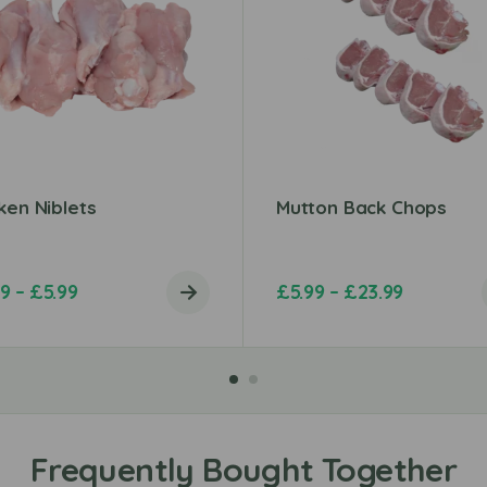
ken Niblets
Mutton Back Chops
99
–
£
5.99
£
5.99
–
£
23.99