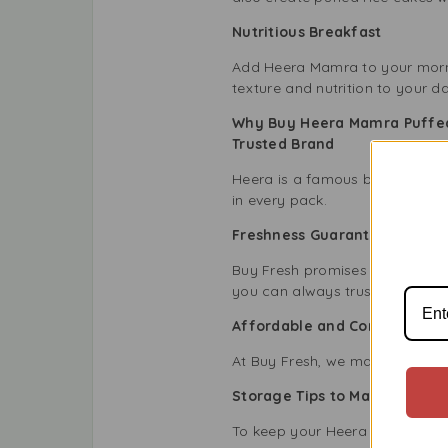
Nutritious Breakfast
Add Heera Mamra to your mornin
texture and nutrition to your da
Why Buy Heera Mamra Puffed
Trusted Brand
Heera is a famous brand known 
in every pack.
Freshness Guaranteed
Buy Fresh promises that every 
you can always trust the fresh
Affordable and Convenient
At Buy Fresh, we make it easy t
Storage Tips to Maintain Fre
To keep your Heera Mamra Puffe