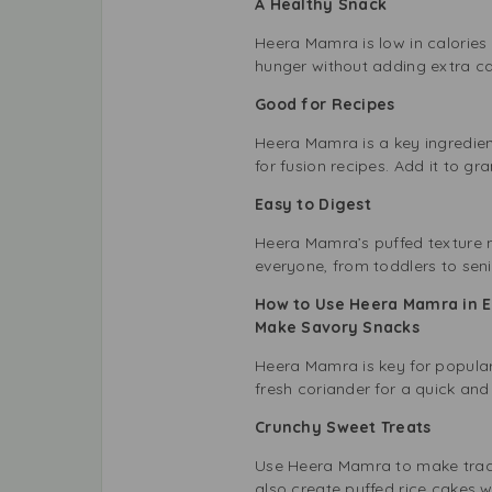
A Healthy Snack
Heera Mamra is low in calories a
hunger without adding extra calo
Good for Recipes
Heera Mamra is a key ingredient 
for fusion recipes. Add it to gra
Easy to Digest
Heera Mamra’s puffed texture ma
everyone, from toddlers to seni
How to Use Heera Mamra in 
Make Savory Snacks
Heera Mamra is key for popular 
fresh coriander for a quick and
Crunchy Sweet Treats
Use Heera Mamra to make tradit
also create puffed rice cakes w