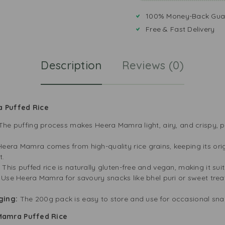
100% Money-Back Gua
Free & Fast Delivery
Description
Reviews (0)
a Puffed Rice
The puffing process makes Heera Mamra light, airy, and crispy, p
Heera Mamra comes from high-quality rice grains, keeping its origi
t.
:
This puffed rice is naturally gluten-free and vegan, making it sui
:
Use Heera Mamra for savoury snacks like bhel puri or sweet treats
ging:
The 200g pack is easy to store and use for occasional snac
Mamra Puffed Rice