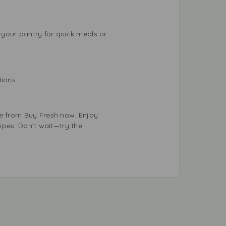
your pantry for quick meals or
ions.
e from Buy Fresh now. Enjoy
cipes. Don’t wait—try the