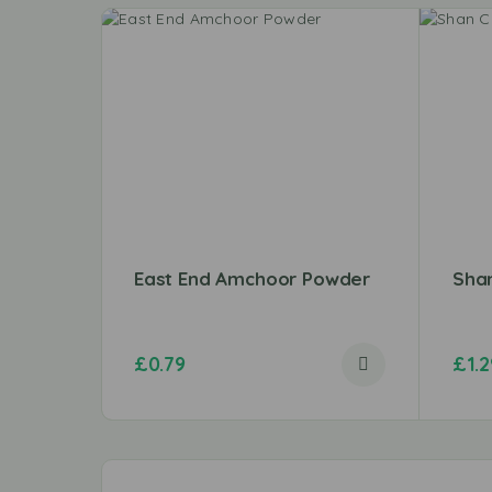
East End Amchoor Powder
Shan
£
0.79
£
1.2