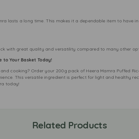
a lasts a long time. This makes it a dependable item to have in 
ack with great quality and versatility compared to many other opt
 to Your Basket Today!
 and cooking? Order your 200g pack of Heera Mamra Puffed Ric
ience. This versatile ingredient is perfect for light and healthy re
ra today!
Related Products