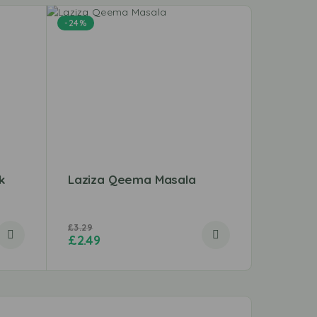
-24%
k
Laziza Qeema Masala
Beef S
£
3.29
£
12.49
£
2.49