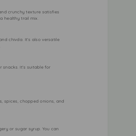
 and crunchy texture satisfies
 healthy trail mix.
nd chivda. It’s also versatile
.
snacks. It’s suitable for
ts, spices, chopped onions, and
gery or sugar syrup. You can