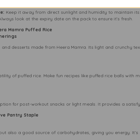
er:
After opening the pack, move the puffed rice to an airtight co
ce:
Keep it away from direct sunlight and humidity to maintain its 
lways look at the expiry date on the pack to ensure it’s fresh.
eera Mamra Puffed Rice
therings
s and desserts made from Heera Mamra. Its light and crunchy textu
tility of puffed rice. Make fun recipes like puffed rice balls wit
e
tion for post-workout snacks or light meals. It provides a satisfy
ve Pantry Staple
ut also a good source of carbohydrates, giving you energy. It’s 