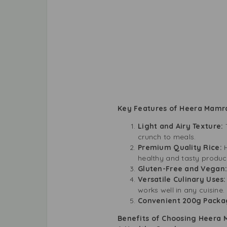
Key Features of Heera Mamr
Light and Airy Texture:
crunch to meals.
Premium Quality Rice:
healthy and tasty produc
Gluten-Free and Vegan
Versatile Culinary Uses
works well in any cuisine.
Convenient 200g Packa
Benefits of Choosing Heera 