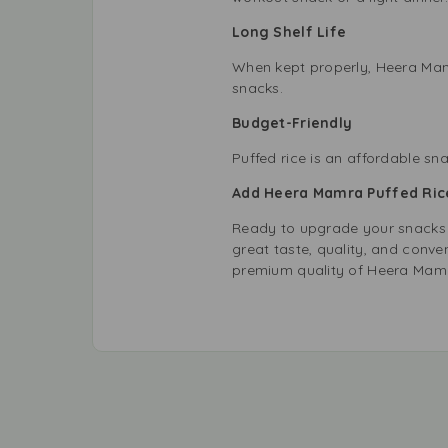
Long Shelf Life
When kept properly, Heera Mamr
snacks.
Budget-Friendly
Puffed rice is an affordable sn
Add Heera Mamra Puffed Rice
Ready to upgrade your snacks
great taste, quality, and conven
premium quality of Heera Mam