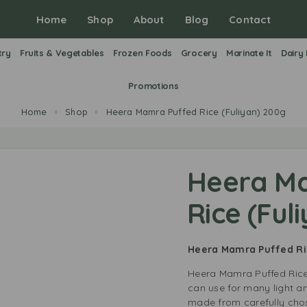
Home
Shop
About
Blog
Contact
try
Fruits & Vegetables
Frozen Foods
Grocery
Marinate It
Dairy
Promotions
Home
Shop
Heera Mamra Puffed Rice (Fuliyan) 200g
Heera M
Rice (Ful
Heera Mamra Puffed Ri
Heera Mamra Puffed Rice 
can use for many light and
made from carefully chose