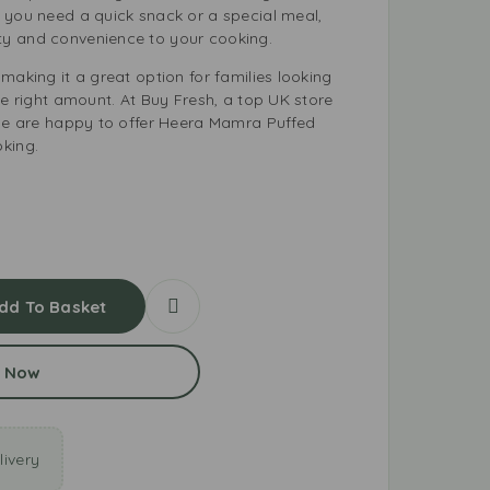
 you need a quick snack or a special meal,
y and convenience to your cooking.
making it a great option for families looking
he right amount. At Buy Fresh, a top UK store
 we are happy to offer Heera Mamra Puffed
king.
dd To Basket
 Now
ivery