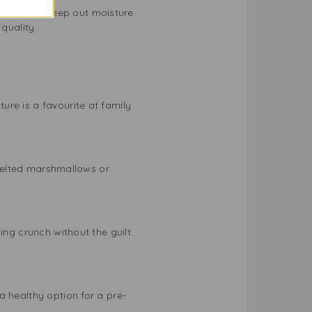
ntainer to keep out moisture.
quality.
re is a favourite at family
h melted marshmallows or
ing crunch without the guilt.
a healthy option for a pre-