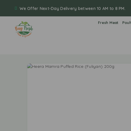
We Offer Next-Day Delivery between 10 AM to 8 PM.
Fresh Meat
Poul