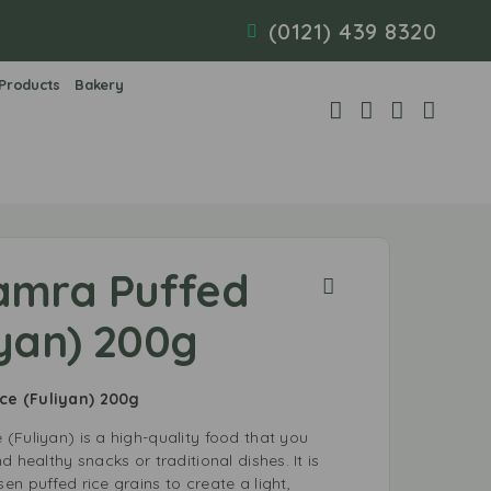
(0121) 439 8320
 Products
Bakery
amra Puffed
iyan) 200g
ce (Fuliyan) 200g
(Fuliyan) is a high-quality food that you
 healthy snacks or traditional dishes. It is
n puffed rice grains to create a light,