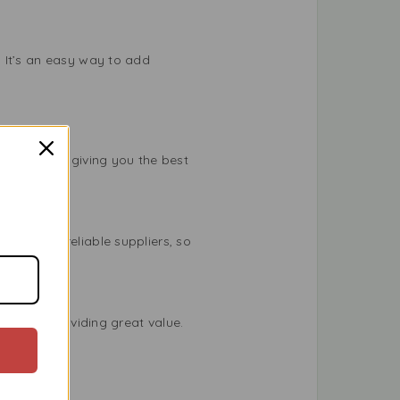
 It’s an easy way to add
s standard, giving you the best
tly from reliable suppliers, so
ed well, providing great value.