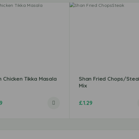
 Chicken Tikka Masala
Shan Fried Chops/Stea
Mix
9
£
1.29