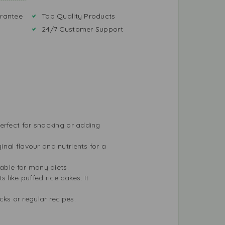
rantee
Top Quality Products
24/7 Customer Support
erfect for snacking or adding
nal flavour and nutrients for a
table for many diets.
 like puffed rice cakes. It
ks or regular recipes.