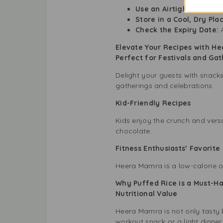
Use an Airtight Contain
Store in a Cool, Dry Pla
Check the Expiry Date:
A
Elevate Your Recipes with H
Perfect for Festivals and Ga
Delight your guests with snack
gatherings and celebrations.
Kid-Friendly Recipes
Kids enjoy the crunch and versa
chocolate.
Fitness Enthusiasts’ Favorit
Heera Mamra is a low-calorie op
Why Puffed Rice is a Must-Ha
Nutritional Value
Heera Mamra is not only tasty b
workout snack or a light dinner.