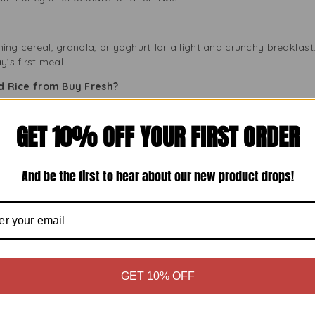
g cereal, granola, or yoghurt for a light and crunchy breakfast.
y’s first meal.
 Rice from Buy Fresh?
GET 10% OFF YOUR FIRST ORDER
for its high-quality products. Their Mamra Puffed Rice meets thi
And be the first to hear about our new product drops!
pack of Heera Mamra you buy is fresh and sealed. We source direc
ness.
o shop for genuine groceries at low prices. The 200g pack is pric
GET 10% OFF
shness
d Rice fresh and crunchy, follow these storage tips: