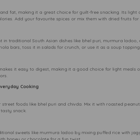
nd fat, making it a great choice for guilt-free snacking. Its light
ries. Add your favourite spices or mix them with dried fruits for a
in traditional South Asian dishes like bhel puri, murmura ladoo, a
nola bars, toss it in salads for crunch, or use it as a soup topping
kes it easy to digest, making it a good choice for light meals or 
ors.
Everyday Cooking
street foods like bhel puri and chivda. Mix it with roasted peanu
 tasty snack.
ional sweets like murmura ladoo by mixing puffed rice with jag
ith honey or chocolate for a fun twist.