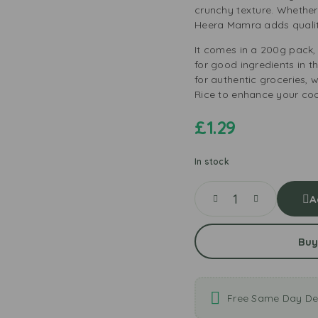
crunchy texture. Whether
Heera Mamra adds qualit
It comes in a 200g pack, 
for good ingredients in t
for authentic groceries,
Rice to enhance your coo
£
1.29
In stock
A
Buy
Free Same Day Del