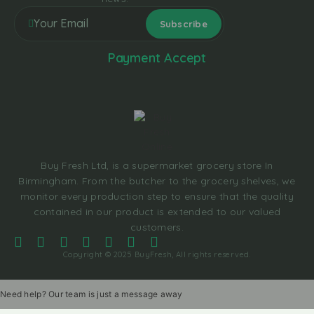
Payment Accept
Buy Fresh Ltd, is a supermarket grocery store In
Birmingham. From the butcher to the grocery shelves, we
monitor every production step to ensure that the quality
contained in our product is extended to our valued
customers.
Copyright © 2025 BuyFresh, All rights reserved.
Need help? Our team is just a message away