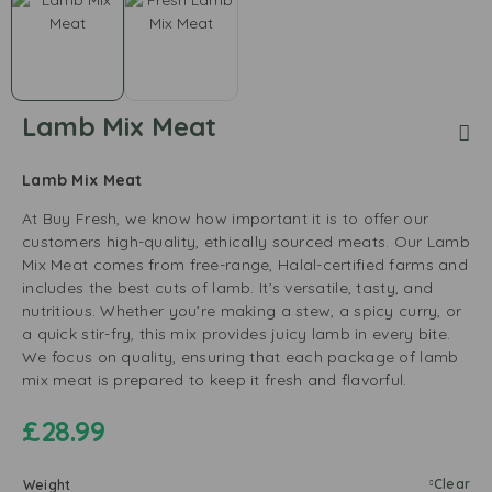
Lamb Mix Meat
Lamb Mix Meat
At Buy Fresh, we know how important it is to offer our
customers high-quality, ethically sourced meats. Our Lamb
Mix Meat comes from free-range, Halal-certified farms and
includes the best cuts of lamb. It’s versatile, tasty, and
nutritious. Whether you’re making a stew, a spicy curry, or
a quick stir-fry, this mix provides juicy lamb in every bite.
We focus on quality, ensuring that each package of lamb
mix meat is prepared to keep it fresh and flavorful.
£
28.99
Clear
Weight