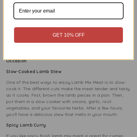
gluten sensitivities or those avoiding gluten.
Omega-3 and CLA (Conjugated Linoleic Acid)
Lamb is tasty and provides Omega-3 fatty acids and CLA,
which are good for heart health and may lower
GET 10% OFF
inflammation. Grass-fed lamb has even more of these
healthy fats, supporting better heart health.
How to Cook Lamb Mix Meat: Delicious Ideas for Every
Occasion
Slow-Cooked Lamb Stew
One of the best ways to enjoy Lamb Mix Meat is to slow-
cook it. The different cuts make the meat tender and tasty
as it cooks. First, brown the lamb pieces in a pan. Then,
put them in a slow cooker with onions, garlic, root
vegetables, and your favourite herbs. After a few hours,
you’ll have a delicious stew that melts in your mouth.
Spicy Lamb Curry
If you like spicy food, lamb mix meat is great for curries.