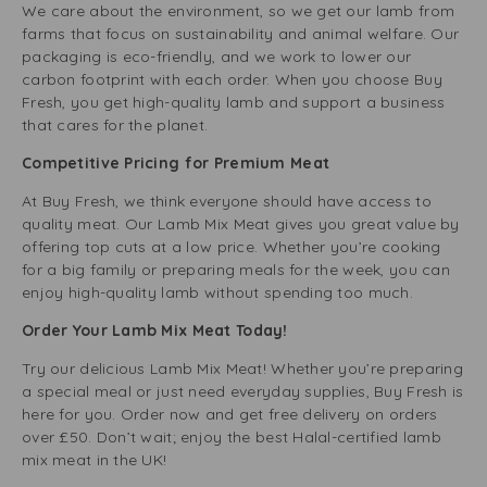
We care about the environment, so we get our lamb from
farms that focus on sustainability and animal welfare. Our
packaging is eco-friendly, and we work to lower our
carbon footprint with each order. When you choose Buy
Fresh, you get high-quality lamb and support a business
that cares for the planet.
Competitive Pricing for Premium Meat
At Buy Fresh, we think everyone should have access to
quality meat. Our Lamb Mix Meat gives you great value by
offering top cuts at a low price. Whether you’re cooking
for a big family or preparing meals for the week, you can
enjoy high-quality lamb without spending too much.
Order Your Lamb Mix Meat Today!
Try our delicious Lamb Mix Meat! Whether you’re preparing
a special meal or just need everyday supplies, Buy Fresh is
here for you. Order now and get free delivery on orders
over £50. Don’t wait; enjoy the best Halal-certified lamb
mix meat in the UK!