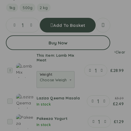
1kg
500g
2 kg
Add To Basket
Buy Now
Clear
This item:
Lamb Mix
Meat
L
£
28.99
Weight
a
m
b
M
Laziza Qeema Masala
£
3.29
i
L
£
2.49
In stock
x
a
M
z
Pakeeza Yogurt
e
i
P
£
1.29
In stock
a
z
a