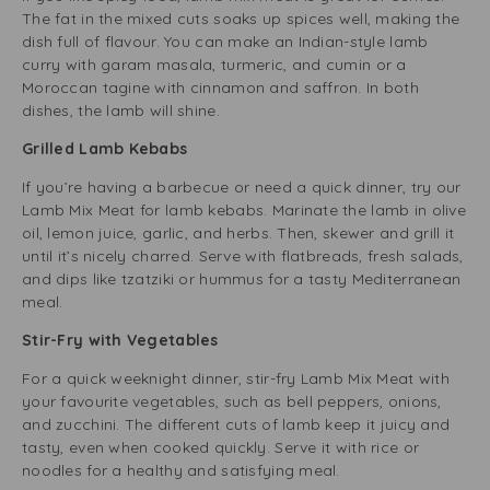
The fat in the mixed cuts soaks up spices well, making the
dish full of flavour. You can make an Indian-style lamb
curry with garam masala, turmeric, and cumin or a
Moroccan tagine with cinnamon and saffron. In both
dishes, the lamb will shine.
Grilled Lamb Kebabs
If you’re having a barbecue or need a quick dinner, try our
Lamb Mix Meat for lamb kebabs. Marinate the lamb in olive
oil, lemon juice, garlic, and herbs. Then, skewer and grill it
until it’s nicely charred. Serve with flatbreads, fresh salads,
and dips like tzatziki or hummus for a tasty Mediterranean
meal.
Stir-Fry with Vegetables
For a quick weeknight dinner, stir-fry Lamb Mix Meat with
your favourite vegetables, such as bell peppers, onions,
and zucchini. The different cuts of lamb keep it juicy and
tasty, even when cooked quickly. Serve it with rice or
noodles for a healthy and satisfying meal.