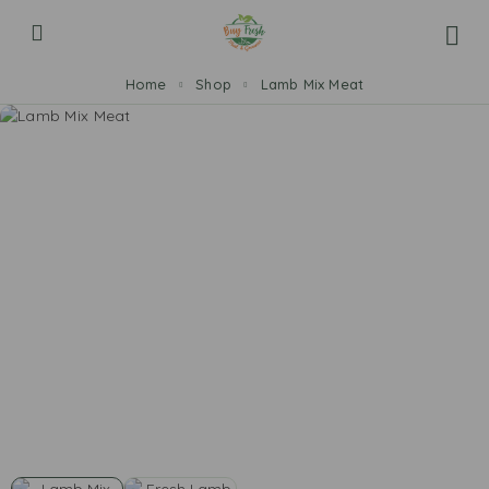
Home
Shop
Lamb Mix Meat