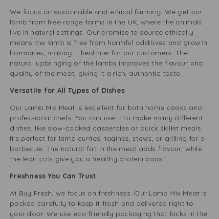
We focus on sustainable and ethical farming. We get our
lamb from free-range farms in the UK, where the animals
live in natural settings. Our promise to source ethically
means the lamb is free from harmful additives and growth
hormones, making it healthier for our customers. The
natural upbringing of the lambs improves the flavour and
quality of the meat, giving it a rich, authentic taste.
Versatile for All Types of Dishes
Our Lamb Mix Meat is excellent for both home cooks and
professional chefs. You can use it to make many different
dishes, like slow-cooked casseroles or quick skillet meals.
It’s perfect for lamb curries, tagines, stews, or grilling for a
barbecue. The natural fat in the meat adds flavour, while
the lean cuts give you a healthy protein boost.
Freshness You Can Trust
At Buy Fresh, we focus on freshness. Our Lamb Mix Meat is
packed carefully to keep it fresh and delivered right to
your door. We use eco-friendly packaging that locks in the