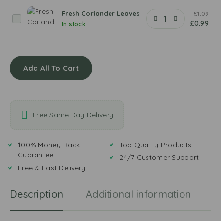
t
a
k
Q
Fresh Coriander Leaves
£
1.09
e
F
e
£
0.99
In stock
e
r
e
z
e
m
a
s
a
Y
h
M
o
Add All To Cart
C
a
g
o
s
u
r
a
r
i
l
t
a
Free Same Day Delivery
a
n
d
e
100% Money-Back
Top Quality Products
r
Guarantee
24/7 Customer Support
L
Free & Fast Delivery
e
a
Description
Additional information
R
v
e
s