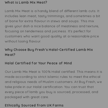
What is Lamb Mix Meat?
Lamb Mix Meat is a handy blend of different lamb cuts. It
includes lean meat, tasty trimmings, and sometimes a bit
of bone for extra flavour in stews and soups. This mix
gives your dish a nice balance of meatiness and texture,
focusing on tenderness and juiciness. It’s perfect for
customers who want good quality at a reasonable price
without losing flavour.
Why Choose Buy Fresh’s Halal-Certified Lamb Mix
Meat?
Halal Certified for Your Peace of Mind
Our Lamb Mix Meat is 100% Halal certified. This means it is
made according to strict Islamic rules to meet the ethical
and religious needs of Muslim customers. At Buy Fresh, we
take pride in our Halal certification. You can trust that
every piece of lamb you buy is sourced, processed, and
packaged with great care.
Ethically Sourced from UK Farms