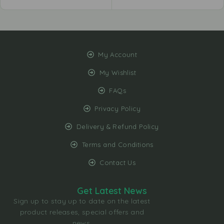
My Account
My Wishlist
FAQs
Privacy Policy
Delivery & Refund Policy
Terms and Conditions
Contact Us
Get Latest News
Sign up to stay up to date on the latest
product releases, special offers and
news.