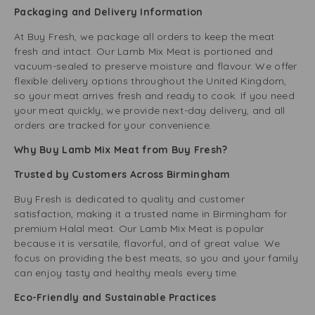
Packaging and Delivery Information
At Buy Fresh, we package all orders to keep the meat
fresh and intact. Our Lamb Mix Meat is portioned and
vacuum-sealed to preserve moisture and flavour. We offer
flexible delivery options throughout the United Kingdom,
so your meat arrives fresh and ready to cook. If you need
your meat quickly, we provide next-day delivery, and all
orders are tracked for your convenience.
Why Buy Lamb Mix Meat from Buy Fresh?
Trusted by Customers Across Birmingham
Buy Fresh is dedicated to quality and customer
satisfaction, making it a trusted name in Birmingham for
premium Halal meat. Our Lamb Mix Meat is popular
because it is versatile, flavorful, and of great value. We
focus on providing the best meats, so you and your family
can enjoy tasty and healthy meals every time.
Eco-Friendly and Sustainable Practices