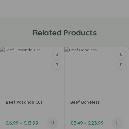
Related Products
Beef Pasanda Cut
Beef Boneless
£
6.99
–
£
13.99
£
3.49
–
£
23.99