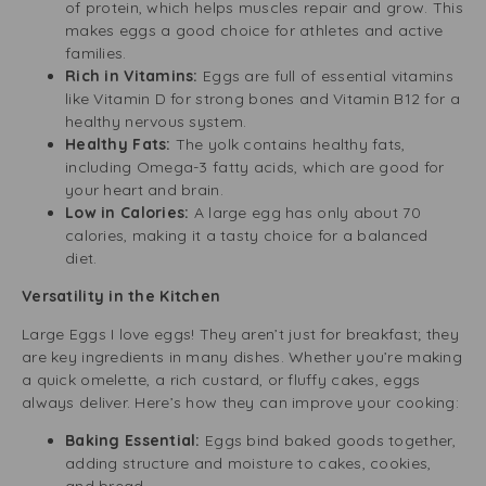
of protein, which helps muscles repair and grow. This
makes eggs a good choice for athletes and active
families.
Rich in Vitamins:
Eggs are full of essential vitamins
like Vitamin D for strong bones and Vitamin B12 for a
healthy nervous system.
Healthy Fats:
The yolk contains healthy fats,
including Omega-3 fatty acids, which are good for
your heart and brain.
Low in Calories:
A large egg has only about 70
calories, making it a tasty choice for a balanced
diet.
Versatility in the Kitchen
Large Eggs I love eggs! They aren’t just for breakfast; they
are key ingredients in many dishes. Whether you’re making
a quick omelette, a rich custard, or fluffy cakes, eggs
always deliver. Here’s how they can improve your cooking:
Baking Essential:
Eggs bind baked goods together,
adding structure and moisture to cakes, cookies,