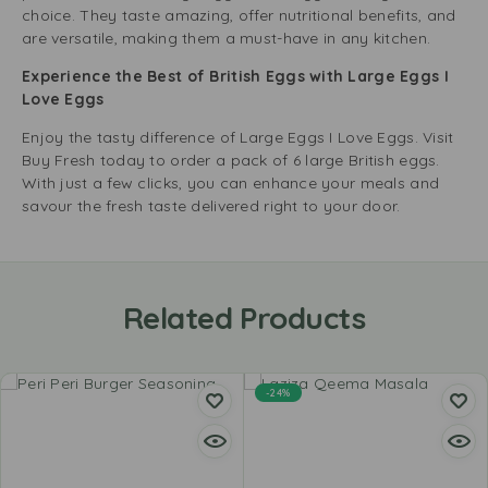
choice. They taste amazing, offer nutritional benefits, and
are versatile, making them a must-have in any kitchen.
Experience the Best of British Eggs with Large Eggs I
Love Eggs
Enjoy the tasty difference of Large Eggs I Love Eggs. Visit
Buy Fresh today to order a pack of 6 large British eggs.
With just a few clicks, you can enhance your meals and
savour the fresh taste delivered right to your door.
Related Products
-24%