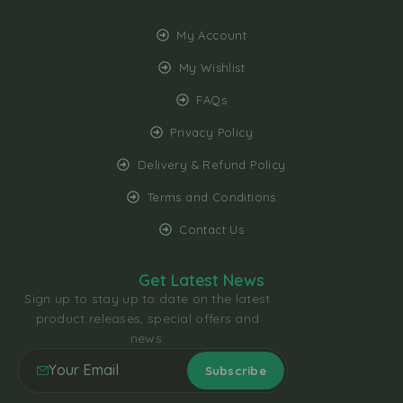
My Account
My Wishlist
FAQs
Privacy Policy
Delivery & Refund Policy
Terms and Conditions
Contact Us
Get Latest News
Sign up to stay up to date on the latest
product releases, special offers and
news.