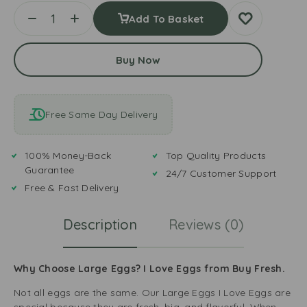
Add To Basket
Buy Now
Free Same Day Delivery
100% Money-Back
Top Quality Products
Guarantee
24/7 Customer Support
Free & Fast Delivery
Description
Reviews (0)
Why Choose Large Eggs? I Love Eggs from Buy Fresh.
Not all eggs are the same. Our Large Eggs I Love Eggs are