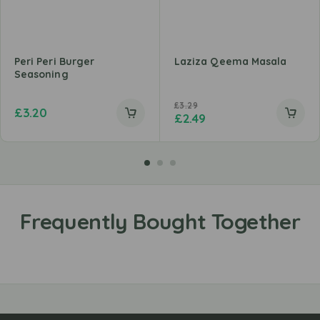
Peri Peri Burger
Laziza Qeema Masala
Seasoning
£
3.29
£
3.20
£
2.49