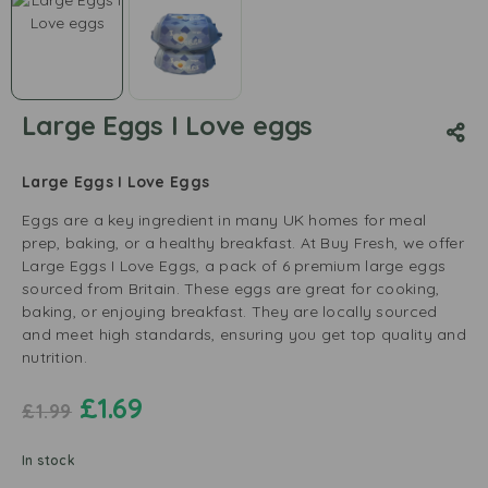
Large Eggs I Love eggs
Large Eggs I Love Eggs
Eggs are a key ingredient in many UK homes for meal
prep, baking, or a healthy breakfast. At Buy Fresh, we offer
Large Eggs I Love Eggs, a pack of 6 premium large eggs
sourced from Britain. These eggs are great for cooking,
baking, or enjoying breakfast. They are locally sourced
and meet high standards, ensuring you get top quality and
nutrition.
£
1.69
£
1.99
In stock