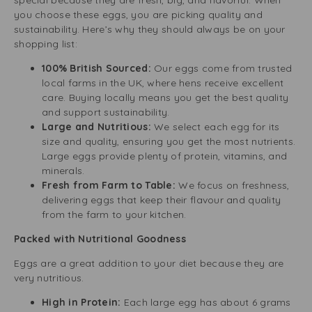
special because they are fresh, big, and flavorful. When
you choose these eggs, you are picking quality and
sustainability. Here’s why they should always be on your
shopping list:
100% British Sourced:
Our eggs come from trusted
local farms in the UK, where hens receive excellent
care. Buying locally means you get the best quality
and support sustainability.
Large and Nutritious:
We select each egg for its
size and quality, ensuring you get the most nutrients.
Large eggs provide plenty of protein, vitamins, and
minerals.
Fresh from Farm to Table:
We focus on freshness,
delivering eggs that keep their flavour and quality
from the farm to your kitchen.
Packed with Nutritional Goodness
Eggs are a great addition to your diet because they are
very nutritious.
High in Protein:
Each large egg has about 6 grams