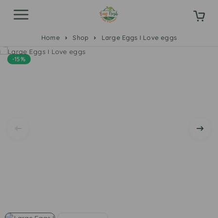
Home
Shop
Large Eggs I Love eggs
-15%