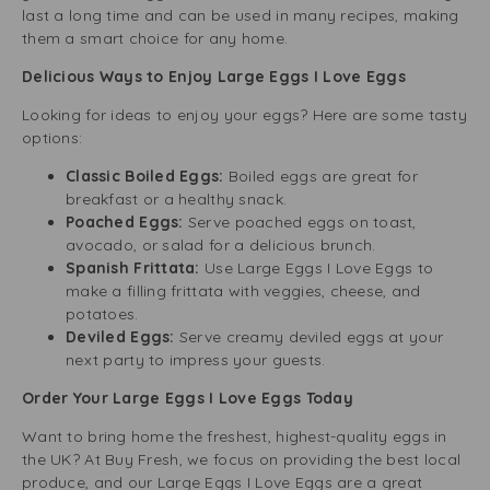
last a long time and can be used in many recipes, making
them a smart choice for any home.
Delicious Ways to Enjoy Large Eggs I Love Eggs
Looking for ideas to enjoy your eggs? Here are some tasty
options:
Classic Boiled Eggs:
Boiled eggs are great for
breakfast or a healthy snack.
Poached Eggs:
Serve poached eggs on toast,
avocado, or salad for a delicious brunch.
Spanish Frittata:
Use Large Eggs I Love Eggs to
make a filling frittata with veggies, cheese, and
potatoes.
Deviled Eggs:
Serve creamy deviled eggs at your
next party to impress your guests.
Order Your Large Eggs I Love Eggs Today
Want to bring home the freshest, highest-quality eggs in
the UK? At Buy Fresh, we focus on providing the best local
produce, and our Large Eggs I Love Eggs are a great