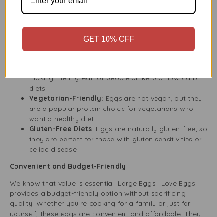
and eco-friendly, helping to reduce your carbon
footprint.
Perfect for Any Dietary Need
GET 10% OFF
Eggs are a versatile ingredient that suits many diets.
Keto and Low-Carb Diets:
Eggs are low in carbs,
making them great for people on keto or low-carb
diets.
Vegetarian-Friendly:
Eggs are not vegan, but they
are a popular protein choice for vegetarians who
want a healthy diet.
Gluten-Free Diets:
Eggs are naturally gluten-free, so
they are perfect for those with gluten sensitivities or
celiac disease.
Convenient and Budget-Friendly
We know that value is essential. Large Eggs I Love Eggs
provides a budget-friendly option without sacrificing
quality. Whether you’re cooking for a family or just for
yourself, these eggs are convenient and affordable. They