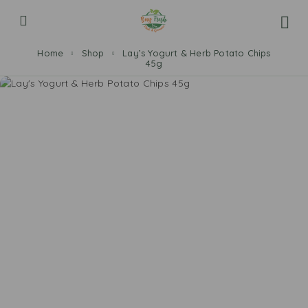
Home
Shop
Lay’s Yogurt & Herb Potato Chips
45g