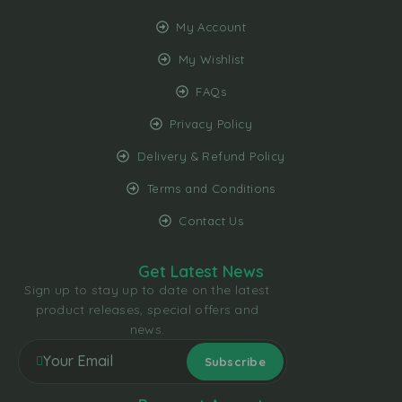
My Account
My Wishlist
FAQs
Privacy Policy
Delivery & Refund Policy
Terms and Conditions
Contact Us
Get Latest News
Sign up to stay up to date on the latest
product releases, special offers and
news.