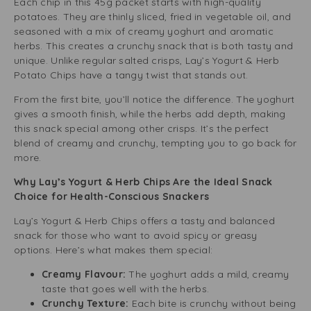
Each chip in this 45g packet starts with high-quality
potatoes. They are thinly sliced, fried in vegetable oil, and
seasoned with a mix of creamy yoghurt and aromatic
herbs. This creates a crunchy snack that is both tasty and
unique. Unlike regular salted crisps, Lay’s Yogurt & Herb
Potato Chips have a tangy twist that stands out.
From the first bite, you’ll notice the difference. The yoghurt
gives a smooth finish, while the herbs add depth, making
this snack special among other crisps. It’s the perfect
blend of creamy and crunchy, tempting you to go back for
more.
Why Lay’s Yogurt & Herb Chips Are the Ideal Snack
Choice for Health-Conscious Snackers
Lay’s Yogurt & Herb Chips offers a tasty and balanced
snack for those who want to avoid spicy or greasy
options. Here’s what makes them special:
Creamy Flavour:
The yoghurt adds a mild, creamy
taste that goes well with the herbs.
Crunchy Texture:
Each bite is crunchy without being