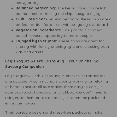
heavy or oily.
Balanced Seasoning:
The herbal flavours are light
but noticeable, making the chips easy to enjoy.
Guilt-Free Snack:
At 45g per pack, these chips are a
perfect portion for a treat without going overboard.
Vegetarian Ingredients:
They contain no meat-
based flavours, appealing to more people.
Enjoyed by Everyone:
These chips are great for
sharing with family or enjoying alone, pleasing both
kids and adults.
Lay’s Yogurt & Herb Crisps 45g – Your On-the-Go
Savoury Companion
Lay’s Yogurt & Herb Crisps 45g is an excellent snack for
any occasion—commuting, studying, working, or relaxing
at home. Their small size makes them easy to carry in
your backpack, handbag, or lunchbox. You don’t need to
refrigerate them or use utensils; just open the pack and
enjoy the flavour.
Their portable design and mess-free packaging make