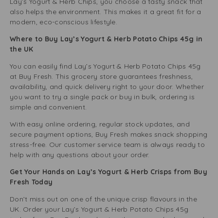
Lay’s Yogurt & Herb Chips, you choose a tasty snack that
also helps the environment. This makes it a great fit for a
modern, eco-conscious lifestyle.
Where to Buy Lay’s Yogurt & Herb Potato Chips 45g in
the UK
You can easily find Lay’s Yogurt & Herb Potato Chips 45g
at Buy Fresh. This grocery store guarantees freshness,
availability, and quick delivery right to your door. Whether
you want to try a single pack or buy in bulk, ordering is
simple and convenient.
With easy online ordering, regular stock updates, and
secure payment options, Buy Fresh makes snack shopping
stress-free. Our customer service team is always ready to
help with any questions about your order.
Get Your Hands on Lay’s Yogurt & Herb Crisps from Buy
Fresh Today
Don’t miss out on one of the unique crisp flavours in the
UK. Order your Lay’s Yogurt & Herb Potato Chips 45g