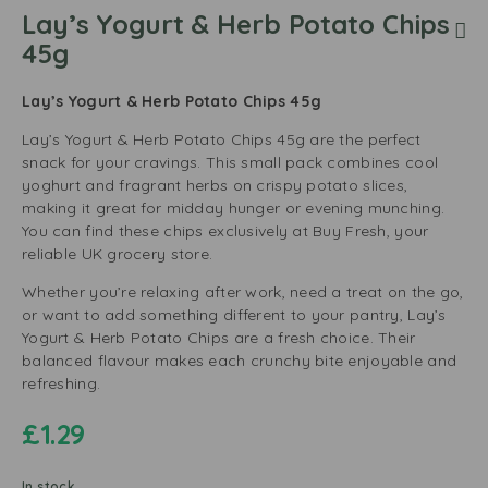
Lay’s Yogurt & Herb Potato Chips
45g
Lay’s Yogurt & Herb Potato Chips 45g
Lay’s Yogurt & Herb Potato Chips 45g are the perfect
snack for your cravings. This small pack combines cool
yoghurt and fragrant herbs on crispy potato slices,
making it great for midday hunger or evening munching.
You can find these chips exclusively at Buy Fresh, your
reliable UK grocery store.
Whether you’re relaxing after work, need a treat on the go,
or want to add something different to your pantry, Lay’s
Yogurt & Herb Potato Chips are a fresh choice. Their
balanced flavour makes each crunchy bite enjoyable and
refreshing.
£
1.29
In stock