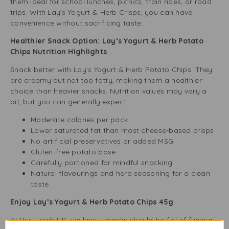
them ideal for school lunches, picnics, train rides, or road
trips. With Lay’s Yogurt & Herb Crisps, you can have
convenience without sacrificing taste.
Healthier Snack Option: Lay’s Yogurt & Herb Potato
Chips Nutrition Highlights
Snack better with Lay’s Yogurt & Herb Potato Chips. They
are creamy but not too fatty, making them a healthier
choice than heavier snacks. Nutrition values may vary a
bit, but you can generally expect:
Moderate calories per pack
Lower saturated fat than most cheese-based crisps
No artificial preservatives or added MSG
Gluten-free potato base
Carefully portioned for mindful snacking
Natural flavourings and herb seasoning for a clean
taste
Enjoy Lay’s Yogurt & Herb Potato Chips 45g
At Buy Fresh UK, we know snacks should be full of flavour.