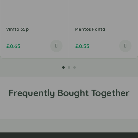
Vimto 65p
Mentos Fanta
£
0.65
£
0.55