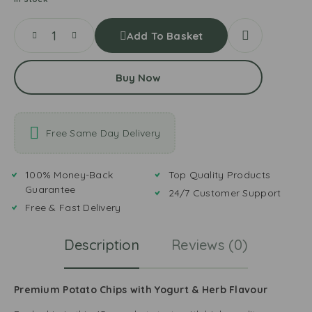
Add To Basket
Buy Now
Free Same Day Delivery
100% Money-Back
Top Quality Products
Guarantee
24/7 Customer Support
Free & Fast Delivery
Description
Reviews (0)
Premium Potato Chips with Yogurt & Herb Flavour