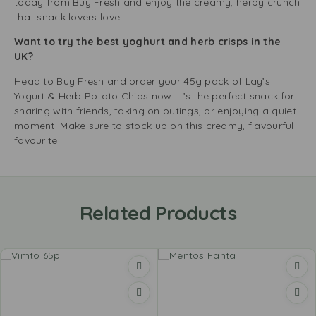
today from Buy Fresh and enjoy the creamy, herby crunch
that snack lovers love.
Want to try the best yoghurt and herb crisps in the
UK?
Head to Buy Fresh and order your 45g pack of Lay’s
Yogurt & Herb Potato Chips now. It’s the perfect snack for
sharing with friends, taking on outings, or enjoying a quiet
moment. Make sure to stock up on this creamy, flavourful
favourite!
Related Products