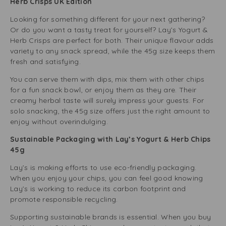
Herb Crisps UK Edition
Looking for something different for your next gathering?
Or do you want a tasty treat for yourself? Lay’s Yogurt &
Herb Crisps are perfect for both. Their unique flavour adds
variety to any snack spread, while the 45g size keeps them
fresh and satisfying.
You can serve them with dips, mix them with other chips
for a fun snack bowl, or enjoy them as they are. Their
creamy herbal taste will surely impress your guests. For
solo snacking, the 45g size offers just the right amount to
enjoy without overindulging.
Sustainable Packaging with Lay’s Yogurt & Herb Chips
45g
Lay’s is making efforts to use eco-friendly packaging.
When you enjoy your chips, you can feel good knowing
Lay’s is working to reduce its carbon footprint and
promote responsible recycling.
Supporting sustainable brands is essential. When you buy