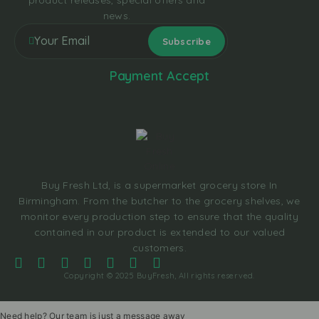
product releases, special offers and
news.
Payment Accept
Buy Fresh Ltd, is a supermarket grocery store In
Birmingham. From the butcher to the grocery shelves, we
monitor every production step to ensure that the quality
contained in our product is extended to our valued
customers.
Copyright © 2025 BuyFresh, All rights reserved.
Need help? Our team is just a message away