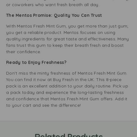
or coworkers who want fresh breath all day.
The Mentos Promise: Quality You Can Trust
With Mentos Fresh Mint Gum, you get more than just gum;
you get a reliable product. Mentos focuses on using
quality ingredients for great taste and effectiveness. Many
fans trust this gum to keep their breath fresh and boost
their confidence.
Ready to Enjoy Freshness?
Don’t miss the minty freshness of Mentos Fresh Mint Gum.
You can find it now at Buy Fresh in the UK. This 8-piece
pack is an excellent addition to your daily routine. Pick up
a pack today and experience the long-lasting freshness
and confidence that Mentos Fresh Mint Gum offers. Add it
to your cart and see the difference!
Related Products