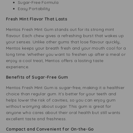
Sugar-Free Formula
Easy Portability
Fresh Mint Flavor That Lasts
Mentos Fresh Mint Gum stands out for its strong mint
flavour. Each chew gives a refreshing burst that wakes up
your senses. Unlike other gums that lose flavour quickly,
Mentos keeps your breath fresh and your mouth cool for a
long time. Whether you want to freshen up after a meal or
enjoy a cool treat, Mentos offers a lasting taste
experience.
Benefits of Sugar-Free Gum
Mentos Fresh Mint Gum is sugar-free, making it a healthier
choice than regular gum. It’s better for your teeth and
helps lower the risk of cavities, so you can enjoy gum
without worrying about sugar. This gum is great for
anyone who cares about their oral health but still wants
excellent taste and freshness.
Compact and Convenient for On-the-Go