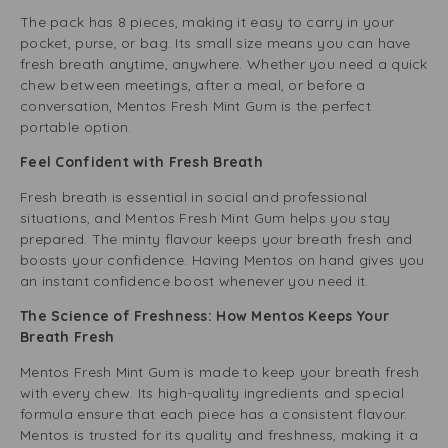
The pack has 8 pieces, making it easy to carry in your
pocket, purse, or bag. Its small size means you can have
fresh breath anytime, anywhere. Whether you need a quick
chew between meetings, after a meal, or before a
conversation, Mentos Fresh Mint Gum is the perfect
portable option.
Feel Confident with Fresh Breath
Fresh breath is essential in social and professional
situations, and Mentos Fresh Mint Gum helps you stay
prepared. The minty flavour keeps your breath fresh and
boosts your confidence. Having Mentos on hand gives you
an instant confidence boost whenever you need it.
The Science of Freshness: How Mentos Keeps Your
Breath Fresh
Mentos Fresh Mint Gum is made to keep your breath fresh
with every chew. Its high-quality ingredients and special
formula ensure that each piece has a consistent flavour.
Mentos is trusted for its quality and freshness, making it a