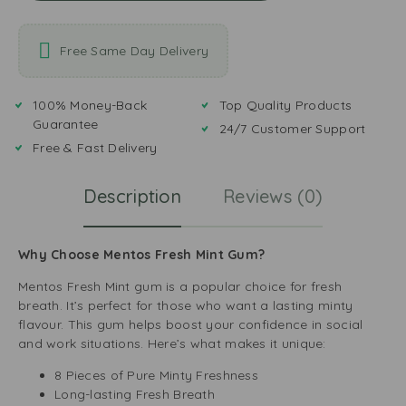
Free Same Day Delivery
100% Money-Back
Top Quality Products
Guarantee
24/7 Customer Support
Free & Fast Delivery
Description
Reviews (0)
Why Choose Mentos Fresh Mint Gum?
Mentos Fresh Mint gum is a popular choice for fresh
breath. It’s perfect for those who want a lasting minty
flavour. This gum helps boost your confidence in social
and work situations. Here’s what makes it unique:
8 Pieces of Pure Minty Freshness
Long-lasting Fresh Breath