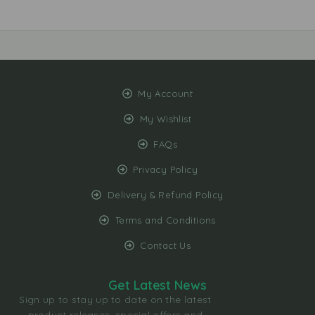
My Account
My Wishlist
FAQs
Privacy Policy
Delivery & Refund Policy
Terms and Conditions
Contact Us
Get Latest News
Sign up to stay up to date on the latest