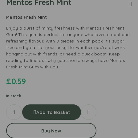
Mentos Fresh Mint
Mentos Fresh Mint
Enjoy a burst of minty freshness with Mentos Fresh Mint
Gum! This gum is perfect for anyone who loves a cool and
refreshing flavour. With 8 pieces in each pack, it’s sugar-
free and great for your busy life, whether you’re at work,
hanging out with friends, or need a quick boost. Keep
reading to find out why you should always have Mentos
Fresh Mint Gum with you.
£
0.59
In stock
Add To Basket
Buy Now