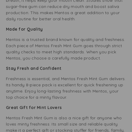
breath; it helps keep your mouth clean. Studies show that
sugar-free gum can reduce dry mouth and boost saliva
production. This makes Mentos a great addition to your
daily routine for better oral health.
Made for Quality
Mentos is a trusted brand known for quality and freshness.
Each piece of Mentos Fresh Mint Gum goes through strict
quality checks to meet high standards. When you pick
Mentos, you choose a carefully made product.
Stay Fresh and Confident
Freshness is essential, and Mentos Fresh Mint Gum delivers.
Its handy 8-piece pack is excellent for quick freshening up
anytime. Enjoy long-lasting freshness with Mentos, your
top choice for a minty flavour.
Great Gift for Mint Lovers
Mentos Fresh Mint Gum is also a nice gift for anyone who
loves minty freshness. Its small size and reliable quality
make it a perfect gift or stocking stuffer for friends, family,