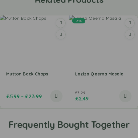
-24%
Mutton Back Chops
Laziza Qeema Masala
£
3.29
£
5.99
–
£
23.99
£
2.49