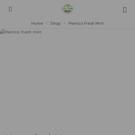
Home
Shop
Mentos Fresh Mint