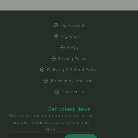
My Account
My Wishlist
FAQs
Privacy Policy
Delivery & Refund Policy
Terms and Conditions
Contact Us
Get Latest News
Sign up to stay up to date on the latest
product releases, special offers and
news.