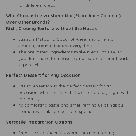
for different diets.
Why Choose Laziza Kheer Mix (Pistachio + Coconut)
Over Other Brands?
Rich, Creamy Texture Without the Hassle
Laziza’s Pistachio Coconut Kheer mix offers a
smooth, creamy texture every time.
The pre-mixed ingredients make it easy to use, so
you don’t have to measure or prepare different parts
separately.
Perfect Dessert for Any Occasion
Laziza Kheer Mix is the perfect dessert for any
occasion, whether it’s Eid, Diwali, or a cosy night with
the family.
Its comforting taste and smell remind us of happy
memories, making each bite special.
Versatile Preparation Options
Enjoy Laziza Kheer Mix warm for a comforting