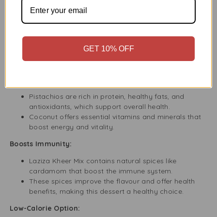
Cool and Serve
:
Once cooked, you can either serve the kheer warm
or let it cool for a chilled dessert.
Garnish with additional nuts or coconut flakes for a
GET 10% OFF
festive touch!
Health Benefits of Pistachio and Coconut Kheer
Rich in Nutrients:
Pistachios are rich in protein, healthy fats, and
antioxidants, which support overall health.
Coconut offers essential vitamins and minerals that
boost energy and vitality.
Boosts Immunity:
Laziza Kheer Mix contains natural spices like
cardamom that boost the immune system.
These spices improve the flavour and offer health
benefits, making this dessert a healthy choice.
Low-Calorie Option: