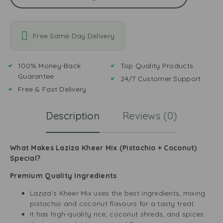
Free Same Day Delivery
100% Money-Back
Top Quality Products
Guarantee
24/7 Customer Support
Free & Fast Delivery
Description
Reviews (0)
What Makes Laziza Kheer Mix (Pistachio + Coconut)
Special?
Premium Quality Ingredients
Laziza’s Kheer Mix uses the best ingredients, mixing
pistachio and coconut flavours for a tasty treat.
It has high-quality rice, coconut shreds, and spices