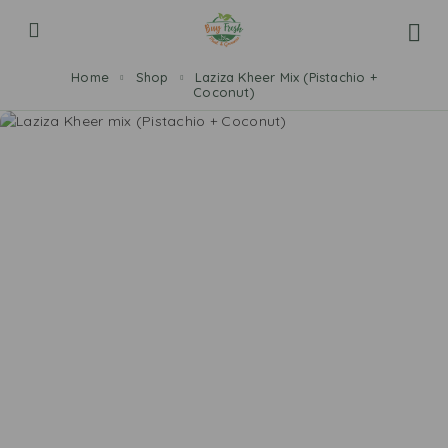
Home
Shop
Laziza Kheer Mix (Pistachio +
Coconut)