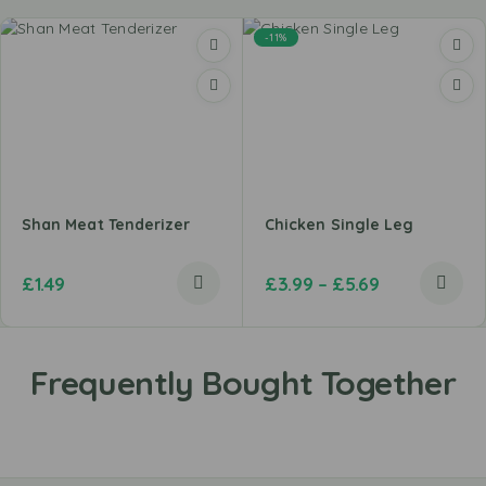
-11%
Shan Meat Tenderizer
Chicken Single Leg
£
1.49
£
3.99
–
£
5.69