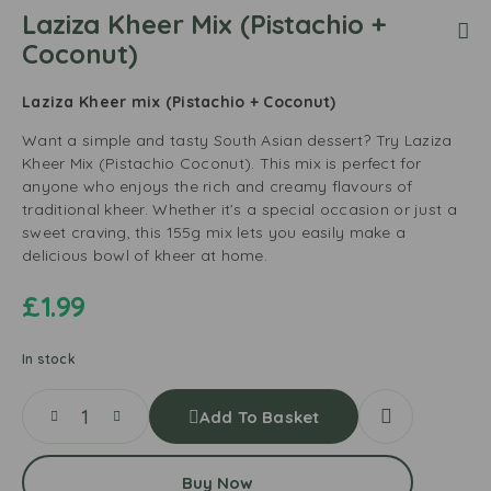
Laziza Kheer Mix (Pistachio +
Coconut)
Laziza Kheer mix (Pistachio + Coconut)
Want a simple and tasty South Asian dessert? Try Laziza
Kheer Mix (Pistachio Coconut). This mix is perfect for
anyone who enjoys the rich and creamy flavours of
traditional kheer. Whether it’s a special occasion or just a
sweet craving, this 155g mix lets you easily make a
delicious bowl of kheer at home.
£
1.99
In stock
Add To Basket
Buy Now