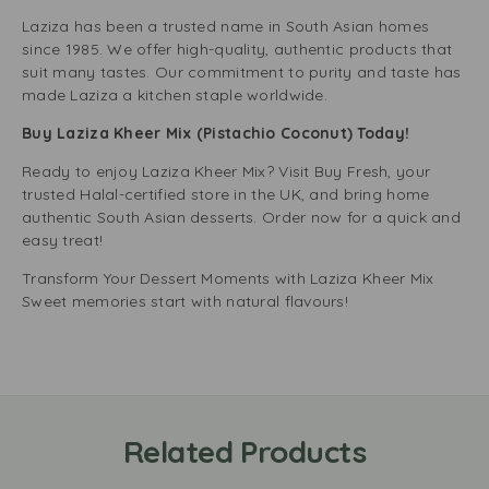
Laziza has been a trusted name in South Asian homes
since 1985. We offer high-quality, authentic products that
suit many tastes. Our commitment to purity and taste has
made Laziza a kitchen staple worldwide.
Buy Laziza Kheer Mix (Pistachio Coconut) Today!
Ready to enjoy Laziza Kheer Mix? Visit Buy Fresh, your
trusted Halal-certified store in the UK, and bring home
authentic South Asian desserts. Order now for a quick and
easy treat!
Transform Your Dessert Moments with Laziza Kheer Mix
Sweet memories start with natural flavours!
Related Products