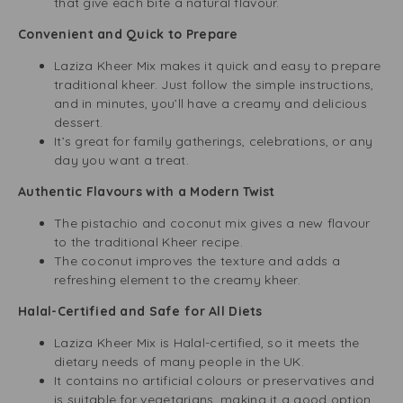
that give each bite a natural flavour.
Convenient and Quick to Prepare
Laziza Kheer Mix makes it quick and easy to prepare
traditional kheer. Just follow the simple instructions,
and in minutes, you’ll have a creamy and delicious
dessert.
It’s great for family gatherings, celebrations, or any
day you want a treat.
Authentic Flavours with a Modern Twist
The pistachio and coconut mix gives a new flavour
to the traditional Kheer recipe.
The coconut improves the texture and adds a
refreshing element to the creamy kheer.
Halal-Certified and Safe for All Diets
Laziza Kheer Mix is Halal-certified, so it meets the
dietary needs of many people in the UK.
It contains no artificial colours or preservatives and
is suitable for vegetarians, making it a good option