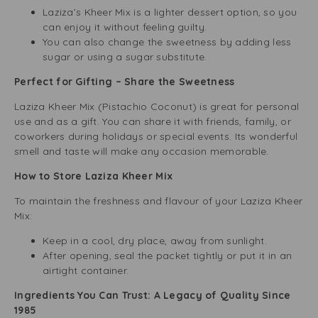
Laziza’s Kheer Mix is a lighter dessert option, so you
can enjoy it without feeling guilty.
You can also change the sweetness by adding less
sugar or using a sugar substitute.
Perfect for Gifting – Share the Sweetness
Laziza Kheer Mix (Pistachio Coconut) is great for personal
use and as a gift. You can share it with friends, family, or
coworkers during holidays or special events. Its wonderful
smell and taste will make any occasion memorable.
How to Store Laziza Kheer Mix
To maintain the freshness and flavour of your Laziza Kheer
Mix:
Keep in a cool, dry place, away from sunlight.
After opening, seal the packet tightly or put it in an
airtight container.
Ingredients You Can Trust: A Legacy of Quality Since
1985