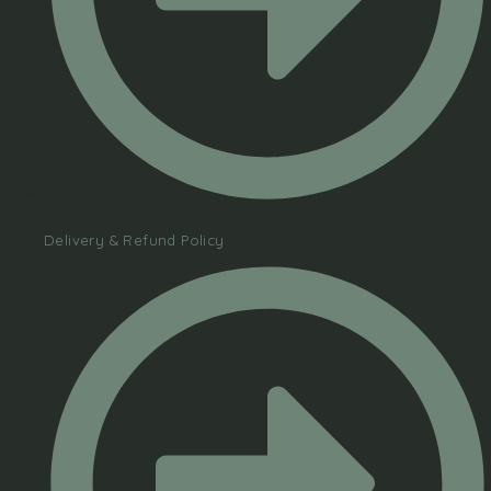
Delivery & Refund Policy