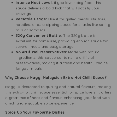
Intense Heat Level:
If you love spicy food, this
sauce delivers a bold kick that will satisfy your
cravings.
Versatile Usage:
Use it for grilled meats, stir-fries,
noodles, or as a dipping sauce for snacks like spring
rolls or samosas.
320g Convenient Bottle:
The 320g bottle is
excellent for home use, providing enough sauce for
several meals and easy storage.
No Artificial Preservatives:
Made with natural
ingredients, this sauce contains no artificial
preservatives, making it a fresh and healthy choice
for your meals.
Why Choose Maggi Malaysian Extra Hot Chilli Sauce?
Maggi is dedicated to quality and natural flavours, making
this extra-hot chilli sauce essential for spice lovers. It offers
a great mix of heat and flavour, enhancing your food with
a rich and enjoyable spice experience.
Spice Up Your Favourite Dishes