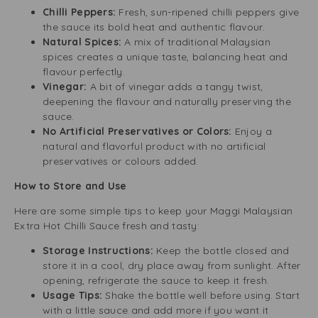
Chilli Peppers:
Fresh, sun-ripened chilli peppers give
the sauce its bold heat and authentic flavour.
Natural Spices:
A mix of traditional Malaysian
spices creates a unique taste, balancing heat and
flavour perfectly.
Vinegar:
A bit of vinegar adds a tangy twist,
deepening the flavour and naturally preserving the
sauce.
No Artificial Preservatives or Colors:
Enjoy a
natural and flavorful product with no artificial
preservatives or colours added.
How to Store and Use
Here are some simple tips to keep your Maggi Malaysian
Extra Hot Chilli Sauce fresh and tasty:
Storage Instructions:
Keep the bottle closed and
store it in a cool, dry place away from sunlight. After
opening, refrigerate the sauce to keep it fresh.
Usage Tips:
Shake the bottle well before using. Start
with a little sauce and add more if you want it