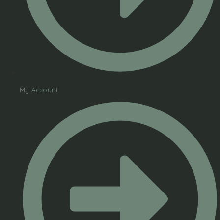
My Account