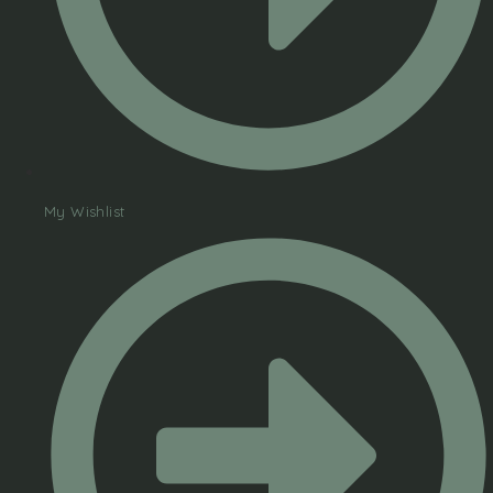
My Wishlist