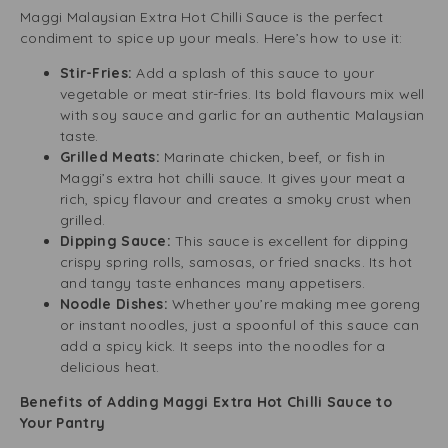
Maggi Malaysian Extra Hot Chilli Sauce is the perfect
condiment to spice up your meals. Here’s how to use it:
Stir-Fries:
Add a splash of this sauce to your
vegetable or meat stir-fries. Its bold flavours mix well
with soy sauce and garlic for an authentic Malaysian
taste.
Grilled Meats:
Marinate chicken, beef, or fish in
Maggi’s extra hot chilli sauce. It gives your meat a
rich, spicy flavour and creates a smoky crust when
grilled.
Dipping Sauce:
This sauce is excellent for dipping
crispy spring rolls, samosas, or fried snacks. Its hot
and tangy taste enhances many appetisers.
Noodle Dishes:
Whether you’re making mee goreng
or instant noodles, just a spoonful of this sauce can
add a spicy kick. It seeps into the noodles for a
delicious heat.
Benefits of Adding Maggi Extra Hot Chilli Sauce to
Your Pantry