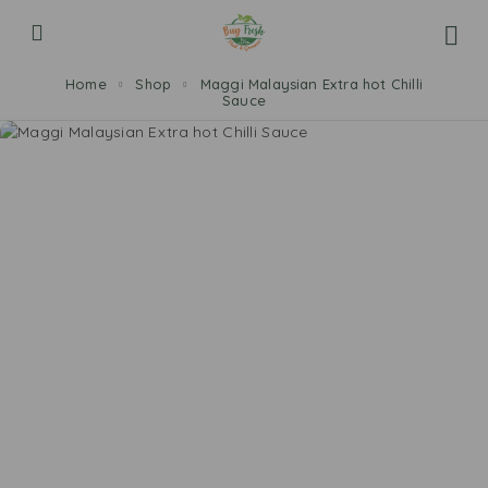
Home
Shop
Maggi Malaysian Extra hot Chilli
Sauce