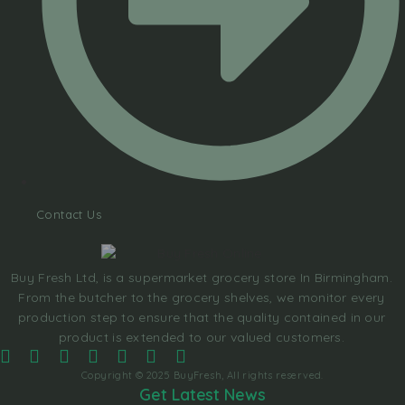
Contact Us
Buy Fresh Ltd, is a supermarket grocery store In Birmingham.
From the butcher to the grocery shelves, we monitor every
production step to ensure that the quality contained in our
product is extended to our valued customers.
Copyright © 2025 BuyFresh, All rights reserved.
Get Latest News