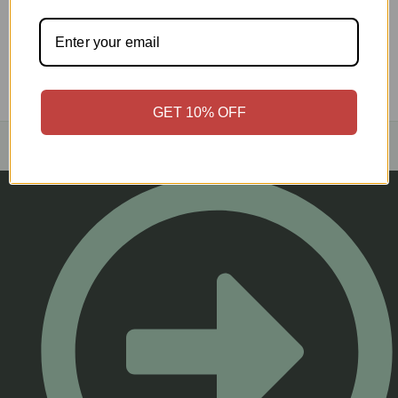
GET 10% OFF