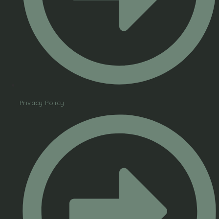
Privacy Policy