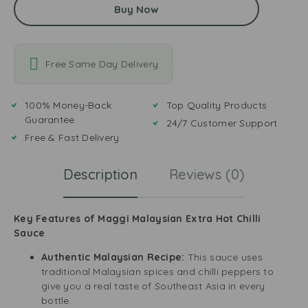
Buy Now
Free Same Day Delivery
100% Money-Back
Top Quality Products
Guarantee
24/7 Customer Support
Free & Fast Delivery
Description
Reviews (0)
Key Features of Maggi Malaysian Extra Hot Chilli
Sauce
Authentic Malaysian Recipe:
This sauce uses
traditional Malaysian spices and chilli peppers to
give you a real taste of Southeast Asia in every
bottle.