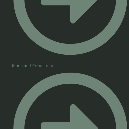
Terms and Conditions