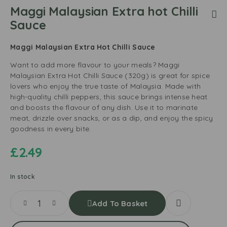
Maggi Malaysian Extra hot Chilli
Sauce
Maggi Malaysian Extra Hot Chilli Sauce
Want to add more flavour to your meals? Maggi
Malaysian Extra Hot Chilli Sauce (320g) is great for spice
lovers who enjoy the true taste of Malaysia. Made with
high-quality chilli peppers, this sauce brings intense heat
and boosts the flavour of any dish. Use it to marinate
meat, drizzle over snacks, or as a dip, and enjoy the spicy
goodness in every bite.
£
2.49
In stock
Add To Basket