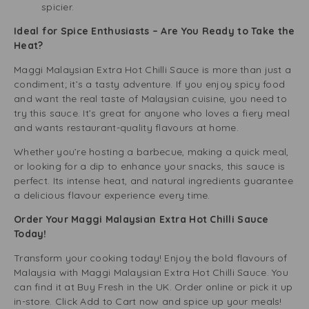
spicier.
Ideal for Spice Enthusiasts – Are You Ready to Take the
Heat?
Maggi Malaysian Extra Hot Chilli Sauce is more than just a
condiment; it’s a tasty adventure. If you enjoy spicy food
and want the real taste of Malaysian cuisine, you need to
try this sauce. It’s great for anyone who loves a fiery meal
and wants restaurant-quality flavours at home.
Whether you’re hosting a barbecue, making a quick meal,
or looking for a dip to enhance your snacks, this sauce is
perfect. Its intense heat, and natural ingredients guarantee
a delicious flavour experience every time.
Order Your Maggi Malaysian Extra Hot Chilli Sauce
Today!
Transform your cooking today! Enjoy the bold flavours of
Malaysia with Maggi Malaysian Extra Hot Chilli Sauce. You
can find it at Buy Fresh in the UK. Order online or pick it up
in-store. Click Add to Cart now and spice up your meals!