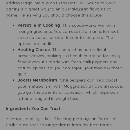
Adding Maggi Malaysian Extra Hot Chilli Sauce to your
pantry is a great way to enjoy Malaysian flavours at
home. Here’s why you should choose this sauce:
Versatile in Cooking: T
his sauce works well with
many ingredients. You can use it to marinate meat,
spice up soups, or add flavour to the pizza. The
options are endless.
Healthy Choice:
This sauce has no artificial
preservatives, making it a healthier option for spicy
food lovers. It’s made with fresh chilli peppers and
natural spices, so you can enjoy your meals without
guilt.
Boosts Metabolism:
Chili peppers can help boost
your metabolism. With Maggi’s extra hot chilli sauce,
you get the benefits of capsaicin, which helps burn
fat and may aid in weight loss.
Ingredients You Can Trust
At Maggi, quality is key. The Maggi Malaysian Extra Hot
Chilli Sauce uses top ingredients from the best farms.