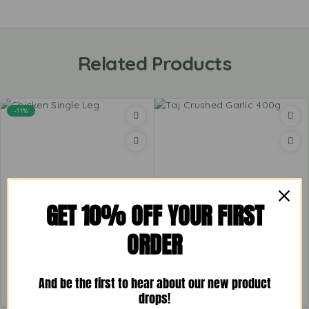
Related Products
-11%
GET 10% OFF YOUR FIRST
Chicken Single Leg
Taj Crushed Garlic 400g
ORDER
£
3.99
–
£
5.69
£
1.57
And be the first to hear about our new product
drops!