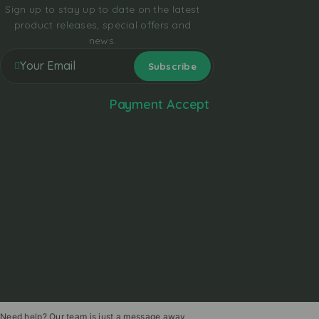
Sign up to stay up to date on the latest
product releases, special offers and
news.
Payment Accept
Need help? Our team is just a message away