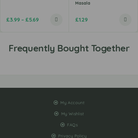
Masala
£
3.99
–
£
5.69
£
1.29
My Account
My Wishlist
FAQs
Privacy Policy