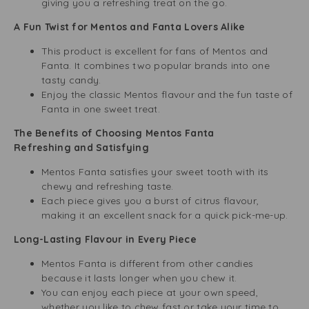
giving you a refreshing treat on the go.
A Fun Twist for Mentos and Fanta Lovers Alike
This product is excellent for fans of Mentos and
Fanta. It combines two popular brands into one
tasty candy.
Enjoy the classic Mentos flavour and the fun taste of
Fanta in one sweet treat.
The Benefits of Choosing Mentos Fanta
Refreshing and Satisfying
Mentos Fanta satisfies your sweet tooth with its
chewy and refreshing taste.
Each piece gives you a burst of citrus flavour,
making it an excellent snack for a quick pick-me-up.
Long-Lasting Flavour in Every Piece
Mentos Fanta is different from other candies
because it lasts longer when you chew it.
You can enjoy each piece at your own speed,
whether you like to chew fast or take your time to