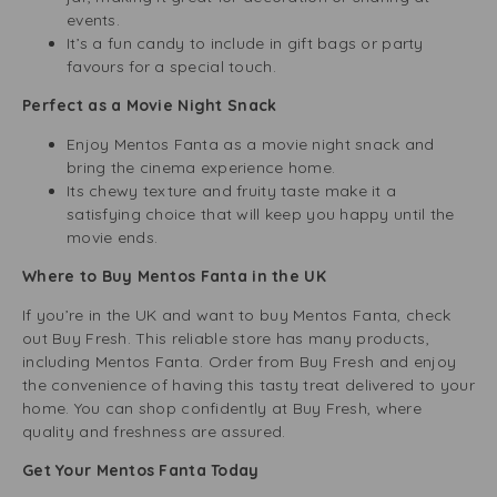
events.
It’s a fun candy to include in gift bags or party
favours for a special touch.
Perfect as a Movie Night Snack
Enjoy Mentos Fanta as a movie night snack and
bring the cinema experience home.
Its chewy texture and fruity taste make it a
satisfying choice that will keep you happy until the
movie ends.
Where to Buy Mentos Fanta in the UK
If you’re in the UK and want to buy Mentos Fanta, check
out Buy Fresh. This reliable store has many products,
including Mentos Fanta. Order from Buy Fresh and enjoy
the convenience of having this tasty treat delivered to your
home. You can shop confidently at Buy Fresh, where
quality and freshness are assured.
Get Your Mentos Fanta Today