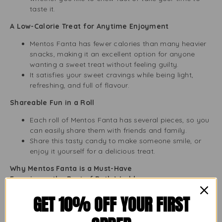
taste it.
A Low-Calorie Treat for Anytime Enjoyment
Mentos Fanta has fewer calories than many heavier
snacks, making it an excellent option for anyone
wanting a sweet treat without feeling guilty.
It satisfies your sweet cravings while being light,
refreshing, and full of flavour.
Shareable Fun in a Roll
Each roll of Mentos Fanta has several pieces, so you
can easily share them with friends and family.
Share this tasty candy to make someone smile, or
enjoy it yourself for a delicious treat.
Why Mentos Fanta is a Must-Have
Experience the Best of Both Worlds
GET 10% OFF YOUR FIRST
Mentos Fanta mixes candy and soda flavours. It
combines the fun taste of Fanta with the chewy feel
of Mentos.