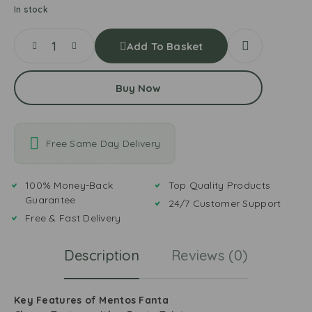
In stock
Add To Basket
Buy Now
Free Same Day Delivery
100% Money-Back
Top Quality Products
Guarantee
24/7 Customer Support
Free & Fast Delivery
Description
Reviews (0)
Key Features of Mentos Fanta