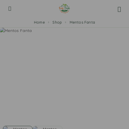
Home
Shop
Mentos Fanta