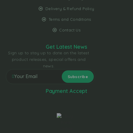
Delivery & Refund Policy
Terms and Conditions
Contact Us
Get Latest News
Sign up to stay up to date on the latest
product releases, special offers and
news.
Payment Accept