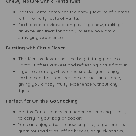
Chewy Texture with a Fanta Twist
Mentos Fanta combines the chewy texture of Mentos
with the fruity taste of Fanta.
Each piece provides a long-lasting chew, making it
an excellent treat for candy lovers who want a
satisfying experience.
Bursting with Citrus Flavor
This Mentos flavour has the bright, tangy taste of
Fanta. It offers a sweet and refreshing citrus flavour.
If you love orange-flavoured snacks, you’ll enjoy
each piece that captures the classic Fanta taste,
giving you a fizzy, fruity experience without any
liquid.
Perfect for On-the-Go Snacking
Mentos Fanta comes in a handy roll, making it easy
to carry in your bag or pocket.
You can enjoy a tasty chew anytime, anywhere. It’s
great for road trips, office breaks, or quick snacks,