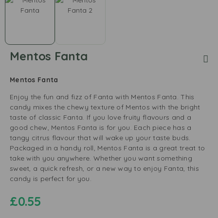
Mentos Fanta
Mentos Fanta
Enjoy the fun and fizz of Fanta with Mentos Fanta. This
candy mixes the chewy texture of Mentos with the bright
taste of classic Fanta. If you love fruity flavours and a
good chew, Mentos Fanta is for you. Each piece has a
tangy citrus flavour that will wake up your taste buds.
Packaged in a handy roll, Mentos Fanta is a great treat to
take with you anywhere. Whether you want something
sweet, a quick refresh, or a new way to enjoy Fanta, this
candy is perfect for you.
£
0.55