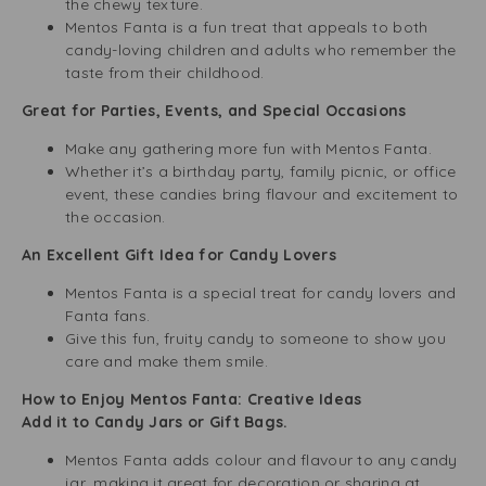
the chewy texture.
Mentos Fanta is a fun treat that appeals to both
candy-loving children and adults who remember the
taste from their childhood.
Great for Parties, Events, and Special Occasions
Make any gathering more fun with Mentos Fanta.
Whether it’s a birthday party, family picnic, or office
event, these candies bring flavour and excitement to
the occasion.
An Excellent Gift Idea for Candy Lovers
Mentos Fanta is a special treat for candy lovers and
Fanta fans.
Give this fun, fruity candy to someone to show you
care and make them smile.
How to Enjoy Mentos Fanta: Creative Ideas
Add it to Candy Jars or Gift Bags.
Mentos Fanta adds colour and flavour to any candy
jar, making it great for decoration or sharing at