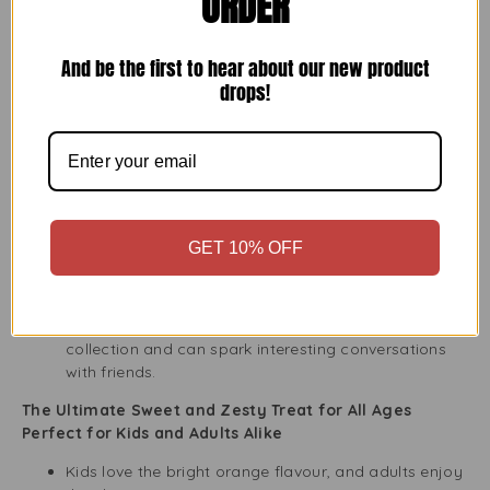
ORDER
This treat is great for anyone who enjoys trying new
candy flavours and wants something different from
regular sweets.
And be the first to hear about our new product
drops!
Enhance Your Snack Game
This isn’t just candy; it’s a tasty experience that can
make snack time more exciting.
Try something different with Mentos Fanta, a unique
treat that will impress you.
Ideal for Candy Enthusiasts and Collectors
GET 10% OFF
Mentos Fanta is a special candy that attracts fans
who want to try unique flavours.
This roll is not just a snack; it adds fun to any candy
collection and can spark interesting conversations
with friends.
The Ultimate Sweet and Zesty Treat for All Ages
Perfect for Kids and Adults Alike
Kids love the bright orange flavour, and adults enjoy