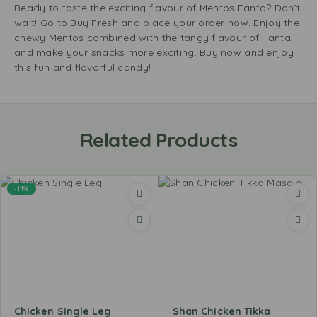
Ready to taste the exciting flavour of Mentos Fanta? Don’t
wait! Go to Buy Fresh and place your order now. Enjoy the
chewy Mentos combined with the tangy flavour of Fanta,
and make your snacks more exciting. Buy now and enjoy
this fun and flavorful candy!
Related Products
-11%
Chicken Single Leg
Shan Chicken Tikka