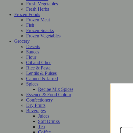
Fresh Vegetables
Fresh Herbs
Frozen Foods
Frozen Meat
Fish
Frozen Snacks
Frozen Vegetables
Grocery
Deserts
Sauces
Flour
Oil and Ghee
Rice & Pasta
Lentils & Pulses
Canned & Jarred
Spices
Recipe Mix Spices
Essence & Food Colour
Confectionery
Dry Fruits
Beverages
Juices
Soft Drinks
Tea
Coffee