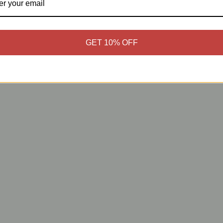
GET 10% OFF