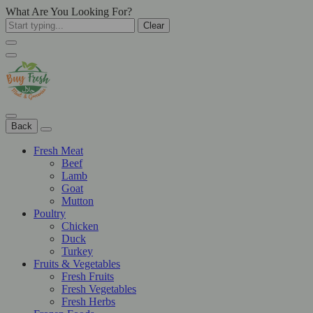
What Are You Looking For?
Clear
Back
Fresh Meat
Beef
Lamb
Goat
Mutton
Poultry
Chicken
Duck
Turkey
Fruits & Vegetables
Fresh Fruits
Fresh Vegetables
Fresh Herbs