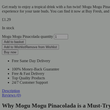
Get ready to enjoy a tropical drink with a fun twist! Mogu Mogu Pina
experience for your taste buds. You can find it now at Buy Fresh, and
£
1.29
In stock
Mogu Mogu Pinacolada quantity
Add to basket
Add to Wishlist
Remove from Wishlist
Buy now
Free Same Day Delivery
100% Money-Back Guarantee
Free & Fast Delivery
Top Quality Products
24/7 Customer Support
Description
Reviews (0)
Why Mogu Mogu Pinacolada is a Must-Tr