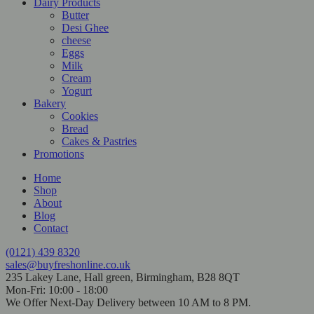
Dairy Products
Butter
Desi Ghee
cheese
Eggs
Milk
Cream
Yogurt
Bakery
Cookies
Bread
Cakes & Pastries
Promotions
Home
Shop
About
Blog
Contact
(0121) 439 8320
sales@buyfreshonline.co.uk
235 Lakey Lane, Hall green, Birmingham, B28 8QT
Mon-Fri: 10:00 - 18:00
We Offer Next-Day Delivery between 10 AM to 8 PM.