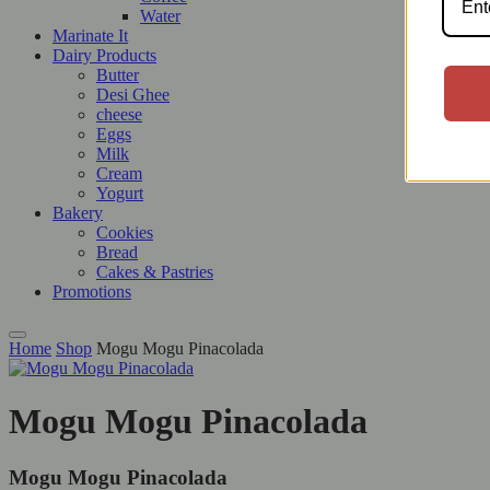
Water
Marinate It
Dairy Products
Butter
Desi Ghee
cheese
Eggs
Milk
Cream
Yogurt
Bakery
Cookies
Bread
Cakes & Pastries
Promotions
Home
Shop
Mogu Mogu Pinacolada
Mogu Mogu Pinacolada
Mogu Mogu Pinacolada