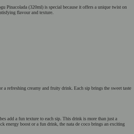
 Pinacolada (320ml) is special because it offers a unique twist on
atisfying flavour and texture.
a refreshing creamy and fruity drink. Each sip brings the sweet taste
add a fun texture to each sip. This drink is more than just a
ck energy boost or a fun drink, the nata de coco brings an exciting