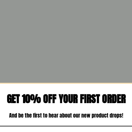
GET 10% OFF YOUR FIRST ORDER
And be the first to hear about our new product drops!