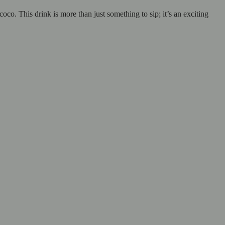
. This drink is more than just something to sip; it’s an exciting