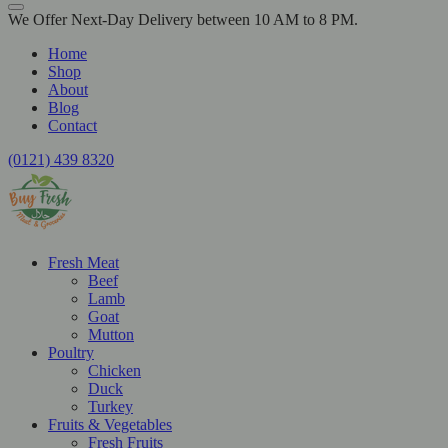
We Offer Next-Day Delivery between 10 AM to 8 PM.
Home
Shop
About
Blog
Contact
(0121) 439 8320
Fresh Meat
Beef
Lamb
Goat
Mutton
Poultry
Chicken
Duck
Turkey
Fruits & Vegetables
Fresh Fruits