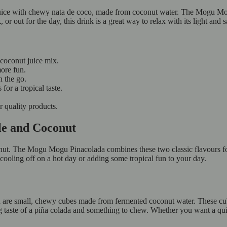
 juice with chewy nata de coco, made from coconut water. The Mogu Mogu
or out for the day, this drink is a great way to relax with its light and s
 coconut juice mix.
ore fun.
on the go.
 for a tropical taste.
or quality products.
le and Coconut
ut. The Mogu Mogu Pinacolada combines these two classic flavours for 
 cooling off on a hot day or adding some tropical fun to your day.
re small, chewy cubes made from fermented coconut water. These cubes 
ing taste of a piña colada and something to chew. Whether you want a qui