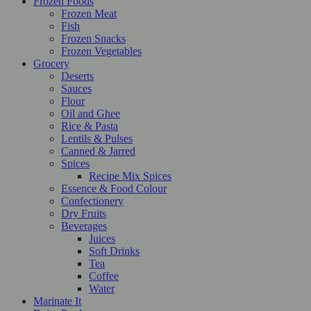
Frozen Foods
Frozen Meat
Fish
Frozen Snacks
Frozen Vegetables
Grocery
Deserts
Sauces
Flour
Oil and Ghee
Rice & Pasta
Lentils & Pulses
Canned & Jarred
Spices
Recipe Mix Spices
Essence & Food Colour
Confectionery
Dry Fruits
Beverages
Juices
Soft Drinks
Tea
Coffee
Water
Marinate It