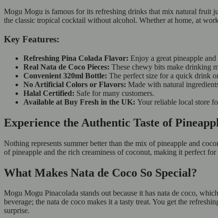
Mogu Mogu is famous for its refreshing drinks that mix natural fruit
the classic tropical cocktail without alcohol. Whether at home, at work, 
Key Features:
Refreshing Pina Colada Flavor:
Enjoy a great pineapple and
Real Nata de Coco Pieces:
These chewy bits make drinking m
Convenient 320ml Bottle:
The perfect size for a quick drink 
No Artificial Colors or Flavors:
Made with natural ingredients
Halal Certified:
Safe for many customers.
Available at Buy Fresh in the UK:
Your reliable local store f
Experience the Authentic Taste of Pineapp
Nothing represents summer better than the mix of pineapple and cocon
of pineapple and the rich creaminess of coconut, making it perfect for
What Makes Nata de Coco So Special?
Mogu Mogu Pinacolada stands out because it has nata de coco, which a
beverage; the nata de coco makes it a tasty treat. You get the refresh
surprise.