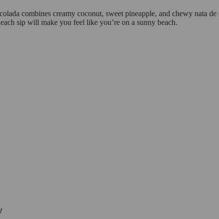
colada combines creamy coconut, sweet pineapple, and chewy nata de coco
 each sip will make you feel like you’re on a sunny beach.
y