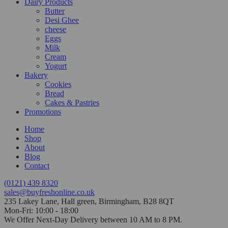
Dairy Products
Butter
Desi Ghee
cheese
Eggs
Milk
Cream
Yogurt
Bakery
Cookies
Bread
Cakes & Pastries
Promotions
Home
Shop
About
Blog
Contact
(0121) 439 8320
sales@buyfreshonline.co.uk
235 Lakey Lane, Hall green, Birmingham, B28 8QT
Mon-Fri: 10:00 - 18:00
We Offer Next-Day Delivery between 10 AM to 8 PM.