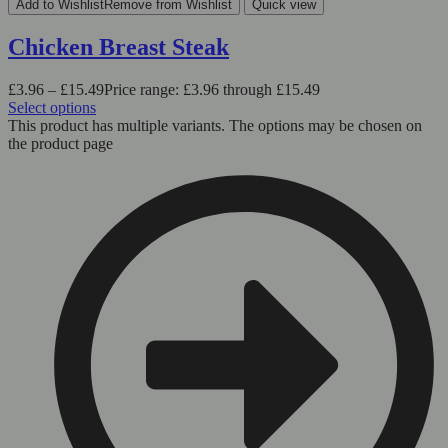
Add to Wishlist
Remove from Wishlist
Quick view
Chicken Breast Steak
£
3.96
–
£
15.49
Price range: £3.96 through £15.49
Select options
This product has multiple variants. The options may be chosen on
the product page