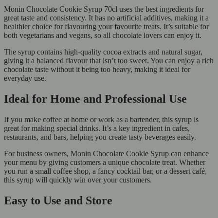
Monin Chocolate Cookie Syrup 70cl uses the best ingredients for
great taste and consistency. It has no artificial additives, making it a
healthier choice for flavouring your favourite treats. It’s suitable for
both vegetarians and vegans, so all chocolate lovers can enjoy it.
The syrup contains high-quality cocoa extracts and natural sugar,
giving it a balanced flavour that isn’t too sweet. You can enjoy a rich
chocolate taste without it being too heavy, making it ideal for
everyday use.
Ideal for Home and Professional Use
If you make coffee at home or work as a bartender, this syrup is
great for making special drinks. It’s a key ingredient in cafes,
restaurants, and bars, helping you create tasty beverages easily.
For business owners, Monin Chocolate Cookie Syrup can enhance
your menu by giving customers a unique chocolate treat. Whether
you run a small coffee shop, a fancy cocktail bar, or a dessert café,
this syrup will quickly win over your customers.
Easy to Use and Store