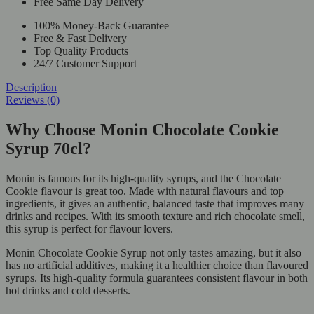
Free Same Day Delivery
100% Money-Back Guarantee
Free & Fast Delivery
Top Quality Products
24/7 Customer Support
Description
Reviews (0)
Why Choose Monin Chocolate Cookie
Syrup 70cl?
Monin is famous for its high-quality syrups, and the Chocolate
Cookie flavour is great too. Made with natural flavours and top
ingredients, it gives an authentic, balanced taste that improves many
drinks and recipes. With its smooth texture and rich chocolate smell,
this syrup is perfect for flavour lovers.
Monin Chocolate Cookie Syrup not only tastes amazing, but it also
has no artificial additives, making it a healthier choice than flavoured
syrups. Its high-quality formula guarantees consistent flavour in both
hot drinks and cold desserts.