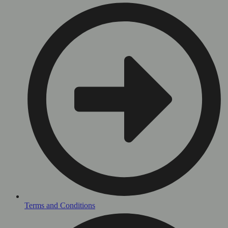
Terms and Conditions