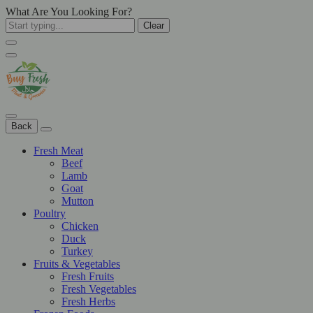
What Are You Looking For?
Clear
Back
Fresh Meat
Beef
Lamb
Goat
Mutton
Poultry
Chicken
Duck
Turkey
Fruits & Vegetables
Fresh Fruits
Fresh Vegetables
Fresh Herbs