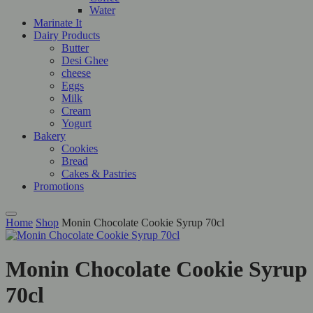
Water
Marinate It
Dairy Products
Butter
Desi Ghee
cheese
Eggs
Milk
Cream
Yogurt
Bakery
Cookies
Bread
Cakes & Pastries
Promotions
Home
Shop
Monin Chocolate Cookie Syrup 70cl
Monin Chocolate Cookie Syrup
70cl