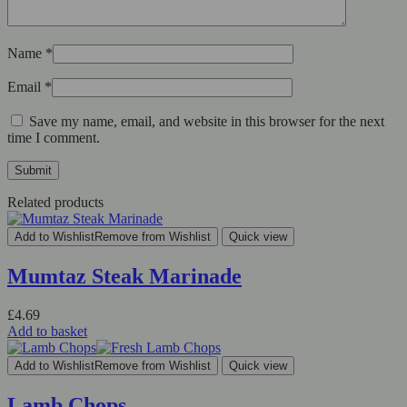
Name
*
Email
*
Save my name, email, and website in this browser for the next
time I comment.
Related products
Add to Wishlist
Remove from Wishlist
Quick view
Mumtaz Steak Marinade
£
4.69
Add to basket
Add to Wishlist
Remove from Wishlist
Quick view
Lamb Chops