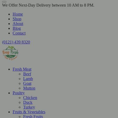
We Offer Next-Day Delivery between 10 AM to 8 PM.
Home
Shop
About
Blog
Contact
(0121) 439 8320
Fresh Meat
Beef
Lamb
Goat
Mutton
Poultry
Chicken
Duck
Turkey
Fruits & Vegetables
Fresh Fruits