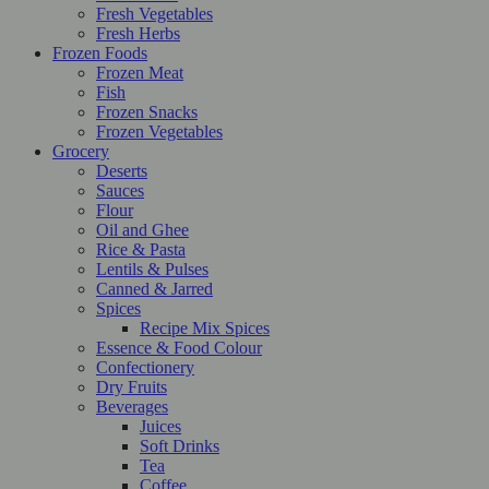
Fresh Vegetables
Fresh Herbs
Frozen Foods
Frozen Meat
Fish
Frozen Snacks
Frozen Vegetables
Grocery
Deserts
Sauces
Flour
Oil and Ghee
Rice & Pasta
Lentils & Pulses
Canned & Jarred
Spices
Recipe Mix Spices
Essence & Food Colour
Confectionery
Dry Fruits
Beverages
Juices
Soft Drinks
Tea
Coffee