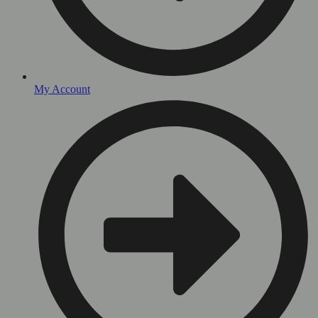
My Account