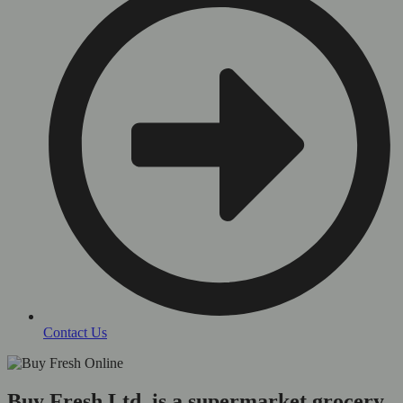
Contact Us
Buy Fresh Ltd, is a supermarket grocery