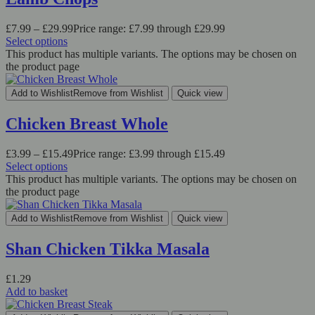
£
7.99
–
£
29.99
Price range: £7.99 through £29.99
Select options
This product has multiple variants. The options may be chosen on
the product page
Add to Wishlist
Remove from Wishlist
Quick view
Chicken Breast Whole
£
3.99
–
£
15.49
Price range: £3.99 through £15.49
Select options
This product has multiple variants. The options may be chosen on
the product page
Add to Wishlist
Remove from Wishlist
Quick view
Shan Chicken Tikka Masala
£
1.29
Add to basket