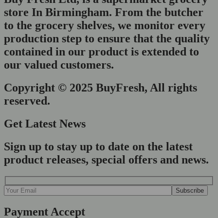
store In Birmingham. From the butcher
to the grocery shelves, we monitor every
production step to ensure that the quality
contained in our product is extended to
our valued customers.
Copyright © 2025 BuyFresh, All rights
reserved.
Get Latest News
Sign up to stay up to date on the latest
product releases, special offers and news.
Payment Accept