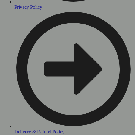
Privacy Policy
Delivery & Refund Policy