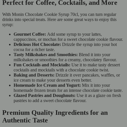
Perfect for Coffee, Cocktails, and More
With Monin Chocolate Cookie Syrup 70cl, you can turn regular
drinks into special treats. Here are some great ways to enjoy this
syrup:
Gourmet Coffee:
Add some syrup to your lattes,
cappuccinos, or mochas for a sweet chocolate cookie flavour.
Delicious Hot Chocolate:
Drizzle the syrup into your hot
cocoa for a richer taste.
Tasty Milkshakes and Smoothies:
Blend it into your
milkshakes or smoothies for a creamy, chocolatey flavour.
Fun Cocktails and Mocktails:
Use it to make tasty dessert
cocktails and mocktails with a chocolate cookie twist.
Baking and Desserts:
Drizzle it over pancakes, waffles, or
ice cream to make your desserts even better.
Homemade Ice Cream and Yogurt:
Mix it into your
homemade frozen treats for an intense chocolate cookie taste.
Glazed Pastries and Doughnuts:
Use it as a glaze on fresh
pastries to add a sweet chocolate flavour.
Premium Quality Ingredients for an
Authentic Taste