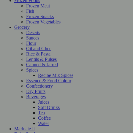
Frozen Foods
Frozen Meat
Fish
Frozen Snacks
Frozen Vegetables
Grocery
Deserts
Sauces
Flour
Oil and Ghee
Rice & Pasta
Lentils & Pulses
Canned & Jarred
Spices
Recipe Mix Spices
Essence & Food Colour
Confectionery
Dry Fruits
Beverages
Juices
Soft Drinks
Tea
Coffee
Water
Marinate It