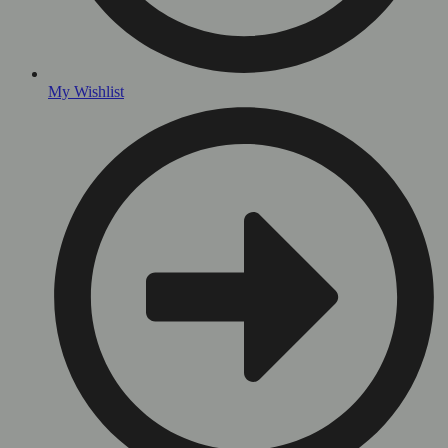
My Wishlist