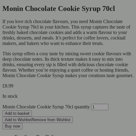
Monin Chocolate Cookie Syrup 70cl
If you love rich chocolate flavours, you need Monin Chocolate
Cookie Syrup 70cl in your kitchen. This syrup captures the taste of
freshly baked chocolate cookies and adds a warm flavour to your
drinks, desserts, and meals. It’s perfect for coffee lovers, cocktail
makers, and bakers who want to enhance their treats.
This syrup offers a cosy taste by mixing sweet cookie flavours with
deep chocolate notes. Its thick texture makes it easy to mix into
drinks, ensuring every sip is filled with delicious chocolate cookie
flavour. Whether you’re enjoying a quiet coffee or hosting friends,
Monin Chocolate Cookie Syrup makes your creations taste gourmet.
£
8.99
In stock
Monin Chocolate Cookie Syrup 70cl quantity
Add to basket
Add to Wishlist
Remove from Wishlist
Buy now