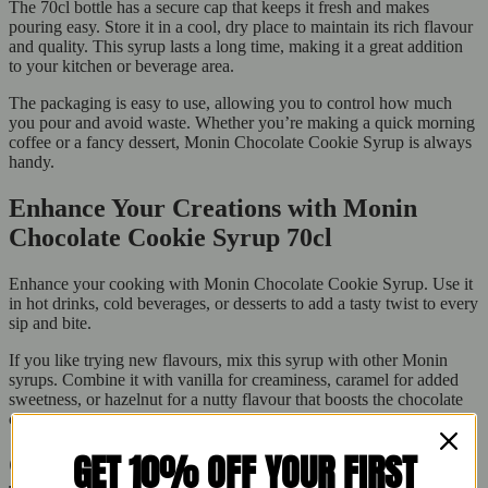
The 70cl bottle has a secure cap that keeps it fresh and makes
pouring easy. Store it in a cool, dry place to maintain its rich flavour
and quality. This syrup lasts a long time, making it a great addition
to your kitchen or beverage area.
The packaging is easy to use, allowing you to control how much
you pour and avoid waste. Whether you’re making a quick morning
coffee or a fancy dessert, Monin Chocolate Cookie Syrup is always
handy.
Enhance Your Creations with Monin
Chocolate Cookie Syrup 70cl
Enhance your cooking with Monin Chocolate Cookie Syrup. Use it
in hot drinks, cold beverages, or desserts to add a tasty twist to every
sip and bite.
If you like trying new flavours, mix this syrup with other Monin
syrups. Combine it with vanilla for creaminess, caramel for added
sweetness, or hazelnut for a nutty flavour that boosts the chocolate
cookie taste.
GET 10% OFF YOUR FIRST
Order Now from Buy Fresh – Your