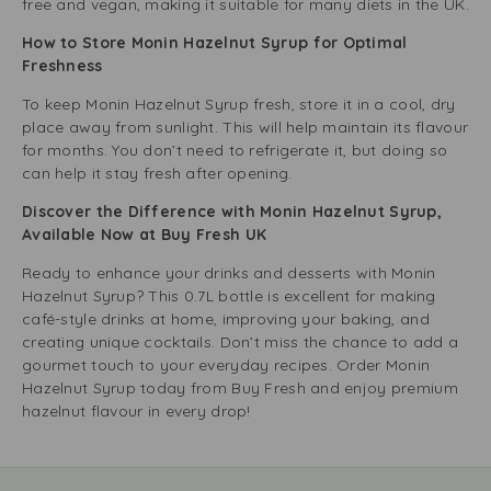
free and vegan, making it suitable for many diets in the UK.
How to Store Monin Hazelnut Syrup for Optimal
Freshness
To keep Monin Hazelnut Syrup fresh, store it in a cool, dry
place away from sunlight. This will help maintain its flavour
for months. You don’t need to refrigerate it, but doing so
can help it stay fresh after opening.
Discover the Difference with Monin Hazelnut Syrup,
Available Now at Buy Fresh UK
Ready to enhance your drinks and desserts with Monin
Hazelnut Syrup? This 0.7L bottle is excellent for making
café-style drinks at home, improving your baking, and
creating unique cocktails. Don’t miss the chance to add a
gourmet touch to your everyday recipes. Order Monin
Hazelnut Syrup today from Buy Fresh and enjoy premium
hazelnut flavour in every drop!