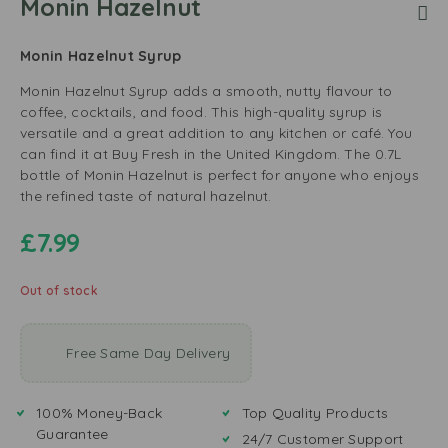
Monin Hazelnut
Monin Hazelnut Syrup
Monin Hazelnut Syrup adds a smooth, nutty flavour to
coffee, cocktails, and food. This high-quality syrup is
versatile and a great addition to any kitchen or café. You
can find it at Buy Fresh in the United Kingdom. The 0.7L
bottle of Monin Hazelnut is perfect for anyone who enjoys
the refined taste of natural hazelnut.
£
7.99
Out of stock
Free Same Day Delivery
100% Money-Back
Top Quality Products
Guarantee
24/7 Customer Support