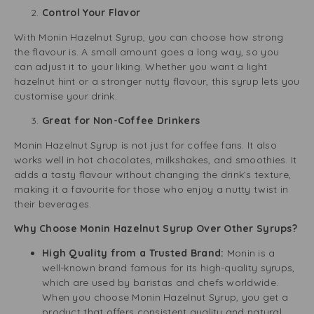
Control Your Flavor
With Monin Hazelnut Syrup, you can choose how strong
the flavour is. A small amount goes a long way, so you
can adjust it to your liking. Whether you want a light
hazelnut hint or a stronger nutty flavour, this syrup lets you
customise your drink.
Great for Non-Coffee Drinkers
Monin Hazelnut Syrup is not just for coffee fans. It also
works well in hot chocolates, milkshakes, and smoothies. It
adds a tasty flavour without changing the drink’s texture,
making it a favourite for those who enjoy a nutty twist in
their beverages.
Why Choose Monin Hazelnut Syrup Over Other Syrups?
High Quality from a Trusted Brand:
Monin is a
well-known brand famous for its high-quality syrups,
which are used by baristas and chefs worldwide.
When you choose Monin Hazelnut Syrup, you get a
product that offers consistent quality and natural