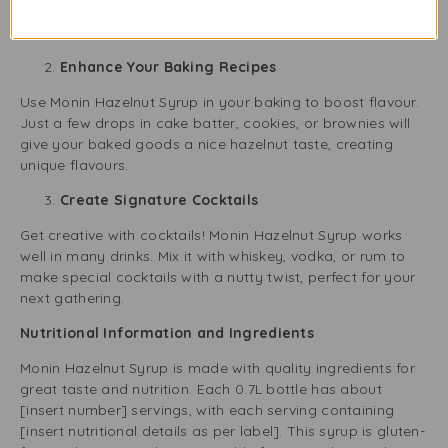
your sweet treats with a light hazelnut flavour, making
them special.
Enhance Your Baking Recipes
Use Monin Hazelnut Syrup in your baking to boost flavour.
Just a few drops in cake batter, cookies, or brownies will
give your baked goods a nice hazelnut taste, creating
unique flavours.
Create Signature Cocktails
Get creative with cocktails! Monin Hazelnut Syrup works
well in many drinks. Mix it with whiskey, vodka, or rum to
make special cocktails with a nutty twist, perfect for your
next gathering.
Nutritional Information and Ingredients
Monin Hazelnut Syrup is made with quality ingredients for
great taste and nutrition. Each 0.7L bottle has about
[insert number] servings, with each serving containing
[insert nutritional details as per label]. This syrup is gluten-