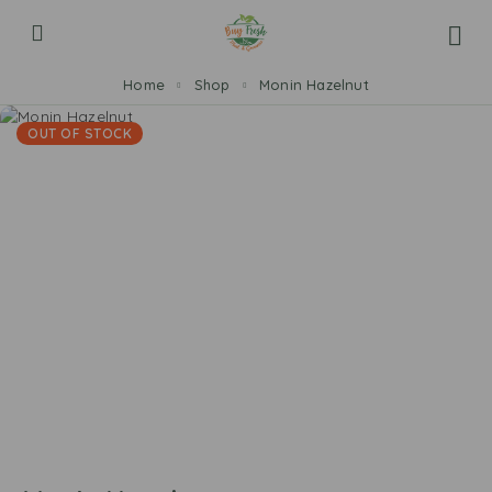
Home
Shop
Monin Hazelnut
OUT OF STOCK