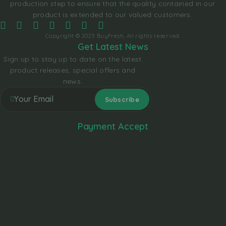
production step to ensure that the quality contained in our
product is extended to our valued customers.
Copyright © 2025 BuyFresh, All rights reserved.
Get Latest News
Sign up to stay up to date on the latest
product releases, special offers and
news.
Payment Accept