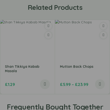
Related Products
Shan Tikkiya Kabab
Mutton Back Chops
Masala
£
1.29
£
5.99
–
£
23.99