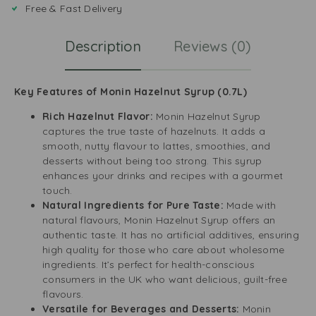
Free & Fast Delivery
Description
Reviews (0)
Key Features of Monin Hazelnut Syrup (0.7L)
Rich Hazelnut Flavor:
Monin Hazelnut Syrup
captures the true taste of hazelnuts. It adds a
smooth, nutty flavour to lattes, smoothies, and
desserts without being too strong. This syrup
enhances your drinks and recipes with a gourmet
touch.
Natural Ingredients for Pure Taste:
Made with
natural flavours, Monin Hazelnut Syrup offers an
authentic taste. It has no artificial additives, ensuring
high quality for those who care about wholesome
ingredients. It’s perfect for health-conscious
consumers in the UK who want delicious, guilt-free
flavours.
Versatile for Beverages and Desserts:
Monin