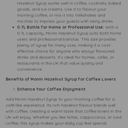
Hazelnut Syrup works well in coffee, cocktails, baked
goods, and ice creams. Use it to flavour your
morning coffee, or mix it into milkshakes and
mochas to impress your guests with tasty drinks.
0.7L Bottle for Home or Professional Use:
With a
0.7L capacity, Monin Hazelnut Syrup suits both home
users and professional baristas. This size provides
plenty of syrup for many uses, making it a cost-
effective choice for anyone who enjoys flavoured
drinks and desserts. It’s ideal for homes, cafes, or
restaurants in the UK that value quality and
convenience.
Benefits of Monin Hazelnut Syrup for Coffee Lovers
Enhance Your Coffee Enjoyment
Add Monin Hazelnut Syrup to your morning coffee for a
café-like experience. Its rich hazelnut flavour blends well
with coffee, creating a warm taste that coffee lovers in the
UK will enjoy. Whether you like lattes, cappuccinos, or iced
coffee, this syrup makes your daily cup feel special.