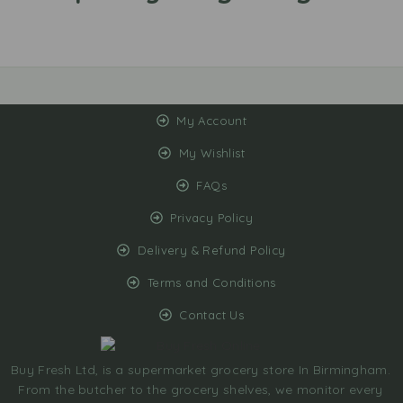
My Account
My Wishlist
FAQs
Privacy Policy
Delivery & Refund Policy
Terms and Conditions
Contact Us
Buy Fresh Ltd, is a supermarket grocery store In Birmingham.
From the butcher to the grocery shelves, we monitor every