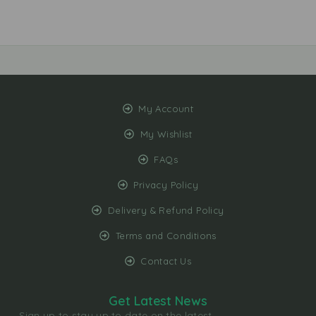
My Account
My Wishlist
FAQs
Privacy Policy
Delivery & Refund Policy
Terms and Conditions
Contact Us
Get Latest News
Sign up to stay up to date on the latest