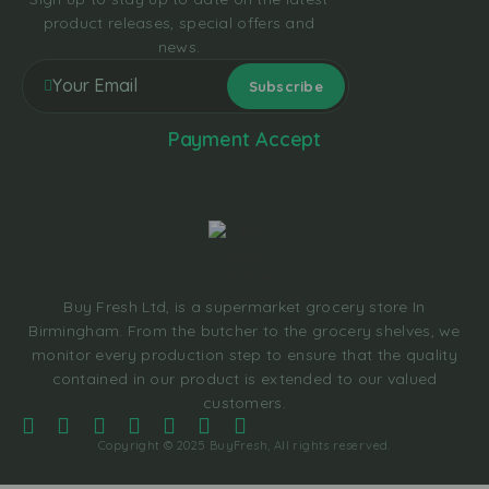
product releases, special offers and
news.
Payment Accept
Buy Fresh Ltd, is a supermarket grocery store In
Birmingham. From the butcher to the grocery shelves, we
monitor every production step to ensure that the quality
contained in our product is extended to our valued
customers.
Copyright © 2025 BuyFresh, All rights reserved.