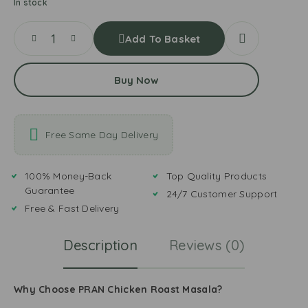
In stock
Add To Basket
Buy Now
Free Same Day Delivery
100% Money-Back
Top Quality Products
Guarantee
24/7 Customer Support
Free & Fast Delivery
Description
Reviews (0)
Why Choose PRAN Chicken Roast Masala?