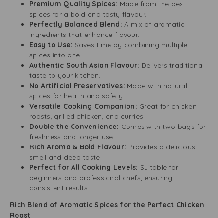
Premium Quality Spices:
Made from the best
spices for a bold and tasty flavour.
Perfectly Balanced Blend:
A mix of aromatic
ingredients that enhance flavour.
Easy to Use:
Saves time by combining multiple
spices into one.
Authentic South Asian Flavour:
Delivers traditional
taste to your kitchen.
No Artificial Preservatives:
Made with natural
spices for health and safety.
Versatile Cooking Companion:
Great for chicken
roasts, grilled chicken, and curries.
Double the Convenience:
Comes with two bags for
freshness and longer use.
Rich Aroma & Bold Flavour:
Provides a delicious
smell and deep taste.
Perfect for All Cooking Levels:
Suitable for
beginners and professional chefs, ensuring
consistent results.
Rich Blend of Aromatic Spices for the Perfect Chicken
Roast