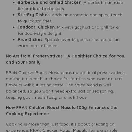
Barbecue and Grilled Chicken
: A perfect marinade
for outdoor barbecues.
Stir-Fry Dishes
: Adds an aromatic and spicy touch
to quick stir-fries.
Tandoori Chicken
: Mix with yoghurt and grill for a
tandoori-style delight.
Rice Dishes
: Sprinkle over biryanis or pulao for an
extra layer of spice.
No Artificial Preservatives – A Healthier Choice for You
and Your Family
PRAN Chicken Roast Masala has no artificial preservatives,
making it a healthier choice for families who want natural
flavours without losing taste. The spice blend is well-
balanced, so you won’t need extra salt or seasoning,
keeping your meals tasty and nutritious.
How PRAN Chicken Roast Masala 100g Enhances the
Cooking Experience
Cooking is more than just food; it’s about creating an
experience. PRAN Chicken Roast Masala turns a simple