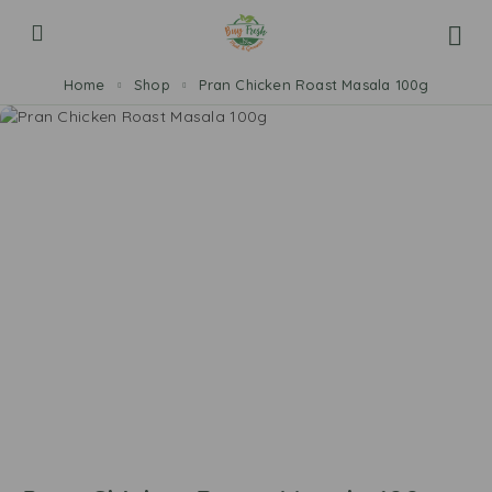
Home
Shop
Pran Chicken Roast Masala 100g