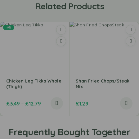
Related Products
-9%
Chicken Leg Tikka Whole
Shan Fried Chops/Steak
(Thigh)
Mix
£
3.49
–
£
12.79
£
1.29