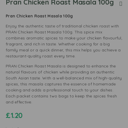
Pran Chicken Roast Masala 100g
Pran Chicken Roast Masala 100g
Enjoy the authentic taste of traditional chicken roast with
PRAN Chicken Roast Masala 100g. This spice mix
combines aromatic spices to make your chicken flavourful,
fragrant, and rich in taste. Whether cooking for a big
family meal or a quick dinner, this mix helps you achieve a
restaurant-quality roast every time.
PRAN Chicken Roast Masala is designed to enhance the
natural flavours of chicken while providing an authentic
South Asian taste. With a well-balanced mix of high-quality
spices, this masala captures the essence of homemade
cooking and adds a professional touch to your dishes.
Each packet contains two bags to keep the spices fresh
and effective.
£
1.20