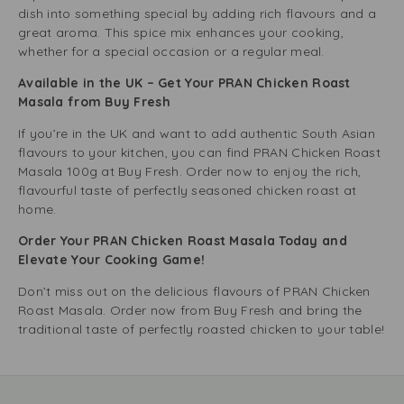
dish into something special by adding rich flavours and a
great aroma. This spice mix enhances your cooking,
whether for a special occasion or a regular meal.
Available in the UK – Get Your PRAN Chicken Roast
Masala from Buy Fresh
If you’re in the UK and want to add authentic South Asian
flavours to your kitchen, you can find PRAN Chicken Roast
Masala 100g at Buy Fresh. Order now to enjoy the rich,
flavourful taste of perfectly seasoned chicken roast at
home.
Order Your PRAN Chicken Roast Masala Today and
Elevate Your Cooking Game!
Don’t miss out on the delicious flavours of PRAN Chicken
Roast Masala. Order now from Buy Fresh and bring the
traditional taste of perfectly roasted chicken to your table!