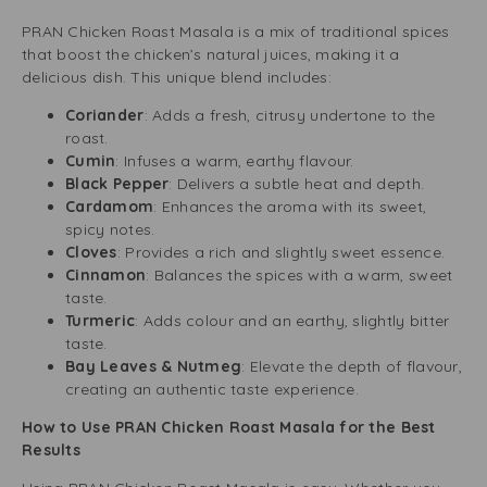
PRAN Chicken Roast Masala is a mix of traditional spices
that boost the chicken’s natural juices, making it a
delicious dish. This unique blend includes:
Coriander
: Adds a fresh, citrusy undertone to the
roast.
Cumin
: Infuses a warm, earthy flavour.
Black Pepper
: Delivers a subtle heat and depth.
Cardamom
: Enhances the aroma with its sweet,
spicy notes.
Cloves
: Provides a rich and slightly sweet essence.
Cinnamon
: Balances the spices with a warm, sweet
taste.
Turmeric
: Adds colour and an earthy, slightly bitter
taste.
Bay Leaves & Nutmeg
: Elevate the depth of flavour,
creating an authentic taste experience.
How to Use PRAN Chicken Roast Masala for the Best
Results