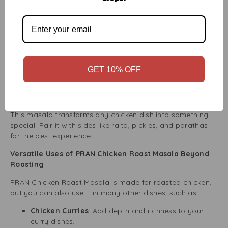
This blend is great for anyone who enjoys bold and
authentic South Asian flavours.
Perfect for Any Occasion – From Everyday Meals to
Special Feasts
PRAN Chicken Roast Masala 100g makes any dish a
GET 10% OFF
success. Whether cooking a quick dinner, hosting guests,
or celebrating a festival, this spice mix adds great flavour
every time.
This masala transforms any chicken dish into something
special. Pair it with sides like raita, pickles, and parathas
for the best experience.
Versatile Uses of PRAN Chicken Roast Masala Beyond
Roasting
PRAN Chicken Roast Masala is made for roasted chicken,
but you can also use it in many other dishes, such as:
Chicken Curries
: Add depth and richness to your
curry dishes.