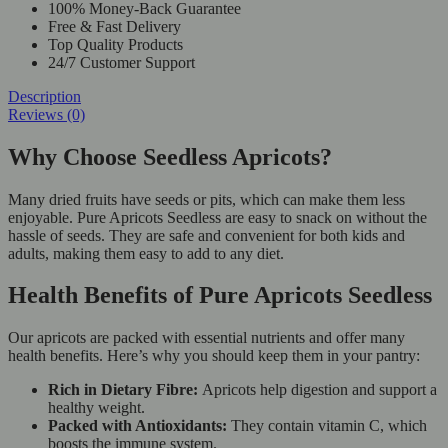
100% Money-Back Guarantee
Free & Fast Delivery
Top Quality Products
24/7 Customer Support
Description
Reviews (0)
Why Choose Seedless Apricots?
Many dried fruits have seeds or pits, which can make them less
enjoyable. Pure Apricots Seedless are easy to snack on without the
hassle of seeds. They are safe and convenient for both kids and
adults, making them easy to add to any diet.
Health Benefits of Pure Apricots Seedless
Our apricots are packed with essential nutrients and offer many
health benefits. Here’s why you should keep them in your pantry:
Rich in Dietary Fibre:
Apricots help digestion and support a
healthy weight.
Packed with Antioxidants:
They contain vitamin C, which
boosts the immune system.