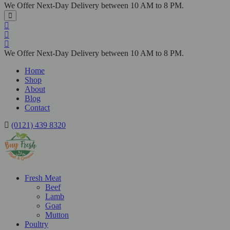
We Offer Next-Day Delivery between 10 AM to 8 PM.
We Offer Next-Day Delivery between 10 AM to 8 PM.
Home
Shop
About
Blog
Contact
(0121) 439 8320
Fresh Meat
Beef
Lamb
Goat
Mutton
Poultry