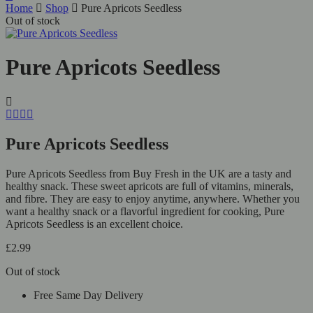
Home
Shop
Pure Apricots Seedless
Out of stock
Pure Apricots Seedless
Pure Apricots Seedless
Pure Apricots Seedless from Buy Fresh in the UK are a tasty and
healthy snack. These sweet apricots are full of vitamins, minerals,
and fibre. They are easy to enjoy anytime, anywhere. Whether you
want a healthy snack or a flavorful ingredient for cooking, Pure
Apricots Seedless is an excellent choice.
£
2.99
Out of stock
Free Same Day Delivery