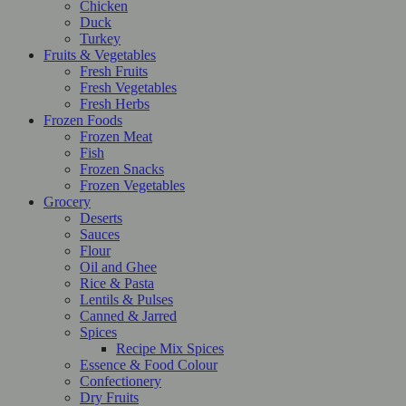
Chicken
Duck
Turkey
Fruits & Vegetables
Fresh Fruits
Fresh Vegetables
Fresh Herbs
Frozen Foods
Frozen Meat
Fish
Frozen Snacks
Frozen Vegetables
Grocery
Deserts
Sauces
Flour
Oil and Ghee
Rice & Pasta
Lentils & Pulses
Canned & Jarred
Spices
Recipe Mix Spices
Essence & Food Colour
Confectionery
Dry Fruits