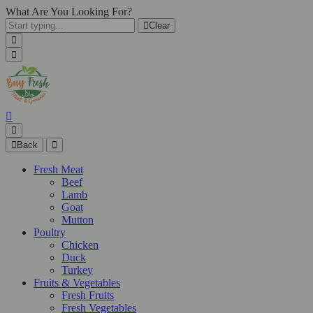
What Are You Looking For?
Clear
Back
Fresh Meat
Beef
Lamb
Goat
Mutton
Poultry
Chicken
Duck
Turkey
Fruits & Vegetables
Fresh Fruits
Fresh Vegetables