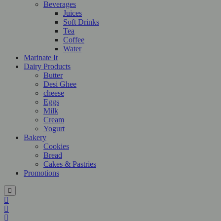
Beverages
Juices
Soft Drinks
Tea
Coffee
Water
Marinate It
Dairy Products
Butter
Desi Ghee
cheese
Eggs
Milk
Cream
Yogurt
Bakery
Cookies
Bread
Cakes & Pastries
Promotions