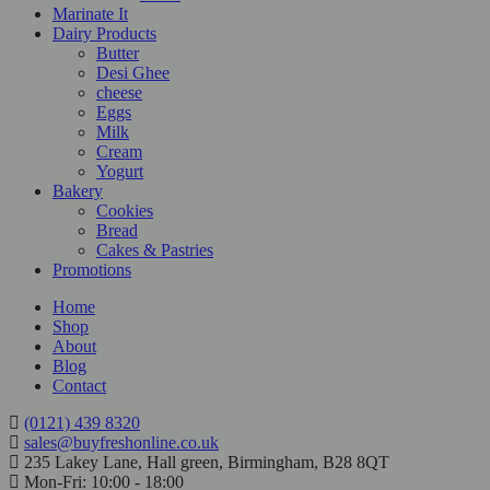
Marinate It
Dairy Products
Butter
Desi Ghee
cheese
Eggs
Milk
Cream
Yogurt
Bakery
Cookies
Bread
Cakes & Pastries
Promotions
Home
Shop
About
Blog
Contact
(0121) 439 8320
sales@buyfreshonline.co.uk
235 Lakey Lane, Hall green, Birmingham, B28 8QT
Mon-Fri: 10:00 - 18:00