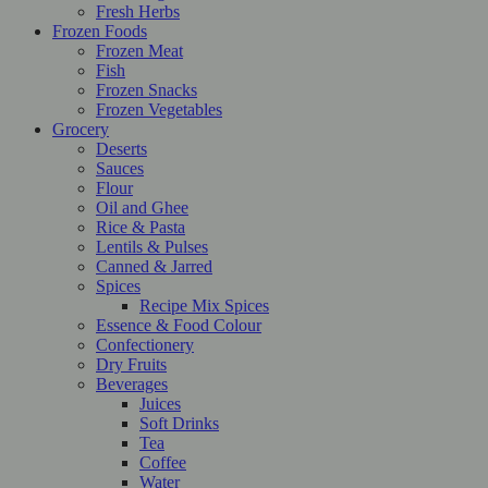
Fresh Herbs
Frozen Foods
Frozen Meat
Fish
Frozen Snacks
Frozen Vegetables
Grocery
Deserts
Sauces
Flour
Oil and Ghee
Rice & Pasta
Lentils & Pulses
Canned & Jarred
Spices
Recipe Mix Spices
Essence & Food Colour
Confectionery
Dry Fruits
Beverages
Juices
Soft Drinks
Tea
Coffee
Water