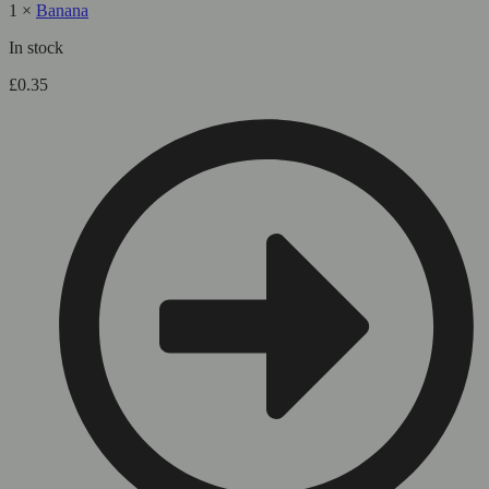
1
×
Banana
In stock
£
0.35