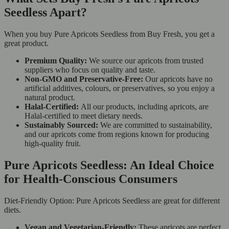
Seedless Apart?
When you buy Pure Apricots Seedless from Buy Fresh, you get a
great product.
Premium Quality:
We source our apricots from trusted
suppliers who focus on quality and taste.
Non-GMO and Preservative-Free:
Our apricots have no
artificial additives, colours, or preservatives, so you enjoy a
natural product.
Halal-Certified:
All our products, including apricots, are
Halal-certified to meet dietary needs.
Sustainably Sourced:
We are committed to sustainability,
and our apricots come from regions known for producing
high-quality fruit.
Pure Apricots Seedless: An Ideal Choice
for Health-Conscious Consumers
Diet-Friendly Option: Pure Apricots Seedless are great for different
diets.
Vegan and Vegetarian-Friendly:
These apricots are perfect