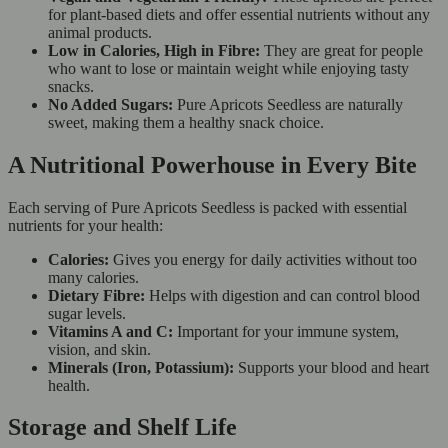
for plant-based diets and offer essential nutrients without any
animal products.
Low in Calories, High in Fibre:
They are great for people
who want to lose or maintain weight while enjoying tasty
snacks.
No Added Sugars:
Pure Apricots Seedless are naturally
sweet, making them a healthy snack choice.
A Nutritional Powerhouse in Every Bite
Each serving of Pure Apricots Seedless is packed with essential
nutrients for your health:
Calories:
Gives you energy for daily activities without too
many calories.
Dietary Fibre:
Helps with digestion and can control blood
sugar levels.
Vitamins A and C:
Important for your immune system,
vision, and skin.
Minerals (Iron, Potassium):
Supports your blood and heart
health.
Storage and Shelf Life