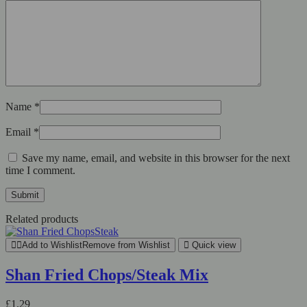
Name
*
Email
*
Save my name, email, and website in this browser for the next
time I comment.
Related products
Add to Wishlist
Remove from Wishlist
Quick view
Shan Fried Chops/Steak Mix
£
1.29