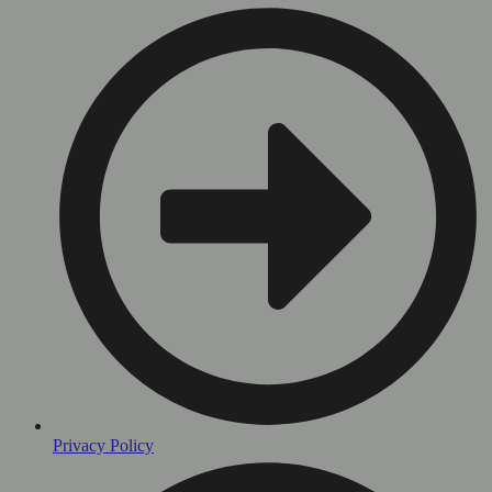
Privacy Policy