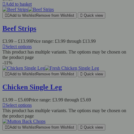
Add to basket
Add to Wishlist
Remove from Wishlist
Quick view
Beef Strips
£
3.99
–
£
13.99
Price range: £3.99 through £13.99
Select options
This product has multiple variants. The options may be chosen on
the product page
-11%
Add to Wishlist
Remove from Wishlist
Quick view
Chicken Single Leg
£
3.99
–
£
5.69
Price range: £3.99 through £5.69
Select options
This product has multiple variants. The options may be chosen on
the product page
Add to Wishlist
Remove from Wishlist
Quick view