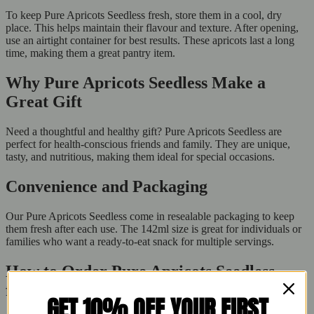
To keep Pure Apricots Seedless fresh, store them in a cool, dry
place. This helps maintain their flavour and texture. After opening,
use an airtight container for best results. These apricots last a long
time, making them a great pantry item.
Why Pure Apricots Seedless Make a
Great Gift
Need a thoughtful and healthy gift? Pure Apricots Seedless are
perfect for health-conscious friends and family. They are unique,
tasty, and nutritious, making them ideal for special occasions.
Convenience and Packaging
Our Pure Apricots Seedless come in resealable packaging to keep
them fresh after each use. The 142ml size is great for individuals or
families who want a ready-to-eat snack for multiple servings.
How to Order Pure Apricots Seedless
from Buy Fresh
GET 10% OFF YOUR FIRST