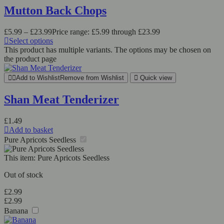
Mutton Back Chops
£
5.99
–
£
23.99
Price range: £5.99 through £23.99
Select options
This product has multiple variants. The options may be chosen on
the product page
Add to Wishlist
Remove from Wishlist
Quick view
Shan Meat Tenderizer
£
1.49
Add to basket
Pure Apricots Seedless
This item:
Pure Apricots Seedless
Out of stock
£
2.99
£
2.99
Banana