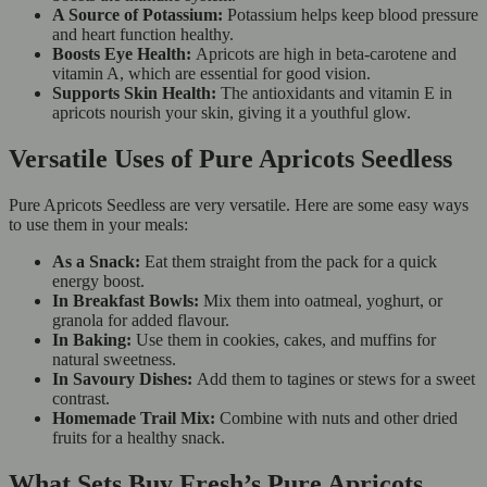
A Source of Potassium:
Potassium helps keep blood pressure
and heart function healthy.
Boosts Eye Health:
Apricots are high in beta-carotene and
vitamin A, which are essential for good vision.
Supports Skin Health:
The antioxidants and vitamin E in
apricots nourish your skin, giving it a youthful glow.
Versatile Uses of Pure Apricots Seedless
Pure Apricots Seedless are very versatile. Here are some easy ways
to use them in your meals:
As a Snack:
Eat them straight from the pack for a quick
energy boost.
In Breakfast Bowls:
Mix them into oatmeal, yoghurt, or
granola for added flavour.
In Baking:
Use them in cookies, cakes, and muffins for
natural sweetness.
In Savoury Dishes:
Add them to tagines or stews for a sweet
contrast.
Homemade Trail Mix:
Combine with nuts and other dried
fruits for a healthy snack.
What Sets Buy Fresh’s Pure Apricots