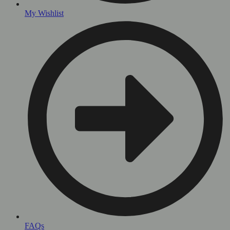
My Wishlist
FAQs