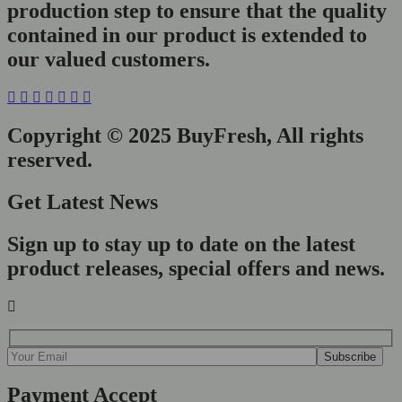
production step to ensure that the quality
contained in our product is extended to
our valued customers.
Copyright © 2025 BuyFresh, All rights
reserved.
Get Latest News
Sign up to stay up to date on the latest
product releases, special offers and news.
Payment Accept