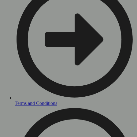
Terms and Conditions