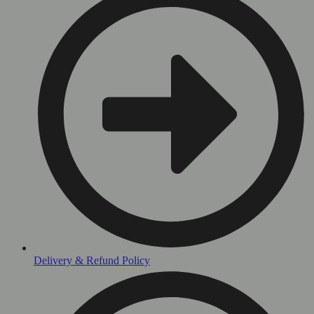
Delivery & Refund Policy