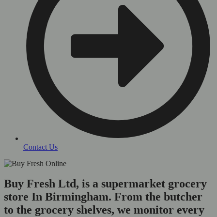
Contact Us
Buy Fresh Ltd, is a supermarket grocery
store In Birmingham. From the butcher
to the grocery shelves, we monitor every