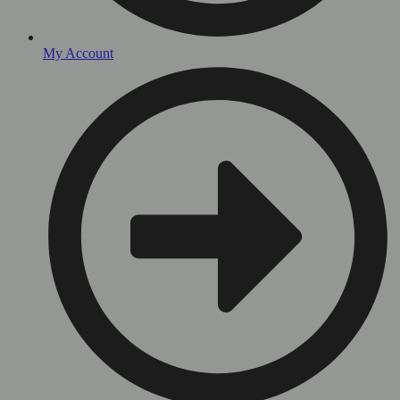
My Account