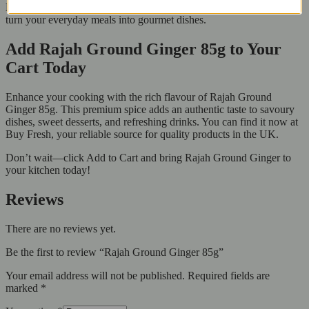
Enjoy the unique smell and taste of Rajah Ground Ginger. It can
turn your everyday meals into gourmet dishes.
Add Rajah Ground Ginger 85g to Your
Cart Today
Enhance your cooking with the rich flavour of Rajah Ground
Ginger 85g. This premium spice adds an authentic taste to savoury
dishes, sweet desserts, and refreshing drinks. You can find it now at
Buy Fresh, your reliable source for quality products in the UK.
Don’t wait—click Add to Cart and bring Rajah Ground Ginger to
your kitchen today!
Reviews
There are no reviews yet.
Be the first to review “Rajah Ground Ginger 85g”
Your email address will not be published.
Required fields are
marked
*