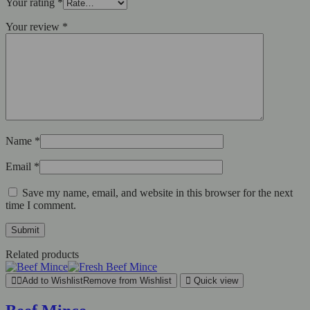
Your rating
*
Your review
*
Name
*
Email
*
Save my name, email, and website in this browser for the next
time I comment.
Related products
Add to Wishlist
Remove from Wishlist
Quick view