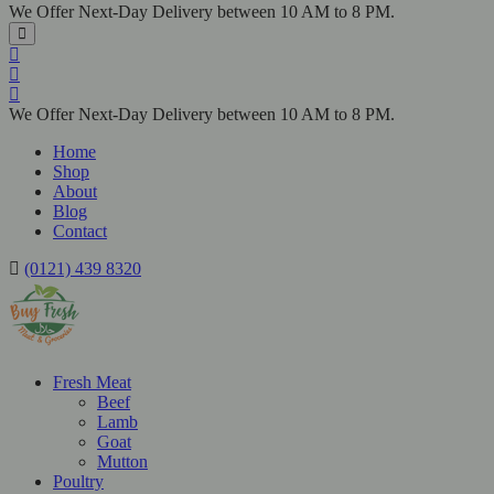
We Offer Next-Day Delivery between 10 AM to 8 PM.
We Offer Next-Day Delivery between 10 AM to 8 PM.
Home
Shop
About
Blog
Contact
(0121) 439 8320
Fresh Meat
Beef
Lamb
Goat
Mutton
Poultry