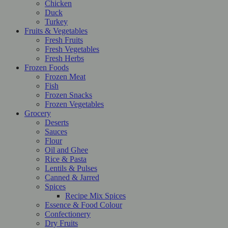
Chicken
Duck
Turkey
Fruits & Vegetables
Fresh Fruits
Fresh Vegetables
Fresh Herbs
Frozen Foods
Frozen Meat
Fish
Frozen Snacks
Frozen Vegetables
Grocery
Deserts
Sauces
Flour
Oil and Ghee
Rice & Pasta
Lentils & Pulses
Canned & Jarred
Spices
Recipe Mix Spices
Essence & Food Colour
Confectionery
Dry Fruits