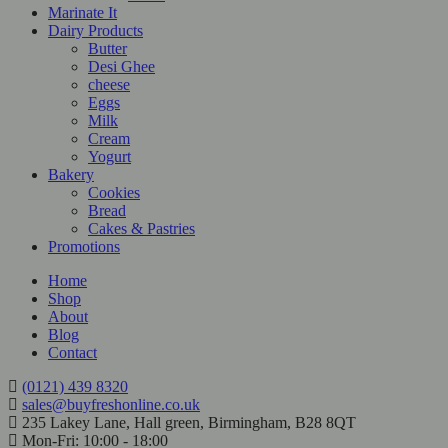
Marinate It
Dairy Products
Butter
Desi Ghee
cheese
Eggs
Milk
Cream
Yogurt
Bakery
Cookies
Bread
Cakes & Pastries
Promotions
Home
Shop
About
Blog
Contact
(0121) 439 8320
sales@buyfreshonline.co.uk
235 Lakey Lane, Hall green, Birmingham, B28 8QT
Mon-Fri: 10:00 - 18:00