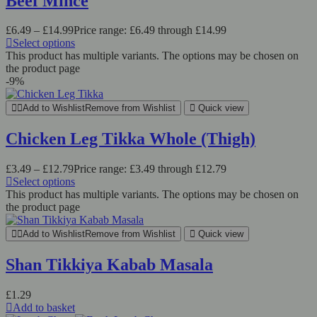
Beef Mince
£
6.49
–
£
14.99
Price range: £6.49 through £14.99
Select options
This product has multiple variants. The options may be chosen on
the product page
-9%
Add to Wishlist
Remove from Wishlist
Quick view
Chicken Leg Tikka Whole (Thigh)
£
3.49
–
£
12.79
Price range: £3.49 through £12.79
Select options
This product has multiple variants. The options may be chosen on
the product page
Add to Wishlist
Remove from Wishlist
Quick view
Shan Tikkiya Kabab Masala
£
1.29
Add to basket