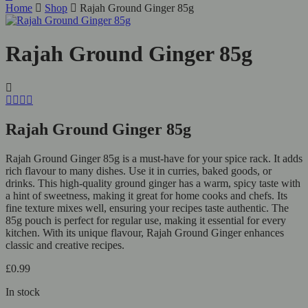
Home
Shop
Rajah Ground Ginger 85g
Rajah Ground Ginger 85g
Rajah Ground Ginger 85g
Rajah Ground Ginger 85g is a must-have for your spice rack. It adds
rich flavour to many dishes. Use it in curries, baked goods, or
drinks. This high-quality ground ginger has a warm, spicy taste with
a hint of sweetness, making it great for home cooks and chefs. Its
fine texture mixes well, ensuring your recipes taste authentic. The
85g pouch is perfect for regular use, making it essential for every
kitchen. With its unique flavour, Rajah Ground Ginger enhances
classic and creative recipes.
£
0.99
In stock