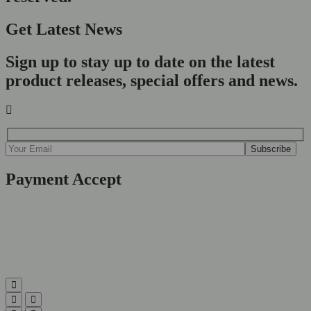
Get Latest News
Sign up to stay up to date on the latest
product releases, special offers and news.
Payment Accept