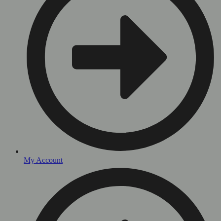
My Account