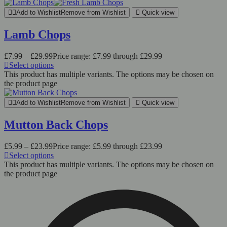
Add to Wishlist
Remove from Wishlist
Quick view
Lamb Chops
£
7.99
–
£
29.99
Price range: £7.99 through £29.99
Select options
This product has multiple variants. The options may be chosen on
the product page
Add to Wishlist
Remove from Wishlist
Quick view
Mutton Back Chops
£
5.99
–
£
23.99
Price range: £5.99 through £23.99
Select options
This product has multiple variants. The options may be chosen on
the product page