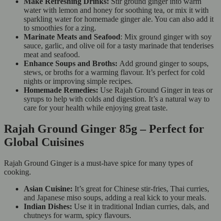
Make Refreshing Drinks:
Stir ground ginger into warm
water with lemon and honey for soothing tea, or mix it with
sparkling water for homemade ginger ale. You can also add it
to smoothies for a zing.
Marinate Meats and Seafood
: Mix ground ginger with soy
sauce, garlic, and olive oil for a tasty marinade that tenderises
meat and seafood.
Enhance Soups and Broths:
Add ground ginger to soups,
stews, or broths for a warming flavour. It’s perfect for cold
nights or improving simple recipes.
Homemade Remedies:
Use Rajah Ground Ginger in teas or
syrups to help with colds and digestion. It’s a natural way to
care for your health while enjoying great taste.
Rajah Ground Ginger 85g – Perfect for
Global Cuisines
Rajah Ground Ginger is a must-have spice for many types of
cooking.
Asian Cuisine:
It’s great for Chinese stir-fries, Thai curries,
and Japanese miso soups, adding a real kick to your meals.
Indian Dishes:
Use it in traditional Indian curries, dals, and
chutneys for warm, spicy flavours.