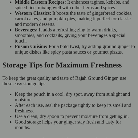
Middle Eastern Recipes:
It enhances tagines, kebabs, and
spiced rice, mixing well with other herbs and spices.
Western Classics:
It boosts the taste of gingerbread cookies,
carrot cakes, and pumpkin pies, making it perfect for classic
and modern desserts.
Beverages:
It adds a refreshing zing to warm drinks,
smoothies, and cocktails, giving your beverages a special
touch.
Fusion Cuisine:
For a bold twist, try adding ground ginger to
unique dishes like spicy pasta sauces or gourmet pizzas.
Storage Tips for Maximum Freshness
To keep the great quality and taste of Rajah Ground Ginger, use
these easy storage tips:
Keep the pouch in a cool, dry spot, away from sunlight and
moisture.
After each use, seal the package tightly to keep its smell and
freshness.
Use a clean, dry spoon to prevent moisture from getting in.
Good storage helps your ginger stay fresh and tasty for
months.