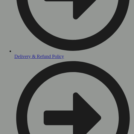
Delivery & Refund Policy