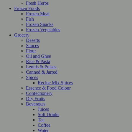
Fresh Herbs
Frozen Foods
Frozen Meat
Fish
Frozen Snacks
Frozen Vegetables
Grocery
Deserts
Sauces
Flour
Oil and Ghee
Rice & Pasta
Lentils & Pulses
Canned & Jarred
Spices
Recipe Mix Spices
Essence & Food Colour
Confectionery
Dry Fruits
Beverages
Juices
Soft Drinks
Tea
Coffee
Water