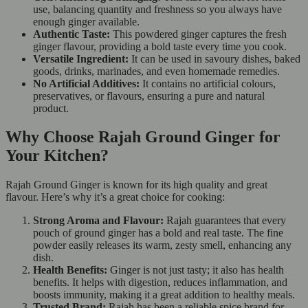
use, balancing quantity and freshness so you always have
enough ginger available.
Authentic Taste:
This powdered ginger captures the fresh
ginger flavour, providing a bold taste every time you cook.
Versatile Ingredient:
It can be used in savoury dishes, baked
goods, drinks, marinades, and even homemade remedies.
No Artificial Additives:
It contains no artificial colours,
preservatives, or flavours, ensuring a pure and natural
product.
Why Choose Rajah Ground Ginger for
Your Kitchen?
Rajah Ground Ginger is known for its high quality and great
flavour. Here’s why it’s a great choice for cooking:
Strong Aroma and Flavour:
Rajah guarantees that every
pouch of ground ginger has a bold and real taste. The fine
powder easily releases its warm, zesty smell, enhancing any
dish.
Health Benefits:
Ginger is not just tasty; it also has health
benefits. It helps with digestion, reduces inflammation, and
boosts immunity, making it a great addition to healthy meals.
Trusted Brand:
Rajah has been a reliable spice brand for