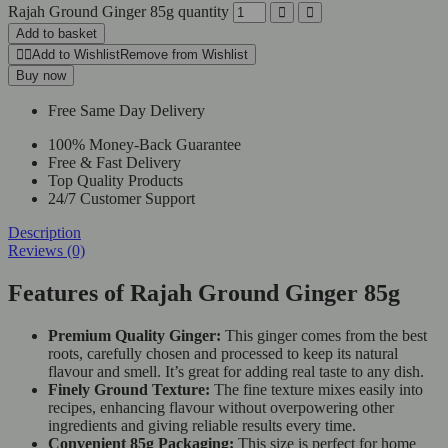
Rajah Ground Ginger 85g quantity
Add to basket
Add to Wishlist
Remove from Wishlist
Buy now
Free Same Day Delivery
100% Money-Back Guarantee
Free & Fast Delivery
Top Quality Products
24/7 Customer Support
Description
Reviews (0)
Features of Rajah Ground Ginger 85g
Premium Quality Ginger:
This ginger comes from the best
roots, carefully chosen and processed to keep its natural
flavour and smell. It’s great for adding real taste to any dish.
Finely Ground Texture:
The fine texture mixes easily into
recipes, enhancing flavour without overpowering other
ingredients and giving reliable results every time.
Convenient 85g Packaging:
This size is perfect for home