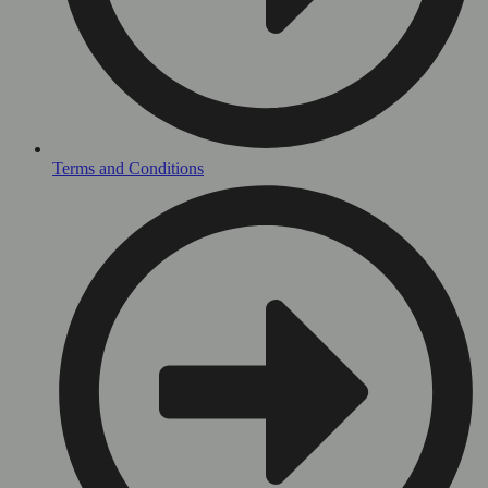
Terms and Conditions