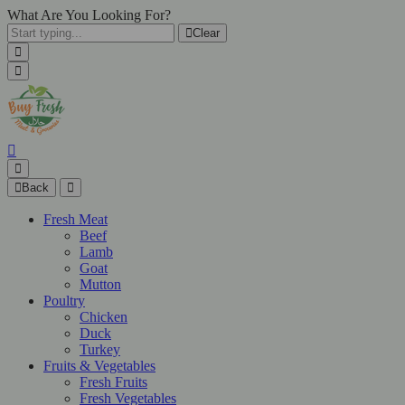
What Are You Looking For?
Clear
Back
Fresh Meat
Beef
Lamb
Goat
Mutton
Poultry
Chicken
Duck
Turkey
Fruits & Vegetables
Fresh Fruits
Fresh Vegetables