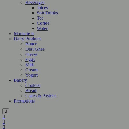
Beverages
Juices
Soft Drinks
Tea
Coffee
Water
Marinate It
Dairy Products
Butter
Desi Ghee
cheese
Eggs
Milk
Cream
Yogurt
Bakery
Cookies
Bread
Cakes & Pastries
Promotions