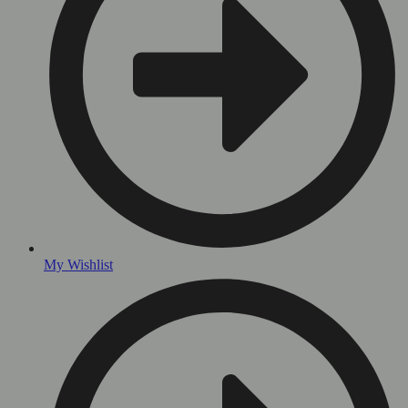
My Wishlist