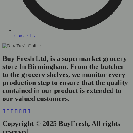
Contact Us
Buy Fresh Ltd, is a supermarket grocery
store In Birmingham. From the butcher
to the grocery shelves, we monitor every
production step to ensure that the quality
contained in our product is extended to
our valued customers.
Copyright © 2025 BuyFresh, All rights
reserved.