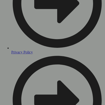
Privacy Policy