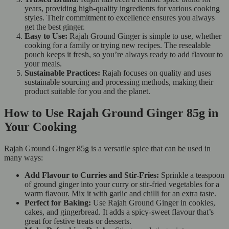
years, providing high-quality ingredients for various cooking
styles. Their commitment to excellence ensures you always
get the best ginger.
Easy to Use:
Rajah Ground Ginger is simple to use, whether
cooking for a family or trying new recipes. The resealable
pouch keeps it fresh, so you’re always ready to add flavour to
your meals.
Sustainable Practices:
Rajah focuses on quality and uses
sustainable sourcing and processing methods, making their
product suitable for you and the planet.
How to Use Rajah Ground Ginger 85g in
Your Cooking
Rajah Ground Ginger 85g is a versatile spice that can be used in
many ways:
Add Flavour to Curries and Stir-Fries:
Sprinkle a teaspoon
of ground ginger into your curry or stir-fried vegetables for a
warm flavour. Mix it with garlic and chilli for an extra taste.
Perfect for Baking:
Use Rajah Ground Ginger in cookies,
cakes, and gingerbread. It adds a spicy-sweet flavour that’s
great for festive treats or desserts.