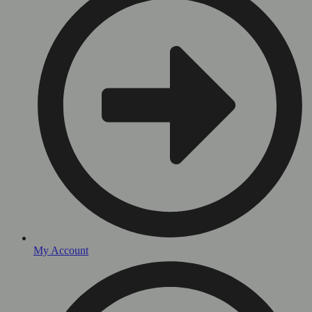
My Account