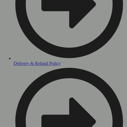
Delivery & Refund Policy