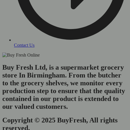
Contact Us
Buy Fresh Ltd, is a supermarket grocery
store In Birmingham. From the butcher
to the grocery shelves, we monitor every
production step to ensure that the quality
contained in our product is extended to
our valued customers.
Copyright © 2025 BuyFresh, All rights
reserved.