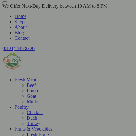
We Offer Next-Day Delivery between 10 AM to 8 PM.
Home
Shop
About
Blog
Contact
(0121) 439 8320
Fresh Meat
Beef
Lamb
Goat
Mutton
Poultry
Chicken
Duck
Turkey
Fruits & Vegetables
Fresh Fruits