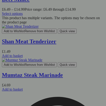
£
6.49
–
£
14.99
Price range: £6.49 through £14.99
Select options
This product has multiple variants. The options may be chosen on
the product page
Add to Wishlist
Remove from Wishlist
Quick view
Shan Meat Tenderizer
£
1.49
Add to basket
Add to Wishlist
Remove from Wishlist
Quick view
Mumtaz Steak Marinade
£
4.69
Add to basket