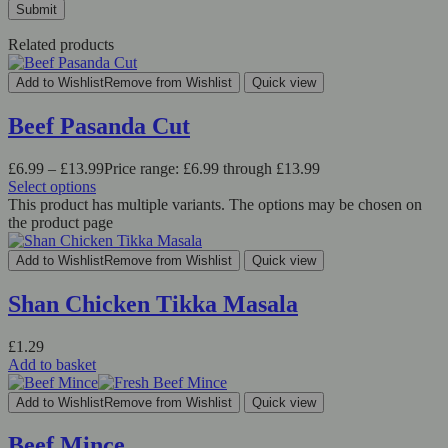
Related products
Add to Wishlist
Remove from Wishlist
Quick view
Beef Pasanda Cut
£
6.99
–
£
13.99
Price range: £6.99 through £13.99
Select options
This product has multiple variants. The options may be chosen on
the product page
Add to Wishlist
Remove from Wishlist
Quick view
Shan Chicken Tikka Masala
£
1.29
Add to basket
Add to Wishlist
Remove from Wishlist
Quick view
Beef Mince