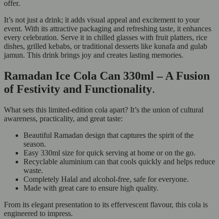
offer.
It’s not just a drink; it adds visual appeal and excitement to your
event. With its attractive packaging and refreshing taste, it enhances
every celebration. Serve it in chilled glasses with fruit platters, rice
dishes, grilled kebabs, or traditional desserts like kunafa and gulab
jamun. This drink brings joy and creates lasting memories.
Ramadan Ice Cola Can 330ml – A Fusion
of Festivity and Functionality
.
What sets this limited-edition cola apart? It’s the union of cultural
awareness, practicality, and great taste:
Beautiful Ramadan design that captures the spirit of the
season.
Easy 330ml size for quick serving at home or on the go.
Recyclable aluminium can that cools quickly and helps reduce
waste.
Completely Halal and alcohol-free, safe for everyone.
Made with great care to ensure high quality.
From its elegant presentation to its effervescent flavour, this cola is
engineered to impress.