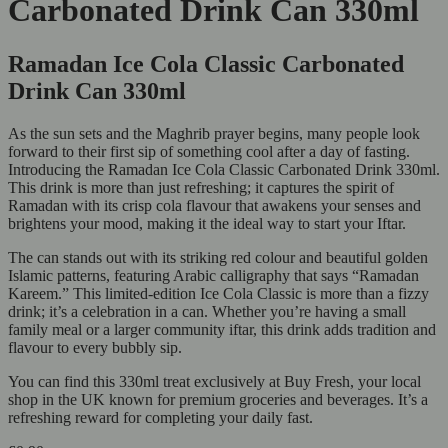
Carbonated Drink Can 330ml
Ramadan Ice Cola Classic Carbonated
Drink Can 330ml
As the sun sets and the Maghrib prayer begins, many people look
forward to their first sip of something cool after a day of fasting.
Introducing the Ramadan Ice Cola Classic Carbonated Drink 330ml.
This drink is more than just refreshing; it captures the spirit of
Ramadan with its crisp cola flavour that awakens your senses and
brightens your mood, making it the ideal way to start your Iftar.
The can stands out with its striking red colour and beautiful golden
Islamic patterns, featuring Arabic calligraphy that says “Ramadan
Kareem.” This limited-edition Ice Cola Classic is more than a fizzy
drink; it’s a celebration in a can. Whether you’re having a small
family meal or a larger community iftar, this drink adds tradition and
flavour to every bubbly sip.
You can find this 330ml treat exclusively at Buy Fresh, your local
shop in the UK known for premium groceries and beverages. It’s a
refreshing reward for completing your daily fast.