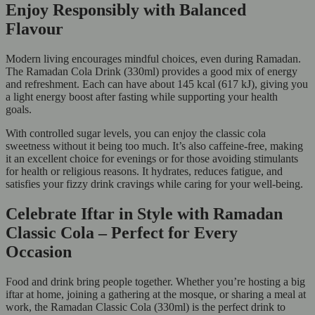
Enjoy Responsibly with Balanced
Flavour
Modern living encourages mindful choices, even during Ramadan.
The Ramadan Cola Drink (330ml) provides a good mix of energy
and refreshment. Each can have about 145 kcal (617 kJ), giving you
a light energy boost after fasting while supporting your health
goals.
With controlled sugar levels, you can enjoy the classic cola
sweetness without it being too much. It’s also caffeine-free, making
it an excellent choice for evenings or for those avoiding stimulants
for health or religious reasons. It hydrates, reduces fatigue, and
satisfies your fizzy drink cravings while caring for your well-being.
Celebrate Iftar in Style with Ramadan
Classic Cola – Perfect for Every
Occasion
Food and drink bring people together. Whether you’re hosting a big
iftar at home, joining a gathering at the mosque, or sharing a meal at
work, the Ramadan Classic Cola (330ml) is the perfect drink to