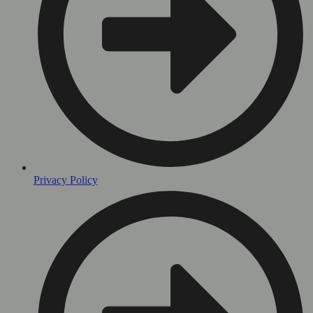
Privacy Policy