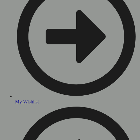
My Wishlist