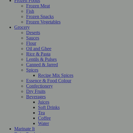
Frozen Foods
Frozen Meat
Fish
Frozen Snacks
Frozen Vegetables
Grocery
Deserts
Sauces
Flour
Oil and Ghee
Rice & Pasta
Lentils & Pulses
Canned & Jarred
Spices
Recipe Mix Spices
Essence & Food Colour
Confectionery
Dry Fruits
Beverages
Juices
Soft Drinks
Tea
Coffee
Water
Marinate It