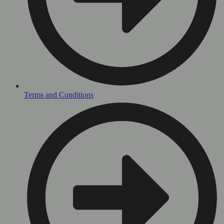
Terms and Conditions