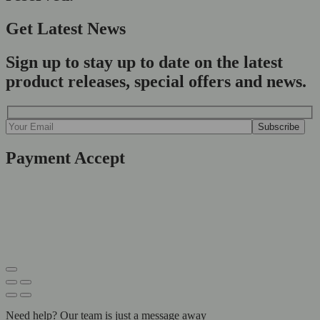
Get Latest News
Sign up to stay up to date on the latest
product releases, special offers and news.
Payment Accept
Need help? Our team is just a message away