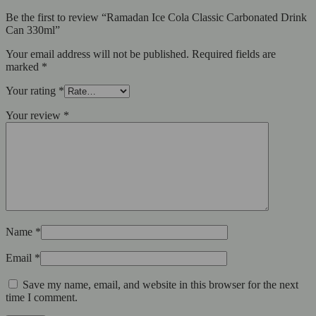
Be the first to review “Ramadan Ice Cola Classic Carbonated Drink
Can 330ml”
Your email address will not be published.
Required fields are
marked
*
Your rating
*
Your review
*
Name
*
Email
*
Save my name, email, and website in this browser for the next
time I comment.