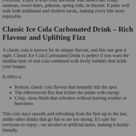
samosas, sweet dates, pakoras, spring rolls, or biryani. It pairs well
with both traditional and modern meals, making every bite more
enjoyable.
Classic Ice Cola Carbonated Drink – Rich
Flavour and Uplifting Fizz
A classic cola is known for its unique flavour, and this one gets it
right. Classic Ice Cola Carbonated Drink is perfect if you want the
familiar taste of real cola combined with lively bubbles that tickle
your tongue.
It offers a:
Robust, classic cola flavour that instantly hits the spot
The effervescent fizz that tickles the palate with energy
Crisp, clean finish that refreshes without leaving residue or
heaviness
This cola stays smooth and refreshing from the first sip to the last,
unlike other drinks that go flat or are too strong. It’s safe for
everyone to enjoy—no alcohol or artificial tastes, making it family-
friendly.