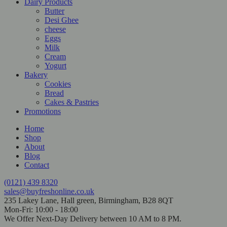
Dairy Products
Butter
Desi Ghee
cheese
Eggs
Milk
Cream
Yogurt
Bakery
Cookies
Bread
Cakes & Pastries
Promotions
Home
Shop
About
Blog
Contact
(0121) 439 8320
sales@buyfreshonline.co.uk
235 Lakey Lane, Hall green, Birmingham, B28 8QT
Mon-Fri: 10:00 - 18:00
We Offer Next-Day Delivery between 10 AM to 8 PM.