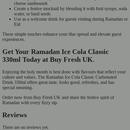
cheese sambousek
Create a festive mocktail by blending it with fruit syrups, soda
water, or basil seeds
Use as a welcome drink for guests visiting during Ramadan or
Eid
These simple touches enhance your iftar spread and elevate guest
experiences.
Get Your Ramadan Ice Cola Classic
330ml Today at Buy Fresh UK
.
Enjoying the holy month is best done with flavours that reflect your
culture and values. The Ramadan Ice Cola Classic Carbonated
Drink 330ml offers great taste, looks good, refreshes, and has
special meaning.
Order now from Buy Fresh UK and share the festive spirit of
Ramadan with every fizzy sip.
Reviews
There are no reviews yet.