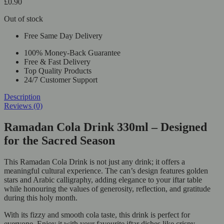
£
0.90
Out of stock
Free Same Day Delivery
100% Money-Back Guarantee
Free & Fast Delivery
Top Quality Products
24/7 Customer Support
Description
Reviews (0)
Ramadan Cola Drink 330ml – Designed
for the Sacred Season
This Ramadan Cola Drink is not just any drink; it offers a
meaningful cultural experience. The can’s design features golden
stars and Arabic calligraphy, adding elegance to your iftar table
while honouring the values of generosity, reflection, and gratitude
during this holy month.
With its fizzy and smooth cola taste, this drink is perfect for
everyone. Enjoy it with your favourite iftar dishes like crispy