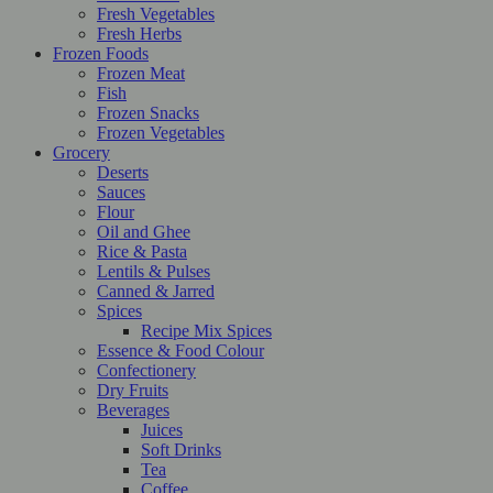
Fresh Vegetables
Fresh Herbs
Frozen Foods
Frozen Meat
Fish
Frozen Snacks
Frozen Vegetables
Grocery
Deserts
Sauces
Flour
Oil and Ghee
Rice & Pasta
Lentils & Pulses
Canned & Jarred
Spices
Recipe Mix Spices
Essence & Food Colour
Confectionery
Dry Fruits
Beverages
Juices
Soft Drinks
Tea
Coffee