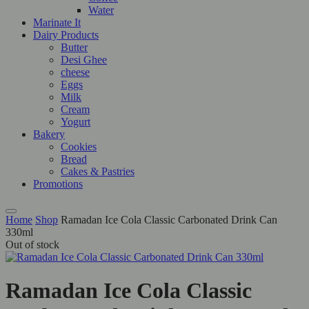
Water
Marinate It
Dairy Products
Butter
Desi Ghee
cheese
Eggs
Milk
Cream
Yogurt
Bakery
Cookies
Bread
Cakes & Pastries
Promotions
Home
Shop
Ramadan Ice Cola Classic Carbonated Drink Can
330ml
Out of stock
Ramadan Ice Cola Classic