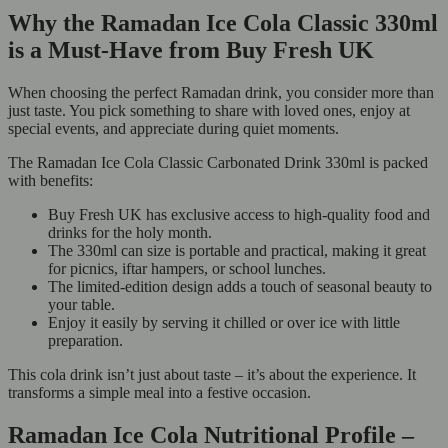
Why the Ramadan Ice Cola Classic 330ml
is a Must-Have from Buy Fresh UK
When choosing the perfect Ramadan drink, you consider more than
just taste. You pick something to share with loved ones, enjoy at
special events, and appreciate during quiet moments.
The Ramadan Ice Cola Classic Carbonated Drink 330ml is packed
with benefits:
Buy Fresh UK has exclusive access to high-quality food and
drinks for the holy month.
The 330ml can size is portable and practical, making it great
for picnics, iftar hampers, or school lunches.
The limited-edition design adds a touch of seasonal beauty to
your table.
Enjoy it easily by serving it chilled or over ice with little
preparation.
This cola drink isn’t just about taste – it’s about the experience. It
transforms a simple meal into a festive occasion.
Ramadan Ice Cola Nutritional Profile –