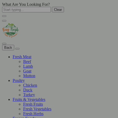
What Are You Looking For?
Clear
Back
Fresh Meat
Beef
Lamb
Goat
Mutton
Poultry
Chicken
Duck
Turkey
Fruits & Vegetables
Fresh Fruits
Fresh Vegetables
Fresh Herbs