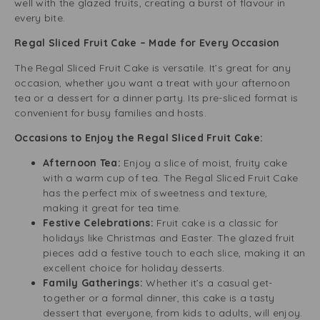
well with the glazed fruits, creating a burst of flavour in
every bite.
Regal Sliced Fruit Cake – Made for Every Occasion
The Regal Sliced Fruit Cake is versatile. It’s great for any
occasion, whether you want a treat with your afternoon
tea or a dessert for a dinner party. Its pre-sliced format is
convenient for busy families and hosts.
Occasions to Enjoy the Regal Sliced Fruit Cake:
Afternoon Tea:
Enjoy a slice of moist, fruity cake
with a warm cup of tea. The Regal Sliced Fruit Cake
has the perfect mix of sweetness and texture,
making it great for tea time.
Festive Celebrations:
Fruit cake is a classic for
holidays like Christmas and Easter. The glazed fruit
pieces add a festive touch to each slice, making it an
excellent choice for holiday desserts.
Family Gatherings:
Whether it’s a casual get-
together or a formal dinner, this cake is a tasty
dessert that everyone, from kids to adults, will enjoy.