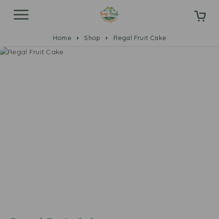
Home
Shop
Regal Fruit Cake