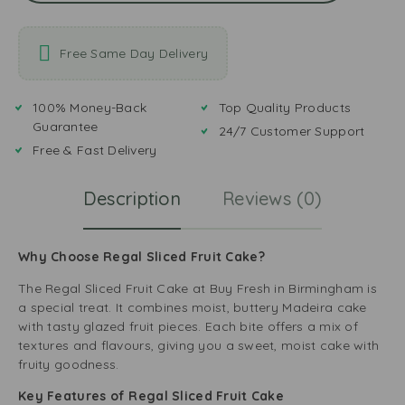
Free Same Day Delivery
100% Money-Back
Top Quality Products
Guarantee
24/7 Customer Support
Free & Fast Delivery
Description
Reviews (0)
Why Choose Regal Sliced Fruit Cake?
The Regal Sliced Fruit Cake at
Buy Fresh
in Birmingham is
a special treat. It combines moist, buttery Madeira cake
with tasty glazed fruit pieces. Each bite offers a mix of
textures and flavours, giving you a sweet, moist cake with
fruity goodness.
Key Features of Regal Sliced Fruit Cake