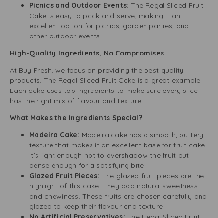
Picnics and Outdoor Events:
The Regal Sliced Fruit
Cake is easy to pack and serve, making it an
excellent option for picnics, garden parties, and
other outdoor events.
High-Quality Ingredients, No Compromises
At Buy Fresh, we focus on providing the best quality
products. The Regal Sliced Fruit Cake is a great example.
Each cake uses top ingredients to make sure every slice
has the right mix of flavour and texture.
What Makes the Ingredients Special?
Madeira Cake:
Madeira cake has a smooth, buttery
texture that makes it an excellent base for fruit cake.
It’s light enough not to overshadow the fruit but
dense enough for a satisfying bite.
Glazed Fruit Pieces:
The glazed fruit pieces are the
highlight of this cake. They add natural sweetness
and chewiness. These fruits are chosen carefully and
glazed to keep their flavour and texture.
No Artificial Preservatives:
The Regal Sliced Fruit