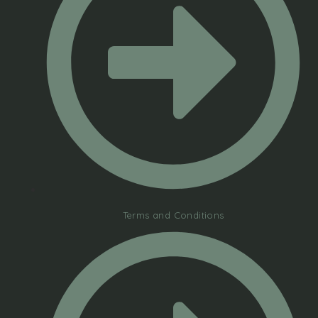
Terms and Conditions