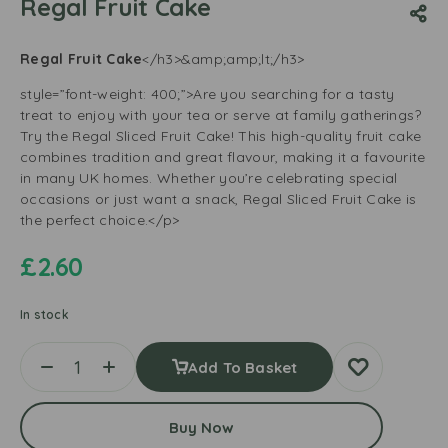
Regal Fruit Cake
Regal Fruit Cake
</h3>&amp;amp;lt;/h3>
style=”font-weight: 400;”>Are you searching for a tasty
treat to enjoy with your tea or serve at family gatherings?
Try the Regal Sliced Fruit Cake! This high-quality fruit cake
combines tradition and great flavour, making it a favourite
in many UK homes. Whether you’re celebrating special
occasions or just want a snack, Regal Sliced Fruit Cake is
the perfect choice.</p>
£
2.60
In stock
Add To Basket
Buy Now