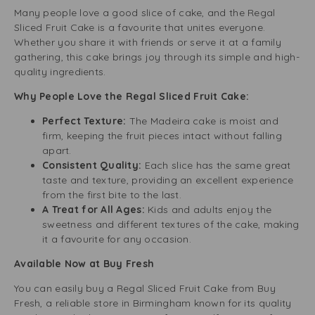
Many people love a good slice of cake, and the Regal
Sliced Fruit Cake is a favourite that unites everyone.
Whether you share it with friends or serve it at a family
gathering, this cake brings joy through its simple and high-
quality ingredients.
Why People Love the Regal Sliced Fruit Cake:
Perfect Texture:
The Madeira cake is moist and
firm, keeping the fruit pieces intact without falling
apart.
Consistent Quality:
Each slice has the same great
taste and texture, providing an excellent experience
from the first bite to the last.
A Treat for All Ages:
Kids and adults enjoy the
sweetness and different textures of the cake, making
it a favourite for any occasion.
Available Now at Buy Fresh
You can easily buy a Regal Sliced Fruit Cake from Buy
Fresh, a reliable store in Birmingham known for its quality