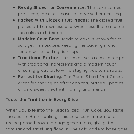
Ready Sliced for Convenience:
The cake comes
pre-sliced, making it easy to serve without cutting.
Packed with Glazed Fruit Pieces:
The glazed fruit
pieces add chewiness and sweetness that enhance
the cake’s rich texture.
Madeira Cake Base:
Madeira cake is known for its
soft yet firm texture, keeping the cake light and
tender while holding its shape.
Traditional Recipe:
This cake uses a classic recipe
with traditional ingredients and a modern touch,
ensuring great taste while staying true to its roots.
Perfect for Sharing:
The Regal Sliced Fruit Cake is
great for sharing at afternoon tea, birthday parties,
or as a sweet treat with family and friends.
Taste the Tradition in Every Slice
When you bite into the Regal Sliced Fruit Cake, you taste
the best of British baking. This cake uses a traditional
recipe passed down through generations, giving it a
familiar and satisfying flavour. The soft Madeira base goes