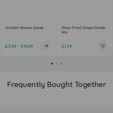
Chicken Breast Steak
Shan Fried Chops/Steak
Mix
£
3.96
–
£
15.49
£
1.29