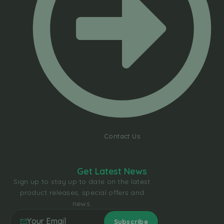
Contact Us
Get Latest News
Sign up to stay up to date on the latest
product releases, special offers and
news.