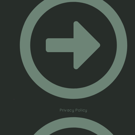
Privacy Policy