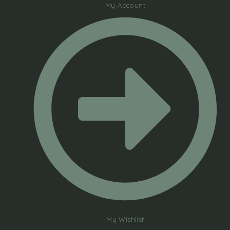
My Account
My Wishlist