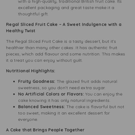
with a high-quality, traditional British fruit cake. Its
excellent packaging and great taste make it a
thoughtful gift.
Regal Sliced Fruit Cake – A Sweet Indulgence with a
Healthy Twist
The Regal Sliced Fruit Cake is a tasty dessert, but it’s
healthier than many other cakes. It has authentic fruit
pieces, which add flavour and some nutrition. This makes
it a treat you can enjoy without guilt.
Nutritional Highlights:
Fruity Goodness:
The glazed fruit adds natural
sweetness, so you don’t need extra sugar.
No Artificial Colors or Flavors:
You can enjoy the
cake knowing it has only natural ingredients.
Balanced Sweetness:
The cake is flavorful but not
too sweet, making it an excellent dessert for
everyone.
A Cake that Brings People Together