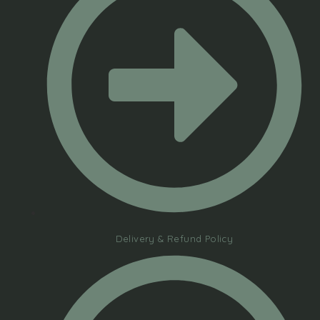
Delivery & Refund Policy