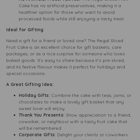
Cake has no artificial preservatives, making it a
healthier option for those who want to avoid
processed foods while still enjoying a tasty treat.
Ideal for Gifting
Need a gift for a friend or loved one? The Regal Sliced
Fruit Cake is an excellent choice for gift baskets, care
packages, or as a nice surprise for someone who loves
baked goods. It’s easy to share because it’s pre-sliced,
and its festive flavour makes it perfect for holidays and
special occasions.
A Great Gifting Idea:
Holiday Gifts:
Combine the cake with teas, jams, or
chocolates to make a lovely gift basket that any
sweet lover will enjoy.
Thank You Presents:
Show appreciation to a friend,
coworker, or neighbour with a tasty fruit cake that
will be remembered.
Corporate Gifts:
Delight your clients or coworkers