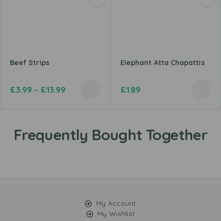
Beef Strips
Elephant Atta Chapattis
£
3.99
–
£
13.99
£
1.89
My Account
My Wishlist