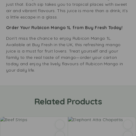
just that. Each sip takes you to tropical places with sweet
air and vibrant flavours. This juice is more than a drink; it’s
a little escape in a glass.
Order Your Rubicon Mango 1L from Buy Fresh Today!
Don’t miss the chance to enjoy Rubicon Mango 1L.
Available at Buy Fresh in the UK, this refreshing mango
juice is a must for fruit lovers. Treat yourself and your
family to the real taste of mango—order your carton
today and enjoy the lively flavours of Rubicon Mango in
your daily life.
Related Products