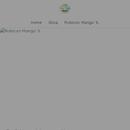
Home
Shop
Rubicon Mango 1L