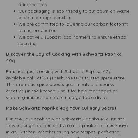
fair practices.
Our packaging is eco-friendly to cut down on waste
and encourage recycling.
We are committed to lowering our carbon footprint
during production.
We actively support local farmers to ensure ethical
sourcing.
Discover the Joy of Cooking with Schwartz Paprika
40g
Enhance your cooking with Schwartz Paprika 40g,
available only at Buy Fresh, the UK’s trusted spice store.
This aromatic spice boosts your meals and sparks
creativity in the kitchen. Use it for bold marinades or
vibrant garnishes to create unforgettable dishes.
Make Schwartz Paprika 40g Your Culinary Secret
Elevate your cooking with Schwartz Paprika 40g. Its rich
flavour, bright colour, and versatility make it a must-have
in any kitchen. Whether trying new recipes, perfecting