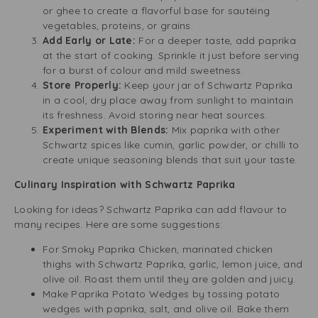
or ghee to create a flavorful base for sautéing
vegetables, proteins, or grains.
Add Early or Late:
For a deeper taste, add paprika
at the start of cooking. Sprinkle it just before serving
for a burst of colour and mild sweetness.
Store Properly:
Keep your jar of Schwartz Paprika
in a cool, dry place away from sunlight to maintain
its freshness. Avoid storing near heat sources.
Experiment with Blends:
Mix paprika with other
Schwartz spices like cumin, garlic powder, or chilli to
create unique seasoning blends that suit your taste.
Culinary Inspiration with Schwartz Paprika
Looking for ideas? Schwartz Paprika can add flavour to
many recipes. Here are some suggestions:
For Smoky Paprika Chicken, marinated chicken
thighs with Schwartz Paprika, garlic, lemon juice, and
olive oil. Roast them until they are golden and juicy.
Make Paprika Potato Wedges by tossing potato
wedges with paprika, salt, and olive oil. Bake them