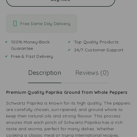
Free Same Day Delivery
100% Money-Back
Top Quality Products
Guarantee
24/7 Customer Support
Free & Fast Delivery
Description
Reviews (0)
Premium Quality Paprika Ground from Whole Peppers
Schwartz Paprika is known for its high quality. The peppers
are carefully chosen, sun-ripened, and ground whole to
keep their natural oils and strong flavour. This process
ensures that each pinch of Schwartz Paprika has a rich
taste and aroma, perfect for many dishes. Whether
cooking a classic meal or trying international recipes,