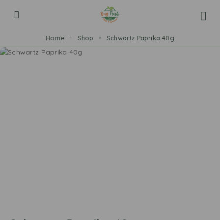
Home
Shop
Schwartz Paprika 40g