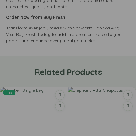
classics, or adding a final touch, this paprika offers
unmatched quality and taste.
Order Now from Buy Fresh
Transform everyday meals with Schwartz Paprika 40g.
Visit Buy Fresh today to add this premium spice to your
pantry and enhance every meal you make.
Related Products
-11%