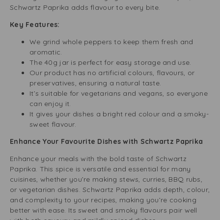
Schwartz Paprika adds flavour to every bite.
Key Features:
We grind whole peppers to keep them fresh and
aromatic.
The 40g jar is perfect for easy storage and use.
Our product has no artificial colours, flavours, or
preservatives, ensuring a natural taste.
It’s suitable for vegetarians and vegans, so everyone
can enjoy it.
It gives your dishes a bright red colour and a smoky-
sweet flavour.
Enhance Your Favourite Dishes with Schwartz Paprika
Enhance your meals with the bold taste of Schwartz
Paprika. This spice is versatile and essential for many
cuisines, whether you’re making stews, curries, BBQ rubs,
or vegetarian dishes. Schwartz Paprika adds depth, colour,
and complexity to your recipes, making you’re cooking
better with ease. Its sweet and smoky flavours pair well