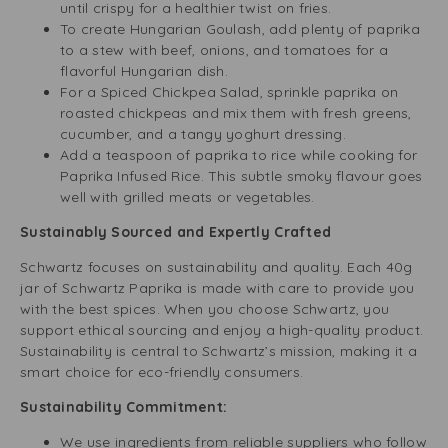
until crispy for a healthier twist on fries.
To create Hungarian Goulash, add plenty of paprika
to a stew with beef, onions, and tomatoes for a
flavorful Hungarian dish.
For a Spiced Chickpea Salad, sprinkle paprika on
roasted chickpeas and mix them with fresh greens,
cucumber, and a tangy yoghurt dressing.
Add a teaspoon of paprika to rice while cooking for
Paprika Infused Rice. This subtle smoky flavour goes
well with grilled meats or vegetables.
Sustainably Sourced and Expertly Crafted
Schwartz focuses on sustainability and quality. Each 40g
jar of Schwartz Paprika is made with care to provide you
with the best spices. When you choose Schwartz, you
support ethical sourcing and enjoy a high-quality product.
Sustainability is central to Schwartz’s mission, making it a
smart choice for eco-friendly consumers.
Sustainability Commitment:
We use ingredients from reliable suppliers who follow