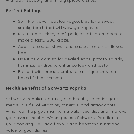
with both savoury and mildly spiced dishes.
Perfect Pairings:
Sprinkle it over roasted vegetables for a sweet,
smoky touch that will wow your guests.
Mix it into chicken, beef, pork, or tofu marinades to
make a tasty BBQ glaze.
Add it to soups, stews, and sauces for a rich flavour
boost.
Use it as a garnish for deviled eggs, potato salads,
hummus, or dips to enhance look and taste.
Blend it with breadcrumbs for a unique crust on
baked fish or chicken.
Health Benefits of Schwartz Paprika
Schwartz Paprika is a tasty and healthy spice for your
meals. It is full of vitamins, minerals, and antioxidants,
which can help you maintain a balanced diet and improve
your overall health. When you use Schwartz Paprika in
your cooking, you add flavour and boost the nutritional
value of your dishes.