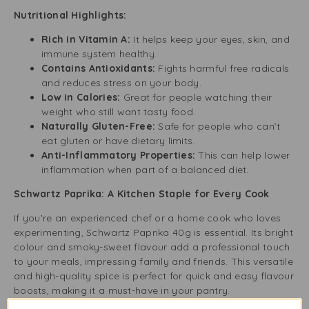
Nutritional Highlights:
Rich in Vitamin A:
It helps keep your eyes, skin, and
immune system healthy.
Contains Antioxidants:
Fights harmful free radicals
and reduces stress on your body.
Low in Calories:
Great for people watching their
weight who still want tasty food.
Naturally Gluten-Free:
Safe for people who can’t
eat gluten or have dietary limits.
Anti-Inflammatory Properties:
This can help lower
inflammation when part of a balanced diet.
Schwartz Paprika: A Kitchen Staple for Every Cook
If you’re an experienced chef or a home cook who loves
experimenting, Schwartz Paprika 40g is essential. Its bright
colour and smoky-sweet flavour add a professional touch
to your meals, impressing family and friends. This versatile
and high-quality spice is perfect for quick and easy flavour
boosts, making it a must-have in your pantry.