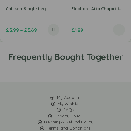
Chicken Single Leg
Elephant Atta Chapattis
£
3.99
–
£
5.69
£
1.89
My Account
My Wishlist
FAQs
Privacy Policy
Delivery & Refund Policy
Terms and Conditions