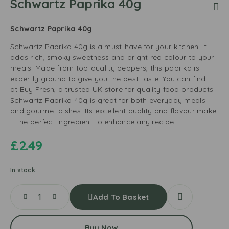
Schwartz Paprika 40g
Schwartz Paprika 40g
Schwartz Paprika 40g is a must-have for your kitchen. It
adds rich, smoky sweetness and bright red colour to your
meals. Made from top-quality peppers, this paprika is
expertly ground to give you the best taste. You can find it
at Buy Fresh, a trusted UK store for quality food products.
Schwartz Paprika 40g is great for both everyday meals
and gourmet dishes. Its excellent quality and flavour make
it the perfect ingredient to enhance any recipe.
£
2.49
In stock
Add To Basket
Buy Now