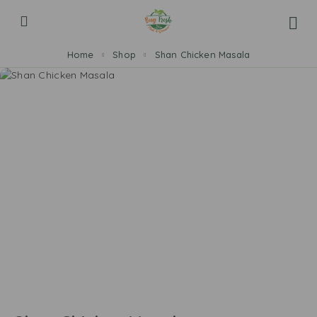
Home
Shop
Shan Chicken Masala