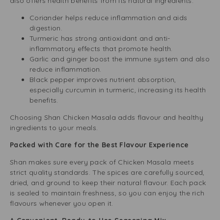
also offers health benefits from its natural ingredients.
Coriander helps reduce inflammation and aids
digestion.
Turmeric has strong antioxidant and anti-
inflammatory effects that promote health.
Garlic and ginger boost the immune system and also
reduce inflammation.
Black pepper improves nutrient absorption,
especially curcumin in turmeric, increasing its health
benefits.
Choosing Shan Chicken Masala adds flavour and healthy
ingredients to your meals.
Packed with Care for the Best Flavour Experience
Shan makes sure every pack of Chicken Masala meets
strict quality standards. The spices are carefully sourced,
dried, and ground to keep their natural flavour. Each pack
is sealed to maintain freshness, so you can enjoy the rich
flavours whenever you open it.