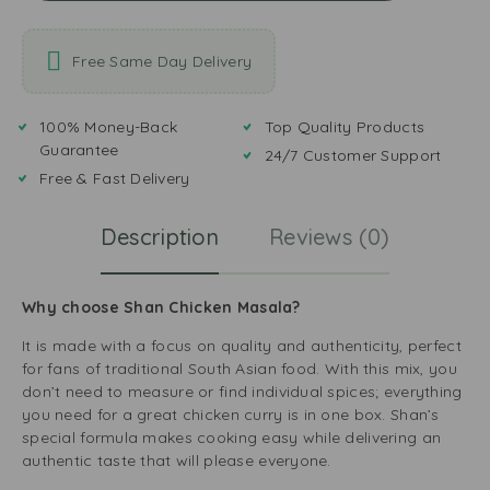
Free Same Day Delivery
100% Money-Back
Top Quality Products
Guarantee
24/7 Customer Support
Free & Fast Delivery
Description
Reviews (0)
Why choose Shan Chicken Masala?
It is made with a focus on quality and authenticity, perfect
for fans of traditional South Asian food. With this mix, you
don’t need to measure or find individual spices; everything
you need for a great chicken curry is in one box. Shan’s
special formula makes cooking easy while delivering an
authentic taste that will please everyone.