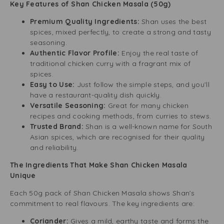
Key Features of Shan Chicken Masala (50g)
Premium Quality Ingredients:
Shan uses the best
spices, mixed perfectly, to create a strong and tasty
seasoning.
Authentic Flavor Profile:
Enjoy the real taste of
traditional chicken curry with a fragrant mix of
spices.
Easy to Use:
Just follow the simple steps, and you’ll
have a restaurant-quality dish quickly.
Versatile Seasoning:
Great for many chicken
recipes and cooking methods, from curries to stews.
Trusted Brand:
Shan is a well-known name for South
Asian spices, which are recognised for their quality
and reliability.
The Ingredients That Make Shan Chicken Masala
Unique
Each 50g pack of Shan Chicken Masala shows Shan’s
commitment to real flavours. The key ingredients are:
Coriander:
Gives a mild, earthy taste and forms the