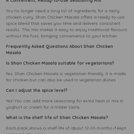
A Convenient, Ready-to-Use Seasoning Mix
You no longer need a long list of ingredients for a tasty
chicken curry. Shan Chicken Masala offers a ready-to-use
spice blend that saves you time and delivers consistent
results. This mix makes it easy to enjoy traditional flavours
without the fuss, bringing convenience to your kitchen.
Frequently Asked Questions About Shan Chicken
Masala
Is Shan Chicken Masala suitable for vegetarians?
Yes, Shan Chicken Masala is vegetarian-friendly. It is made
for chicken but can also be used in vegetarian dishes.
Can I adjust the spice level?
Yes! You can add more seasoning for extra heat or mix in
yoghurt or cream for a milder taste.
What is the shelf life of Shan Chicken Masala?
Each pack shows a shelf life of about 12-24 months if kept