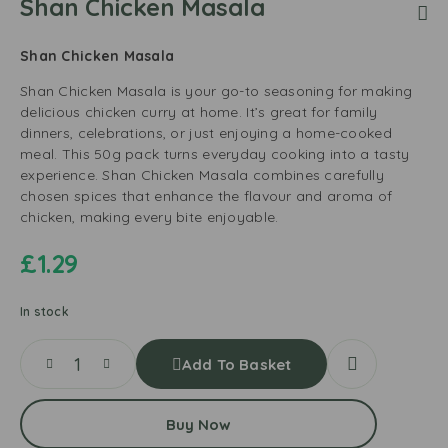
Shan Chicken Masala
Shan Chicken Masala
Shan Chicken Masala is your go-to seasoning for making
delicious chicken curry at home. It’s great for family
dinners, celebrations, or just enjoying a home-cooked
meal. This 50g pack turns everyday cooking into a tasty
experience. Shan Chicken Masala combines carefully
chosen spices that enhance the flavour and aroma of
chicken, making every bite enjoyable.
£
1.29
In stock
Add To Basket
Buy Now