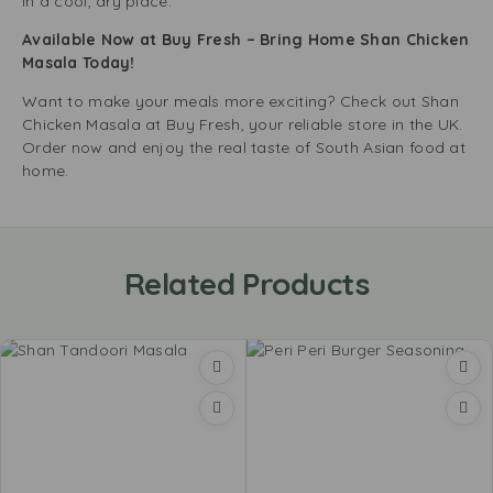
in a cool, dry place.
Available Now at Buy Fresh – Bring Home Shan Chicken
Masala Today!
Want to make your meals more exciting? Check out Shan
Chicken Masala at Buy Fresh, your reliable store in the UK.
Order now and enjoy the real taste of South Asian food at
home.
Related Products