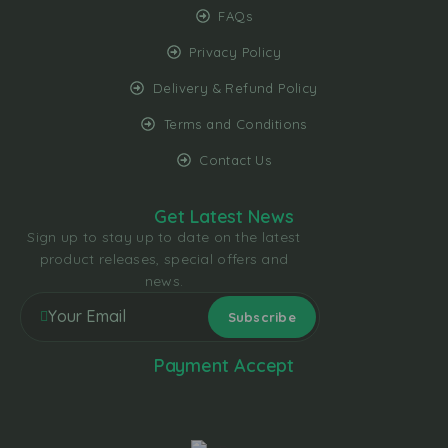
FAQs
Privacy Policy
Delivery & Refund Policy
Terms and Conditions
Contact Us
Get Latest News
Sign up to stay up to date on the latest
product releases, special offers and
news.
Payment Accept