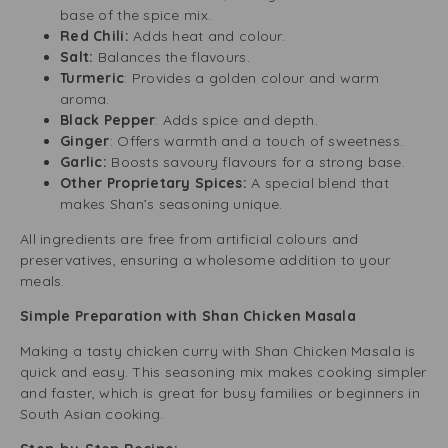
base of the spice mix.
Red Chili:
Adds heat and colour.
Salt:
Balances the flavours.
Turmeric
: Provides a golden colour and warm
aroma.
Black Pepper
: Adds spice and depth.
Ginger
: Offers warmth and a touch of sweetness.
Garlic:
Boosts savoury flavours for a strong base.
Other Proprietary Spices:
A special blend that
makes Shan’s seasoning unique.
All ingredients are free from artificial colours and
preservatives, ensuring a wholesome addition to your
meals.
Simple Preparation with Shan Chicken Masala
Making a tasty chicken curry with Shan Chicken Masala is
quick and easy. This seasoning mix makes cooking simpler
and faster, which is great for busy families or beginners in
South Asian cooking.