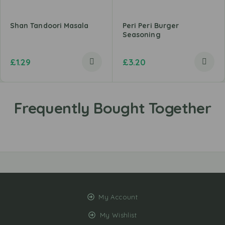
Shan Tandoori Masala
Peri Peri Burger
Seasoning
£
1.29
£
3.20
My Account
My Wishlist