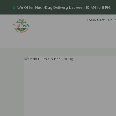
We Offer Next-Day Delivery between 10 AM to 8 PM.
Fresh Meat
Poul