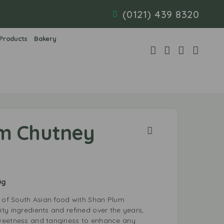
(0121) 439 8320
 Products
Bakery
m Chutney
0g
e of South Asian food with Shan Plum
ty ingredients and refined over the years,
weetness and tanginess to enhance any