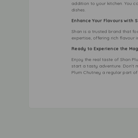
addition to your kitchen. You c
dishes.
Enhance Your Flavours with
Shan is a trusted brand that f
expertise, offering rich flavour i
Ready to Experience the Mag
Enjoy the real taste of Shan P
start a tasty adventure. Don’
Plum Chutney a regular part of 