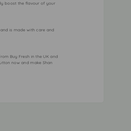
ly boost the flavour of your
s and is made with care and
 from Buy Fresh in the UK and
 button now and make Shan