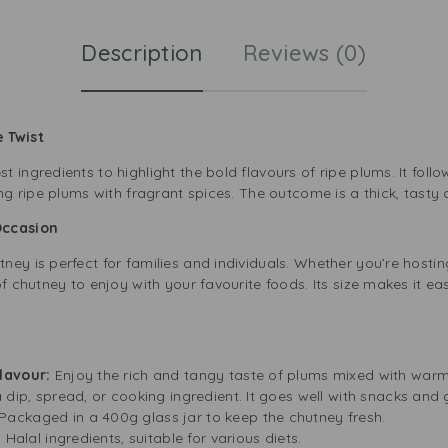
Description
Reviews (0)
 Twist
ingredients to highlight the bold flavours of ripe plums. It follow
ng ripe plums with fragrant spices. The outcome is a thick, tasty c
Occasion
ey is perfect for families and individuals. Whether you’re hosti
of chutney to enjoy with your favourite foods. Its size makes it ea
Flavour:
Enjoy the rich and tangy taste of plums mixed with war
 dip, spread, or cooking ingredient. It goes well with snacks and 
Packaged in a 400g glass jar to keep the chutney fresh.
 Halal ingredients, suitable for various diets.