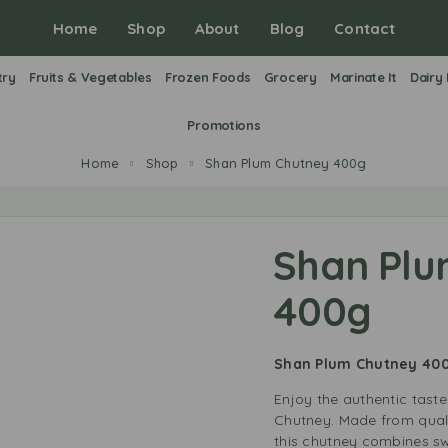
Home
Shop
About
Blog
Contact
try
Fruits & Vegetables
Frozen Foods
Grocery
Marinate It
Dairy
Promotions
Home
Shop
Shan Plum Chutney 400g
Shan Plu
400g
Shan Plum Chutney 40
Enjoy the authentic tast
Chutney. Made from quali
this chutney combines s