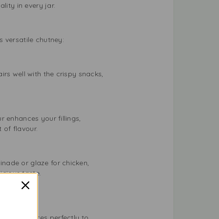
ity in every jar.
 versatile chutney:
rs well with the crispy snacks,
 enhances your fillings,
 of flavour.
nade or glaze for chicken,
icious taste.
d blend spices perfectly to