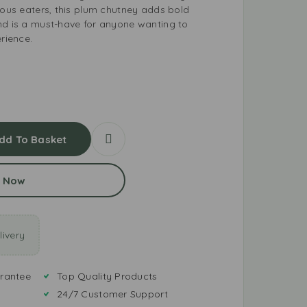
rous eaters, this plum chutney adds bold
nd is a must-have for anyone wanting to
erience.
dd To Basket
 Now
ivery
rantee
Top Quality Products
24/7 Customer Support