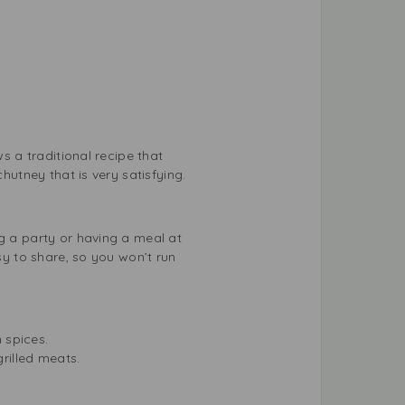
s a traditional recipe that
hutney that is very satisfying.
ng a party or having a meal at
sy to share, so you won’t run
m spices.
grilled meats.