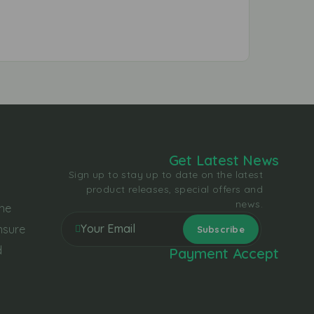
Get Latest News
Sign up to stay up to date on the latest
product releases, special offers and
news.
the
nsure
d
Payment Accept