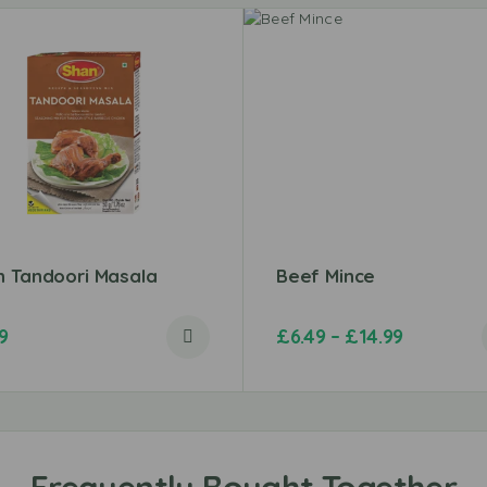
n Tandoori Masala
Beef Mince
9
£
6.49
–
£
14.99