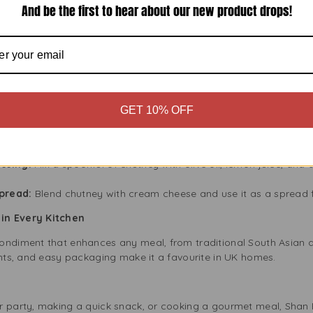
And be the first to hear about our new product drops!
ur and aroma.
Meals
asty but also made from natural ingredients. It contains no artific
an other processed condiments. Enjoy the rich flavour without wo
ey in Your Recipes
GET 10% OFF
n Plum Chutney. Here are some easy ideas:
arinate chicken in Shan Plum Chutney and yoghurt, then bake or gr
ssing:
Mix a spoonful of chutney with olive oil, lemon juice, and a 
pread:
Blend chutney with cream cheese and use it as a spread f
in Every Kitchen
ondiment that enhances any meal, from traditional South Asian d
ents, and easy packaging make it a favourite in UK homes.
r party, making a quick snack, or cooking a gourmet meal, Shan 