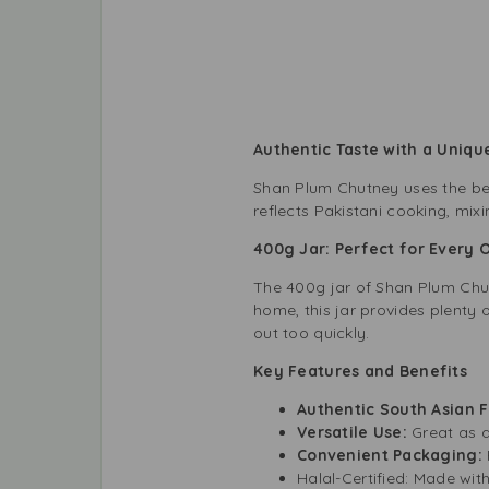
Authentic Taste with a Unique
Shan Plum Chutney uses the best 
reflects Pakistani cooking, mixi
400g Jar: Perfect for Every 
The 400g jar of Shan Plum Chutn
home, this jar provides plenty 
out too quickly.
Key Features and Benefits
Authentic South Asian 
Versatile Use:
Great as a
Convenient Packaging:
Halal-Certified: Made with