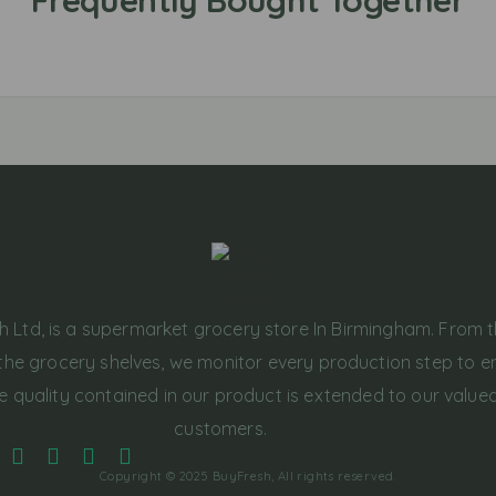
h Ltd, is a supermarket grocery store In Birmingham. From 
the grocery shelves, we monitor every production step to e
e quality contained in our product is extended to our value
customers.
Copyright © 2025 BuyFresh, All rights reserved.