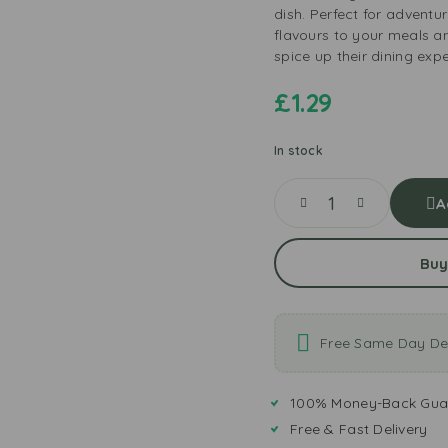
dish. Perfect for adventu
flavours to your meals a
spice up their dining exp
£
1.29
In stock
A
Buy
Free Same Day Del
100% Money-Back Gua
Free & Fast Delivery