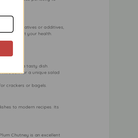
ial preservatives or additives,
rrying about your health.
ill it for a tasty dish.
little salt for a unique salad
or crackers or bagels.
ishes to modern recipes. Its
Plum Chutney is an excellent