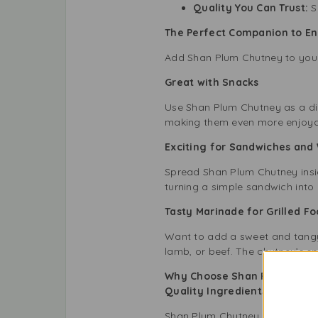
Quality You Can Trust:
Sh
The Perfect Companion to En
Add Shan Plum Chutney to your 
Great with Snacks
Use Shan Plum Chutney as a dip 
making them even more enjoya
Exciting for Sandwiches an
Spread Shan Plum Chutney inside
turning a simple sandwich into a
Tasty Marinade for Grilled 
Want to add a sweet and tangy 
lamb, or beef. The chutney’s spi
Why Choose Shan Plum Chutn
Quality Ingredients with N
Shan Plum Chutney uses high-qua