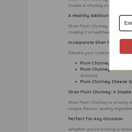
create a chutney rich in flavo
A Healthy Addition to Your 
Shan Plum Chutney is not only t
making it a healthier choice th
Incorporate Shan Plum Chutn
Elevate your cooking with Sha
Plum Chutney Chicken:
M
Plum Chutney Salad Dre
dressing.
Plum Chutney Cheese S
Shan Plum Chutney: A Staple 
Shan Plum Chutney is a tasty c
unique flavour, quality ingredi
Perfect for Any Occasion
Whether you’re hosting a dinne