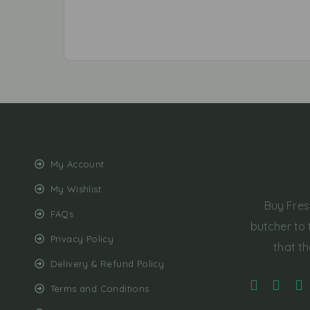
My Account
My Wishlist
Buy Fres
FAQs
butcher to 
Privacy Policy
that th
Delivery & Refund Policy
Terms and Conditions