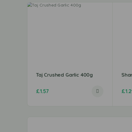
Taj Crushed Garlic 400g
Sha
£
1.57
£
1.2