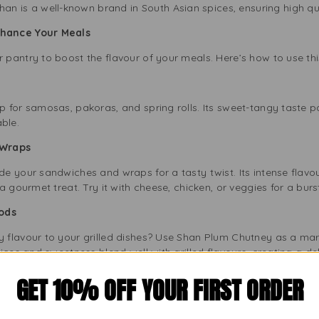
an is a well-known brand in South Asian spices, ensuring high qual
hance Your Meals
pantry to boost the flavour of your meals. Here’s how to use this
for samosas, pakoras, and spring rolls. Its sweet-tangy taste pai
ble.
d Wraps
 your sandwiches and wraps for a tasty twist. Its intense flavour
 gourmet treat. Try it with cheese, chicken, or veggies for a burst
Foods
flavour to your grilled dishes? Use Shan Plum Chutney as a mari
ces and sweetness blend well with grilled flavours, creating a del
ey for Your Kitchen?
GET 10% OFF YOUR FIRST ORDER
o Compromise
lity ingredients for an authentic taste. We select ripe plums an