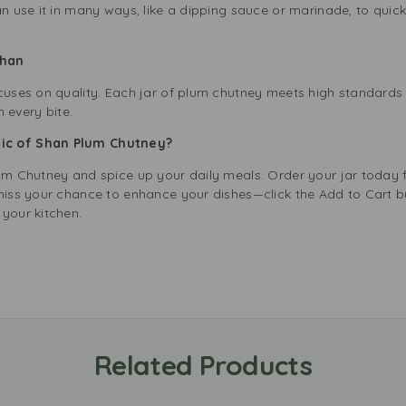
an use it in many ways, like a dipping sauce or marinade, to quick
 Shan
ocuses on quality. Each jar of plum chutney meets high standard
n every bite.
ic of Shan Plum Chutney?
lum Chutney and spice up your daily meals. Order your jar today
t miss your chance to enhance your dishes—click the Add to Cart
your kitchen.
Related Products