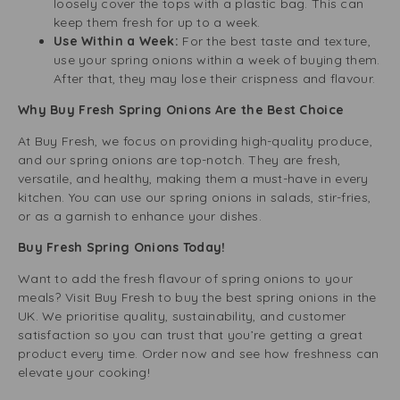
loosely cover the tops with a plastic bag. This can
keep them fresh for up to a week.
Use Within a Week:
For the best taste and texture,
use your spring onions within a week of buying them.
After that, they may lose their crispness and flavour.
Why Buy Fresh Spring Onions Are the Best Choice
At Buy Fresh, we focus on providing high-quality produce,
and our spring onions are top-notch. They are fresh,
versatile, and healthy, making them a must-have in every
kitchen. You can use our spring onions in salads, stir-fries,
or as a garnish to enhance your dishes.
Buy Fresh Spring Onions Today!
Want to add the fresh flavour of spring onions to your
meals? Visit Buy Fresh to buy the best spring onions in the
UK. We prioritise quality, sustainability, and customer
satisfaction so you can trust that you’re getting a great
product every time. Order now and see how freshness can
elevate your cooking!