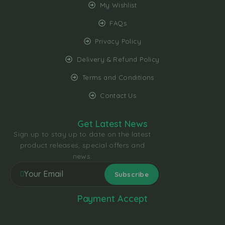
My Wishlist
FAQs
Privacy Policy
Delivery & Refund Policy
Terms and Conditions
Contact Us
Get Latest News
Sign up to stay up to date on the latest
product releases, special offers and
news.
Payment Accept