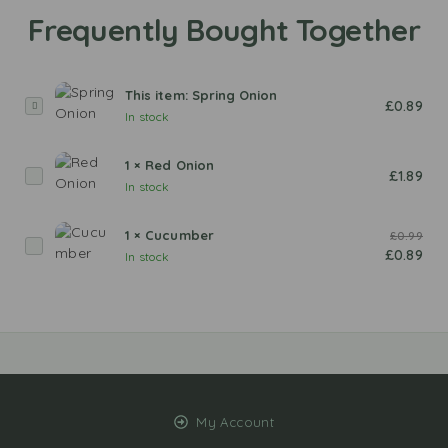
This item:
Spring Onion
S
£
0.89
In stock
p
r
1
×
Red Onion
i
R
£
1.89
In stock
n
e
g
d
O
1
×
Cucumber
£
0.99
O
C
n
£
0.89
In stock
n
u
i
i
c
o
o
u
n
n
m
b
e
r
My Account