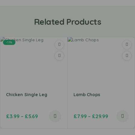
Related Products
-11%
Chicken Single Leg
Lamb Chops
£
3.99
–
£
5.69
£
7.99
–
£
29.99