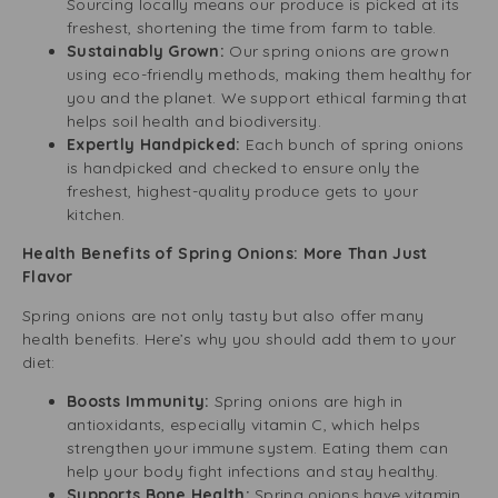
Sourcing locally means our produce is picked at its
freshest, shortening the time from farm to table.
Sustainably Grown:
Our spring onions are grown
using eco-friendly methods, making them healthy for
you and the planet. We support ethical farming that
helps soil health and biodiversity.
Expertly Handpicked:
Each bunch of spring onions
is handpicked and checked to ensure only the
freshest, highest-quality produce gets to your
kitchen.
Health Benefits of Spring Onions: More Than Just
Flavor
Spring onions are not only tasty but also offer many
health benefits. Here’s why you should add them to your
diet:
Boosts Immunity:
Spring onions are high in
antioxidants, especially vitamin C, which helps
strengthen your immune system. Eating them can
help your body fight infections and stay healthy.
Supports Bone Health:
Spring onions have vitamin