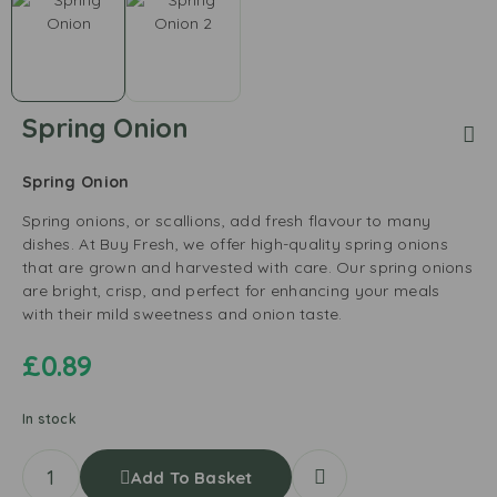
Spring Onion
Spring Onion
Spring onions, or scallions, add fresh flavour to many
dishes. At Buy Fresh, we offer high-quality spring onions
that are grown and harvested with care. Our spring onions
are bright, crisp, and perfect for enhancing your meals
with their mild sweetness and onion taste.
£
0.89
In stock
Add To Basket