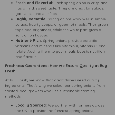
Fresh and Flavorful:
Each spring onion is crisp and
has a mild, sweet taste. They are great for salads,
garnishes, and stir-fries.
Highly Versatile:
Spring onions work well in simple
salads, hearty soups, or gourmet meals. Their green
tops add brightness, while the white part gives a
light onion flavour.
Nutrient-Rich:
Spring onions provide essential
vitamins and minerals like vitamin K, vitamin C, and
folate. Adding them to your meals boosts nutrition
and flavour.
Freshness Guaranteed: How We Ensure Quality at Buy
Fresh
At Buy Fresh, we know that great dishes need quality
ingredients. That’s why we select our spring onions from
trusted local growers who use sustainable farming
methods.
Locally Sourced:
We partner with farmers across
the UK to provide the freshest spring onions.