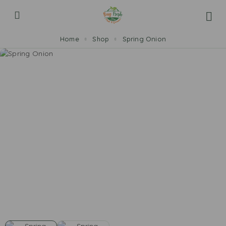
Home
Shop
Spring Onion