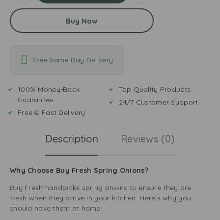
Buy Now
Free Same Day Delivery
100% Money-Back
Top Quality Products
Guarantee
24/7 Customer Support
Free & Fast Delivery
Description
Reviews (0)
Why Choose Buy Fresh Spring Onions?
Buy Fresh handpicks spring onions to ensure they are
fresh when they arrive in your kitchen. Here’s why you
should have them at home: