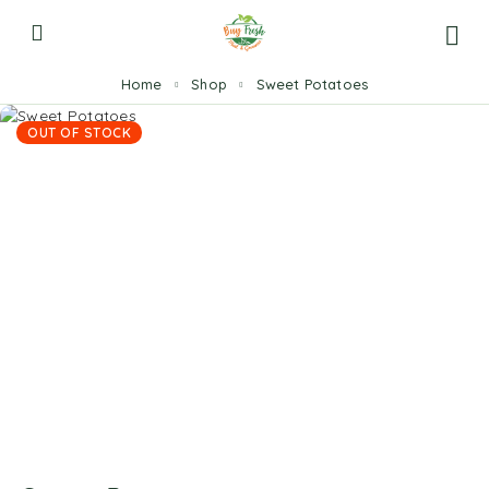
Home
Shop
Sweet Potatoes
OUT OF STOCK