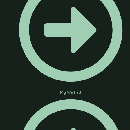
My Wishlist