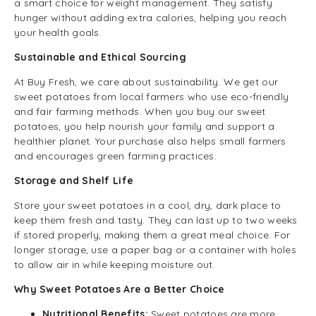
a smart choice for weight management. They satisfy
hunger without adding extra calories, helping you reach
your health goals.
Sustainable and Ethical Sourcing
At Buy Fresh, we care about sustainability. We get our
sweet potatoes from local farmers who use eco-friendly
and fair farming methods. When you buy our sweet
potatoes, you help nourish your family and support a
healthier planet. Your purchase also helps small farmers
and encourages green farming practices.
Storage and Shelf Life
Store your sweet potatoes in a cool, dry, dark place to
keep them fresh and tasty. They can last up to two weeks
if stored properly, making them a great meal choice. For
longer storage, use a paper bag or a container with holes
to allow air in while keeping moisture out.
Why Sweet Potatoes Are a Better Choice
Nutritional Benefits:
Sweet potatoes are more