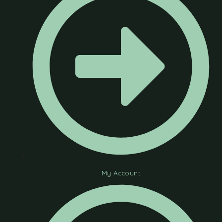
My Account