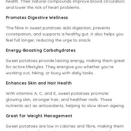
health. Their natural compounds improve blood circulation
and lower the risk of heart problems.
Promotes Digestive Wellness
The fibre in sweet potatoes aids digestion, prevents
constipation, and supports a healthy gut. It also helps you
feel full longer, reducing the urge to snack.
Energy-Boosting Carbohydrates
Sweet potatoes provide lasting energy, making them great
for active lifestyles. They energise you whether you’re
working out, hiking, or busy with daily tasks.
Enhances Skin and Hair Health
With vitamins A, C, and E, sweet potatoes promote
glowing skin, stronger hair, and healthier nails. These
nutrients act as antioxidants, helping to slow down ageing.
Great for Weight Management
Sweet potatoes are low in calories and fibre, making them