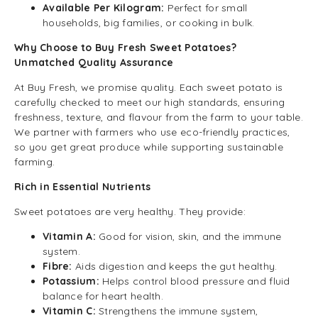
Available Per Kilogram:
Perfect for small
households, big families, or cooking in bulk.
Why Choose to Buy Fresh Sweet Potatoes?
Unmatched Quality Assurance
At Buy Fresh, we promise quality. Each sweet potato is
carefully checked to meet our high standards, ensuring
freshness, texture, and flavour from the farm to your table.
We partner with farmers who use eco-friendly practices,
so you get great produce while supporting sustainable
farming.
Rich in Essential Nutrients
Sweet potatoes are very healthy. They provide:
Vitamin A:
Good for vision, skin, and the immune
system.
Fibre:
Aids digestion and keeps the gut healthy.
Potassium:
Helps control blood pressure and fluid
balance for heart health.
Vitamin C:
Strengthens the immune system,