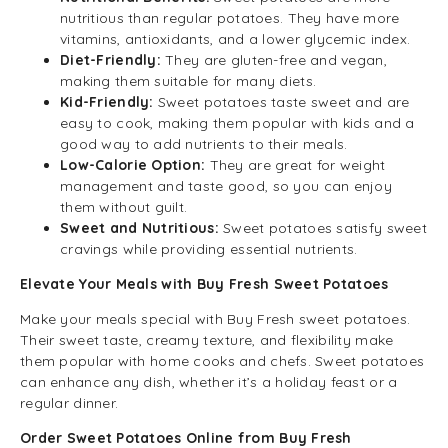
nutritious than regular potatoes. They have more
vitamins, antioxidants, and a lower glycemic index.
Diet-Friendly:
They are gluten-free and vegan,
making them suitable for many diets.
Kid-Friendly:
Sweet potatoes taste sweet and are
easy to cook, making them popular with kids and a
good way to add nutrients to their meals.
Low-Calorie Option:
They are great for weight
management and taste good, so you can enjoy
them without guilt.
Sweet and Nutritious:
Sweet potatoes satisfy sweet
cravings while providing essential nutrients.
Elevate Your Meals with Buy Fresh Sweet Potatoes
Make your meals special with Buy Fresh sweet potatoes.
Their sweet taste, creamy texture, and flexibility make
them popular with home cooks and chefs. Sweet potatoes
can enhance any dish, whether it’s a holiday feast or a
regular dinner.
Order Sweet Potatoes Online from Buy Fresh