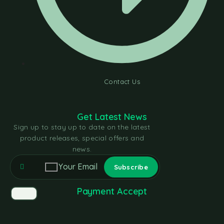
Contact Us
Get Latest News
Sign up to stay up to date on the latest
product releases, special offers and
news.
Payment Accept