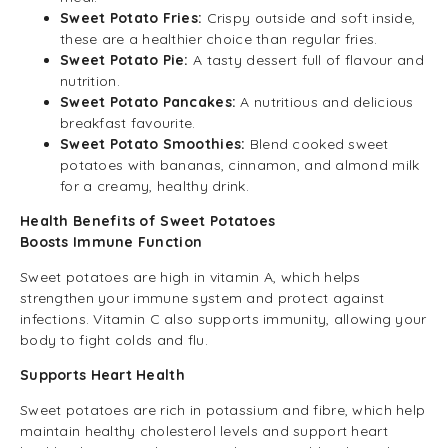
Sweet Potato Fries:
Crispy outside and soft inside,
these are a healthier choice than regular fries.
Sweet Potato Pie:
A tasty dessert full of flavour and
nutrition.
Sweet Potato Pancakes:
A nutritious and delicious
breakfast favourite.
Sweet Potato Smoothies:
Blend cooked sweet
potatoes with bananas, cinnamon, and almond milk
for a creamy, healthy drink.
Health Benefits of Sweet Potatoes
Boosts Immune Function
Sweet potatoes are high in vitamin A, which helps
strengthen your immune system and protect against
infections. Vitamin C also supports immunity, allowing your
body to fight colds and flu.
Supports Heart Health
Sweet potatoes are rich in potassium and fibre, which help
maintain healthy cholesterol levels and support heart