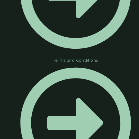
Terms and Conditions