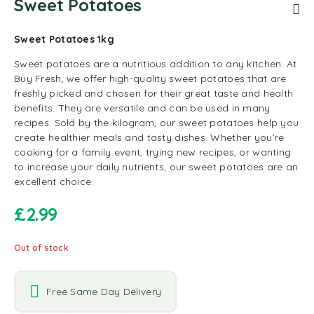
Sweet Potatoes
Sweet Potatoes 1kg
Sweet potatoes are a nutritious addition to any kitchen. At
Buy Fresh, we offer high-quality sweet potatoes that are
freshly picked and chosen for their great taste and health
benefits. They are versatile and can be used in many
recipes. Sold by the kilogram, our sweet potatoes help you
create healthier meals and tasty dishes. Whether you’re
cooking for a family event, trying new recipes, or wanting
to increase your daily nutrients, our sweet potatoes are an
excellent choice.
£
2.99
Out of stock
Free Same Day Delivery