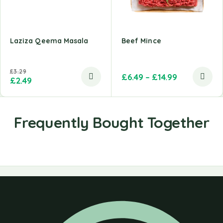
Laziza Qeema Masala
Beef Mince
£
3.29
£
6.49
–
£
14.99
£
2.49