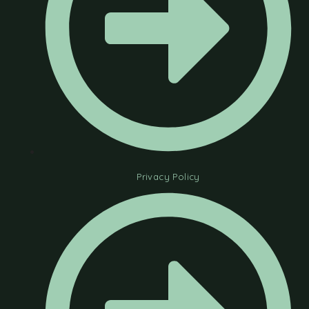
Privacy Policy