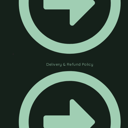
Delivery & Refund Policy