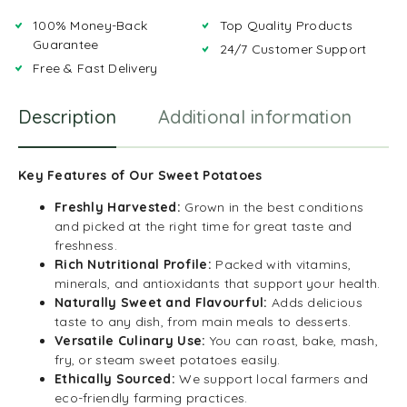
100% Money-Back
Top Quality Products
Guarantee
24/7 Customer Support
Free & Fast Delivery
Description
Additional information
R
Key Features of Our Sweet Potatoes
Freshly Harvested:
Grown in the best conditions
and picked at the right time for great taste and
freshness.
Rich Nutritional Profile:
Packed with vitamins,
minerals, and antioxidants that support your health.
Naturally Sweet and Flavourful:
Adds delicious
taste to any dish, from main meals to desserts.
Versatile Culinary Use:
You can roast, bake, mash,
fry, or steam sweet potatoes easily.
Ethically Sourced:
We support local farmers and
eco-friendly farming practices.