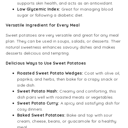
supports skin health, and acts as an antioxidant.
Low Glycemic Index:
Great for managing blood
sugar or following a diabetic diet.
Versatile Ingredient for Every Meal
Sweet potatoes are very versatile and great for any meal
plan. They can be used in soups, salads, or desserts. Their
natural sweetness enhances savoury dishes and makes
desserts delicious and tempting.
Delicious Ways to Use Sweet Potatoes
Roasted Sweet Potato Wedges:
Coat with olive oil,
paprika, and herbs, then bake for a crispy snack or
side dish.
Sweet Potato Mash:
Creamy and comforting, this
dish pairs well with roasted meats or vegetables.
Sweet Potato Curry:
A spicy and satisfying dish for
cosy dinners.
Baked Sweet Potatoes:
Bake and top with sour
cream, cheese, beans, or guacamole for a healthy
meal.