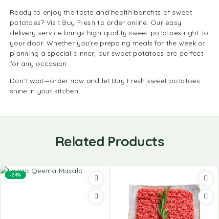
Ready to enjoy the taste and health benefits of sweet
potatoes? Visit Buy Fresh to order online. Our easy
delivery service brings high-quality sweet potatoes right to
your door. Whether you’re prepping meals for the week or
planning a special dinner, our sweet potatoes are perfect
for any occasion.
Don’t wait—order now and let Buy Fresh sweet potatoes
shine in your kitchen!
Related Products
-24%