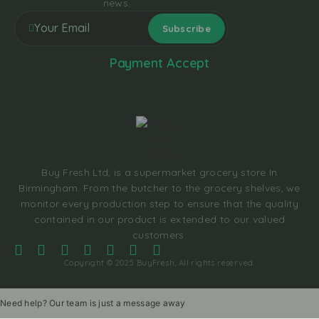
news.
Payment Accept
Buy Fresh Ltd, is a supermarket grocery store In
Birmingham. From the butcher to the grocery shelves, we
monitor every production step to ensure that the quality
contained in our product is extended to our valued
customers.
Copyright © 2025 BuyFresh, All rights reserved.
Need help? Our team is just a message away