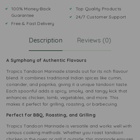
100% Money-Back
Top Quality Products
Guarantee
24/7 Customer Support
Free & Fast Delivery
Description
Reviews (0)
A Symphony of Authentic Flavours
Tropics Tandoori Marinade stands out for its rich flavour
blend. It combines traditional Indian spices like cumin,
coriander, and paprika, giving it a unique tandoori taste.
Each spoonful adds a spicy, smoky, and tangy kick that
enhances chicken, lamb, vegetables, and more. This
makes it perfect for grilling, roasting, or barbecuing.
Perfect for BBQ, Roasting, and Grilling
Tropics Tandoori Marinade is versatile and works well with
various cooking methods. Whether you roast tandoori
chicken in the oven or grill it outside, this marinade ensures