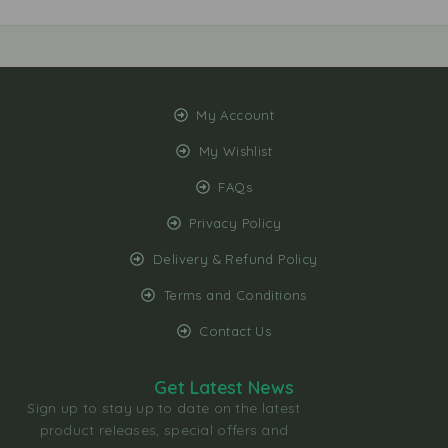
My Account
My Wishlist
FAQs
Privacy Policy
Delivery & Refund Policy
Terms and Conditions
Contact Us
Get Latest News
Sign up to stay up to date on the latest
product releases, special offers and