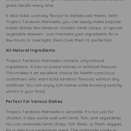
great results every time.
It also adds a smoky flavour to barbecued meats. With
Tropics Tandoori Marinade, you can easily make popular
Indian dishes like tandoori chicken, lamb chops, or spiced
vegetable skewers. Just marinate your ingredients for a
few hours or overnight, then cook them to perfection.
All-Natural Ingredients
Tropics Tandoori Marinade contains only natural
ingredients. It has no preservatives or artificial flavours.
This makes it an excellent choice for health-conscious
customers who want bold tandoori flavours without any
additives. You can enjoy rich tastes while knowing exactly
what’s in your food.
Perfect for Various Dishes
Tropics Tandoori Marinade is versatile. It’s not just for
chicken; it also works well with lamb, fish, and vegetables.
You can marinate lamb chops, fish fillets, or fresh veggies
for a delicious vegetarian meal. The marinade soaks in