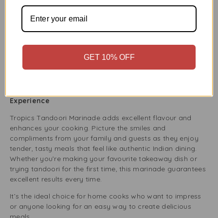
lamb chops, or vegetables and keep them in the fridge or
freezer for tasty meals during the week. It’s a must-have
for anyone who likes to prepare meals ahead of time or
host family gatherings.
Using Tropics Tandoori Marinade for batch cooking saves
GET 10% OFF
time and ensures each meal is delicious and ready to eat
whenever you need it.
Satisfaction Guaranteed – Elevate Your Cooking
Experience
Tropics Tandoori Marinade adds excellent flavour and
enhances your cooking. Picture the smiles and
compliments from your family and guests as they enjoy
tender, tasty meals that feel like authentic Indian dining.
Whether you’re making your favourite takeaway dish or
trying tandoori for the first time, this marinade guarantees
excellent results every time.
It’s the ideal choice for home cooks who want to impress
or anyone looking for an easy way to create delicious
meals.