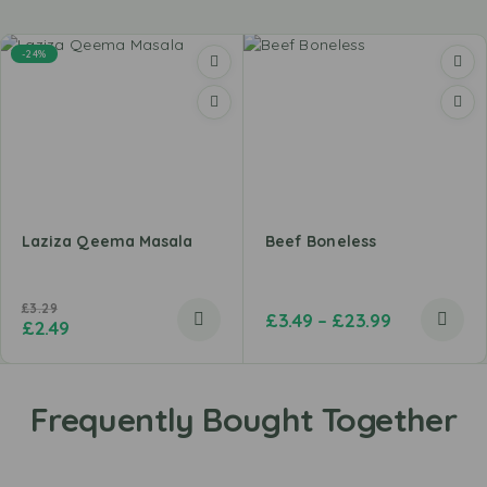
-24%
Laziza Qeema Masala
Beef Boneless
£
3.29
£
3.49
–
£
23.99
£
2.49