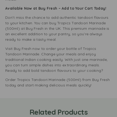
Available Now at Buy Fresh – Add to Your Cart Today!
Don’t miss the chance to add authentic tandoori flavours
to your kitchen. You can buy Tropics Tandoori Marinade
(500ml) at Buy Fresh in the UK. This premium marinade is
an excellent addition to your pantry, so you’re always
ready to make a tasty meal.
Visit Buy Fresh now to order your bottle of Tropics
Tandoori Marinade. Change your meals and enjoy
traditional Indian cooking easily. With just one marinade,
you can turn simple dishes into extraordinary meals.
Ready to add bold tandoori flavours to your cooking?
Order Tropics Tandoori Marinade (500ml) from Buy Fresh
today and start making delicious meals quickly!
Related Products