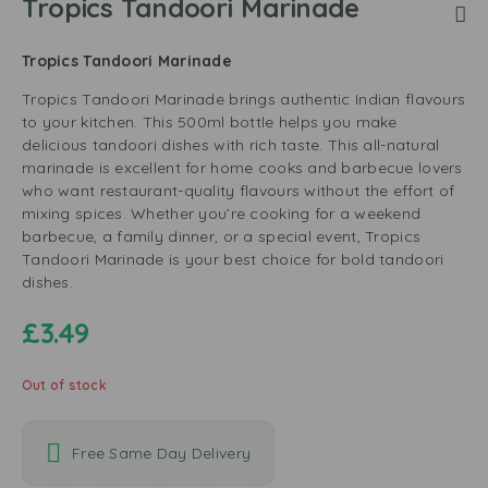
Tropics Tandoori Marinade
Tropics Tandoori Marinade
Tropics Tandoori Marinade brings authentic Indian flavours
to your kitchen. This 500ml bottle helps you make
delicious tandoori dishes with rich taste. This all-natural
marinade is excellent for home cooks and barbecue lovers
who want restaurant-quality flavours without the effort of
mixing spices. Whether you’re cooking for a weekend
barbecue, a family dinner, or a special event, Tropics
Tandoori Marinade is your best choice for bold tandoori
dishes.
£
3.49
Out of stock
Free Same Day Delivery