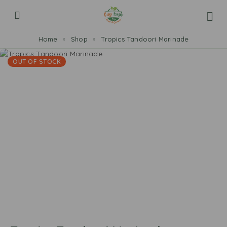
Home
Shop
Tropics Tandoori Marinade
OUT OF STOCK