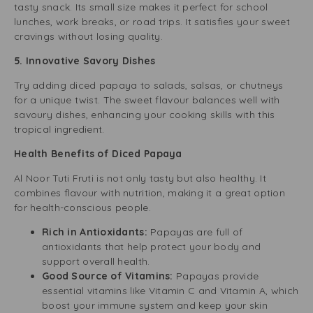
tasty snack. Its small size makes it perfect for school
lunches, work breaks, or road trips. It satisfies your sweet
cravings without losing quality.
5. Innovative Savory Dishes
Try adding diced papaya to salads, salsas, or chutneys
for a unique twist. The sweet flavour balances well with
savoury dishes, enhancing your cooking skills with this
tropical ingredient.
Health Benefits of Diced Papaya
Al Noor Tuti Fruti is not only tasty but also healthy. It
combines flavour with nutrition, making it a great option
for health-conscious people.
Rich in Antioxidants:
Papayas are full of
antioxidants that help protect your body and
support overall health.
Good Source of Vitamins:
Papayas provide
essential vitamins like Vitamin C and Vitamin A, which
boost your immune system and keep your skin