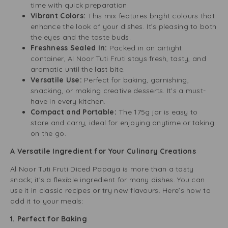
time with quick preparation.
Vibrant Colors:
This mix features bright colours that
enhance the look of your dishes. It’s pleasing to both
the eyes and the taste buds.
Freshness Sealed In:
Packed in an airtight
container, Al Noor Tuti Fruti stays fresh, tasty, and
aromatic until the last bite.
Versatile Use:
Perfect for baking, garnishing,
snacking, or making creative desserts. It’s a must-
have in every kitchen.
Compact and Portable:
The 175g jar is easy to
store and carry, ideal for enjoying anytime or taking
on the go.
A Versatile Ingredient for Your Culinary Creations
Al Noor Tuti Fruti Diced Papaya is more than a tasty
snack; it’s a flexible ingredient for many dishes. You can
use it in classic recipes or try new flavours. Here’s how to
add it to your meals:
1. Perfect for Baking