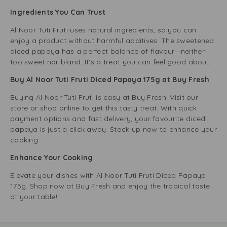
Ingredients You Can Trust
Al Noor Tuti Fruti uses natural ingredients, so you can
enjoy a product without harmful additives. The sweetened
diced papaya has a perfect balance of flavour—neither
too sweet nor bland. It’s a treat you can feel good about.
Buy Al Noor Tuti Fruti Diced Papaya 175g at Buy Fresh
Buying Al Noor Tuti Fruti is easy at Buy Fresh. Visit our
store or shop online to get this tasty treat. With quick
payment options and fast delivery, your favourite diced
papaya is just a click away. Stock up now to enhance your
cooking.
Enhance Your Cooking
Elevate your dishes with Al Noor Tuti Fruti Diced Papaya
175g. Shop now at Buy Fresh and enjoy the tropical taste
at your table!