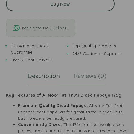
Buy Now
Free Same Day Delivery
100% Money-Back
Top Quality Products
Guarantee
24/7 Customer Support
Free & Fast Delivery
Description
Reviews (0)
Key Features of Al Noor Tuti Fruti Diced Papaya 175g
Premium Quality Diced Papaya:
Al Noor Tuti Fruti
uses the best papayas for great taste in every bite.
Each piece is perfectly prepared.
Conveniently Diced:
The 175g jar has evenly diced
pieces, making it easy to use in various recipes. Save