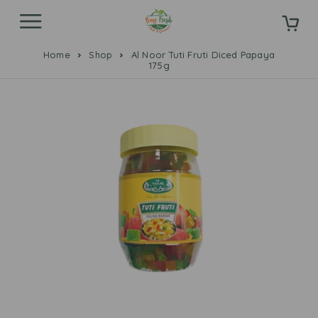
Home
Shop
Al Noor Tuti Fruti Diced Papaya
175g