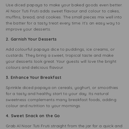
Use diced papaya to make your baked goods even better.
Al Noor Tuti Fruti adds sweet flavour and colour to cakes,
muffins, bread, and cookies. The small pieces mix well into
the batter for a tasty treat every time. It’s an easy way to
improve your desserts.
2. Garnish Your Desserts
Add colourful papaya dice to puddings, ice creams, or
custards. They bring a sweet, tropical taste and make
your desserts look great. Your guests will love the bright
colours and delicious flavour.
3. Enhance Your Breakfast
Sprinkle diced papaya on cereals, yoghurt, or smoothies
for a tasty and healthy start to your day. Its natural
sweetness complements many breakfast foods, adding
colour and nutrition to your mornings.
4. Sweet Snack on the Go
Grab Al Noor Tuti Fruti straight from the jar for a quick and