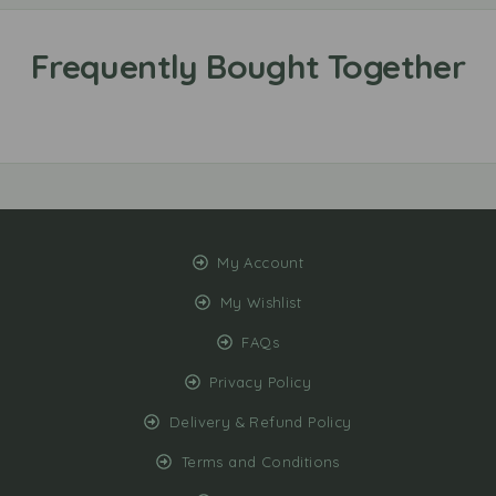
My Account
My Wishlist
FAQs
Privacy Policy
Delivery & Refund Policy
Terms and Conditions