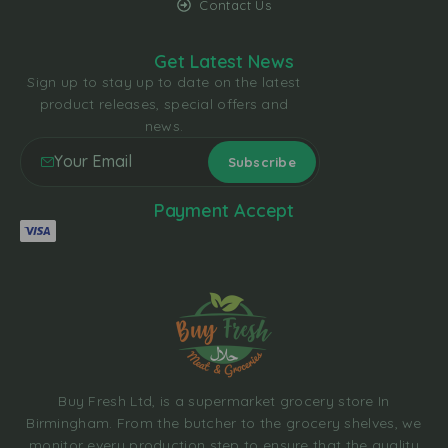
Contact Us
Get Latest News
Sign up to stay up to date on the latest
product releases, special offers and
news.
Payment Accept
Buy Fresh Ltd, is a supermarket grocery store In
Birmingham. From the butcher to the grocery shelves, we
monitor every production step to ensure that the quality