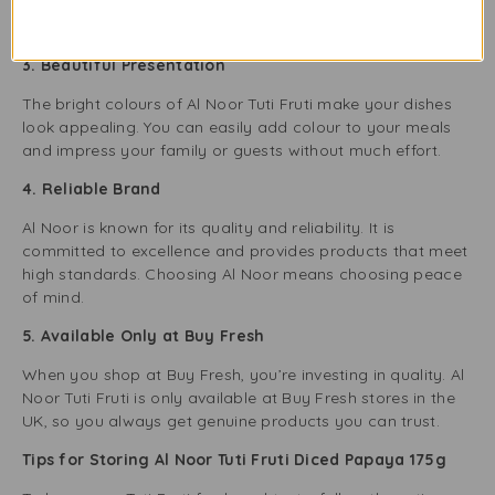
open the jar and enjoy—no peeling or chopping needed!
It’s perfect for busy lifestyles.
3. Beautiful Presentation
The bright colours of Al Noor Tuti Fruti make your dishes
look appealing. You can easily add colour to your meals
and impress your family or guests without much effort.
4. Reliable Brand
Al Noor is known for its quality and reliability. It is
committed to excellence and provides products that meet
high standards. Choosing Al Noor means choosing peace
of mind.
5. Available Only at Buy Fresh
When you shop at Buy Fresh, you’re investing in quality. Al
Noor Tuti Fruti is only available at Buy Fresh stores in the
UK, so you always get genuine products you can trust.
Tips for Storing Al Noor Tuti Fruti Diced Papaya 175g