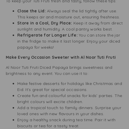
To keep your Tuti Fruti fresh and tasty, follow these tips:
Close the Lid:
Always seal the lid tightly after use.
This keeps air and moisture out, ensuring freshness.
Store in a Cool, Dry Place:
Keep it away from direct
sunlight and humidity. A cool pantry works best.
Refrigerate for Longer Life:
You can store the jar
in the fridge to make it last longer. Enjoy your diced
papaya for weeks!
Make Every Occasion Sweeter with Al Noor Tuti Fruti
Al Noor Tuti Fruti Diced Papaya brings sweetness and
brightness to any event. You can use it to:
Make festive desserts for holidays like Christmas and
Eid. It’s great for special occasions.
Create fun and colourful snacks for kids’ parties. The
bright colours will excite children.
Add a tropical touch to family dinners. Surprise your
loved ones with new flavours in your dishes.
Enjoy a healthy snack during tea time. Pair it with
biscuits or tea for a tasty treat.