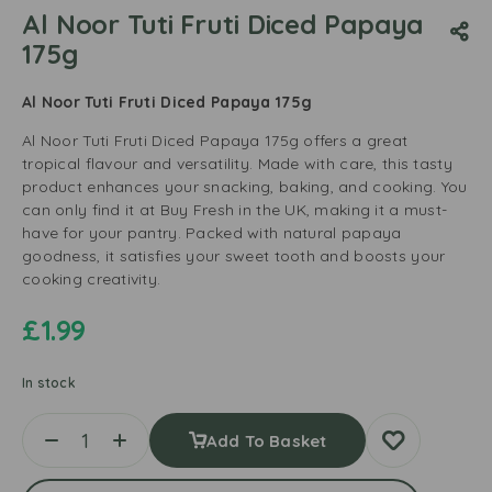
Al Noor Tuti Fruti Diced Papaya
175g
Al Noor Tuti Fruti Diced Papaya 175g
Al Noor Tuti Fruti Diced Papaya 175g offers a great
tropical flavour and versatility. Made with care, this tasty
product enhances your snacking, baking, and cooking. You
can only find it at Buy Fresh in the UK, making it a must-
have for your pantry. Packed with natural papaya
goodness, it satisfies your sweet tooth and boosts your
cooking creativity.
£
1.99
In stock
Add To Basket