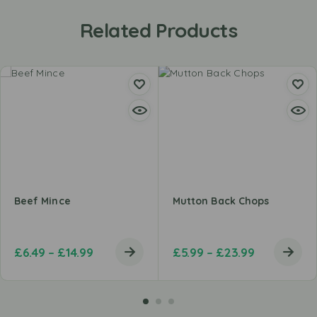
Related Products
Beef Mince
Mutton Back Chops
£
6.49
–
£
14.99
£
5.99
–
£
23.99