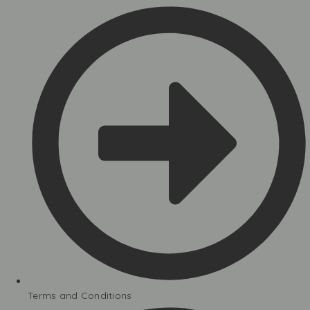
Terms and Conditions