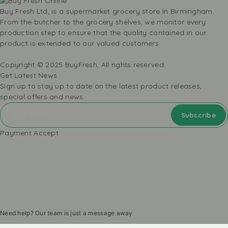
Buy Fresh Ltd, is a supermarket grocery store In Birmingham.
From the butcher to the grocery shelves, we monitor every
production step to ensure that the quality contained in our
product is extended to our valued customers.
Copyright © 2025 BuyFresh, All rights reserved.
Get Latest News
Sign up to stay up to date on the latest product releases,
special offers and news.
Payment Accept
Need help? Our team is just a message away