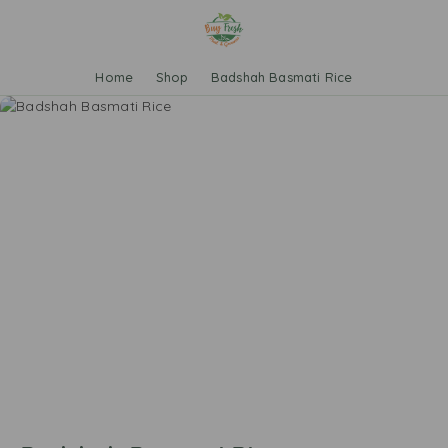
Home
Shop
Badshah Basmati Rice