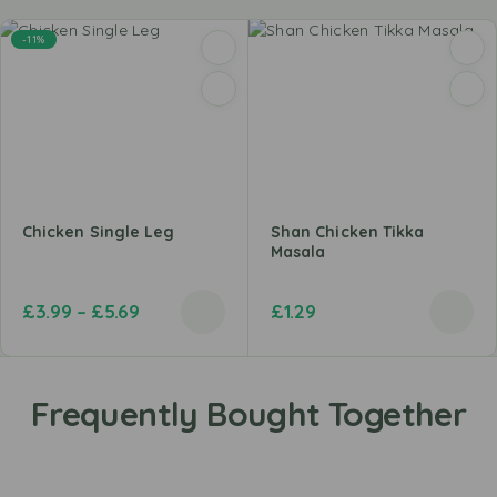
-11%
Chicken Single Leg
Shan Chicken Tikka
Masala
£
3.99
–
£
5.69
£
1.29