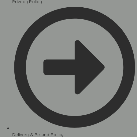
Privacy Policy
Delivery & Refund Policy