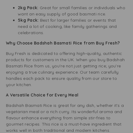
2kg Pack:
Great for small families or individuals who
want an easy supply of good basmati rice.
5kg Pack:
Best for larger families or events that
need a lot of cooking, like family gatherings and
celebrations.
Why Choose Badshah Basmati Rice from Buy Fresh?
Buy Fresh is dedicated to offering high-quality, authentic
products for customers in the UK. When you buy Badshah
Basmati Rice from us, you’re not just getting rice; you’re
enjoying a true culinary experience. Our team carefully
handles each pack to ensure quality from our store to
your kitchen.
A Versatile Choice for Every Meal
Badshah Basmati Rice is great for any dish, whether it’s a
vegetarian meal or a rich curry. Its wonderful aroma and
flavour enhance everything from simple stir-fries to
gourmet recipes. This rice is a must-have ingredient that
works well in both traditional and modern kitchens.