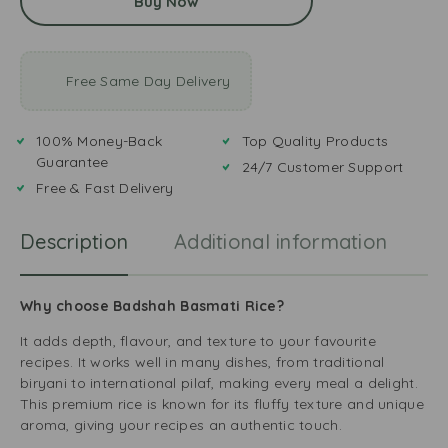
Buy Now
Free Same Day Delivery
100% Money-Back
Top Quality Products
Guarantee
24/7 Customer Support
Free & Fast Delivery
Description
Additional information
R
Why choose Badshah Basmati Rice?
It adds depth, flavour, and texture to your favourite
recipes. It works well in many dishes, from traditional
biryani to international pilaf, making every meal a delight.
This premium rice is known for its fluffy texture and unique
aroma, giving your recipes an authentic touch.