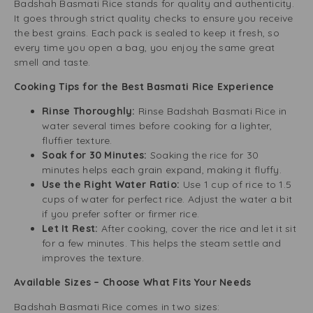
Badshah Basmati Rice stands for quality and authenticity.
It goes through strict quality checks to ensure you receive
the best grains. Each pack is sealed to keep it fresh, so
every time you open a bag, you enjoy the same great
smell and taste.
Cooking Tips for the Best Basmati Rice Experience
Rinse Thoroughly:
Rinse Badshah Basmati Rice in
water several times before cooking for a lighter,
fluffier texture.
Soak for 30 Minutes:
Soaking the rice for 30
minutes helps each grain expand, making it fluffy.
Use the Right Water Ratio:
Use 1 cup of rice to 1.5
cups of water for perfect rice. Adjust the water a bit
if you prefer softer or firmer rice.
Let It Rest:
After cooking, cover the rice and let it sit
for a few minutes. This helps the steam settle and
improves the texture.
Available Sizes – Choose What Fits Your Needs
Badshah Basmati Rice comes in two sizes: