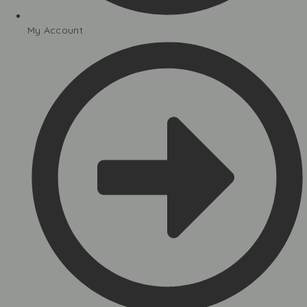
My Account