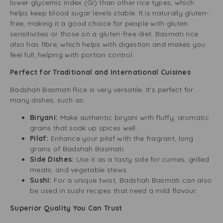
lower glycemic index (GI) than other rice types, which
helps keep blood sugar levels stable. It is naturally gluten-
free, making it a good choice for people with gluten
sensitivities or those on a gluten-free diet. Basmati rice
also has fibre, which helps with digestion and makes you
feel full, helping with portion control.
Perfect for Traditional and International Cuisines
Badshah Basmati Rice is very versatile. It’s perfect for
many dishes, such as:
Biryani:
Make authentic biryani with fluffy, aromatic
grains that soak up spices well.
Pilaf:
Enhance your pilaf with the fragrant, long
grains of Badshah Basmati.
Side Dishes:
Use it as a tasty side for curries, grilled
meats, and vegetable stews.
Sushi:
For a unique twist, Badshah Basmati can also
be used in sushi recipes that need a mild flavour.
Superior Quality You Can Trust