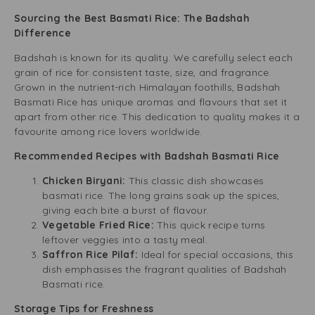
Sourcing the Best Basmati Rice: The Badshah
Difference
Badshah is known for its quality. We carefully select each
grain of rice for consistent taste, size, and fragrance.
Grown in the nutrient-rich Himalayan foothills, Badshah
Basmati Rice has unique aromas and flavours that set it
apart from other rice. This dedication to quality makes it a
favourite among rice lovers worldwide.
Recommended Recipes with Badshah Basmati Rice
Chicken Biryani:
This classic dish showcases
basmati rice. The long grains soak up the spices,
giving each bite a burst of flavour.
Vegetable Fried Rice:
This quick recipe turns
leftover veggies into a tasty meal.
Saffron Rice Pilaf:
Ideal for special occasions, this
dish emphasises the fragrant qualities of Badshah
Basmati rice.
Storage Tips for Freshness