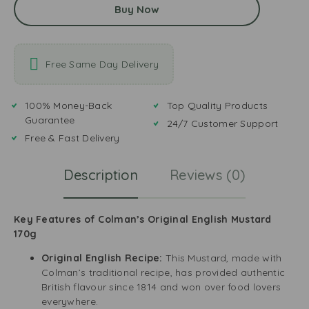
Buy Now
Free Same Day Delivery
100% Money-Back
Top Quality Products
Guarantee
24/7 Customer Support
Free & Fast Delivery
Description
Reviews (0)
Key Features of Colman’s Original English Mustard
170g
Original English Recipe:
This Mustard, made with
Colman’s traditional recipe, has provided authentic
British flavour since 1814 and won over food lovers
everywhere.