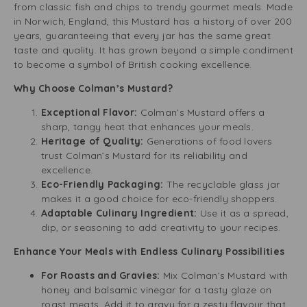
from classic fish and chips to trendy gourmet meals. Made
in Norwich, England, this Mustard has a history of over 200
years, guaranteeing that every jar has the same great
taste and quality. It has grown beyond a simple condiment
to become a symbol of British cooking excellence.
Why Choose Colman’s Mustard?
Exceptional Flavor:
Colman’s Mustard offers a
sharp, tangy heat that enhances your meals.
Heritage of Quality:
Generations of food lovers
trust Colman’s Mustard for its reliability and
excellence.
Eco-Friendly Packaging:
The recyclable glass jar
makes it a good choice for eco-friendly shoppers.
Adaptable Culinary Ingredient:
Use it as a spread,
dip, or seasoning to add creativity to your recipes.
Enhance Your Meals with Endless Culinary Possibilities
For Roasts and Gravies:
Mix Colman’s Mustard with
honey and balsamic vinegar for a tasty glaze on
roast meats. Add it to gravy for a zesty flavour that