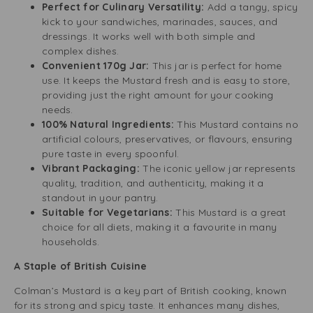
Perfect for Culinary Versatility:
Add a tangy, spicy
kick to your sandwiches, marinades, sauces, and
dressings. It works well with both simple and
complex dishes.
Convenient 170g Jar:
This jar is perfect for home
use. It keeps the Mustard fresh and is easy to store,
providing just the right amount for your cooking
needs.
100% Natural Ingredients:
This Mustard contains no
artificial colours, preservatives, or flavours, ensuring
pure taste in every spoonful.
Vibrant Packaging:
The iconic yellow jar represents
quality, tradition, and authenticity, making it a
standout in your pantry.
Suitable for Vegetarians:
This Mustard is a great
choice for all diets, making it a favourite in many
households.
A Staple of British Cuisine
Colman’s Mustard is a key part of British cooking, known
for its strong and spicy taste. It enhances many dishes,