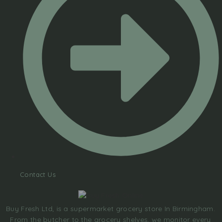
Contact Us
Buy Fresh Ltd, is a supermarket grocery store In Birmingham.
From the butcher to the grocery shelves, we monitor every