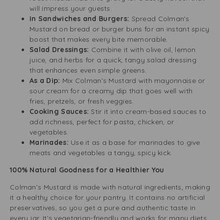
will impress your guests.
In Sandwiches and Burgers:
Spread Colman’s
Mustard on bread or burger buns for an instant spicy
boost that makes every bite memorable.
Salad Dressings:
Combine it with olive oil, lemon
juice, and herbs for a quick, tangy salad dressing
that enhances even simple greens.
As a Dip:
Mix Colman’s Mustard with mayonnaise or
sour cream for a creamy dip that goes well with
fries, pretzels, or fresh veggies.
Cooking Sauces:
Stir it into cream-based sauces to
add richness, perfect for pasta, chicken, or
vegetables.
Marinades:
Use it as a base for marinades to give
meats and vegetables a tangy, spicy kick.
100% Natural Goodness for a Healthier You
Colman’s Mustard is made with natural ingredients, making
it a healthy choice for your pantry. It contains no artificial
preservatives, so you get a pure and authentic taste in
every jar. It’s vegetarian-friendly and works for many diets.