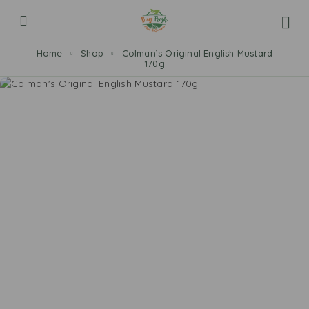
Home
Shop
Colman’s Original English Mustard
170g