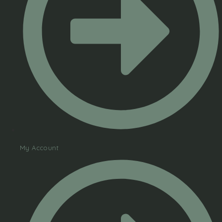
My Account