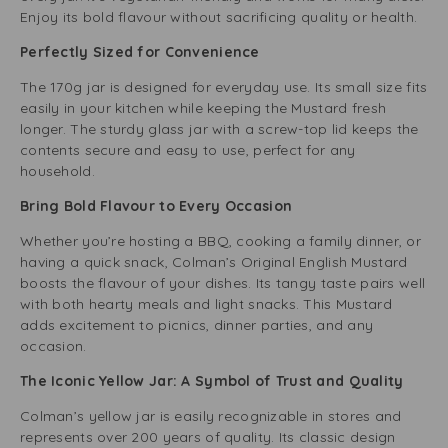
Enjoy its bold flavour without sacrificing quality or health.
Perfectly Sized for Convenience
The 170g jar is designed for everyday use. Its small size fits
easily in your kitchen while keeping the Mustard fresh
longer. The sturdy glass jar with a screw-top lid keeps the
contents secure and easy to use, perfect for any
household.
Bring Bold Flavour to Every Occasion
Whether you’re hosting a BBQ, cooking a family dinner, or
having a quick snack, Colman’s Original English Mustard
boosts the flavour of your dishes. Its tangy taste pairs well
with both hearty meals and light snacks. This Mustard
adds excitement to picnics, dinner parties, and any
occasion.
The Iconic Yellow Jar: A Symbol of Trust and Quality
Colman’s yellow jar is easily recognizable in stores and
represents over 200 years of quality. Its classic design