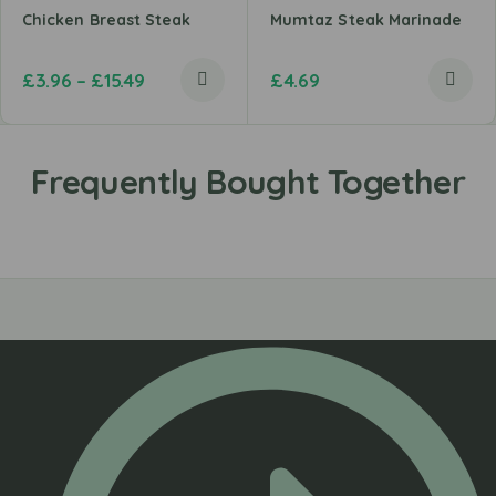
Chicken Breast Steak
Mumtaz Steak Marinade
£
3.96
–
£
15.49
£
4.69