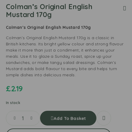
Colman’s Original English
Mustard 170g
Colman’s Original English Mustard 170g
Colman’s Original English Mustard 170g is a classic in
British kitchens. Its bright yellow colour and strong flavour
make it more than just a condiment; it enhances your
meals. Use it to glaze a Sunday roast, spice up your
sandwiches, or make tangy salad dressings. Colman’s
Mustard adds bold flavour to every bite and helps turn
simple dishes into delicious meals.
£
2.19
In stock
Add To Basket