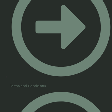
Terms and Conditions