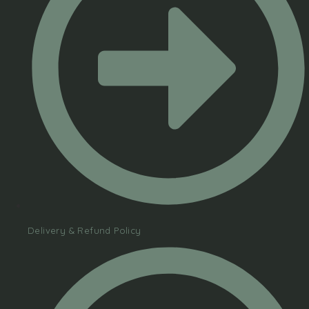
Delivery & Refund Policy