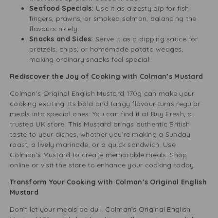
Seafood Specials:
Use it as a zesty dip for fish
fingers, prawns, or smoked salmon, balancing the
flavours nicely.
Snacks and Sides:
Serve it as a dipping sauce for
pretzels, chips, or homemade potato wedges,
making ordinary snacks feel special.
Rediscover the Joy of Cooking with Colman’s Mustard
Colman’s Original English Mustard 170g can make your
cooking exciting. Its bold and tangy flavour turns regular
meals into special ones. You can find it at Buy Fresh, a
trusted UK store. This Mustard brings authentic British
taste to your dishes, whether you’re making a Sunday
roast, a lively marinade, or a quick sandwich. Use
Colman’s Mustard to create memorable meals. Shop
online or visit the store to enhance your cooking today.
Transform Your Cooking with Colman’s Original English
Mustard
Don’t let your meals be dull. Colman’s Original English