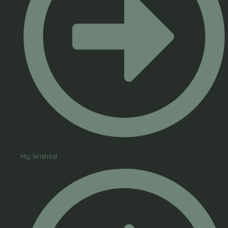
My Wishlist