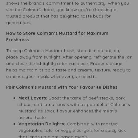
shows the brand’s commitment to authenticity. When you
see the Colman’s label, you know you’re choosing a
trusted product that has delighted taste buds for
generations.
How to Store Colman’s Mustard for Maximum
Freshness
To keep Colman’s Mustard fresh, store it in a cool, dry
place away from sunlight. After opening, refrigerate the jar
and close the lid tightly after each use. Proper storage
helps maintain its bold taste and creamy texture, ready to
enhance your meals whenever you need it.
Pair Colman’s Mustard with Your Favourite Dishes
Meat Lovers:
Boost the taste of beef steaks, pork
chops, and lamb roasts with a spoonful of Colman’s
Mustard. Its spicy flavour enhances the meat’s
natural taste.
Vegetarian Delights:
Combine it with roasted
vegetables, tofu, or veggie burgers for a spicy kick
that lends up plant-based meals.