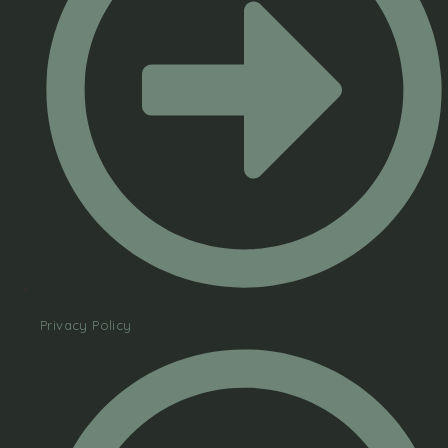
Privacy Policy