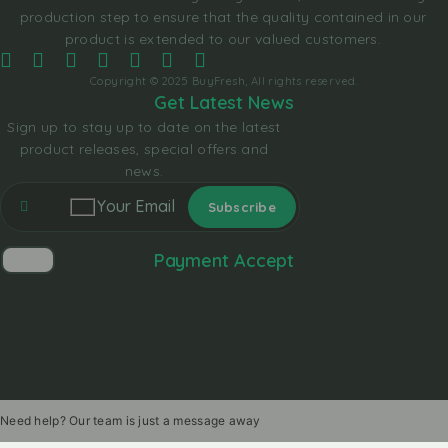
production step to ensure that the quality contained in our
product is extended to our valued customers.
Copyright © 2025 BuyFresh, All rights reserved.
Get Latest News
Sign up to stay up to date on the latest
product releases, special offers and
news.
Payment Accept
Need help? Our team is just a message away