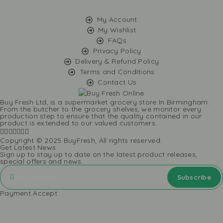
My Account
My Wishlist
FAQs
Privacy Policy
Delivery & Refund Policy
Terms and Conditions
Contact Us
Buy Fresh Ltd, is a supermarket grocery store In Birmingham.
From the butcher to the grocery shelves, we monitor every
production step to ensure that the quality contained in our
product is extended to our valued customers.
Copyright © 2025 BuyFresh, All rights reserved.
Get Latest News
Sign up to stay up to date on the latest product releases,
special offers and news.
Payment Accept