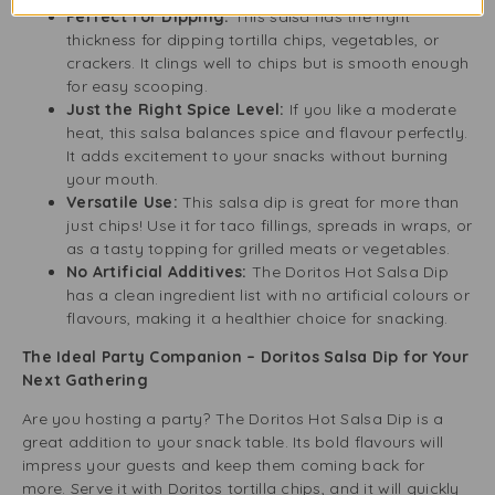
Perfect for Dipping:
This salsa has the right
thickness for dipping tortilla chips, vegetables, or
crackers. It clings well to chips but is smooth enough
for easy scooping.
Just the Right Spice Level:
If you like a moderate
heat, this salsa balances spice and flavour perfectly.
It adds excitement to your snacks without burning
your mouth.
Versatile Use:
This salsa dip is great for more than
just chips! Use it for taco fillings, spreads in wraps, or
as a tasty topping for grilled meats or vegetables.
No Artificial Additives:
The Doritos Hot Salsa Dip
has a clean ingredient list with no artificial colours or
flavours, making it a healthier choice for snacking.
The Ideal Party Companion – Doritos Salsa Dip for Your
Next Gathering
Are you hosting a party? The Doritos Hot Salsa Dip is a
great addition to your snack table. Its bold flavours will
impress your guests and keep them coming back for
more. Serve it with Doritos tortilla chips, and it will quickly