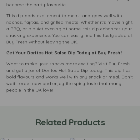
become the party favourite.
This dip adds excitement to meals and goes well with
nachos, fajitas, and grilled meats. Whether it’s movie night,
a BBQ, or a quiet evening at home, this dip enhances your
snacking experience. You can easily find this tasty salsa at
Buy Fresh without leaving the UK.
Get Your Doritos Hot Salsa Dip Today at Buy Fresh!
Want to make your snacks more exciting? Visit Buy Fresh
and get a jar of Doritos Hot Salsa Dip today. This dip has
bold flavours and works well with any snack or meal. Don’t
wait—order now and enjoy the spicy taste that many
people in the UK love!
Related Products