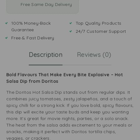
Free Same Day Delivery
100% Money-Back
Top Quality Products
Guarantee
24/7 Customer Support
Free & Fast Delivery
Description
Reviews (0)
Bold Flavours That Make Every Bite Explosive – Hot
Salsa Dip from Doritos
The Doritos Hot Salsa Dip stands out from regular dips. It
combines juicy tomatoes, zesty jalapeños, and a touch of
spicy chilli for a strong kick. If you love bold, spicy flavours,
this dip will excite your taste buds and keep you wanting
more. It’s great for movie nights, parties, or a solo snack.
The heat from the salsa adds excitement to your meals or
snacks, making it perfect with Doritos tortilla chips,
veggies, or crackers.