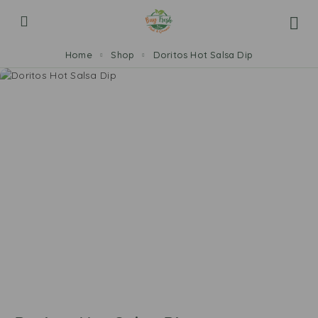
Home
Shop
Doritos Hot Salsa Dip