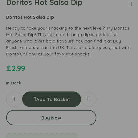
Doritos Hot Salsa Dip
Doritos Hot Salsa Dip
Ready to take your snacking to the next level? Try Doritos
Hot Salsa Dip! This spicy and tangy dip is perfect for
anyone who loves bold flavours. You can find it at Buy
Fresh, a top store in the UK. This salsa dip goes great with
Doritos or any of your favourite snacks.
£
2.99
In stock
Add To Basket
Buy Now