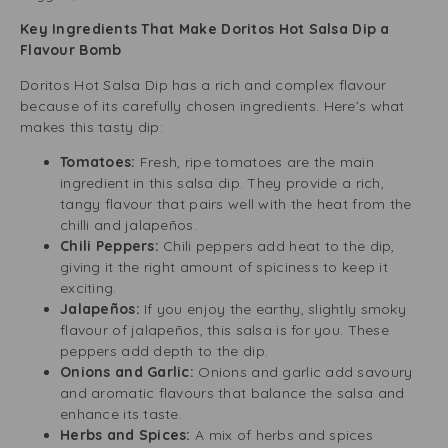
Key Ingredients That Make Doritos Hot Salsa Dip a
Flavour Bomb
Doritos Hot Salsa Dip has a rich and complex flavour
because of its carefully chosen ingredients. Here’s what
makes this tasty dip:
Tomatoes:
Fresh, ripe tomatoes are the main
ingredient in this salsa dip. They provide a rich,
tangy flavour that pairs well with the heat from the
chilli and jalapeños.
Chili Peppers:
Chili peppers add heat to the dip,
giving it the right amount of spiciness to keep it
exciting.
Jalapeños:
If you enjoy the earthy, slightly smoky
flavour of jalapeños, this salsa is for you. These
peppers add depth to the dip.
Onions and Garlic:
Onions and garlic add savoury
and aromatic flavours that balance the salsa and
enhance its taste.
Herbs and Spices:
A mix of herbs and spices