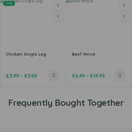
-11%
Chicken Single Leg
Beef Mince
£
3.99
–
£
5.69
£
6.49
–
£
14.99